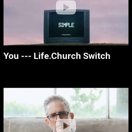
You --- Life.Church Switch