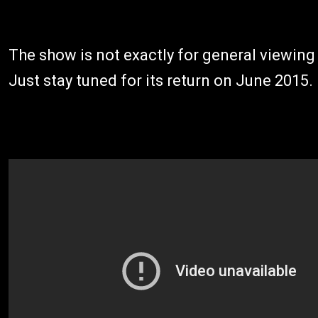
The show is not exactly for general viewing
Just stay tuned for its return on June 2015.