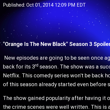
Published: Oct 01, 2014 12:09 PM EDT
"Orange Is The New Black" Season 3 Spoile
New episodes are going to be seen once ag
rd
back for its 3
season. The show was a succes
Netflix. This comedy series won't be back h
of this season already started even before 
The show gained popularity after having it 
the crime scenes were well written. This i