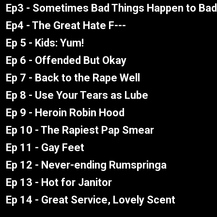
Ep3 - Sometimes Bad Things Happen to Bad
Ep4 - The Great Hate F---
Ep 5 - Kids: Yum!
Ep 6 - Offended But Okay
Ep 7 - Back to the Rape Well
Ep 8 - Use Your Tears as Lube
Ep 9 - Heroin Robin Hood
Ep 10 - The Rapiest Pap Smear
Ep 11 - Gay Feet
Ep 12 - Never-ending Rumspringa
Ep 13 - Hot for Janitor
Ep 14 - Great Service, Lovely Scent