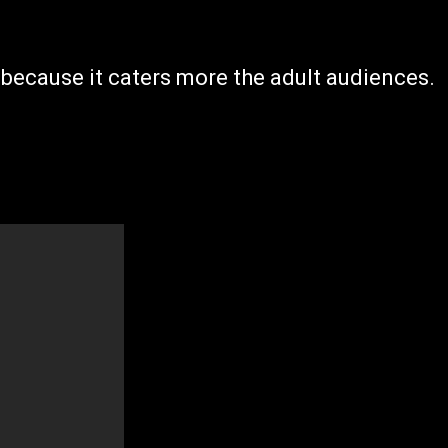
 because it caters more the adult audiences.