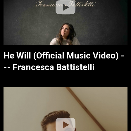
He Will (Official Music Video) -
-- Francesca Battistelli