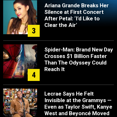
Ariana Grande Breaks Her
Silence at First Concert
After Petal: ‘I’d Like to
Clear the Air’
3
Spider-Man: Brand New Day
Crosses $1 Billion Faster
Than The Odyssey Could
Reach It
4
Lecrae Says He Felt
Invisible at the Grammys —
Even as Taylor Swift, Kanye
West and Beyoncé Moved