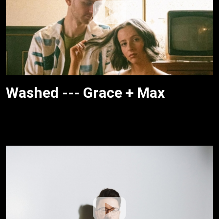
Washed --- Grace + Max