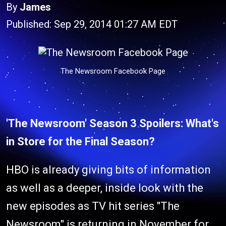
By
James
Published: Sep 29, 2014 01:27 AM EDT
The Newsroom Facebook Page
'The Newsroom' Season 3 Spoilers: What's
in Store for the Final Season?
HBO is already giving bits of information
as well as a deeper, inside look with the
new episodes as TV hit series "The
Newsroom" is returning in November for