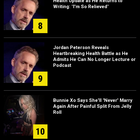
Health Update as He Returns to
Writing: "I'm So Relieved"
8
Jordan Peterson Reveals
Heartbreaking Health Battle as He
Admits He Can No Longer Lecture or
Podcast
9
Bunnie Xo Says She'll 'Never' Marry
Again After Painful Split From Jelly
Roll
10