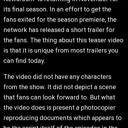
its final season. In an effort to get the
fans exited for the season premiere, the
network has released a short trailer for
the fans. The thing about this teaser video
is that it is unique from most trailers you
can find today.
The video did not have any characters
from the show. It did not depict a scene
that fans can look forward to. But what
the video does is present a photocopier
reproducing documents which appears to