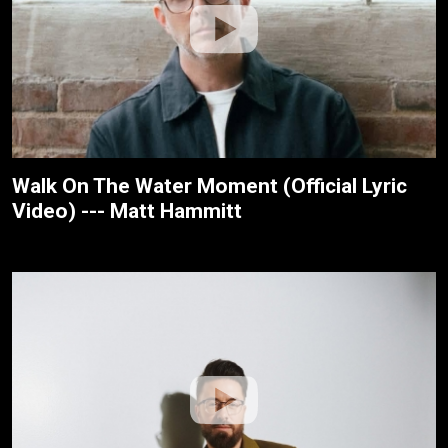
Walk On The Water Moment (Official Lyric
Video) --- Matt Hammitt