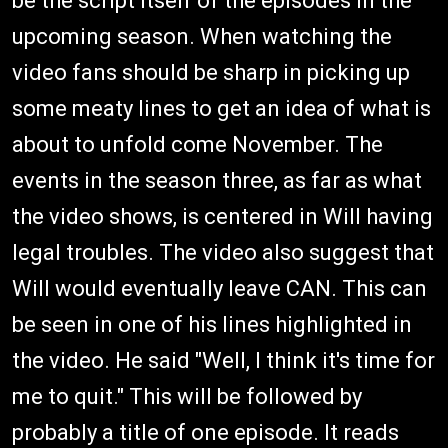
be the script itself of the episodes in the
upcoming season. When watching the
video fans should be sharp in picking up
some meaty lines to get an idea of what is
about to unfold come November. The
events in the season three, as far as what
the video shows, is centered in Will having
legal troubles. The video also suggest that
Will would eventually leave CAN. This can
be seen in one of his lines highlighted in
the video. He said "Well, I think it's time for
me to quit." This will be followed by
probably a title of one episode. It reads