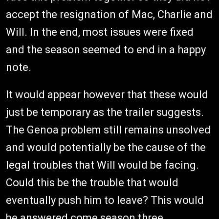
accept the resignation of Mac, Charlie and
Will. In the end, most issues were fixed
and the season seemed to end in a happy
note.
It would appear however that these would
just be temporary as the trailer suggests.
The Genoa problem still remains unsolved
and would potentially be the cause of the
legal troubles that Will would be facing.
Could this be the trouble that would
eventually push him to leave? This would
be answered come season three.