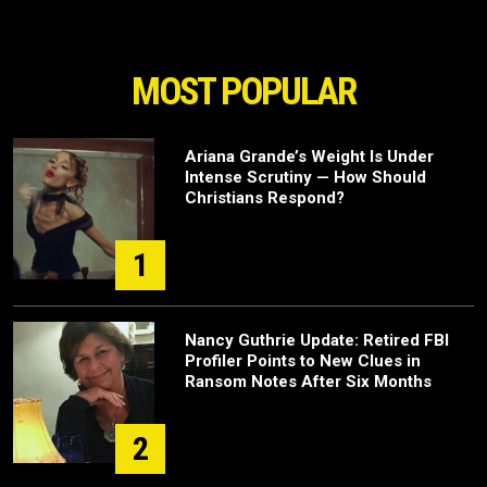
MOST POPULAR
Ariana Grande’s Weight Is Under
Intense Scrutiny — How Should
Christians Respond?
1
Nancy Guthrie Update: Retired FBI
Profiler Points to New Clues in
Ransom Notes After Six Months
2