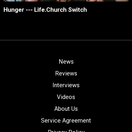
Hunger --- Life.Church Switch
News
Reviews
Interviews
Videos
About Us
Service Agreement