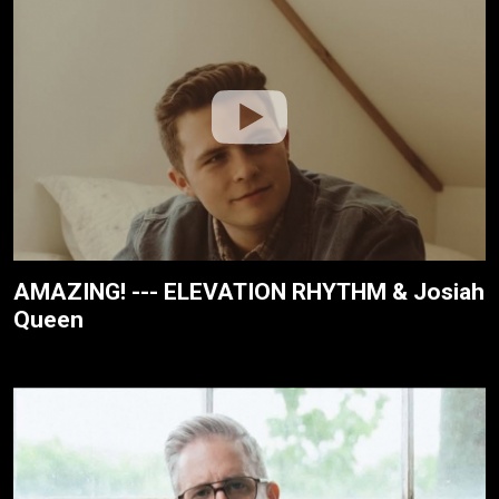
AMAZING! --- ELEVATION RHYTHM & Josiah
Queen