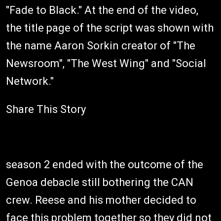
"Fade to Black." At the end of the video,
the title page of the script was shown with
the name Aaron Sorkin creator of "The
Newsroom", "The West Wing" and "Social
Network."
Share This Story
season 2 ended with the outcome of the
Genoa debacle still bothering the CAN
crew. Reese and his mother decided to
face this problem together so they did not