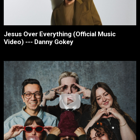
Jesus Over Everything (Official Music
Video) --- Danny Gokey