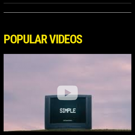
POPULAR VIDEOS