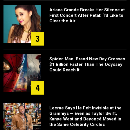
Ariana Grande Breaks Her Silence at
First Concert After Petal: ‘I’d Like to
Clear the Air’
3
Spider-Man: Brand New Day Crosses
$1 Billion Faster Than The Odyssey
Could Reach It
4
Lecrae Says He Felt Invisible at the
Grammys — Even as Taylor Swift,
Kanye West and Beyoncé Moved in
the Same Celebrity Circles