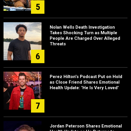
5
Nolan Wells Death Investigation
Takes Shocking Turn as Multiple
People Are Charged Over Alleged
Threats
6
Perez Hilton's Podcast Put on Hold
as Close Friend Shares Emotional
Health Update: 'He Is Very Loved'
7
Jordan Peterson Shares Emotional