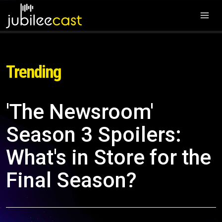
Trending
'The Newsroom'
Season 3 Spoilers:
What's in Store for the
Final Season?