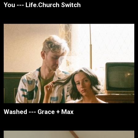
You --- Life.Church Switch
Washed --- Grace + Max