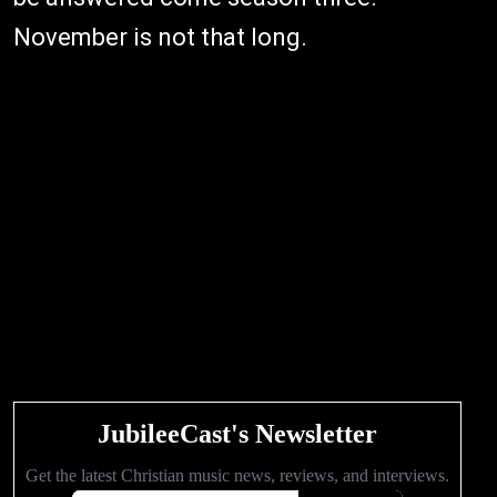
November is not that long.