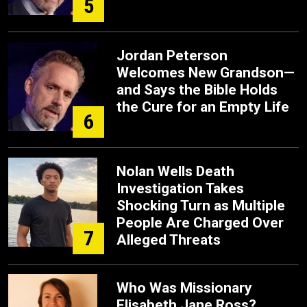
5
Jordan Peterson
Welcomes New Grandson—
and Says the Bible Holds
the Cure for an Empty Life
6
Nolan Wells Death
Investigation Takes
Shocking Turn as Multiple
People Are Charged Over
7
Alleged Threats
Who Was Missionary
Elisabeth Jane Ross?