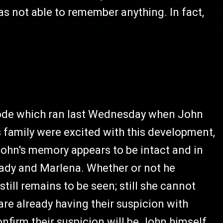
as not able to remember anything. In fact,
isode which ran last Wednesday when John
s family were excited with this development,
 John's memory appears to be intact and in
ady and Marlena. Whether or not he
ill remains to be seen; still she cannot
are already having their suspicion with
nfirm their suspicion will be John himself,