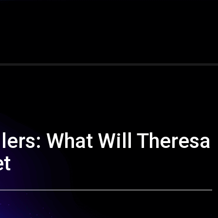
ilers: What Will Theresa
et