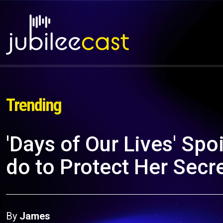
Trending
'Days of Our Lives' Spo
do to Protect Her Secr
By
James