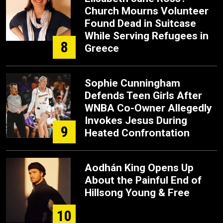
Church Mourns Volunteer
Found Dead in Suitcase
While Serving Refugees in
8
Greece
Sophie Cunningham
Defends Teen Girls After
WNBA Co-Owner Allegedly
Invokes Jesus During
9
Heated Confrontation
Aodhán King Opens Up
About the Painful End of
Hillsong Young & Free
10