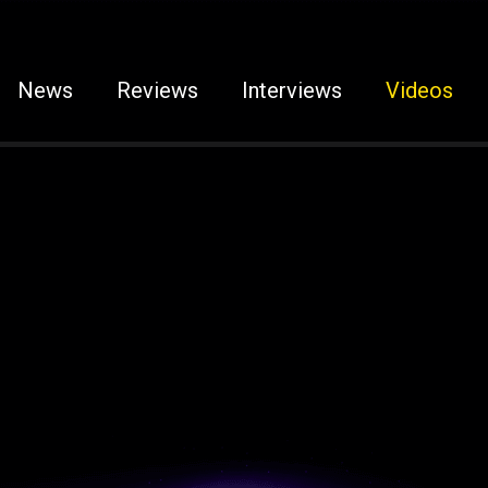
News
Reviews
Interviews
Videos