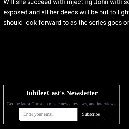
Will she succeed with injecting John with s
exposed and all her deeds will be put to li
should look forward to as the series goes o