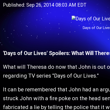
Published: Sep 26, 2014 08:03 AM EDT
Days of Our Liv
'Days of Our Lives' Spoilers: What Will Ther
What will Theresa do now that John is out o
regarding TV series "Days of Our Lives."
It can be remembered that John had an argum
struck John with a fire poke on the head se
fabricated a lie by telling the police that 