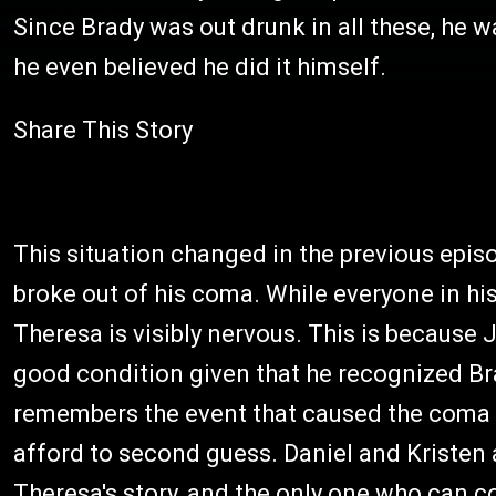
Since Brady was out drunk in all these, he w
he even believed he did it himself.
Share This Story
This situation changed in the previous ep
broke out of his coma. While everyone in hi
Theresa is visibly nervous. This is because
good condition given that he recognized Br
remembers the event that caused the coma st
afford to second guess. Daniel and Kristen 
Theresa's story, and the only one who can co