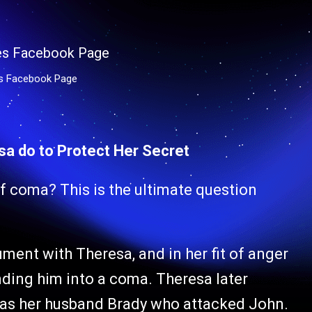
es Facebook Page
esa do to Protect Her Secret
f coma? This is the ultimate question
ent with Theresa, and in her fit of anger
nding him into a coma. Theresa later
it was her husband Brady who attacked John.