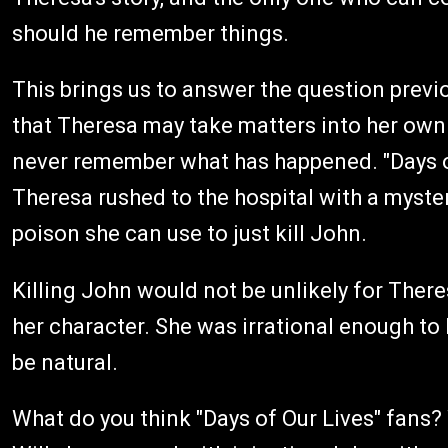
should he remember things.
This brings us to answer the question previ
that Theresa may take matters into her own 
never remember what has happened. "Days of
Theresa rushed to the hospital with a mysteri
poison she can use to just kill John.
Killing John would not be unlikely for There
her character. She was irrational enough to h
be natural.
What do you think "Days of Our Lives" fans? 