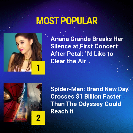
MOST POPULAR
Ariana Grande Breaks Her
Silence at First Concert
After Petal: ‘I’d Like to
Clear the Air’
1
Spider-Man: Brand New Day
Crosses $1 Billion Faster
Than The Odyssey Could
Reach It
2