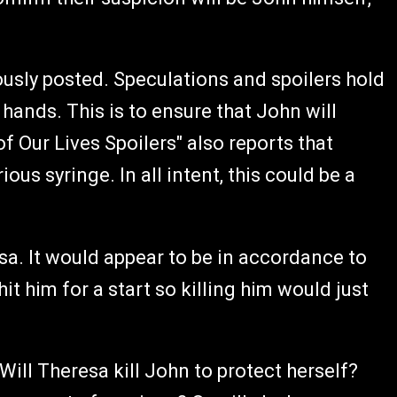
ously posted. Speculations and spoilers hold
hands. This is to ensure that John will
 Our Lives Spoilers" also reports that
ous syringe. In all intent, this could be a
sa. It would appear to be in accordance to
it him for a start so killing him would just
Will Theresa kill John to protect herself?