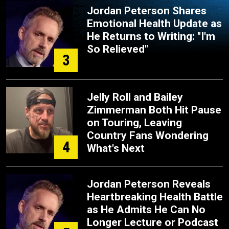
Jordan Peterson Shares
Emotional Health Update as
He Returns to Writing: "I'm
So Relieved"
3
Jelly Roll and Bailey
Zimmerman Both Hit Pause
on Touring, Leaving
Country Fans Wondering
4
What's Next
Jordan Peterson Reveals
Heartbreaking Health Battle
as He Admits He Can No
Longer Lecture or Podcast