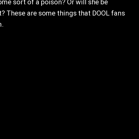
ome sort of a poison? Or will she be
ght? These are some things that DOOL fans
n.