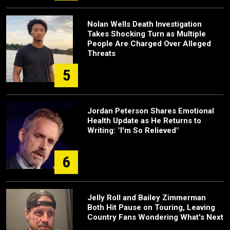
Nolan Wells Death Investigation
Takes Shocking Turn as Multiple
People Are Charged Over Alleged
Threats
5
Jordan Peterson Shares Emotional
Health Update as He Returns to
Writing: "I'm So Relieved"
6
Jelly Roll and Bailey Zimmerman
Both Hit Pause on Touring, Leaving
Country Fans Wondering What's Next