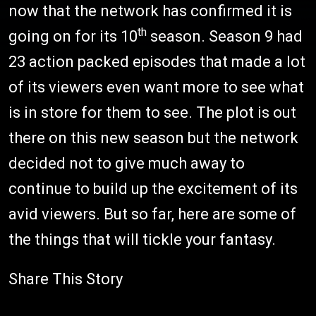
now that the network has confirmed it is
th
going on for its 10
season. Season 9 had
23 action packed episodes that made a lot
of its viewers even want more to see what
is in store for them to see. The plot is out
there on this new season but the network
decided not to give much away to
continue to build up the excitement of its
avid viewers. But so far, here are some of
the things that will tickle your fantasy.
Share This Story