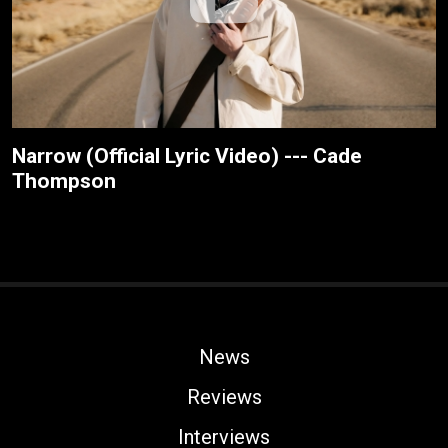
Narrow (Official Lyric Video) --- Cade
Thompson
News
Reviews
Interviews