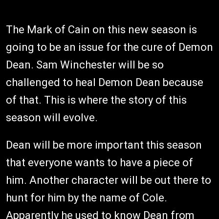
The Mark of Cain on this new season is
going to be an issue for the cure of Demon
Dean. Sam Winchester will be so
challenged to heal Demon Dean because
of that. This is where the story of this
season will evolve.
Dean will be more important this season
that everyone wants to have a piece of
him. Another character will be out there to
hunt for him by the name of Cole.
Apparently he used to know Dean from