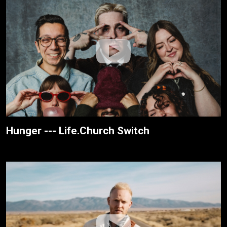
Hunger --- Life.Church Switch