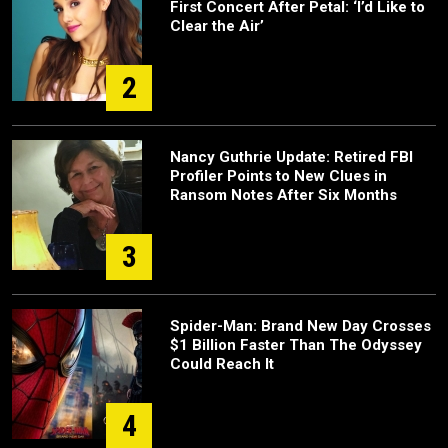
First Concert After Petal: ‘I’d Like to
Clear the Air’
2
Nancy Guthrie Update: Retired FBI
Profiler Points to New Clues in
Ransom Notes After Six Months
3
Spider-Man: Brand New Day Crosses
$1 Billion Faster Than The Odyssey
Could Reach It
4