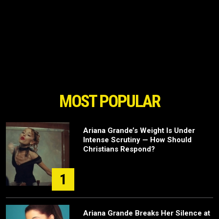
MOST POPULAR
Ariana Grande’s Weight Is Under
Intense Scrutiny — How Should
Christians Respond?
1
Ariana Grande Breaks Her Silence at