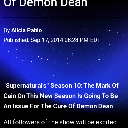
Of Demon Dean
By
Alicia Pablo
Published: Sep 17, 2014 08:28 PM EDT
"Supernatural's" Season 10: The Mark Of
Cain On This New Season Is Going To Be
An Issue For The Cure Of Demon Dean
All followers of the show will be excited