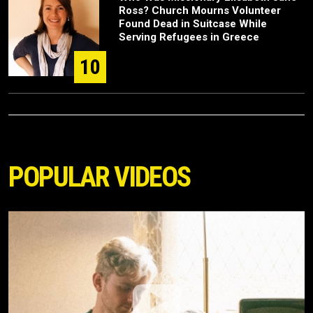
Ross? Church Mourns Volunteer
Found Dead in Suitcase While
Serving Refugees in Greece
10
POPULAR VIDEOS