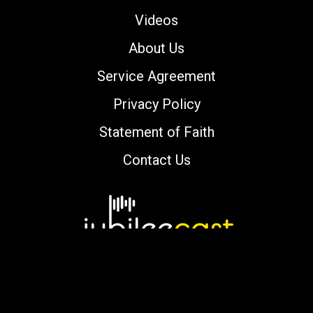
Videos
About Us
Service Agreement
Privacy Policy
Statement of Faith
Contact Us
Copyright © 2000-2026 jubileecast.com. All
rights reserved.