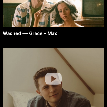
Washed --- Grace + Max