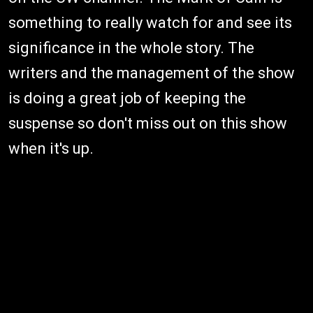
something to really watch for and see its
significance in the whole story. The
writers and the management of the show
is doing a great job of keeping the
suspense so don't miss out on this show
when it's up.