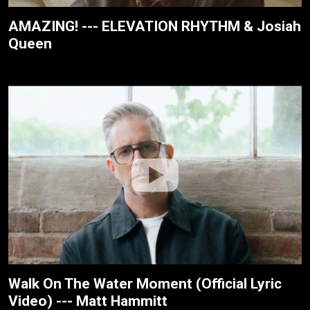
AMAZING! --- ELEVATION RHYTHM & Josiah
Queen
Walk On The Water Moment (Official Lyric
Video) --- Matt Hammitt