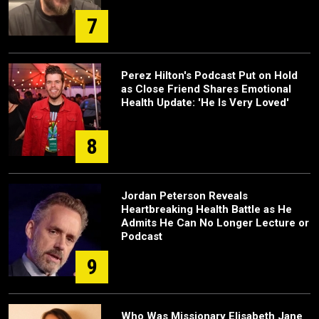
7
Perez Hilton's Podcast Put on Hold
as Close Friend Shares Emotional
Health Update: 'He Is Very Loved'
8
Jordan Peterson Reveals
Heartbreaking Health Battle as He
Admits He Can No Longer Lecture or
Podcast
9
Who Was Missionary Elisabeth Jane