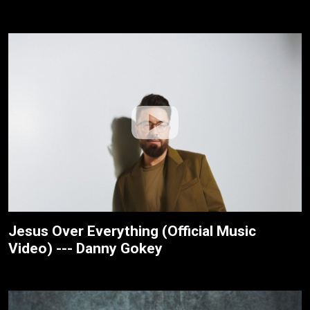
Jesus Over Everything (Official Music
Video) --- Danny Gokey