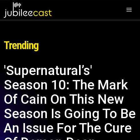
Trending
'Supernatural’s'
Season 10: The Mark
Of Cain On This New
Season Is Going To Be
An Issue For The Cure