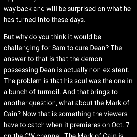
way back and will be surprised on what he
has turned into these days.
But why do you think it would be
challenging for Sam to cure Dean? The
answer to that is that the demon
possessing Dean is actually non-existent.
The problem is that his soul was the one in
a bunch of turmoil. And that brings to
another question, what about the Mark of
Cain? Now that is something the viewers
have to catch when it premieres on Oct. 7
on the CW channel. The Mark of Cain is