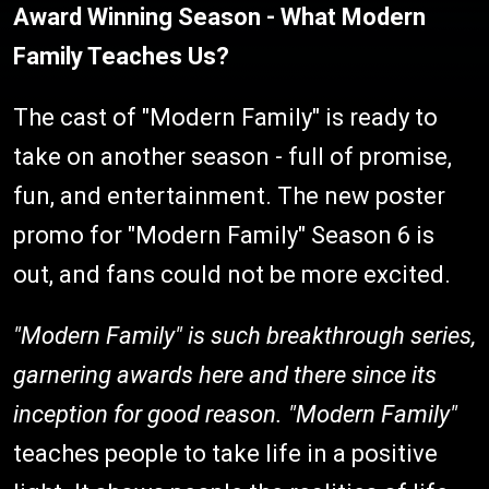
Award Winning Season - What Modern
Family Teaches Us?
The cast of "Modern Family" is ready to
take on another season - full of promise,
fun, and entertainment. The new poster
promo for "Modern Family" Season 6 is
out, and fans could not be more excited.
"Modern Family" is such breakthrough series,
garnering awards here and there since its
inception for good reason. "
Modern Family"
teaches people to take life in a positive