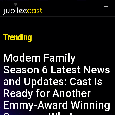
Trending
Modern Family
Season 6 Latest News
and Updates: Cast is
Ready for Another
Emmy-Award Winning