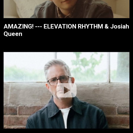
AMAZING! --- ELEVATION RHYTHM & Josiah
Queen