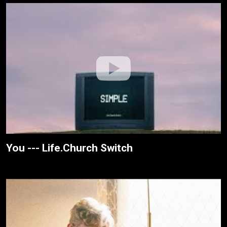
You --- Life.Church Switch