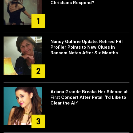
Christians Respond?
1
Nancy Guthrie Update: Retired FBI
Profiler Points to New Clues in
Ransom Notes After Six Months
2
Ariana Grande Breaks Her Silence at
First Concert After Petal: ‘I’d Like to
Clear the Air’
3