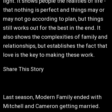
light. It shows people the realities of life -
that nothing is perfect and things may or
may not go according to plan, but things
still works out for the best in the end. It
also shows the complexities of family and
relationships, but establishes the fact that
love is the key to making these work.
Share This Story
Last season, Modern Family ended with
Mitchell and Cameron getting married.