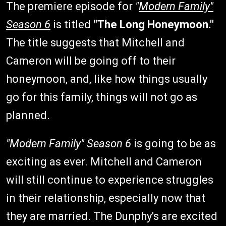
The premiere episode for
"
Modern Family"
Season 6
is titled
"The Long Honeymoon."
The title suggests that Mitchell and
Cameron will be going off to their
honeymoon, and, like how things usually
go for this family, things will not go as
planned.
"Modern Family" Season 6
is going to be as
exciting as ever. Mitchell and Cameron
will still continue to experience struggles
in their relationship, especially now that
they are married. The Dunphy's are excited