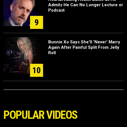
Admits He Can No Longer Lecture or
Podcast
9
Bunnie Xo Says She'll 'Never' Marry
Again After Painful Split From Jelly
Roll
10
POPULAR VIDEOS