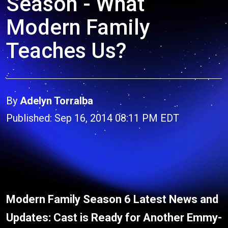
Season - What
Modern Family
Teaches Us?
By
Adelyn Torralba
Published: Sep 16, 2014 08:11 PM EDT
Modern Family Season 6 Latest News and
Updates: Cast is Ready for Another Emmy-