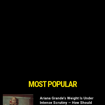
MOST POPULAR
Ariana Grande’s Weight Is Under
Intense Scrutiny — How Should