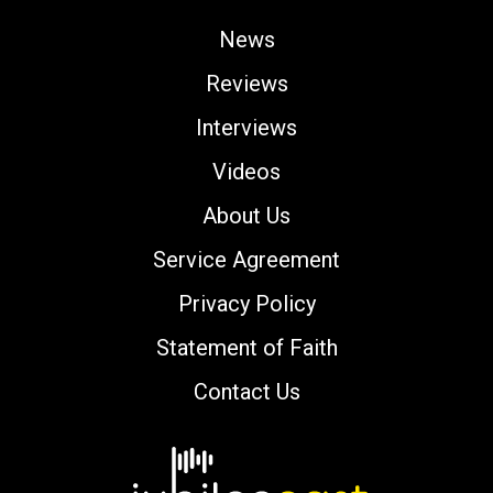
News
Reviews
Interviews
Videos
About Us
Service Agreement
Privacy Policy
Statement of Faith
Contact Us