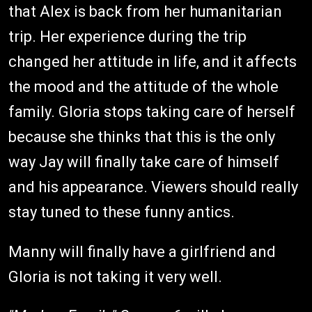
that Alex is back from her humanitarian
trip. Her experience during the trip
changed her attitude in life, and it affects
the mood and the attitude of the whole
family. Gloria stops taking care of herself
because she thinks that this is the only
way Jay will finally take care of himself
and his appearance. Viewers should really
stay tuned to these funny antics.
Manny will finally have a girlfriend and
Gloria is not taking it very well.