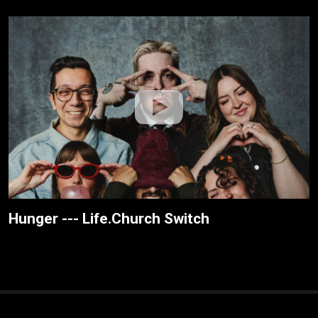
Hunger --- Life.Church Switch