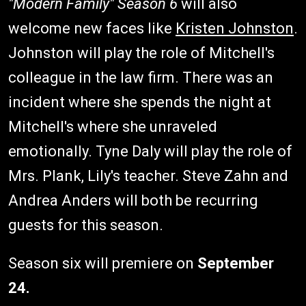
"Modern Family" Season 6
will also
welcome new faces like
Kristen Johnston
.
Johnston will play the role of Mitchell's
colleague in the law firm. There was an
incident where she spends the night at
Mitchell's where she unraveled
emotionally. Tyne Daly will play the role of
Mrs. Plank, Lily's teacher. Steve Zahn and
Andrea Anders will both be recurring
guests for this season.
Season six will premiere on
September
24.