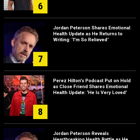
6
Jordan Peterson Shares Emotional
Health Update as He Returns to
Writing: "I'm So Relieved"
7
Perez Hilton's Podcast Put on Hold
as Close Friend Shares Emotional
Health Update: 'He Is Very Loved'
8
Jordan Peterson Reveals
Heartbreaking Health Battle as He