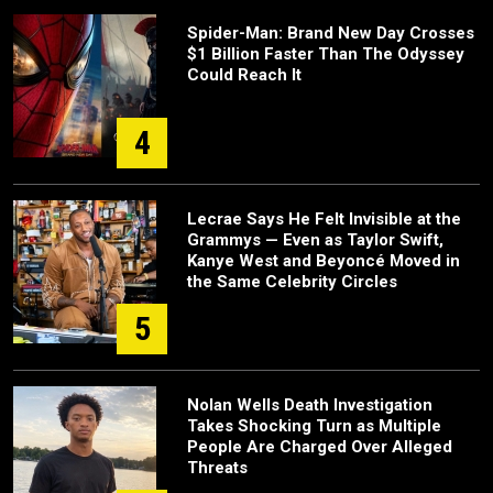
Spider-Man: Brand New Day Crosses
$1 Billion Faster Than The Odyssey
Could Reach It
4
Lecrae Says He Felt Invisible at the
Grammys — Even as Taylor Swift,
Kanye West and Beyoncé Moved in
the Same Celebrity Circles
5
Nolan Wells Death Investigation
Takes Shocking Turn as Multiple
People Are Charged Over Alleged
Threats