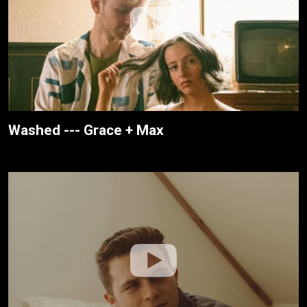
Washed --- Grace + Max