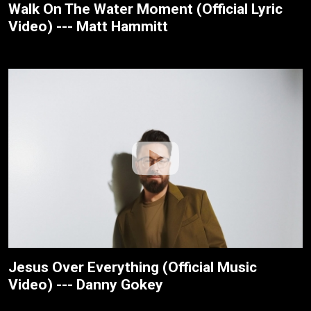
Walk On The Water Moment (Official Lyric
Video) --- Matt Hammitt
Jesus Over Everything (Official Music
Video) --- Danny Gokey