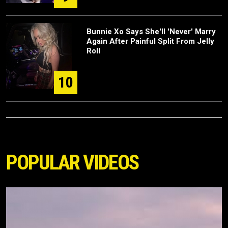
Bunnie Xo Says She'll 'Never' Marry
Again After Painful Split From Jelly
Roll
10
POPULAR VIDEOS