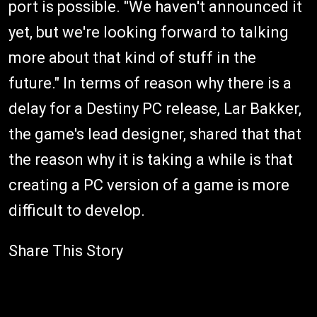
port is possible. "We haven't announced it
yet, but we're looking forward to talking
more about that kind of stuff in the
future." In terms of reason why there is a
delay for a Destiny PC release, Lar Bakker,
the game's lead designer, shared that that
the reason why it is taking a while is that
creating a PC version of a game is more
difficult to develop.
Share This Story