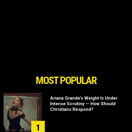
MOST POPULAR
Ariana Grande’s Weight Is Under
Intense Scrutiny — How Should
Christians Respond?
1