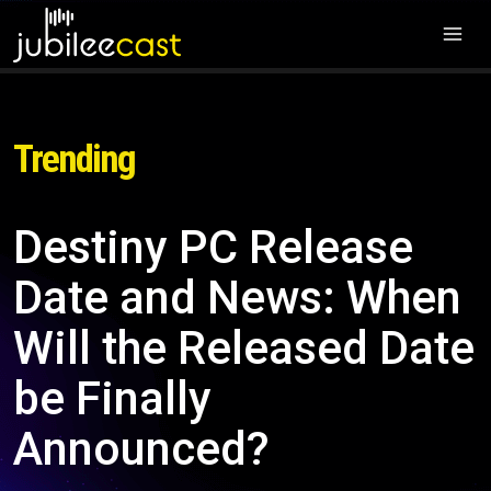
Trending
Destiny PC Release
Date and News: When
Will the Released Date
be Finally
Announced?