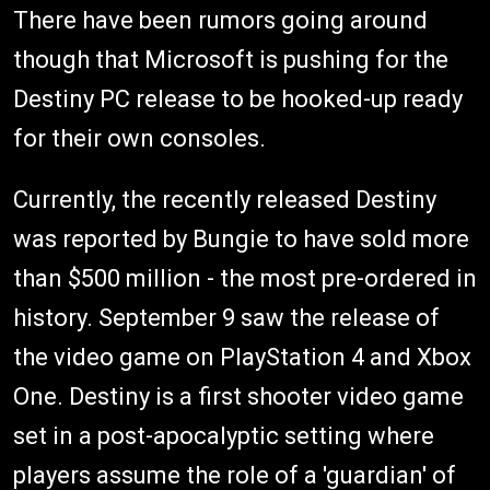
There have been rumors going around
though that Microsoft is pushing for the
Destiny PC release to be hooked-up ready
for their own consoles.
Currently, the recently released Destiny
was reported by Bungie to have sold more
than $500 million - the most pre-ordered in
history. September 9 saw the release of
the video game on PlayStation 4 and Xbox
One. Destiny is a first shooter video game
set in a post-apocalyptic setting where
players assume the role of a 'guardian' of