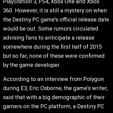
PlayStation 3, PS4, Xbox One and Xbox
360. However, it is still a mystery on when
the Destiny PC game's official release date
would be out. Some rumors circulated
advising fans to anticipate a release
somewhere during the first half of 2015
but so far, none of these were confirmed
by the game developer.
According to an interview from Polygon
during E3, Eric Osborne, the game's writer,
said that with a big demographic of their
gamers on the PC platform, a Destiny PC