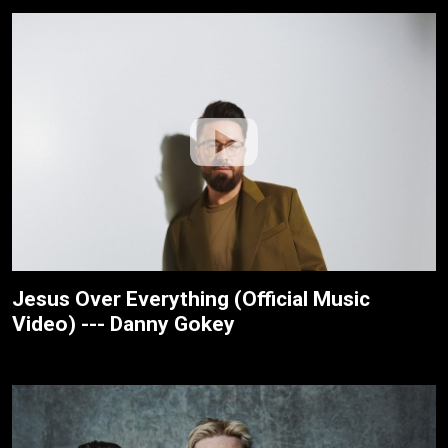
Jesus Over Everything (Official Music
Video) --- Danny Gokey