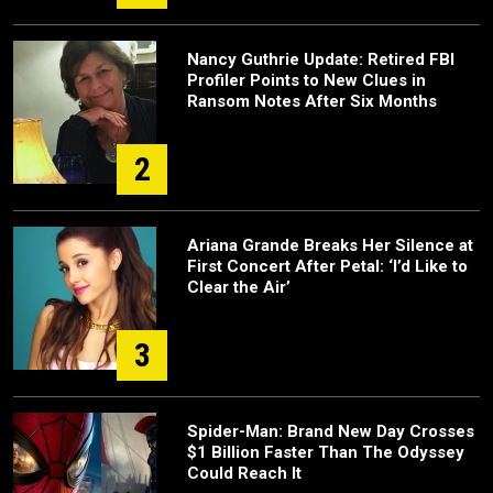
Nancy Guthrie Update: Retired FBI
Profiler Points to New Clues in
Ransom Notes After Six Months
2
Ariana Grande Breaks Her Silence at
First Concert After Petal: ‘I’d Like to
Clear the Air’
3
Spider-Man: Brand New Day Crosses
$1 Billion Faster Than The Odyssey
Could Reach It