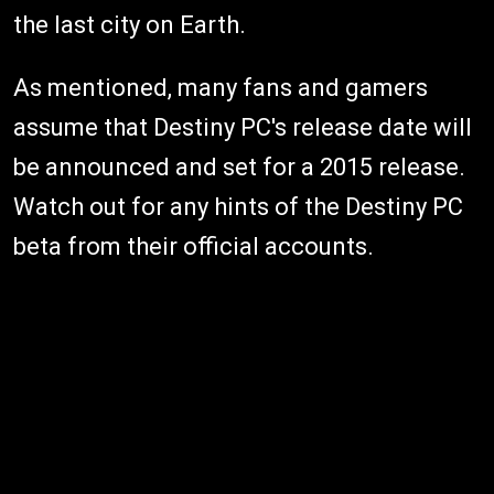
the last city on Earth.
As mentioned, many fans and gamers
assume that Destiny PC's release date will
be announced and set for a 2015 release.
Watch out for any hints of the Destiny PC
beta from their official accounts.