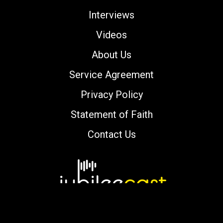
Interviews
Videos
About Us
Service Agreement
Privacy Policy
Statement of Faith
Contact Us
Copyright © 2000-2026 jubileecast.com. All