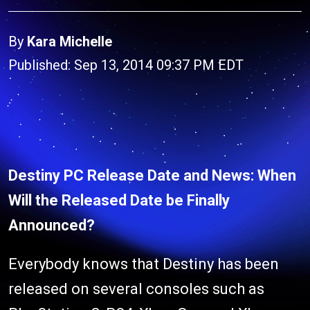
By
Kara Michelle
Published: Sep 13, 2014 09:37 PM EDT
Destiny PC Release Date and News: When
Will the Released Date be Finally
Announced?
Everybody knows that Destiny has been
released on several consoles such as