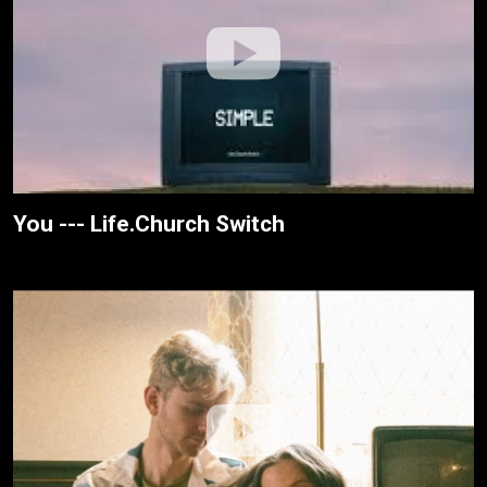
You --- Life.Church Switch