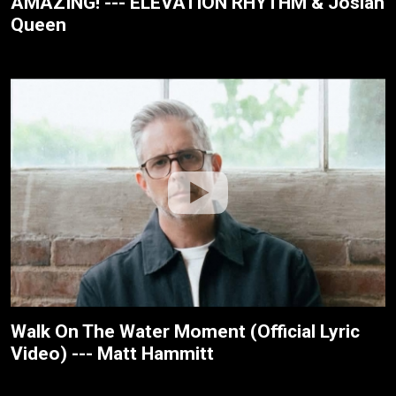
AMAZING! --- ELEVATION RHYTHM & Josiah
Queen
Walk On The Water Moment (Official Lyric
Video) --- Matt Hammitt