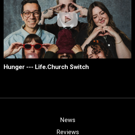
Hunger --- Life.Church Switch
News
Reviews