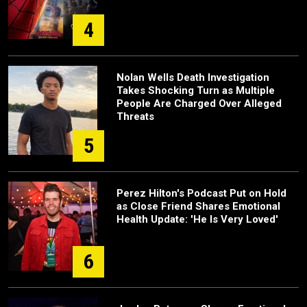
4
Nolan Wells Death Investigation
Takes Shocking Turn as Multiple
People Are Charged Over Alleged
Threats
5
Perez Hilton's Podcast Put on Hold
as Close Friend Shares Emotional
Health Update: 'He Is Very Loved'
6