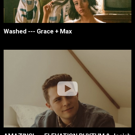
Washed --- Grace + Max