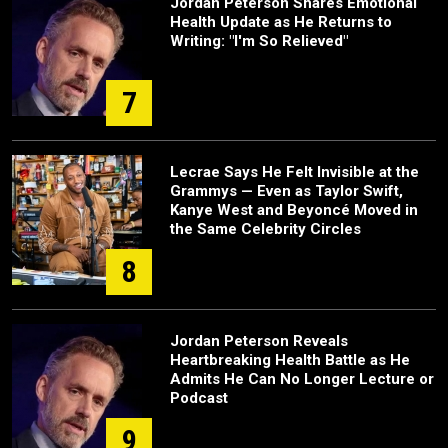
Jordan Peterson Shares Emotional
Health Update as He Returns to
Writing: "I'm So Relieved"
7
Lecrae Says He Felt Invisible at the
Grammys — Even as Taylor Swift,
Kanye West and Beyoncé Moved in
the Same Celebrity Circles
8
Jordan Peterson Reveals
Heartbreaking Health Battle as He
Admits He Can No Longer Lecture or
Podcast
9