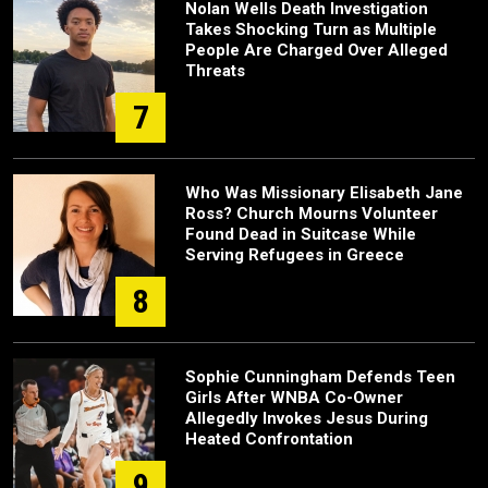
Nolan Wells Death Investigation
Takes Shocking Turn as Multiple
People Are Charged Over Alleged
Threats
7
Who Was Missionary Elisabeth Jane
Ross? Church Mourns Volunteer
Found Dead in Suitcase While
Serving Refugees in Greece
8
Sophie Cunningham Defends Teen
Girls After WNBA Co-Owner
Allegedly Invokes Jesus During
Heated Confrontation
9