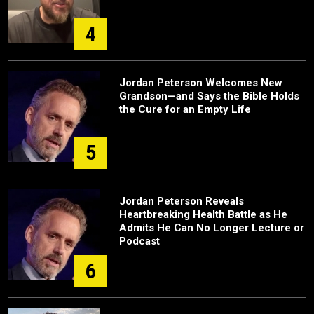
4
Jordan Peterson Welcomes New
Grandson—and Says the Bible Holds
the Cure for an Empty Life
5
Jordan Peterson Reveals
Heartbreaking Health Battle as He
Admits He Can No Longer Lecture or
Podcast
6