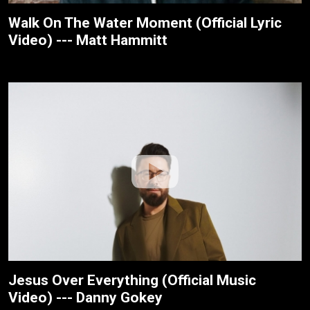
Walk On The Water Moment (Official Lyric
Video) --- Matt Hammitt
Jesus Over Everything (Official Music
Video) --- Danny Gokey