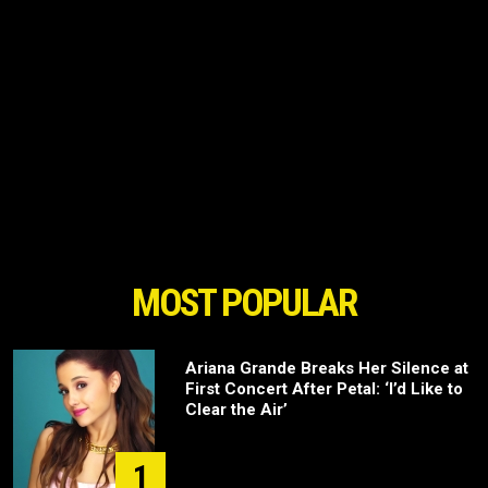
MOST POPULAR
Ariana Grande Breaks Her Silence at
First Concert After Petal: ‘I’d Like to
Clear the Air’
1