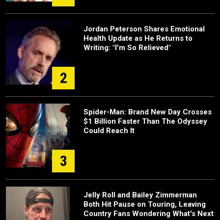
Jordan Peterson Shares Emotional
Health Update as He Returns to
Writing: "I'm So Relieved"
2
Spider-Man: Brand New Day Crosses
$1 Billion Faster Than The Odyssey
Could Reach It
3
Jelly Roll and Bailey Zimmerman
Both Hit Pause on Touring, Leaving
Country Fans Wondering What's Next