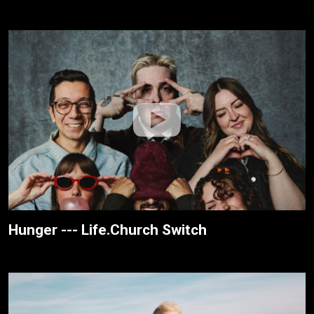
Hunger --- Life.Church Switch