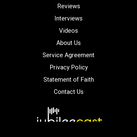
Reviews
Interviews
Videos
About Us
Service Agreement
Privacy Policy
Statement of Faith
Contact Us