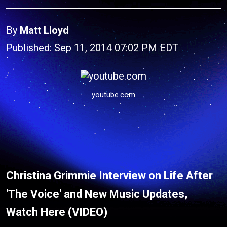
By
Matt Lloyd
Published: Sep 11, 2014 07:02 PM EDT
youtube.com
Christina Grimmie Interview on Life After
'The Voice' and New Music Updates,
Watch Here (VIDEO)