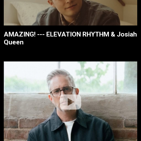
AMAZING! --- ELEVATION RHYTHM & Josiah
Queen