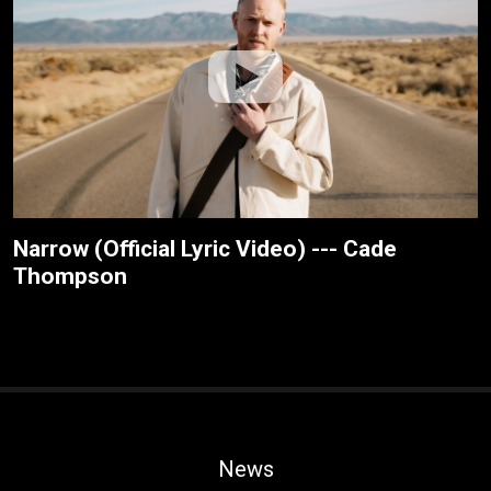
Narrow (Official Lyric Video) --- Cade
Thompson
News