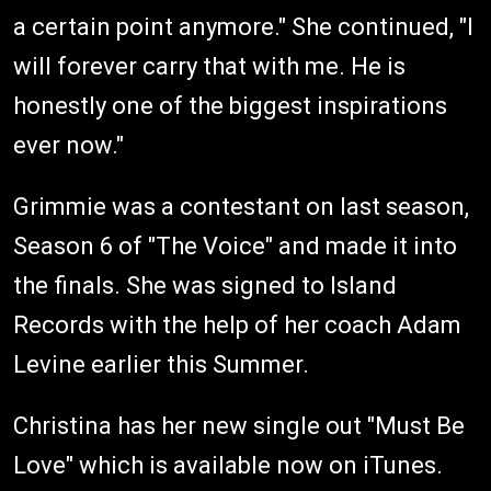
a certain point anymore." She continued, "I
will forever carry that with me. He is
honestly one of the biggest inspirations
ever now."
Grimmie was a contestant on last season,
Season 6 of "The Voice" and made it into
the finals. She was signed to Island
Records with the help of her coach Adam
Levine earlier this Summer.
Christina has her new single out "Must Be
Love" which is available now on iTunes.