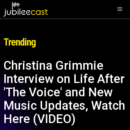
Trending
Christina Grimmie
Interview on Life After
'The Voice' and New
Music Updates, Watch
Here (VIDEO)