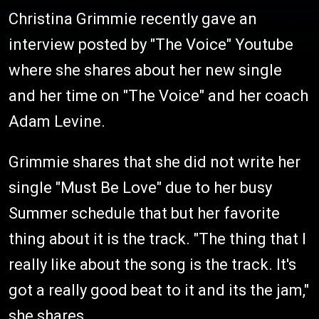
Christina Grimmie recently gave an
interview posted by "The Voice" Youtube
where she shares about her new single
and her time on "The Voice" and her coach
Adam Levine.
Grimmie shares that she did not write her
single "Must Be Love" due to her busy
Summer schedule that but her favorite
thing about it is the track. "The thing that I
really like about the song is the track. It's
got a really good beat to it and its the jam,"
she shares.