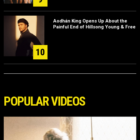
Aodhán King Opens Up About the
Painful End of Hillsong Young & Free
10
POPULAR VIDEOS