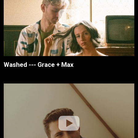
Washed --- Grace + Max