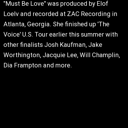
"Must Be Love" was produced by Elof
Loelv and recorded at ZAC Recording in
Atlanta, Georgia. She finished up 'The
Voice' U.S. Tour earlier this summer with
other finalists Josh Kaufman, Jake
Worthington, Jacquie Lee, Will Champlin,
Dia Frampton and more.