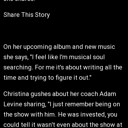
Share This Story
On her upcoming album and new music
she says, "I feel like I'm musical soul
searching. For me it's about writing all the
time and trying to figure it out."
Christina gushes about her coach Adam
Levine sharing, "I just remember being on
the show with him. He was invested, you
could tell it wasn't even about the show at