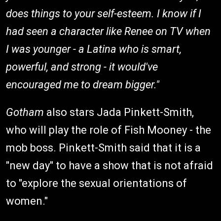
does things to your self-esteem. I know if I
had seen a character like Renee on TV when
I was younger - a Latina who is smart,
powerful, and strong - it would've
encouraged me to dream bigger."
Gotham
also stars Jada Pinkett-Smith,
who will play the role of Fish Mooney - the
mob boss. Pinkett-Smith said that it is a
"new day" to have a show that is not afraid
to "explore the sexual orientations of
women."