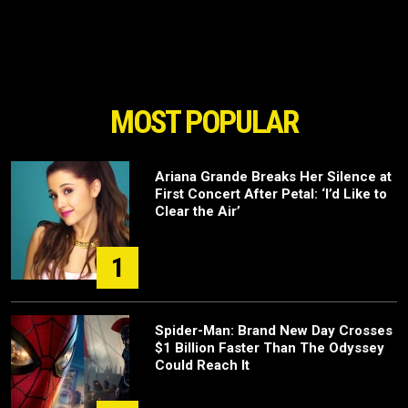
MOST POPULAR
Ariana Grande Breaks Her Silence at
First Concert After Petal: ‘I’d Like to
Clear the Air’
1
Spider-Man: Brand New Day Crosses
$1 Billion Faster Than The Odyssey
Could Reach It