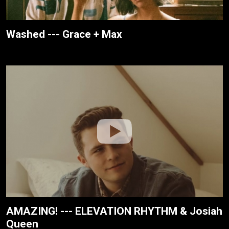
Washed --- Grace + Max
AMAZING! --- ELEVATION RHYTHM & Josiah
Queen