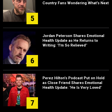
Country Fans Wondering What's Next
5
Jordan Peterson Shares Emotional
Health Update as He Returns to
Writing: "I'm So Relieved"
6
Perez Hilton's Podcast Put on Hold
as Close Friend Shares Emotional
Health Update: 'He Is Very Loved'
7