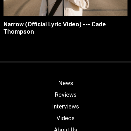
Narrow (Official Lyric Video) --- Cade
Thompson
News
Reviews
Interviews
Videos
About Us