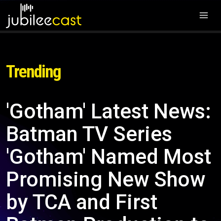
Trending
'Gotham' Latest News:
Batman TV Series
'Gotham' Named Most
Promising New Show
by TCA and First