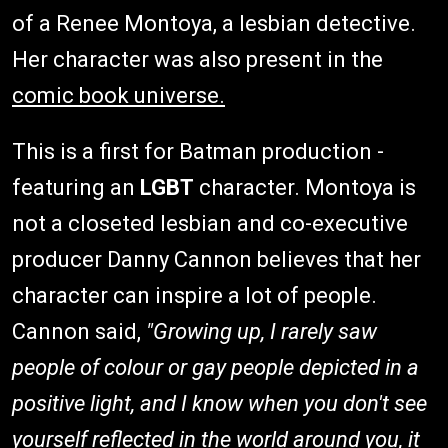
of a Renee Montoya, a lesbian detective.
Her character was also present in the
comic book universe.
This is a first for Batman production -
featuring an
LGBT
character. Montoya is
not a closeted lesbian and co-executive
producer Danny Cannon believes that her
character can inspire a lot of people.
Cannon said,
"Growing up, I rarely saw
people of colour or gay people depicted in a
positive light, and I know when you don't see
yourself reflected in the world around you, it