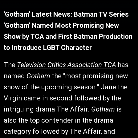
'Gotham' Latest News: Batman TV Series
'Gotham' Named Most Promising New
Show by TCA and First Batman Production
to Introduce LGBT Character
The
Television Critics Association TCA
has
named
Gotham
the "most promising new
show of the upcoming season." Jane the
Virgin came in second followed by the
intriguing drama The Affair.
Gotham
is
also the top contender in the drama
category followed by The Affair, and