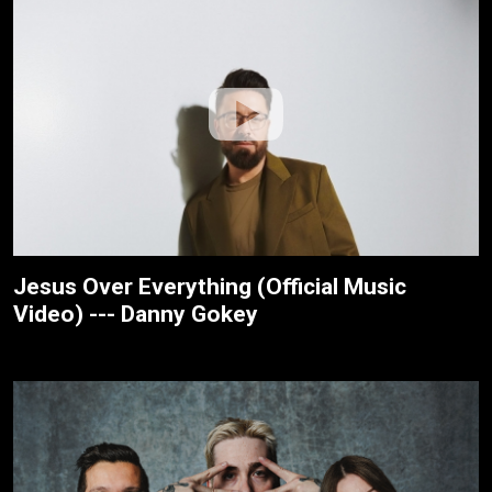
Jesus Over Everything (Official Music
Video) --- Danny Gokey