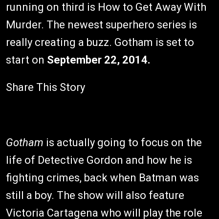
running on third is How to Get Away With
Murder. The newest superhero series is
really creating a buzz. Gotham is set to
start on
September 22, 2014.
Share This Story
Gotham
is actually going to focus on the
life of Detective Gordon and how he is
fighting crimes, back when Batman was
still a boy. The show will also feature
Victoria Cartagena who will play the role