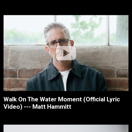
Walk On The Water Moment (Official Lyric
Video) --- Matt Hammitt