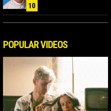
10
POPULAR VIDEOS