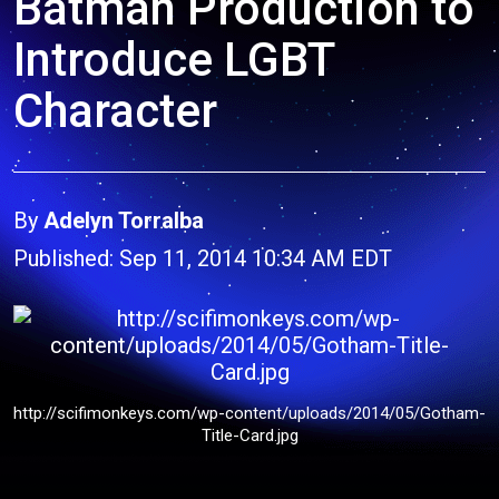
Batman Production to
Introduce LGBT
Character
By
Adelyn Torralba
Published: Sep 11, 2014 10:34 AM EDT
http://scifimonkeys.com/wp-content/uploads/2014/05/Gotham-
Title-Card.jpg