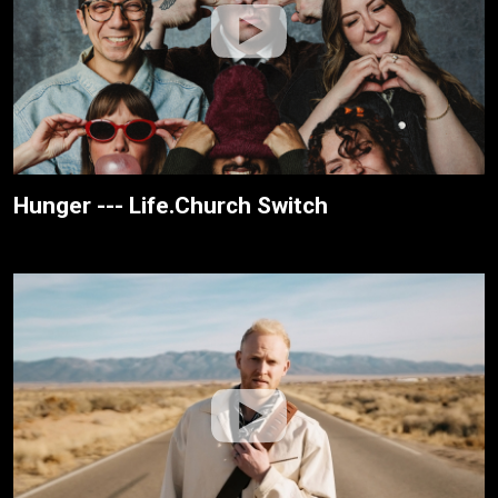
Hunger --- Life.Church Switch