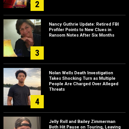
2
Nancy Guthrie Update: Retired FBI
Profiler Points to New Clues in
Ransom Notes After Six Months
3
Nolan Wells Death Investigation
Takes Shocking Turn as Multiple
People Are Charged Over Alleged
Threats
4
Jelly Roll and Bailey Zimmerman
Both Hit Pause on Touring, Leaving