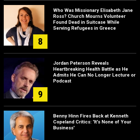
Who Was Missionary Elisabeth Jane
Ross? Church Mourns Volunteer
Found Dead in Suitcase While
Serving Refugees in Greece
8
Jordan Peterson Reveals
Heartbreaking Health Battle as He
Admits He Can No Longer Lecture or
Podcast
9
Benny Hinn Fires Back at Kenneth
Copeland Critics: 'It's None of Your
Business'