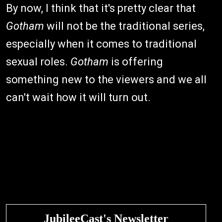
By now, I think that it's pretty clear that
Gotham
will not be the traditional series,
especially when it comes to traditional
sexual roles.
Gotham
is offering
something new to the viewers and we all
can't wait how it will turn out.