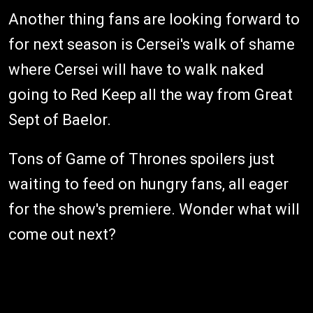
Another thing fans are looking forward to
for next season is Cersei's walk of shame
where Cersei will have to walk naked
going to Red Keep all the way from Great
Sept of Baelor.
Tons of Game of Thrones spoilers just
waiting to feed on hungry fans, all eager
for the show's premiere. Wonder what will
come out next?