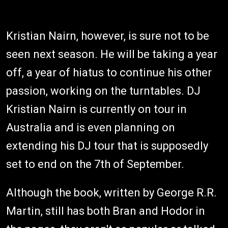
Kristian Nairn, however, is sure not to be
seen next season. He will be taking a year
off, a year of hiatus to continue his other
passion, working on the turntables. DJ
Kristian Nairn is currently on tour in
Australia and is even planning on
extending his DJ tour that is supposedly
set to end on the 7th of September.
Although the book, written by George R.R.
Martin, still has both Bran and Hodor in