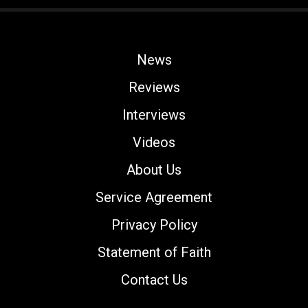
News
Reviews
Interviews
Videos
About Us
Service Agreement
Privacy Policy
Statement of Faith
Contact Us