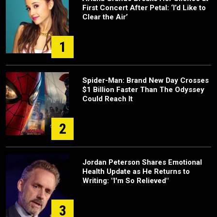
First Concert After Petal: ‘I’d Like to
Clear the Air’
1
Spider-Man: Brand New Day Crosses
$1 Billion Faster Than The Odyssey
Could Reach It
2
Jordan Peterson Shares Emotional
Health Update as He Returns to
Writing: "I'm So Relieved"
3