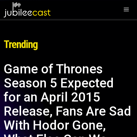
Trending
Game of Thrones
Season 5 Expected
for an April 2015
Release, Fans Are Sad
With Hodor Gone,