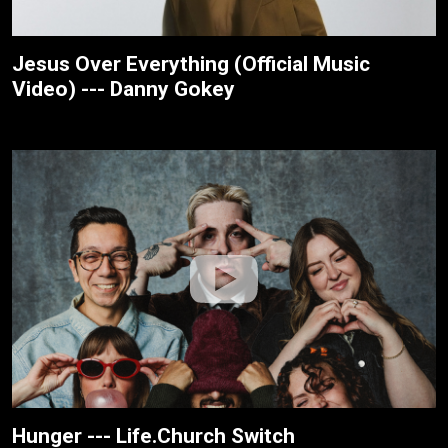
Jesus Over Everything (Official Music
Video) --- Danny Gokey
Hunger --- Life.Church Switch