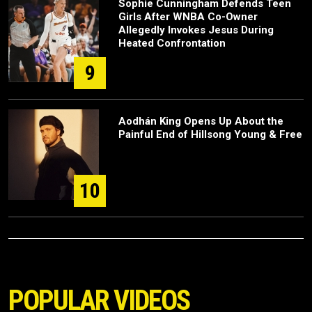
Sophie Cunningham Defends Teen
Girls After WNBA Co-Owner
Allegedly Invokes Jesus During
Heated Confrontation
9
Aodhán King Opens Up About the
Painful End of Hillsong Young & Free
10
POPULAR VIDEOS