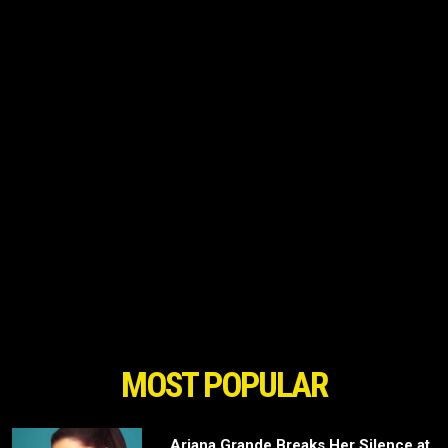
MOST POPULAR
Ariana Grande Breaks Her Silence at