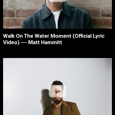
Walk On The Water Moment (Official Lyric
Video) --- Matt Hammitt