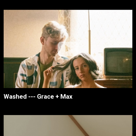
Washed --- Grace + Max