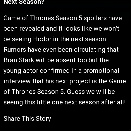
Next Season?
Game of Thrones Season 5 spoilers have
been revealed and it looks like we won't
be seeing Hodor in the next season.
Rumors have even been circulating that
Bran Stark will be absent too but the
young actor confirmed in a promotional
interview that his next project is the Game
of Thrones Season 5. Guess we will be
seeing this little one next season after all!
Share This Story