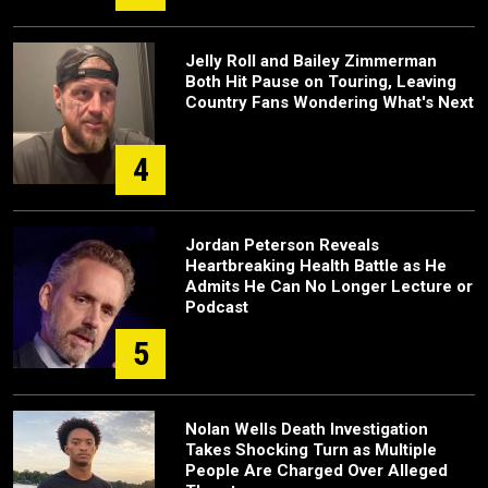
Jelly Roll and Bailey Zimmerman
Both Hit Pause on Touring, Leaving
Country Fans Wondering What's Next
4
Jordan Peterson Reveals
Heartbreaking Health Battle as He
Admits He Can No Longer Lecture or
Podcast
5
Nolan Wells Death Investigation
Takes Shocking Turn as Multiple
People Are Charged Over Alleged