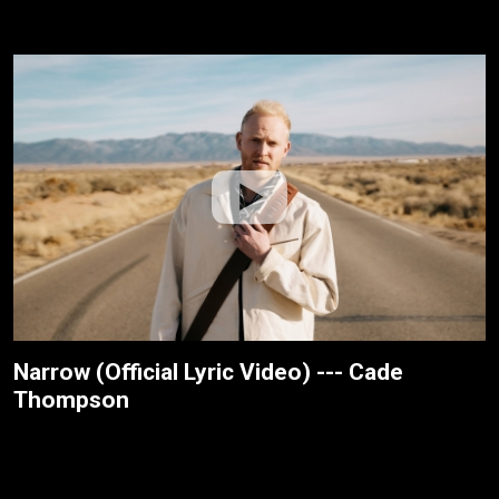
Narrow (Official Lyric Video) --- Cade
Thompson