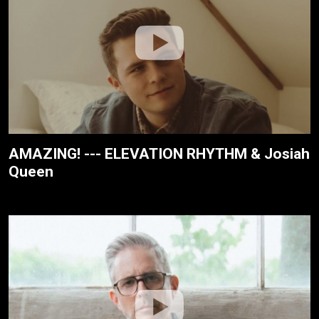
AMAZING! --- ELEVATION RHYTHM & Josiah
Queen