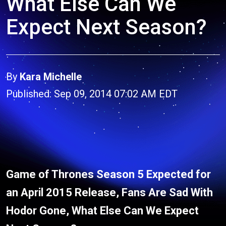
What Else Can We
Expect Next Season?
By
Kara Michelle
Published: Sep 09, 2014 07:02 AM EDT
Game of Thrones Season 5 Expected for
an April 2015 Release, Fans Are Sad With
Hodor Gone, What Else Can We Expect