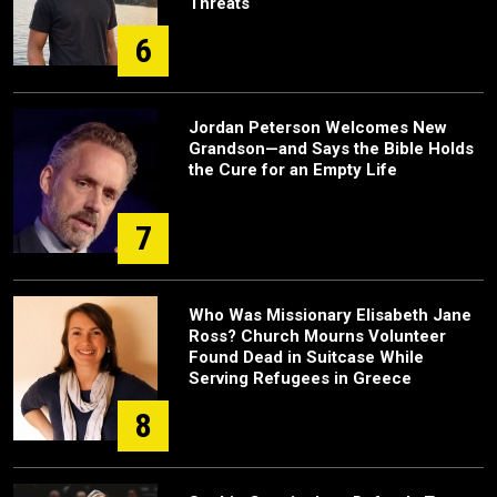
Threats
6
Jordan Peterson Welcomes New
Grandson—and Says the Bible Holds
the Cure for an Empty Life
7
Who Was Missionary Elisabeth Jane
Ross? Church Mourns Volunteer
Found Dead in Suitcase While
Serving Refugees in Greece
8