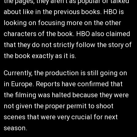
the pages, they aren't as popular or talked
about like in the previous books. HBO is
looking on focusing more on the other
characters of the book. HBO also claimed
that they do not strictly follow the story of
the book exactly as it is.
Currently, the production is still going on
in Europe. Reports have confirmed that
the filming was halted because they were
not given the proper permit to shoot
scenes that were very crucial for next
season.