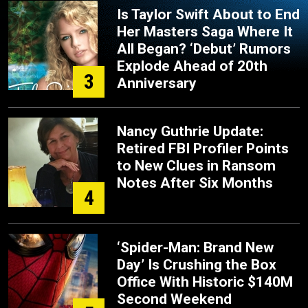
Is Taylor Swift About to End
Her Masters Saga Where It
All Began? ‘Debut’ Rumors
Explode Ahead of 20th
3
Anniversary
Nancy Guthrie Update:
Retired FBI Profiler Points
to New Clues in Ransom
Notes After Six Months
4
‘Spider-Man: Brand New
Day’ Is Crushing the Box
Office With Historic $140M
Second Weekend