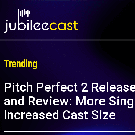
Trending
Pitch Perfect 2 Release
and Review: More Sing
Increased Cast Size