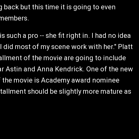
 back but this time it is going to even
t members.
 such a pro -- she fit right in. I had no idea
 I did most of my scene work with her." Platt
allment of the movie are going to include
lar Astin and Anna Kendrick. One of the new
of the movie is Academy award nominee
stallment should be slightly more mature as