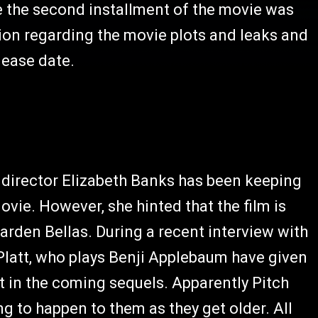
e the second installment of the movie was
ion regarding the movie plots and leaks and
lease date.
 director Elizabeth Banks has been keeping
vie. However, she hinted that the film is
arden Bellas. During a recent interview with
latt, who plays Benji Applebaum have given
 in the coming sequels. Apparently Pitch
ng to happen to them as they get older. All