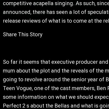
competitive acapella singing. As such, sinc
announced, there has seen a lot of speculat
release reviews of what is to come at the re
Share This Story
So far it seems that executive producer and
mum about the plot and the reveals of the mo
going to revolve around the senior year of B
Teen Vogue, one of the cast members, Ben P
some information on what we should expect
Perfect 2 s about the Bellas and what is goi