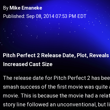
By
Mike Emaneke
Published: Sep 08, 2014 07:53 PM EDT
Pitch Perfect 2 Release Date, Plot, Reveal
Increased Cast Size
The release date for Pitch Perfect 2 has bee
smash success of the first movie was quite a
movie. This is because the movie had a rela
story line followed an unconventional, but l