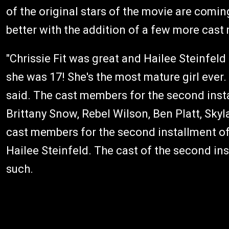
of the original stars of the movie are coming
better with the addition of a few more cas
"Chrissie Fit was great and Hailee Steinfeld is
she was 17! She's the most mature girl ever.
said. The cast members for the second inst
Brittany Snow, Rebel Wilson, Ben Platt, Sky
cast members for the second installment 
Hailee Steinfeld. The cast of the second in
such.