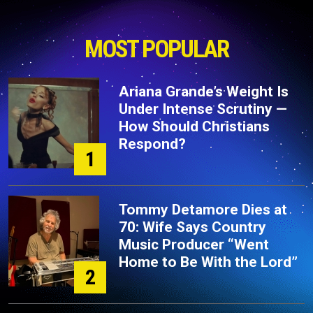
MOST POPULAR
Ariana Grande’s Weight Is
Under Intense Scrutiny —
How Should Christians
Respond?
1
Tommy Detamore Dies at
70: Wife Says Country
Music Producer “Went
Home to Be With the Lord”
2