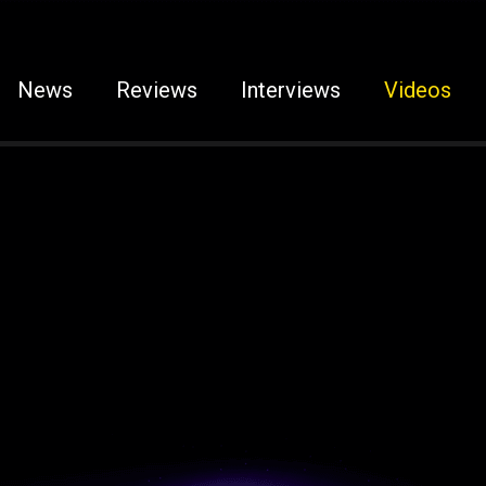
News
Reviews
Interviews
Videos