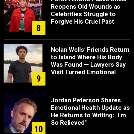
Reopens Old Wounds as
Celebrities Struggle to
Forgive His Cruel Past
8
Nolan Wells’ Friends Return
to Island Where His Body
Was Found — Lawyers Say
Visit Turned Emotional
9
Jordan Peterson Shares
Emotional Health Update as
He Returns to Writing: "I'm
So Relieved"
10