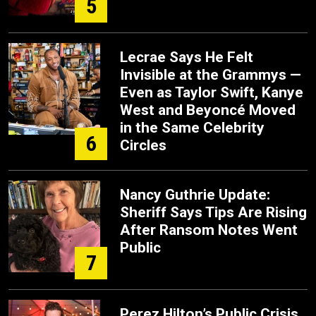
5
Lecrae Says He Felt
Invisible at the Grammys —
Even as Taylor Swift, Kanye
West and Beyoncé Moved
in the Same Celebrity
6
Circles
Nancy Guthrie Update:
Sheriff Says Tips Are Rising
After Ransom Notes Went
Public
7
Perez Hilton’s Public Crisis