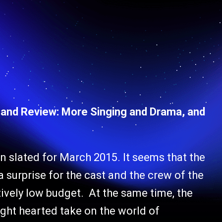
s and Review: More Singing and Drama, and
n slated for March 2015. It seems that the
 surprise for the cast and the crew of the
tively low budget. At the same time, the
ight hearted take on the world of