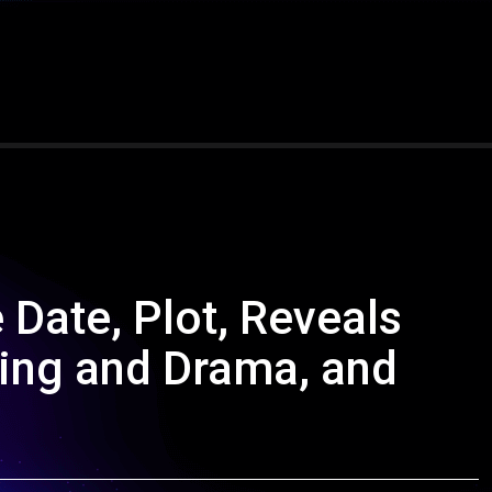
 Date, Plot, Reveals
ing and Drama, and