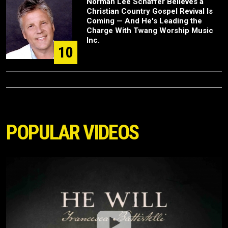
Norman Lee Schaffer Believes a
Christian Country Gospel Revival Is
Coming — And He's Leading the
Charge With Twang Worship Music
Inc.
10
POPULAR VIDEOS