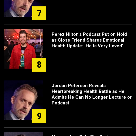
7
Perez Hilton's Podcast Put on Hold
as Close Friend Shares Emotional
Health Update: 'He Is Very Loved'
8
Jordan Peterson Reveals
Heartbreaking Health Battle as He
Admits He Can No Longer Lecture or
Podcast
9