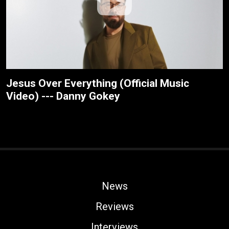
Jesus Over Everything (Official Music
Video) --- Danny Gokey
News
Reviews
Interviews