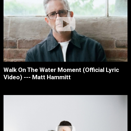
Walk On The Water Moment (Official Lyric
Video) --- Matt Hammitt