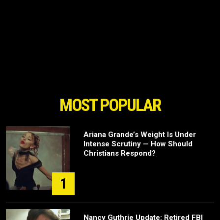
MOST POPULAR
Ariana Grande’s Weight Is Under
Intense Scrutiny — How Should
Christians Respond?
1
Nancy Guthrie Update: Retired FBI