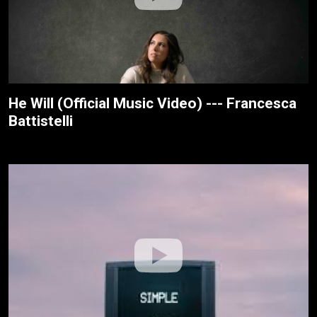
He Will (Official Music Video) --- Francesca
Battistelli