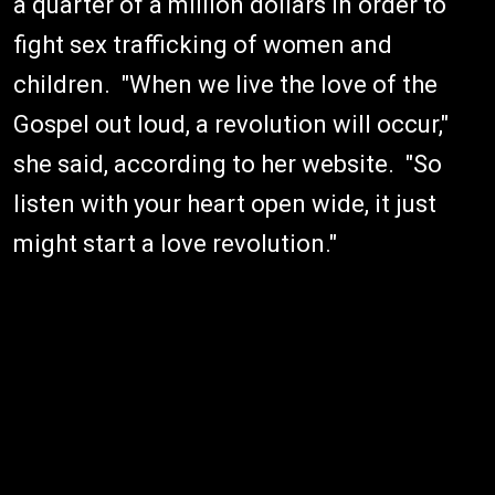
a quarter of a million dollars in order to
fight sex trafficking of women and
children. "When we live the love of the
Gospel out loud, a revolution will occur,"
she said, according to her website. "So
listen with your heart open wide, it just
might start a love revolution."