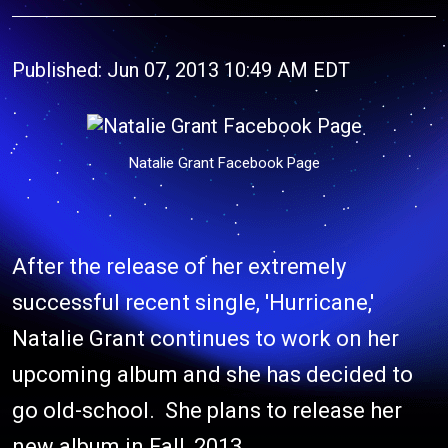
Published: Jun 07, 2013 10:49 AM EDT
Natalie Grant Facebook Page
After the release of her extremely
successful recent single, 'Hurricane,'
Natalie Grant continues to work on her
upcoming album and she has decided to
go old-school. She plans to release her
new album in Fall, 2013.