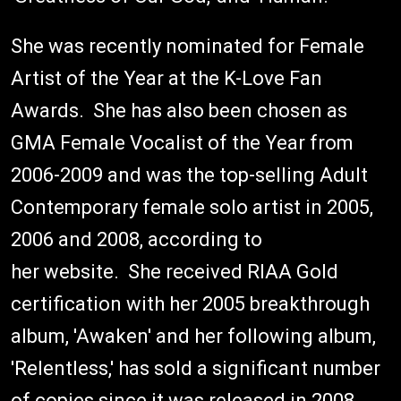
She was recently nominated for Female
Artist of the Year at the K-Love Fan
Awards. She has also been chosen as
GMA Female Vocalist of the Year from
2006-2009 and was the top-selling Adult
Contemporary female solo artist in 2005,
2006 and 2008, according to
her website. She received RIAA Gold
certification with her 2005 breakthrough
album, 'Awaken' and her following album,
'Relentless,' has sold a significant number
of copies since it was released in 2008.