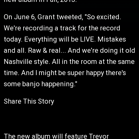
On June 6, Grant tweeted, "So excited.
We're recording a track for the record
today. Everything will be LIVE. Mistakes
and all. Raw & real... And we're doing it old
Nashville style. All in the room at the same
time. And I might be super happy there's
some banjo happening."
Share This Story
The new album will feature Trevor