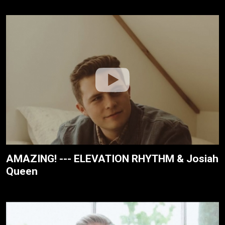
AMAZING! --- ELEVATION RHYTHM & Josiah
Queen