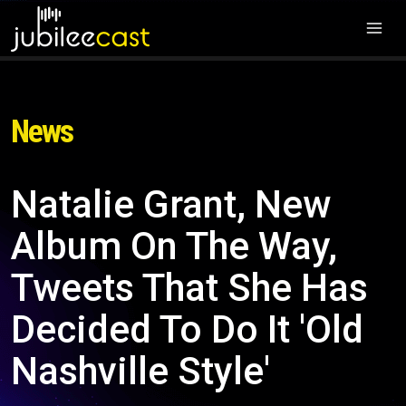
News
Natalie Grant, New
Album On The Way,
Tweets That She Has
Decided To Do It 'Old
Nashville Style'