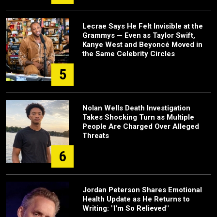
Lecrae Says He Felt Invisible at the
Grammys — Even as Taylor Swift,
Kanye West and Beyoncé Moved in
the Same Celebrity Circles
5
Nolan Wells Death Investigation
Takes Shocking Turn as Multiple
People Are Charged Over Alleged
Threats
6
Jordan Peterson Shares Emotional
Health Update as He Returns to
Writing: "I'm So Relieved"