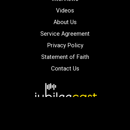
Videos
About Us
Service Agreement
Privacy Policy
Statement of Faith
Contact Us
Copyright © 2000-2026 jubileecast.com. All
rights reserved.