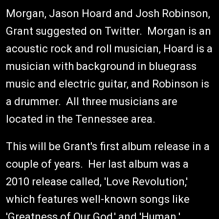
Morgan, Jason Hoard and Josh Robinson,
Grant suggested on Twitter. Morgan is an
acoustic rock and roll musician, Hoard is a
musician with background in bluegrass
music and electric guitar, and Robinson is
a drummer. All three musicians are
located in the Tennessee area.
This will be Grant's first album release in a
couple of years. Her last album was a
2010 release called, 'Love Revolution,'
which features well-known songs like
'Greatness of Our God,' and 'Human.'