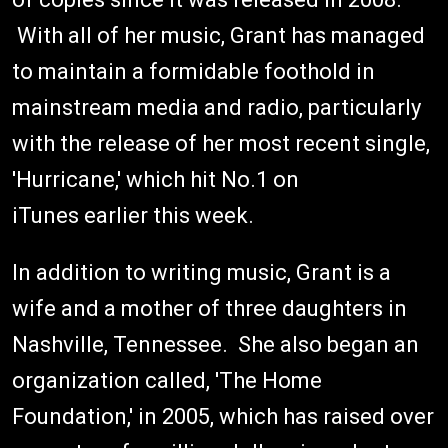
With all of her music, Grant has managed
to maintain a formidable foothold in
mainstream media and radio, particularly
with the release of her most recent single,
'Hurricane,' which hit No.1 on
iTunes earlier this week.
In addition to writing music, Grant is a
wife and a mother of three daughters in
Nashville, Tennessee. She also began an
organization called, 'The Home
Foundation,' in 2005, which has raised over