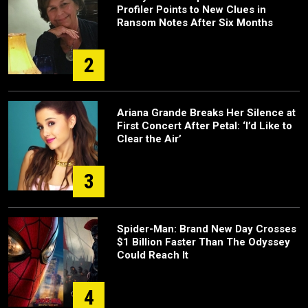
Profiler Points to New Clues in
Ransom Notes After Six Months
2
Ariana Grande Breaks Her Silence at
First Concert After Petal: ‘I’d Like to
Clear the Air’
3
Spider-Man: Brand New Day Crosses
$1 Billion Faster Than The Odyssey
Could Reach It
4