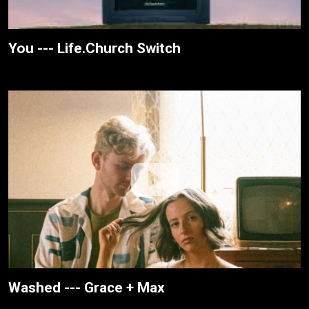
You --- Life.Church Switch
Washed --- Grace + Max