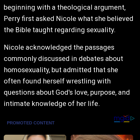
beginning with a theological argument,
Perry first asked Nicole what she believed
the Bible taught regarding sexuality.
Nicole acknowledged the passages
commonly discussed in debates about
homosexuality, but admitted that she
often found herself wrestling with
questions about God's love, purpose, and
intimate knowledge of her life.