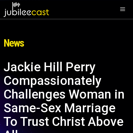
News
Jackie Hill Perry
Compassionately
Challenges Woman in
Same-Sex Marriage
To Trust Christ Above