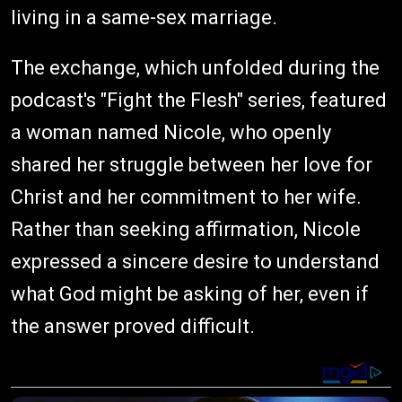
living in a same-sex marriage.
The exchange, which unfolded during the
podcast's "Fight the Flesh" series, featured
a woman named Nicole, who openly
shared her struggle between her love for
Christ and her commitment to her wife.
Rather than seeking affirmation, Nicole
expressed a sincere desire to understand
what God might be asking of her, even if
the answer proved difficult.