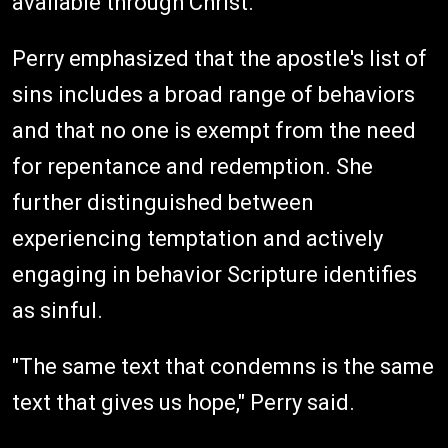
available through Christ.
Perry emphasized that the apostle's list of
sins includes a broad range of behaviors
and that no one is exempt from the need
for repentance and redemption. She
further distinguished between
experiencing temptation and actively
engaging in behavior Scripture identifies
as sinful.
"The same text that condemns is the same
text that gives us hope," Perry said.