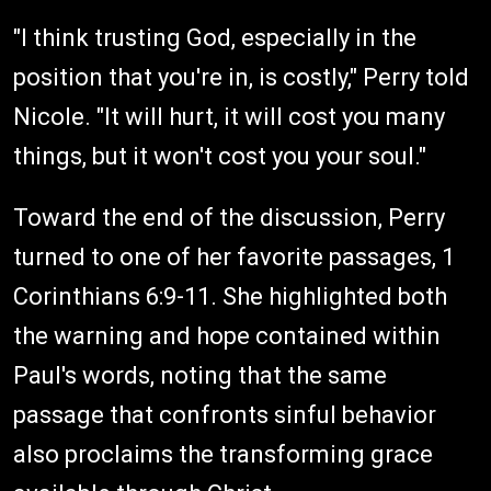
"I think trusting God, especially in the
position that you're in, is costly," Perry told
Nicole. "It will hurt, it will cost you many
things, but it won't cost you your soul."
Toward the end of the discussion, Perry
turned to one of her favorite passages, 1
Corinthians 6:9-11. She highlighted both
the warning and hope contained within
Paul's words, noting that the same
passage that confronts sinful behavior
also proclaims the transforming grace