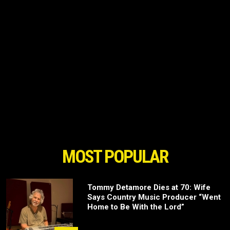
MOST POPULAR
Tommy Detamore Dies at 70: Wife
Says Country Music Producer “Went
Home to Be With the Lord”