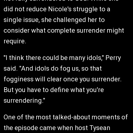
did not reduce Nicole's struggle to a
single issue, she challenged her to
consider what complete surrender might
require.
"I think there could be many idols," Perry
said. "And idols do fog us, so that
fogginess will clear once you surrender.
But you have to define what you're
surrendering."
One of the most talked-about moments of
the episode came when host Tysean