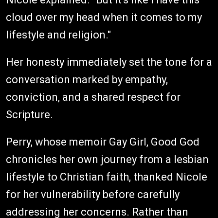
cloud over my head when it comes to my
lifestyle and religion."
Her honesty immediately set the tone for a
conversation marked by empathy,
conviction, and a shared respect for
Scripture.
Perry, whose memoir Gay Girl, Good God
chronicles her own journey from a lesbian
lifestyle to Christian faith, thanked Nicole
for her vulnerability before carefully
addressing her concerns. Rather than