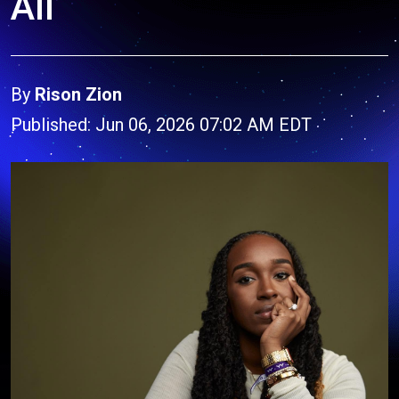
All
By
Rison Zion
Published: Jun 06, 2026 07:02 AM EDT