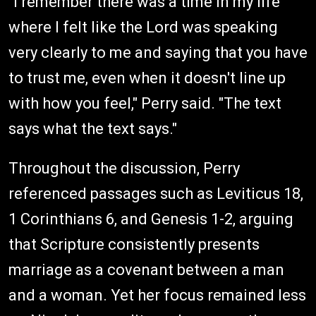
"I remember there was a time in my life
where I felt like the Lord was speaking
very clearly to me and saying that you have
to trust me, even when it doesn't line up
with how you feel," Perry said. "The text
says what the text says."
Throughout the discussion, Perry
referenced passages such as Leviticus 18,
1 Corinthians 6, and Genesis 1-2, arguing
that Scripture consistently presents
marriage as a covenant between a man
and a woman. Yet her focus remained less