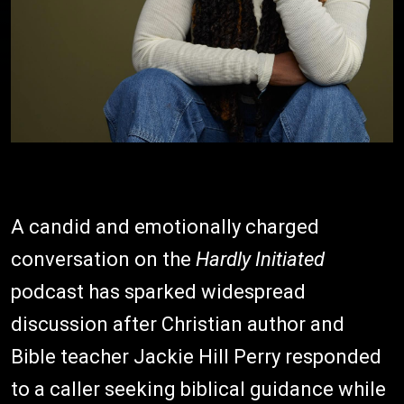
A candid and emotionally charged
conversation on the
Hardly Initiated
podcast has sparked widespread
discussion after Christian author and
Bible teacher Jackie Hill Perry responded
to a caller seeking biblical guidance while