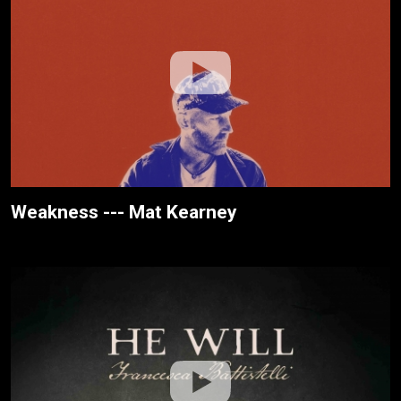
Weakness --- Mat Kearney