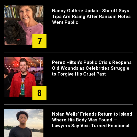
Nancy Guthrie Update: Sheriff Says
Tips Are Rising After Ransom Notes
Went Public
7
Perez Hilton’s Public Crisis Reopens
Old Wounds as Celebrities Struggle
to Forgive His Cruel Past
8
Nolan Wells’ Friends Return to Island
Where His Body Was Found —
Lawyers Say Visit Turned Emotional