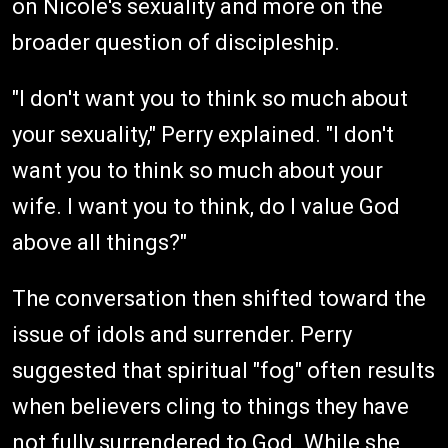
on Nicole's sexuality and more on the
broader question of discipleship.
"I don't want you to think so much about
your sexuality," Perry explained. "I don't
want you to think so much about your
wife. I want you to think, do I value God
above all things?"
The conversation then shifted toward the
issue of idols and surrender. Perry
suggested that spiritual "fog" often results
when believers cling to things they have
not fully surrendered to God. While she