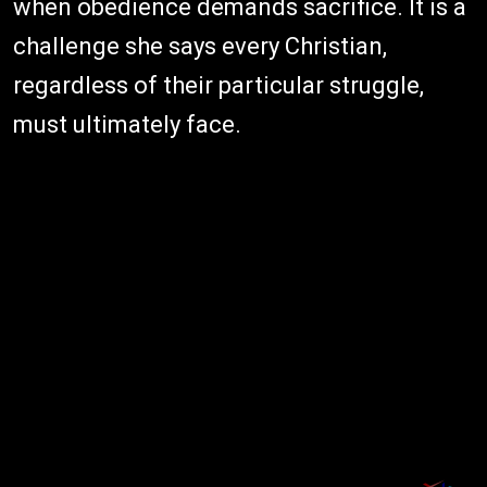
when obedience demands sacrifice. It is a
challenge she says every Christian,
regardless of their particular struggle,
must ultimately face.