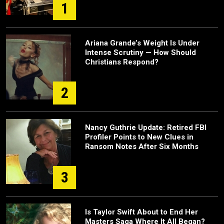
1
Ariana Grande’s Weight Is Under
Intense Scrutiny — How Should
Christians Respond?
2
Nancy Guthrie Update: Retired FBI
Profiler Points to New Clues in
Ransom Notes After Six Months
3
Is Taylor Swift About to End Her
Masters Saga Where It All Began?