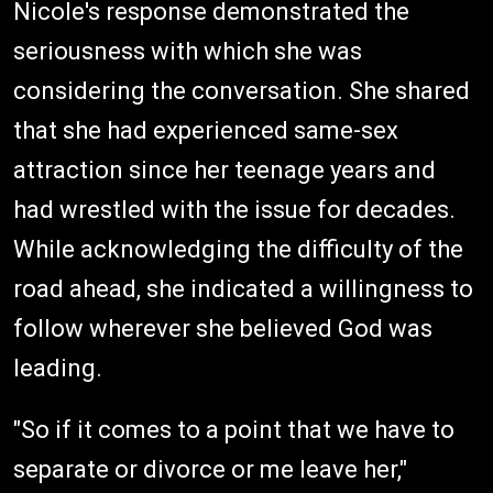
Nicole's response demonstrated the
seriousness with which she was
considering the conversation. She shared
that she had experienced same-sex
attraction since her teenage years and
had wrestled with the issue for decades.
While acknowledging the difficulty of the
road ahead, she indicated a willingness to
follow wherever she believed God was
leading.
"So if it comes to a point that we have to
separate or divorce or me leave her,"