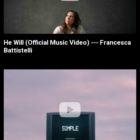
He Will (Official Music Video) --- Francesca
Battistelli