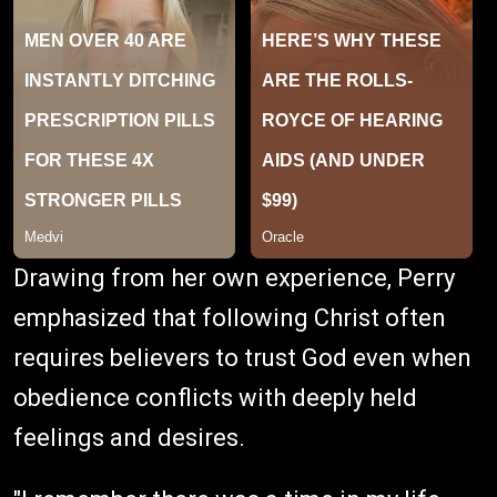
Drawing from her own experience, Perry
emphasized that following Christ often
requires believers to trust God even when
obedience conflicts with deeply held
feelings and desires.