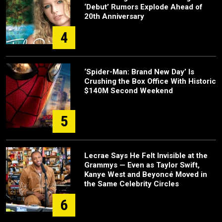
‘Debut’ Rumors Explode Ahead of
20th Anniversary
4
‘Spider-Man: Brand New Day’ Is
Crushing the Box Office With Historic
$140M Second Weekend
5
Lecrae Says He Felt Invisible at the
Grammys — Even as Taylor Swift,
Kanye West and Beyoncé Moved in
the Same Celebrity Circles
6