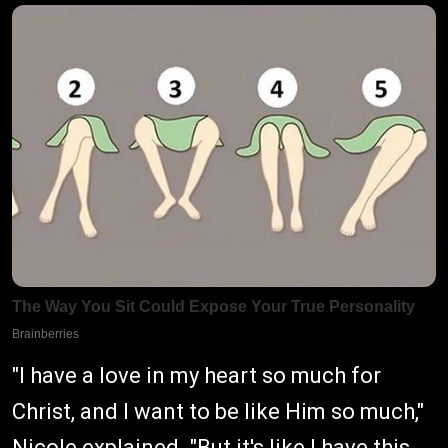
"I have a love in my heart so much for
Christ, and I want to be like Him so much,"
Nicole explained. "But it's like I have this