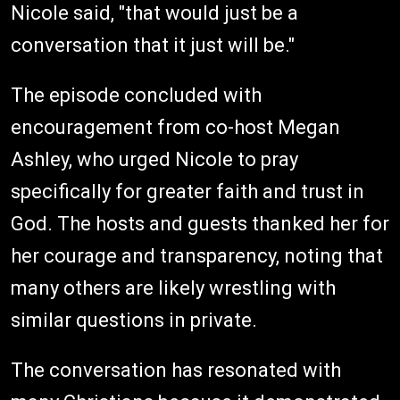
Nicole said, "that would just be a
conversation that it just will be."
The episode concluded with
encouragement from co-host Megan
Ashley, who urged Nicole to pray
specifically for greater faith and trust in
God. The hosts and guests thanked her for
her courage and transparency, noting that
many others are likely wrestling with
similar questions in private.
The conversation has resonated with