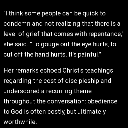
"I think some people can be quick to
condemn and not realizing that there is a
level of grief that comes with repentance,"
she said. "To gouge out the eye hurts, to
cut off the hand hurts. It's painful."
Her remarks echoed Christ's teachings
regarding the cost of discipleship and
underscored a recurring theme
throughout the conversation: obedience
to God is often costly, but ultimately
worthwhile.