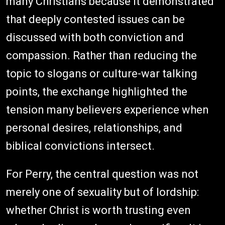
many Christians because it demonstrated
that deeply contested issues can be
discussed with both conviction and
compassion. Rather than reducing the
topic to slogans or culture-war talking
points, the exchange highlighted the
tension many believers experience when
personal desires, relationships, and
biblical convictions intersect.
For Perry, the central question was not
merely one of sexuality but of lordship:
whether Christ is worth trusting even