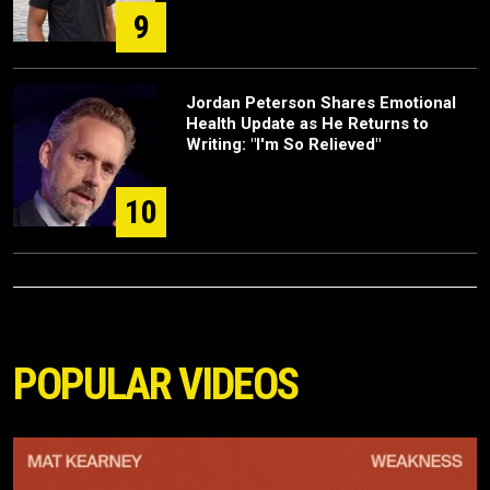
9
Jordan Peterson Shares Emotional
Health Update as He Returns to
Writing: "I'm So Relieved"
10
POPULAR VIDEOS