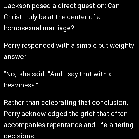
Jackson posed a direct question: Can
Christ truly be at the center of a
homosexual marriage?
Perry responded with a simple but weighty
answer.
"No," she said. "And I say that with a
heaviness."
Rather than celebrating that conclusion,
Perry acknowledged the grief that often
accompanies repentance and life-altering
decisions.