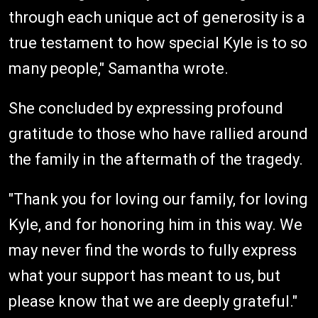
through each unique act of generosity is a
true testament to how special Kyle is to so
many people," Samantha wrote.
She concluded by expressing profound
gratitude to those who have rallied around
the family in the aftermath of the tragedy.
"Thank you for loving our family, for loving
Kyle, and for honoring him in this way. We
may never find the words to fully express
what your support has meant to us, but
please know that we are deeply grateful."