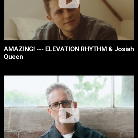
AMAZING! --- ELEVATION RHYTHM & Josiah
Queen