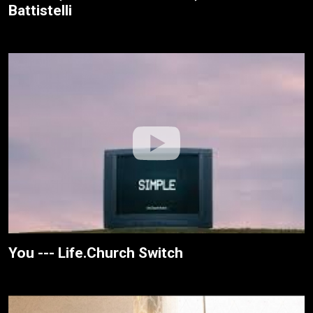
Battistelli
You --- Life.Church Switch