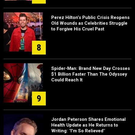
Perez Hilton’s Public Crisis Reopens
Old Wounds as Celebrities Struggle
to Forgive His Cruel Past
8
Spider-Man: Brand New Day Crosses
$1 Billion Faster Than The Odyssey
Could Reach It
9
Jordan Peterson Shares Emotional
Health Update as He Returns to
Writing: "I'm So Relieved"