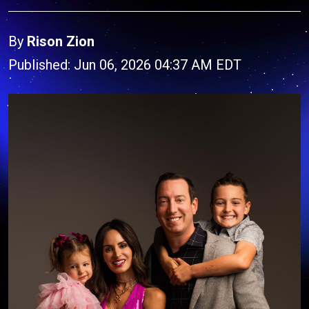
By
Rison Zion
Published: Jun 06, 2026 04:37 AM EDT