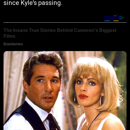
since Kyle's passing.