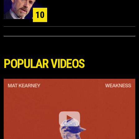
10
POPULAR VIDEOS