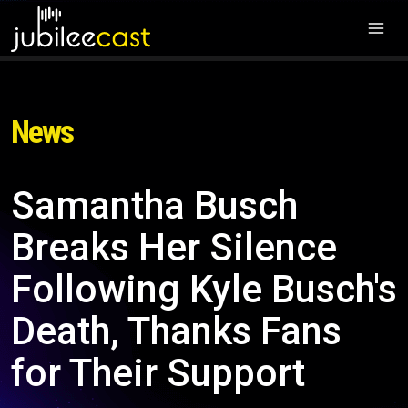
News
Samantha Busch
Breaks Her Silence
Following Kyle Busch's
Death, Thanks Fans
for Their Support