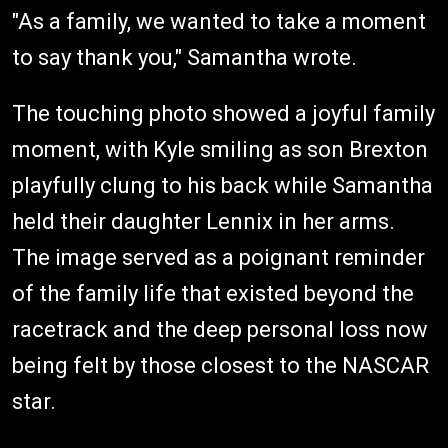
"As a family, we wanted to take a moment
to say thank you," Samantha wrote.
The touching photo showed a joyful family
moment, with Kyle smiling as son Brexton
playfully clung to his back while Samantha
held their daughter Lennix in her arms.
The image served as a poignant reminder
of the family life that existed beyond the
racetrack and the deep personal loss now
being felt by those closest to the NASCAR
star.