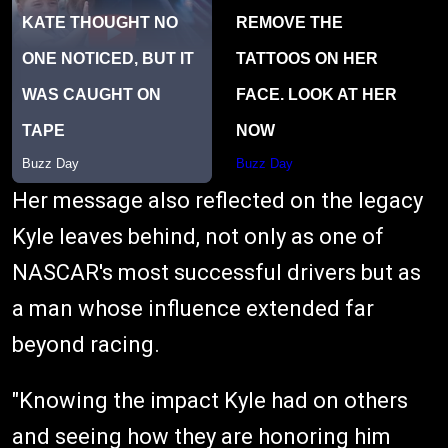
Her message also reflected on the legacy
Kyle leaves behind, not only as one of
NASCAR's most successful drivers but as
a man whose influence extended far
beyond racing.
"Knowing the impact Kyle had on others
and seeing how they are honoring him