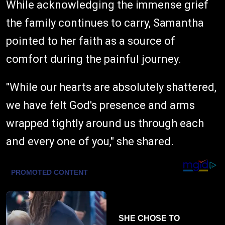
While acknowledging the immense grief
the family continues to carry, Samantha
pointed to her faith as a source of
comfort during the painful journey.
"While our hearts are absolutely shattered,
we have felt God's presence and arms
wrapped tightly around us through each
and every one of you," she shared.