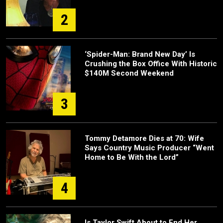
2
‘Spider-Man: Brand New Day’ Is
Crushing the Box Office With Historic
$140M Second Weekend
3
Tommy Detamore Dies at 70: Wife
Says Country Music Producer “Went
Home to Be With the Lord”
4
Is Taylor Swift About to End Her