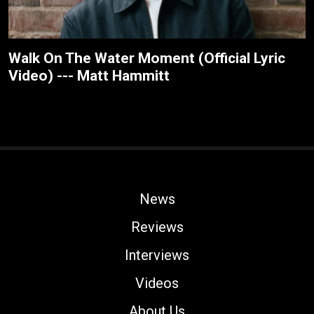
Walk On The Water Moment (Official Lyric
Video) --- Matt Hammitt
News
Reviews
Interviews
Videos
About Us