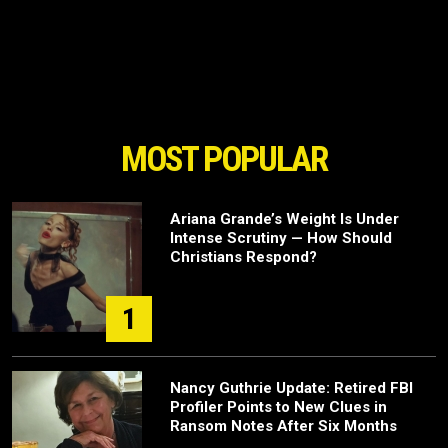
MOST POPULAR
Ariana Grande’s Weight Is Under
Intense Scrutiny — How Should
Christians Respond?
1
Nancy Guthrie Update: Retired FBI
Profiler Points to New Clues in
Ransom Notes After Six Months