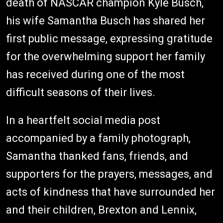
death of NASCAR champion Kyle Busch,
his wife Samantha Busch has shared her
first public message, expressing gratitude
for the overwhelming support her family
has received during one of the most
difficult seasons of their lives.
In a heartfelt social media post
accompanied by a family photograph,
Samantha thanked fans, friends, and
supporters for the prayers, messages, and
acts of kindness that have surrounded her
and their children, Brexton and Lennix,