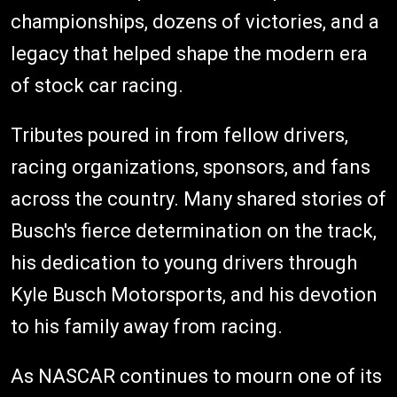
championships, dozens of victories, and a
legacy that helped shape the modern era
of stock car racing.
Tributes poured in from fellow drivers,
racing organizations, sponsors, and fans
across the country. Many shared stories of
Busch's fierce determination on the track,
his dedication to young drivers through
Kyle Busch Motorsports, and his devotion
to his family away from racing.
As NASCAR continues to mourn one of its