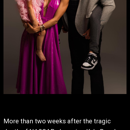
More than two weeks after the tragic