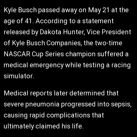
Kyle Busch passed away on May 21 at the
age of 41. According to a statement
released by Dakota Hunter, Vice President
of Kyle Busch Companies, the two-time
NASCAR Cup Series champion suffered a
medical emergency while testing a racing
simulator.
Medical reports later determined that
severe pneumonia progressed into sepsis,
causing rapid complications that
ultimately claimed his life.