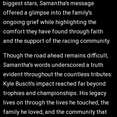
biggest stars, Samantha's message
offered a glimpse into the family's
ongoing grief while highlighting the
comfort they have found through faith
and the support of the racing community.
Though the road ahead remains difficult,
Samantha's words underscored a truth
evident throughout the countless tributes:
Kyle Busch's impact reached far beyond
trophies and championships. His legacy
lives on through the lives he touched, the
family he loved, and the community that