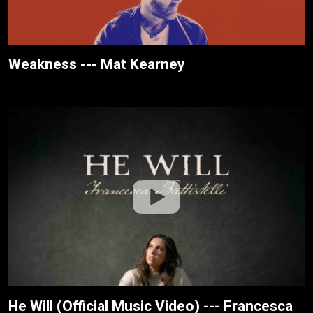
Weakness --- Mat Kearney
He Will (Official Music Video) --- Francesca