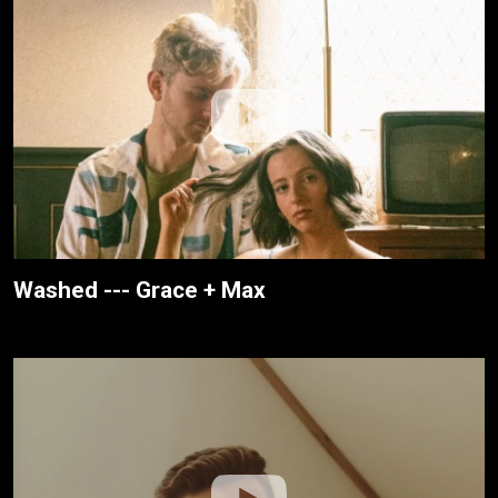
Washed --- Grace + Max