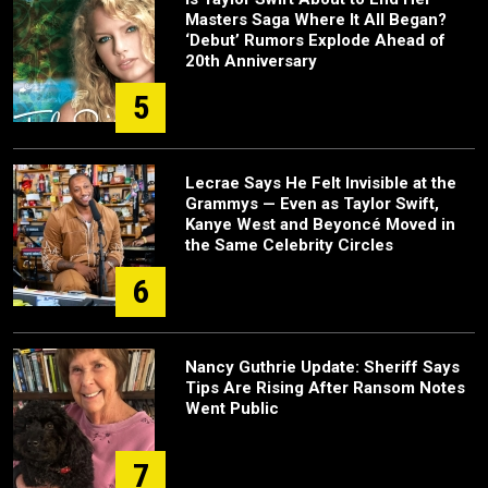
Masters Saga Where It All Began?
‘Debut’ Rumors Explode Ahead of
20th Anniversary
5
Lecrae Says He Felt Invisible at the
Grammys — Even as Taylor Swift,
Kanye West and Beyoncé Moved in
the Same Celebrity Circles
6
Nancy Guthrie Update: Sheriff Says
Tips Are Rising After Ransom Notes
Went Public
7