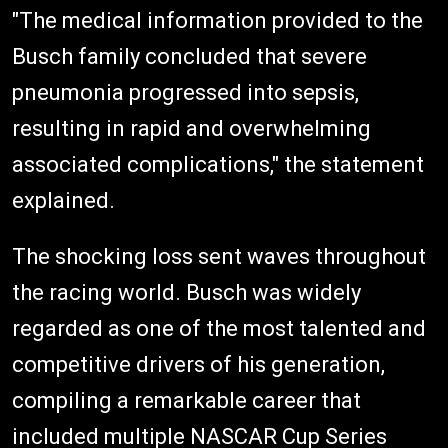
"The medical information provided to the
Busch family concluded that severe
pneumonia progressed into sepsis,
resulting in rapid and overwhelming
associated complications," the statement
explained.
The shocking loss sent waves throughout
the racing world. Busch was widely
regarded as one of the most talented and
competitive drivers of his generation,
compiling a remarkable career that
included multiple NASCAR Cup Series