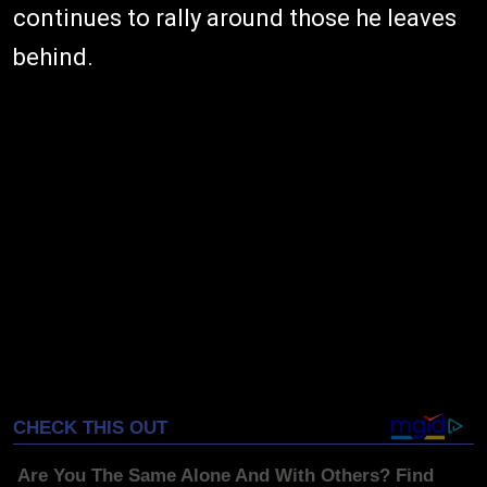
continues to rally around those he leaves
behind.