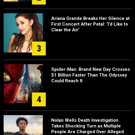
Ariana Grande Breaks Her Silence at
First Concert After Petal: ‘I’d Like to
Clear the Air’
3
Spider-Man: Brand New Day Crosses
$1 Billion Faster Than The Odyssey
Could Reach It
4
Nolan Wells Death Investigation
Takes Shocking Turn as Multiple
People Are Charged Over Alleged