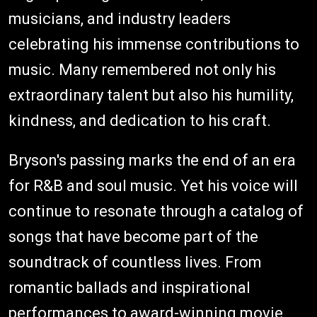
musicians, and industry leaders
celebrating his immense contributions to
music. Many remembered not only his
extraordinary talent but also his humility,
kindness, and dedication to his craft.
Bryson's passing marks the end of an era
for R&B and soul music. Yet his voice will
continue to resonate through a catalog of
songs that have become part of the
soundtrack of countless lives. From
romantic ballads and inspirational
performances to award-winning movie