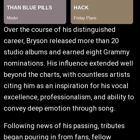
Over the course of his distinguished
career, Bryson released more than 20
studio albums and earned eight Grammy
nominations. His influence extended well
beyond the charts, with countless artists
citing him as an inspiration for his vocal
excellence, professionalism, and ability to
convey deep emotion through song.
Following news of his passing, tributes
began pouring in from fans, fellow