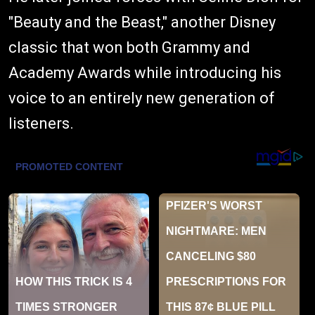
"Beauty and the Beast," another Disney
classic that won both Grammy and
Academy Awards while introducing his
voice to an entirely new generation of
listeners.