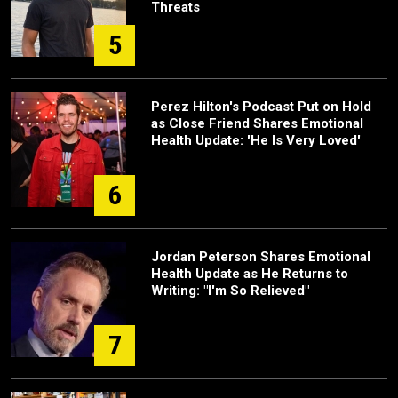
Threats
5
Perez Hilton's Podcast Put on Hold
as Close Friend Shares Emotional
Health Update: 'He Is Very Loved'
6
Jordan Peterson Shares Emotional
Health Update as He Returns to
Writing: "I'm So Relieved"
7