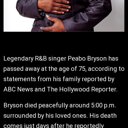
Legendary R&B singer Peabo Bryson has
passed away at the age of 75, according to
statements from his family reported by
ABC News and The Hollywood Reporter.
Bryson died peacefully around 5:00 p.m.
surrounded by his loved ones. His death
comes just days after he reportedly