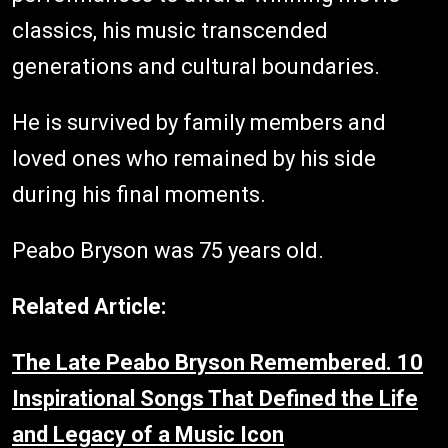
classics, his music transcended
generations and cultural boundaries.
He is survived by family members and
loved ones who remained by his side
during his final moments.
Peabo Bryson was 75 years old.
Related Article:
The Late Peabo Bryson Remembered. 10
Inspirational Songs That Defined the Life
and Legacy of a Music Icon