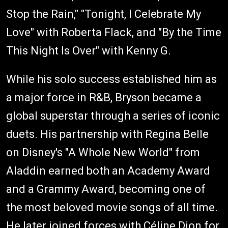
Stop the Rain," "Tonight, I Celebrate My
Love" with Roberta Flack, and "By the Time
This Night Is Over" with Kenny G.
While his solo success established him as
a major force in R&B, Bryson became a
global superstar through a series of iconic
duets. His partnership with Regina Belle
on Disney's "A Whole New World" from
Aladdin earned both an Academy Award
and a Grammy Award, becoming one of
the most beloved movie songs of all time.
He later joined forces with Céline Dion for