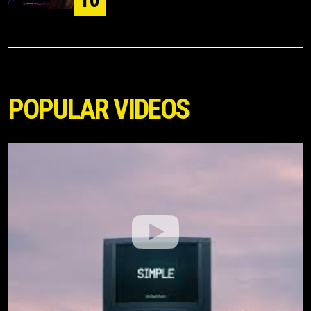
POPULAR VIDEOS