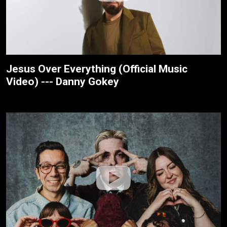
Jesus Over Everything (Official Music
Video) --- Danny Gokey