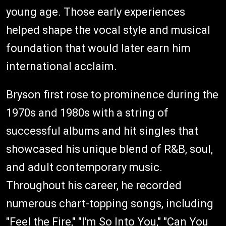
young age. Those early experiences
helped shape the vocal style and musical
foundation that would later earn him
international acclaim.
Bryson first rose to prominence during the
1970s and 1980s with a string of
successful albums and hit singles that
showcased his unique blend of R&B, soul,
and adult contemporary music.
Throughout his career, he recorded
numerous chart-topping songs, including
"Feel the Fire," "I'm So Into You," "Can You