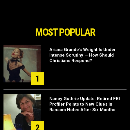
MOST POPULAR
Ariana Grande’s Weight Is Under
Intense Scrutiny — How Should
Christians Respond?
1
Nancy Guthrie Update: Retired FBI
Profiler Points to New Clues in
Ransom Notes After Six Months
2