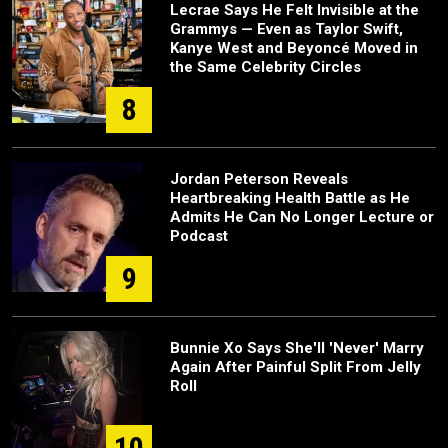
Lecrae Says He Felt Invisible at the
Grammys — Even as Taylor Swift,
Kanye West and Beyoncé Moved in
the Same Celebrity Circles
8
Jordan Peterson Reveals
Heartbreaking Health Battle as He
Admits He Can No Longer Lecture or
Podcast
9
Bunnie Xo Says She'll 'Never' Marry
Again After Painful Split From Jelly
Roll
10