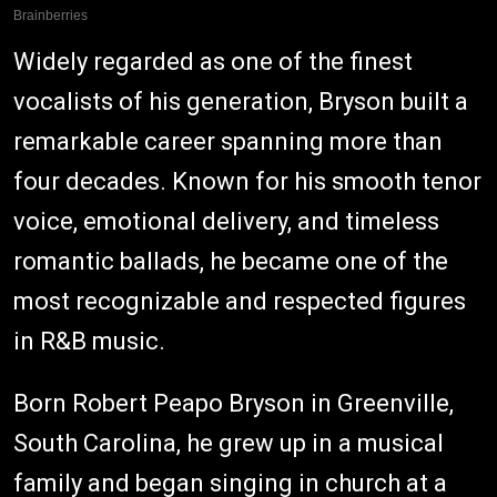
Widely regarded as one of the finest
vocalists of his generation, Bryson built a
remarkable career spanning more than
four decades. Known for his smooth tenor
voice, emotional delivery, and timeless
romantic ballads, he became one of the
most recognizable and respected figures
in R&B music.
Born Robert Peapo Bryson in Greenville,
South Carolina, he grew up in a musical
family and began singing in church at a