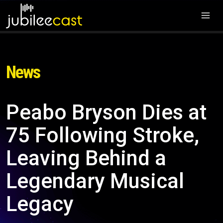
News
Peabo Bryson Dies at
75 Following Stroke,
Leaving Behind a
Legendary Musical
Legacy