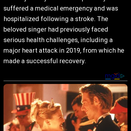
suffered a medical emergency and was
hospitalized following a stroke. The
beloved singer had previously faced
serious health challenges, including a
major heart attack in 2019, from which he
made a successful recovery.