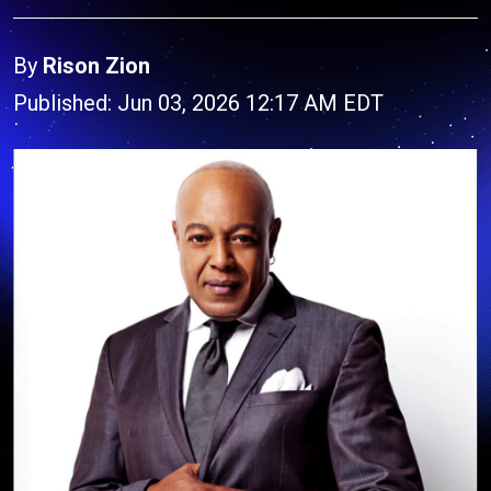
By
Rison Zion
Published: Jun 03, 2026 12:17 AM EDT