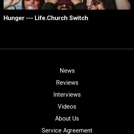
Hunger --- Life.Church Switch
News
Reviews
Interviews
Videos
About Us
Service Agreement