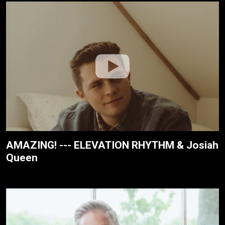
AMAZING! --- ELEVATION RHYTHM & Josiah
Queen