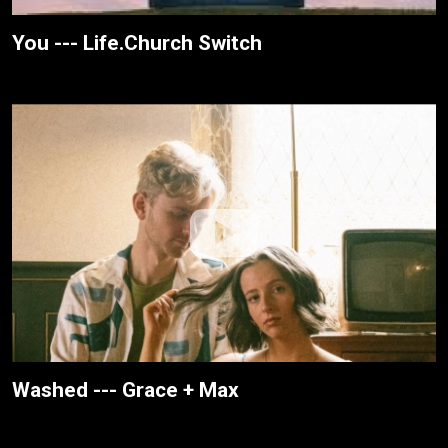
You --- Life.Church Switch
Washed --- Grace + Max