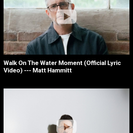
Walk On The Water Moment (Official Lyric
Video) --- Matt Hammitt