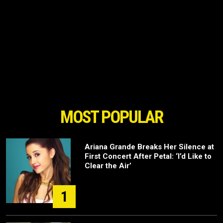
MOST POPULAR
Ariana Grande Breaks Her Silence at
First Concert After Petal: ‘I’d Like to
Clear the Air’
1