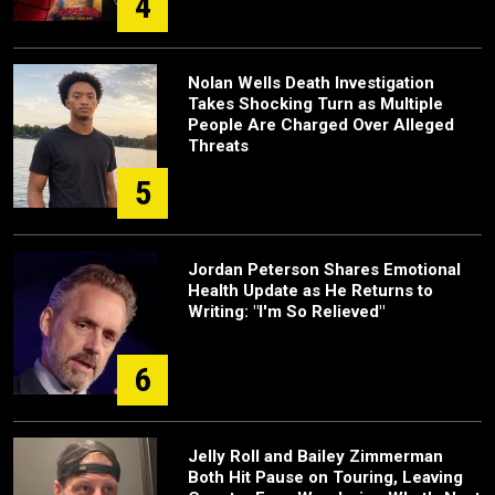
4
Nolan Wells Death Investigation
Takes Shocking Turn as Multiple
People Are Charged Over Alleged
Threats
5
Jordan Peterson Shares Emotional
Health Update as He Returns to
Writing: "I'm So Relieved"
6
Jelly Roll and Bailey Zimmerman
Both Hit Pause on Touring, Leaving