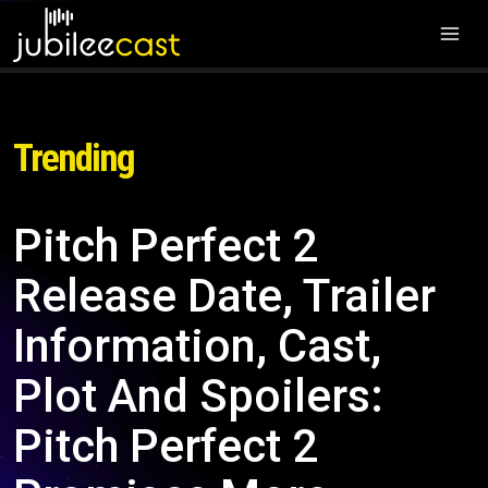
Trending
Pitch Perfect 2
Release Date, Trailer
Information, Cast,
Plot And Spoilers:
Pitch Perfect 2