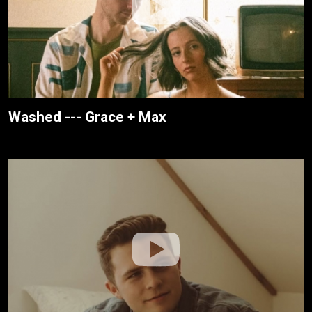
Washed --- Grace + Max