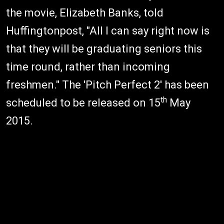
the movie, Elizabeth Banks, told
Huffingtonpost, "All I can say right now is
that they will be graduating seniors this
time round, rather than incoming
freshmen." The 'Pitch Perfect 2' has been
th
scheduled to be released on 15
May
2015.