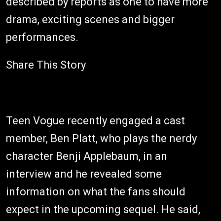
described by reports as one to have more
drama, exciting scenes and bigger
performances.
Share This Story
Teen Vogue recently engaged a cast
member, Ben Platt, who plays the nerdy
character Benji Applebaum, in an
interview and he revealed some
information on what the fans should
expect in the upcoming sequel. He said,