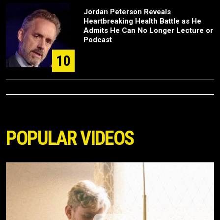
Jordan Peterson Reveals
Heartbreaking Health Battle as He
Admits He Can No Longer Lecture or
Podcast
10
POPULAR VIDEOS