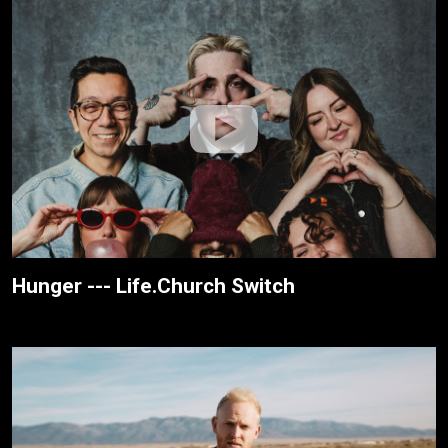
Hunger --- Life.Church Switch