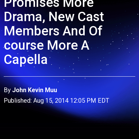
Promises More
Drama, New Cast
Members And Of
course More A
Capella
By
John Kevin Muu
Published: Aug 15, 2014 12:05 PM EDT