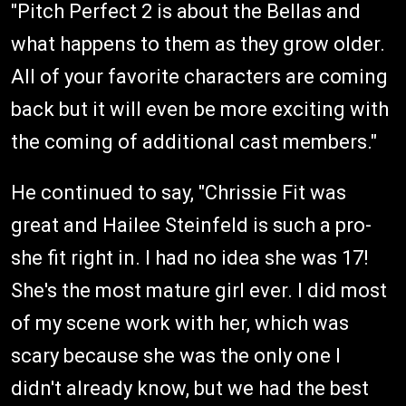
"Pitch Perfect 2 is about the Bellas and
what happens to them as they grow older.
All of your favorite characters are coming
back but it will even be more exciting with
the coming of additional cast members."
He continued to say, "Chrissie Fit was
great and Hailee Steinfeld is such a pro-
she fit right in. I had no idea she was 17!
She's the most mature girl ever. I did most
of my scene work with her, which was
scary because she was the only one I
didn't already know, but we had the best