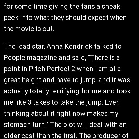
for some time giving the fans a sneak
peek into what they should expect when
the movie is out.
The lead star, Anna Kendrick talked to
People magazine and said, "There is a
point in Pitch Perfect 2 when I am at a
great height and have to jump, and it was
actually totally terrifying for me and took
me like 3 takes to take the jump. Even
thinking about it right now makes my
stomach turn." The plot will deal with an
older cast than the first. The producer of