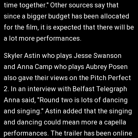
time together." Other sources say that
since a bigger budget has been allocated
for the film, it is expected that there will be
a lot more performances.
Skyler Astin who plays Jesse Swanson
and Anna Camp who plays Aubrey Posen
also gave their views on the Pitch Perfect
2. In an interview with Belfast Telegraph
Anna said, "Round two is lots of dancing
and singing." Astin added that the singing
and dancing could mean more a capella
performances. The trailer has been online