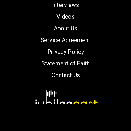
Interviews
Videos
About Us
Service Agreement
Privacy Policy
Statement of Faith
Contact Us
Copyright © 2000-2026 jubileecast.com. All
rights reserved.