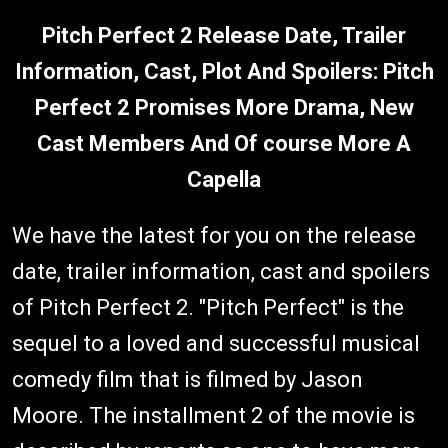
Pitch Perfect 2 Release Date, Trailer
Information, Cast, Plot And Spoilers: Pitch
Perfect 2 Promises More Drama, New
Cast Members And Of course More A
Capella
We have the latest for you on the release
date, trailer information, cast and spoilers
of Pitch Perfect 2. "Pitch Perfect" is the
sequel to a loved and successful musical
comedy film that is filmed by Jason
Moore. The installment 2 of the movie is