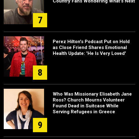
Country Fans Wondering What's Next
7
Perez Hilton's Podcast Put on Hold
as Close Friend Shares Emotional
Health Update: 'He Is Very Loved'
8
Who Was Missionary Elisabeth Jane
Ross? Church Mourns Volunteer
Found Dead in Suitcase While
Serving Refugees in Greece
9