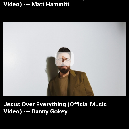
Video) --- Matt Hammitt
Jesus Over Everything (Official Music
Video) --- Danny Gokey