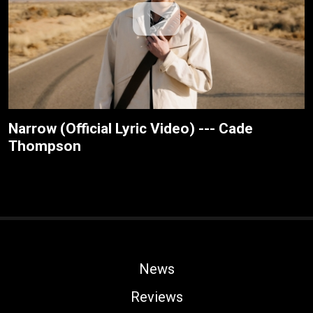
Narrow (Official Lyric Video) --- Cade
Thompson
News
Reviews