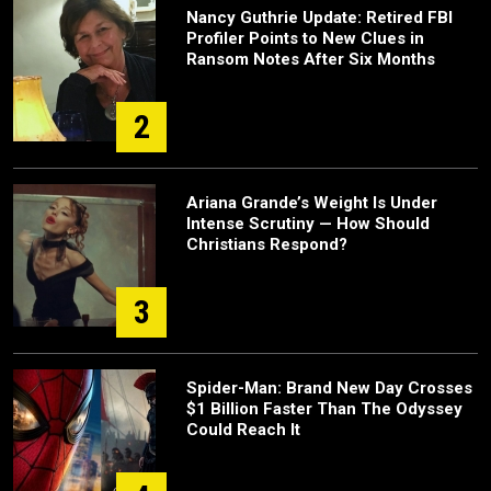
Nancy Guthrie Update: Retired FBI
Profiler Points to New Clues in
Ransom Notes After Six Months
2
Ariana Grande’s Weight Is Under
Intense Scrutiny — How Should
Christians Respond?
3
Spider-Man: Brand New Day Crosses
$1 Billion Faster Than The Odyssey
Could Reach It