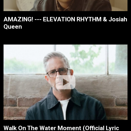
AMAZING! --- ELEVATION RHYTHM & Josiah
Queen
Walk On The Water Moment (Official Lyric