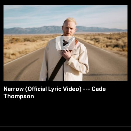
Narrow (Official Lyric Video) --- Cade
Thompson