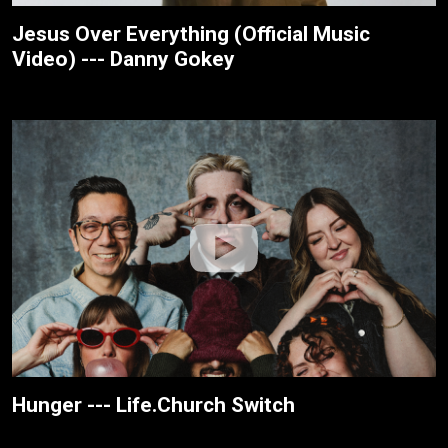
Jesus Over Everything (Official Music
Video) --- Danny Gokey
Hunger --- Life.Church Switch