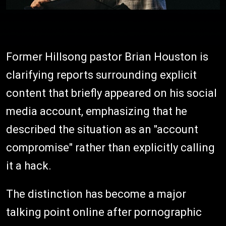
Former Hillsong pastor Brian Houston is
clarifying reports surrounding explicit
content that briefly appeared on his social
media account, emphasizing that he
described the situation as an "account
compromise" rather than explicitly calling
it a hack.
The distinction has become a major
talking point online after pornographic