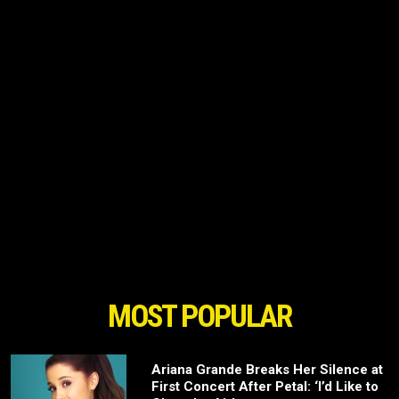
MOST POPULAR
Ariana Grande Breaks Her Silence at
First Concert After Petal: ‘I’d Like to