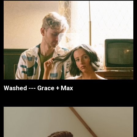
Washed --- Grace + Max