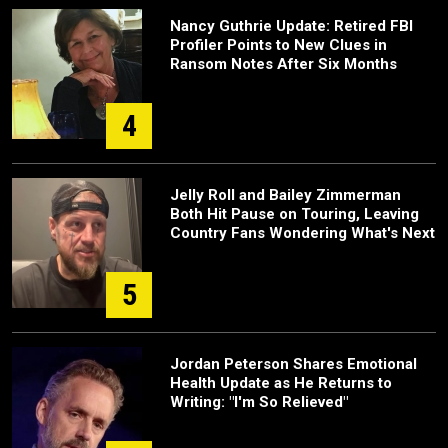
Nancy Guthrie Update: Retired FBI
Profiler Points to New Clues in
Ransom Notes After Six Months
4
Jelly Roll and Bailey Zimmerman
Both Hit Pause on Touring, Leaving
Country Fans Wondering What's Next
5
Jordan Peterson Shares Emotional
Health Update as He Returns to
Writing: "I'm So Relieved"