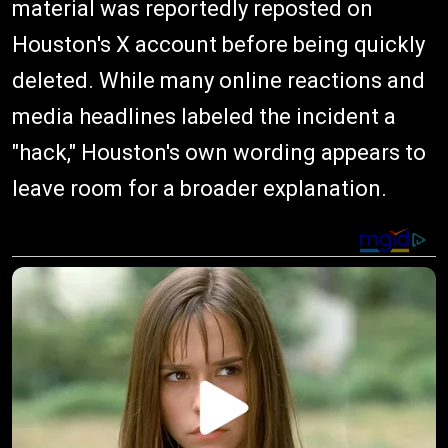
material was reportedly reposted on
Houston's X account before being quickly
deleted. While many online reactions and
media headlines labeled the incident a
"hack," Houston's own wording appears to
leave room for a broader explanation.