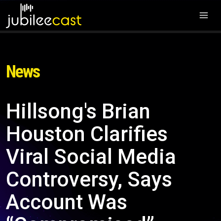
News
Hillsong's Brian
Houston Clarifies
Viral Social Media
Controversy, Says
Account Was