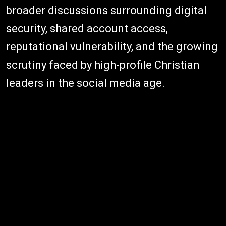
broader discussions surrounding digital
security, shared account access,
reputational vulnerability, and the growing
scrutiny faced by high-profile Christian
leaders in the social media age.