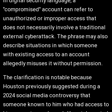
In digital security language, a
"compromised" account can refer to
unauthorized or improper access that
does not necessarily involve a traditional
external cyberattack. The phrase may also
describe situations in which someone
with existing access to an account
allegedly misuses it without permission.
The clarification is notable because
Houston previously suggested during a
2024 social media controversy that
someone known to him who had access to