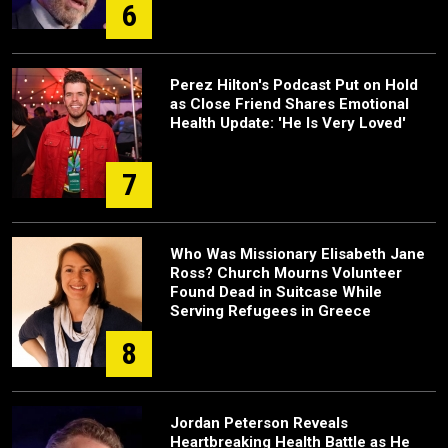
6
Perez Hilton's Podcast Put on Hold
as Close Friend Shares Emotional
Health Update: 'He Is Very Loved'
7
Who Was Missionary Elisabeth Jane
Ross? Church Mourns Volunteer
Found Dead in Suitcase While
Serving Refugees in Greece
8
Jordan Peterson Reveals
Heartbreaking Health Battle as He