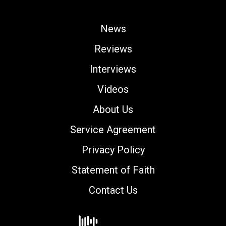
News
Reviews
Interviews
Videos
About Us
Service Agreement
Privacy Policy
Statement of Faith
Contact Us