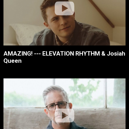
AMAZING! --- ELEVATION RHYTHM & Josiah
Queen