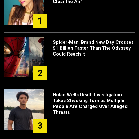
Clear the Air’
1
Spider-Man: Brand New Day Crosses
$1 Billion Faster Than The Odyssey
Could Reach It
2
Nolan Wells Death Investigation
Takes Shocking Turn as Multiple
People Are Charged Over Alleged
Threats
3