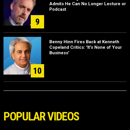
Admits He Can No Longer Lecture or
Podcast
9
Benny Hinn Fires Back at Kenneth
Copeland Critics: 'It's None of Your
Business'
10
POPULAR VIDEOS