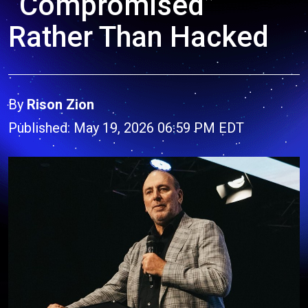
“Compromised”
Rather Than Hacked
By
Rison Zion
Published: May 19, 2026 06:59 PM EDT