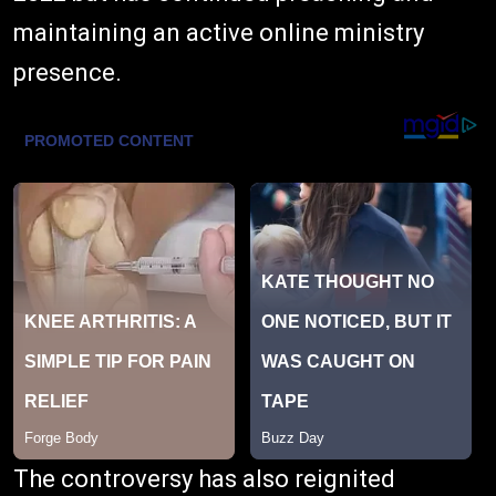
maintaining an active online ministry
presence.
The controversy has also reignited