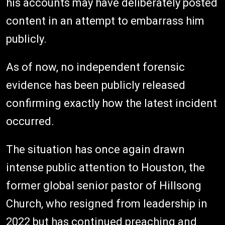
his accounts may have deliberately posted
content in an attempt to embarrass him
publicly.
As of now, no independent forensic
evidence has been publicly released
confirming exactly how the latest incident
occurred.
The situation has once again drawn
intense public attention to Houston, the
former global senior pastor of Hillsong
Church, who resigned from leadership in
2022 but has continued preaching and