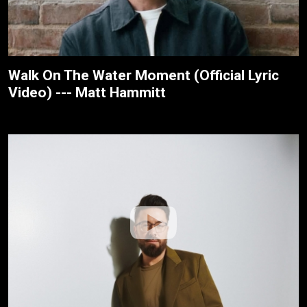
Walk On The Water Moment (Official Lyric
Video) --- Matt Hammitt