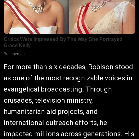
For more than six decades, Robison stood
as one of the most recognizable voices in
evangelical broadcasting. Through
crusades, television ministry,
humanitarian aid projects, and
international outreach efforts, he
impacted millions across generations. His