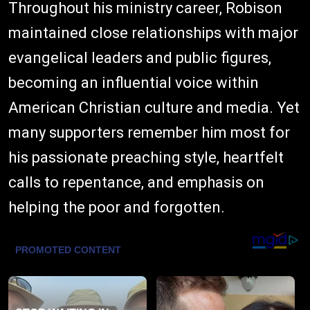
Throughout his ministry career, Robison
maintained close relationships with major
evangelical leaders and public figures,
becoming an influential voice within
American Christian culture and media. Yet
many supporters remember him most for
his passionate preaching style, heartfelt
calls to repentance, and emphasis on
helping the poor and forgotten.