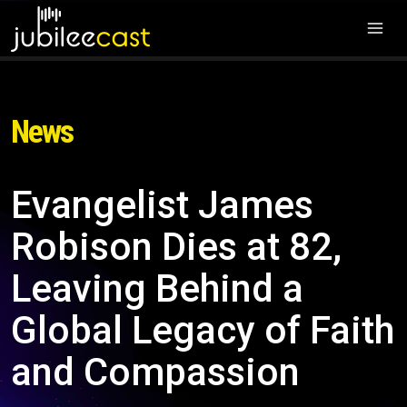
News
Evangelist James
Robison Dies at 82,
Leaving Behind a
Global Legacy of Faith
and Compassion