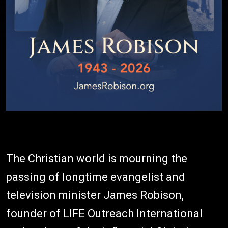
The Christian world is mourning the
passing of longtime evangelist and
television minister James Robison,
founder of LIFE Outreach International