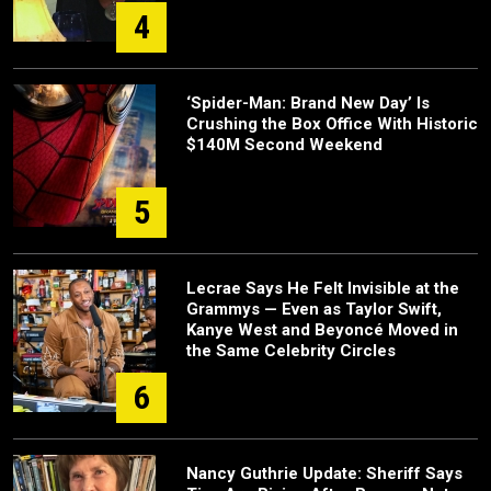
4
‘Spider-Man: Brand New Day’ Is
Crushing the Box Office With Historic
$140M Second Weekend
5
Lecrae Says He Felt Invisible at the
Grammys — Even as Taylor Swift,
Kanye West and Beyoncé Moved in
the Same Celebrity Circles
6
Nancy Guthrie Update: Sheriff Says