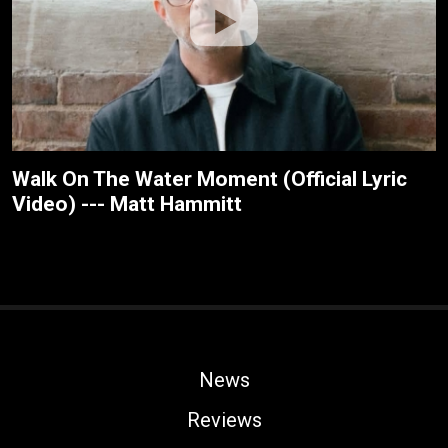
Walk On The Water Moment (Official Lyric
Video) --- Matt Hammitt
News
Reviews