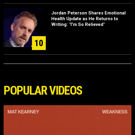
Jordan Peterson Shares Emotional
Health Update as He Returns to
Writing: "I'm So Relieved"
10
POPULAR VIDEOS