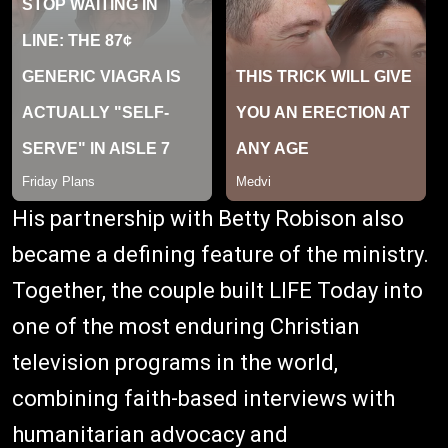
His partnership with Betty Robison also
became a defining feature of the ministry.
Together, the couple built LIFE Today into
one of the most enduring Christian
television programs in the world,
combining faith-based interviews with
humanitarian advocacy and