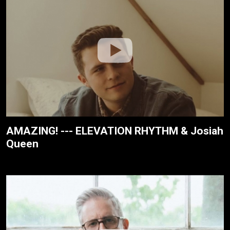
AMAZING! --- ELEVATION RHYTHM & Josiah
Queen