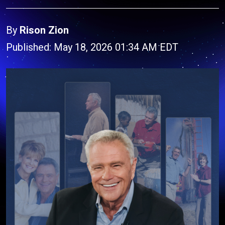
By
Rison Zion
Published: May 18, 2026 01:34 AM EDT