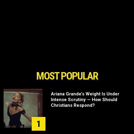
MOST POPULAR
Ariana Grande’s Weight Is Under
Intense Scrutiny — How Should
Christians Respond?
1