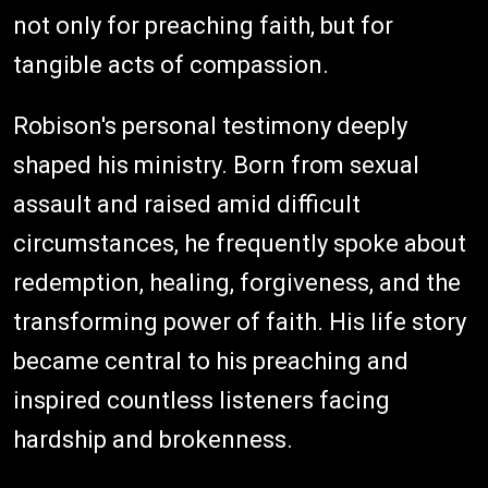
not only for preaching faith, but for
tangible acts of compassion.
Robison's personal testimony deeply
shaped his ministry. Born from sexual
assault and raised amid difficult
circumstances, he frequently spoke about
redemption, healing, forgiveness, and the
transforming power of faith. His life story
became central to his preaching and
inspired countless listeners facing
hardship and brokenness.