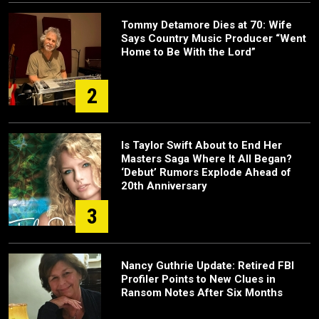
Tommy Detamore Dies at 70: Wife
Says Country Music Producer “Went
Home to Be With the Lord”
2
Is Taylor Swift About to End Her
Masters Saga Where It All Began?
‘Debut’ Rumors Explode Ahead of
20th Anniversary
3
Nancy Guthrie Update: Retired FBI
Profiler Points to New Clues in
Ransom Notes After Six Months