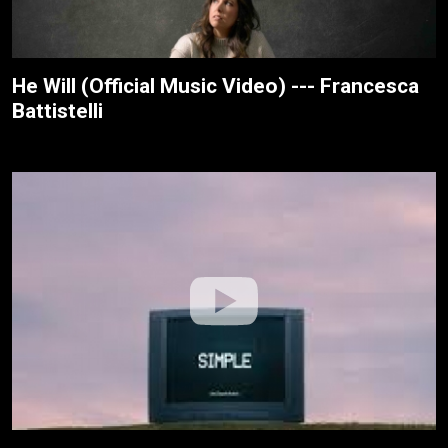
He Will (Official Music Video) --- Francesca
Battistelli