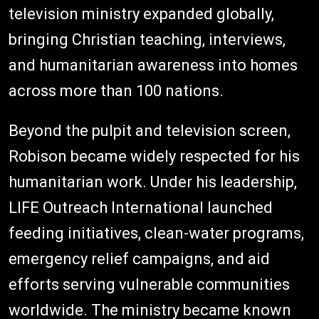
television ministry expanded globally,
bringing Christian teaching, interviews,
and humanitarian awareness into homes
across more than 100 nations.
Beyond the pulpit and television screen,
Robison became widely respected for his
humanitarian work. Under his leadership,
LIFE Outreach International launched
feeding initiatives, clean-water programs,
emergency relief campaigns, and aid
efforts serving vulnerable communities
worldwide. The ministry became known