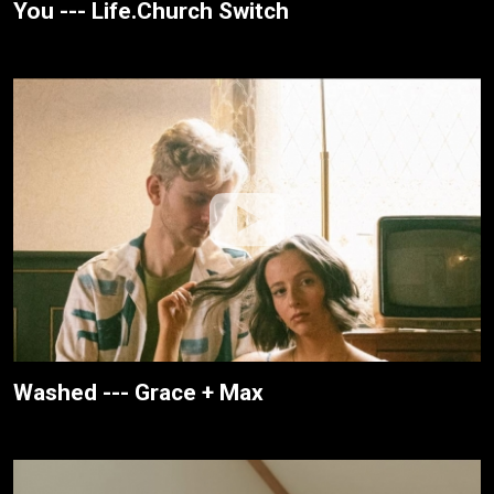
You --- Life.Church Switch
Washed --- Grace + Max