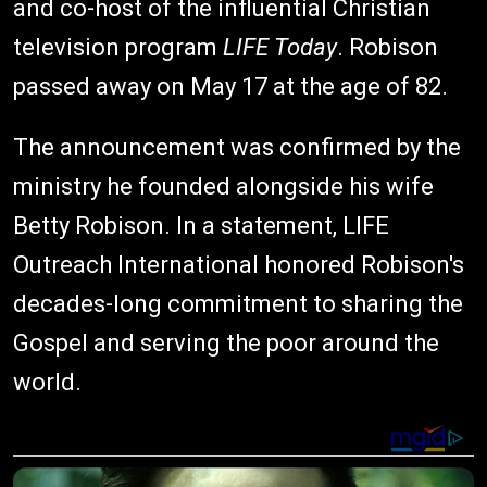
and co-host of the influential Christian
television program
LIFE Today
. Robison
passed away on May 17 at the age of 82.
The announcement was confirmed by the
ministry he founded alongside his wife
Betty Robison. In a statement, LIFE
Outreach International honored Robison's
decades-long commitment to sharing the
Gospel and serving the poor around the
world.