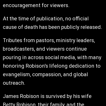
encouragement for viewers.
At the time of publication, no official
cause of death has been publicly released.
Tributes from pastors, ministry leaders,
broadcasters, and viewers continue
pouring in across social media, with many
honoring Robison's lifelong dedication to
evangelism, compassion, and global
outreach.
James Robison is survived by his wife
Betty Robison, their family, and the