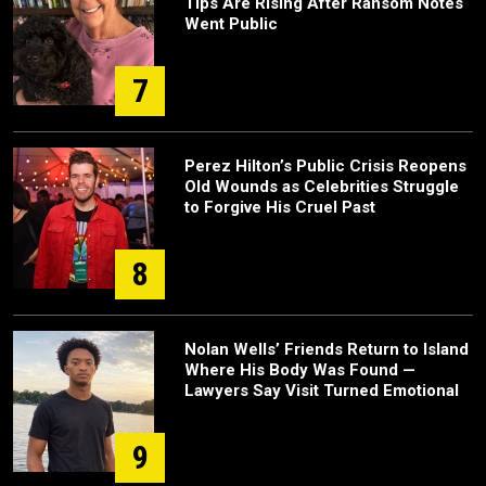
Tips Are Rising After Ransom Notes
Went Public
7
Perez Hilton’s Public Crisis Reopens
Old Wounds as Celebrities Struggle
to Forgive His Cruel Past
8
Nolan Wells’ Friends Return to Island
Where His Body Was Found —
Lawyers Say Visit Turned Emotional
9