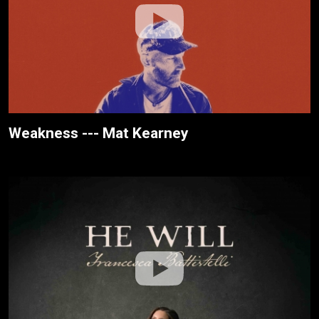
Weakness --- Mat Kearney