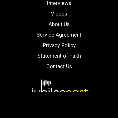
Interviews
Videos
About Us
Service Agreement
Privacy Policy
Statement of Faith
Contact Us
Copyright © 2000-2026 jubileecast.com. All
rights reserved.