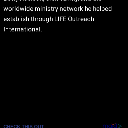
worldwide ministry network he helped
establish through LIFE Outreach
International.