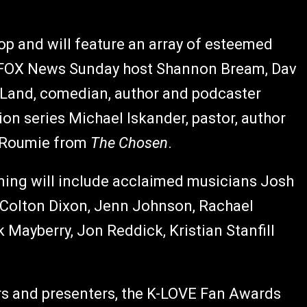
op and will feature an array of esteemed
ng FOX News Sunday host Shannon Bream, Dav
 Land,
comedian, author and podcaster
ion series Michael Iskander, pastor, author
n Roumie from
The Chosen
.
ning will include acclaimed musicians Josh
, Colton Dixon, Jenn Johnson, Rachael
 Mayberry, Jon Reddick, Kristian Stanfill
mers and presenters, the K-LOVE Fan Awards