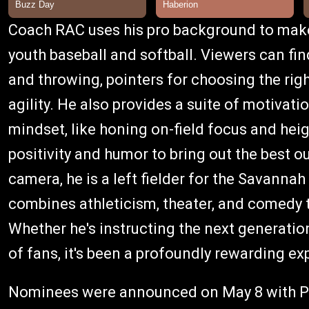
Coach RAC uses his pro background to make 
youth baseball and softball. Viewers can fin
and throwing, pointers for choosing the ri
agility. He also provides a suite of motivatio
mindset, like honing on-field focus and he
positivity and humor to bring out the best ou
camera, he is a left fielder for the Savanna
combines athleticism, theater, and comedy 
Whether he's instructing the next generatio
of fans, it's been a profoundly rewarding ex
Nominees were announced on May 8 with Ph