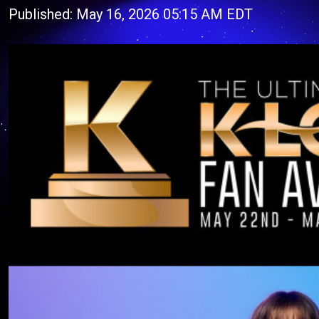
Published: May 16, 2026 05:15 AM EDT