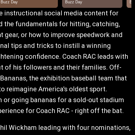
instructional social media content for
d the fundamentals for hitting, catching,
ght gear, or how to improve speedwork and
nal tips and tricks to instill a winning
ightening confidence. Coach RAC leads with
t of his followers and their families. Off-
h Bananas, the exhibition baseball team that
to reimagine America's oldest sport.
n or going bananas for a sold-out stadium
perience for Coach RAC - right off the bat.
il Wickham leading with four nominations,