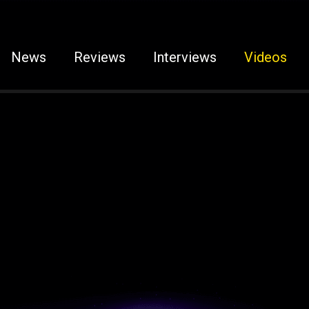
News
Reviews
Interviews
Videos