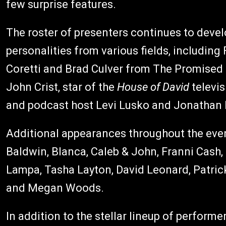
few surprise features.
The roster of presenters continues to devel
personalities from various fields, includi
Coretti and Brad Culver from The Promised
John Crist, star of the
House of David
televis
and podcast host Levi Lusko and Jonatha
Additional appearances throughout the eve
Baldwin, Blanca, Caleb & John, Franni Cash
Lampa, Tasha Layton, David Leonard, Patrick
and Megan Woods.
In addition to the stellar lineup of perfor