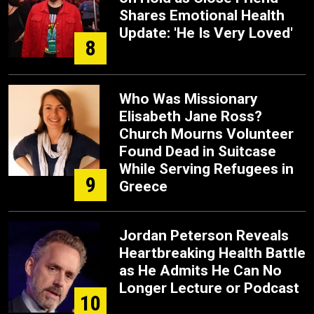
Shares Emotional Health
Update: 'He Is Very Loved'
8
Who Was Missionary
Elisabeth Jane Ross?
Church Mourns Volunteer
Found Dead in Suitcase
While Serving Refugees in
9
Greece
Jordan Peterson Reveals
Heartbreaking Health Battle
as He Admits He Can No
Longer Lecture or Podcast
10