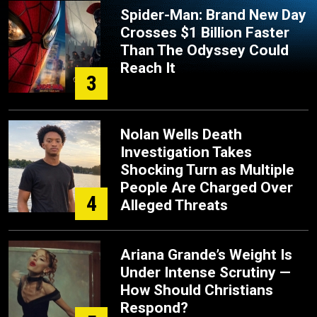
Spider-Man: Brand New Day
Crosses $1 Billion Faster
Than The Odyssey Could
Reach It
3
Nolan Wells Death
Investigation Takes
Shocking Turn as Multiple
People Are Charged Over
4
Alleged Threats
Ariana Grande’s Weight Is
Under Intense Scrutiny —
How Should Christians
Respond?