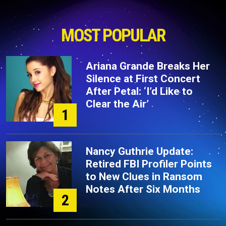
MOST POPULAR
Ariana Grande Breaks Her
Silence at First Concert
After Petal: ‘I’d Like to
Clear the Air’
1
Nancy Guthrie Update:
Retired FBI Profiler Points
to New Clues in Ransom
Notes After Six Months
2