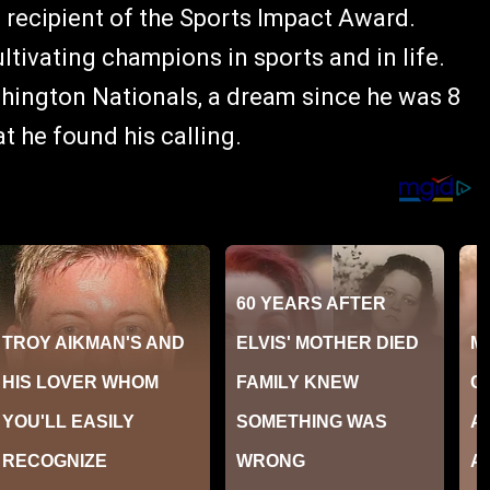
 recipient of the Sports Impact Award.
ltivating champions in sports and in life.
shington Nationals, a dream since he was 8
at he found his calling.