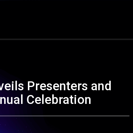
eils Presenters and
nual Celebration