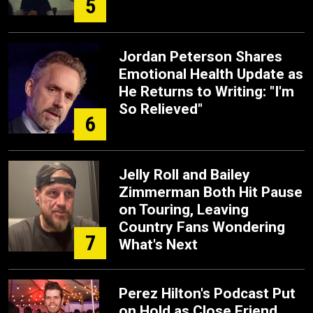
5
Jordan Peterson Shares
Emotional Health Update as
He Returns to Writing: "I'm
So Relieved"
6
Jelly Roll and Bailey
Zimmerman Both Hit Pause
on Touring, Leaving
Country Fans Wondering
7
What's Next
Perez Hilton's Podcast Put
on Hold as Close Friend