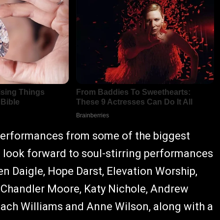
 performances from some of the biggest
 look forward to soul-stirring performances
en Daigle, Hope Darst, Elevation Worship,
 Chandler Moore, Katy Nichole, Andrew
Zach Williams and Anne Wilson, along with a