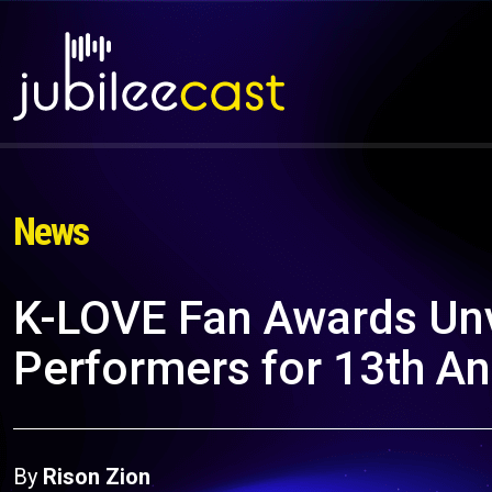
News
K-LOVE Fan Awards Unv
Performers for 13th An
By
Rison Zion