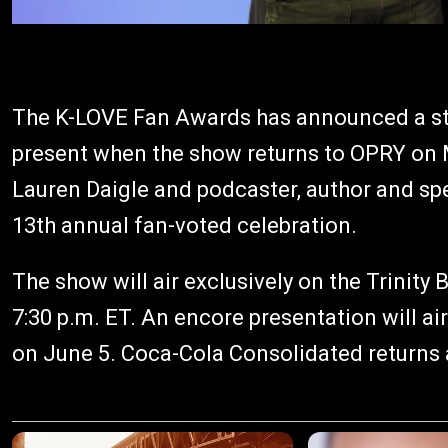
The K-LOVE Fan Awards has announced a stel
present when the show returns to OPRY o
Lauren Daigle and podcaster, author and sp
13th annual fan-voted celebration.
The show will air exclusively on the Trinit
7:30 p.m. ET. An encore presentation will ai
on June 5. Coca-Cola Consolidated returns a