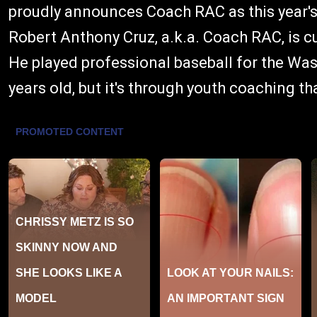
proudly announces Coach RAC as this year's
Robert Anthony Cruz, a.k.a. Coach RAC, is cu
He played professional baseball for the Wa
years old, but it's through youth coaching th