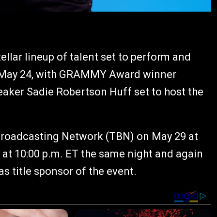
lar lineup of talent set to perform and
n May 24, with GRAMMY Award winner
eaker Sadie Robertson Huff set to host the
y Broadcasting Network (TBN) on May 29 at
r at 10:00 p.m. ET the same night and again
s title sponsor of the event.