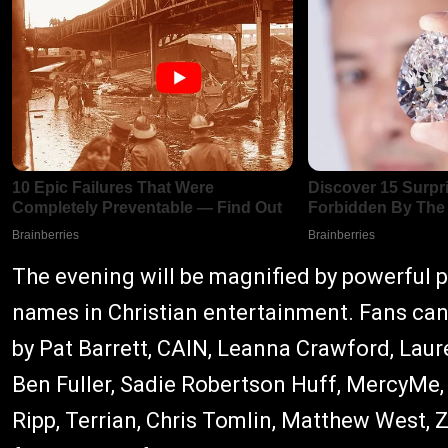
The evening will be magnified by powerful
names in Christian entertainment. Fans can
by Pat Barrett, CAIN, Leanna Crawford, Laur
Ben Fuller, Sadie Robertson Huff, MercyMe,
Ripp, Terrian, Chris Tomlin, Matthew West, 