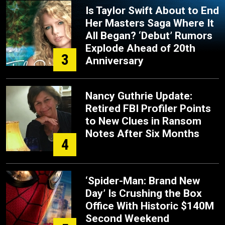
Is Taylor Swift About to End
Her Masters Saga Where It
All Began? ‘Debut’ Rumors
Explode Ahead of 20th
3
Anniversary
Nancy Guthrie Update:
Retired FBI Profiler Points
to New Clues in Ransom
Notes After Six Months
4
‘Spider-Man: Brand New
Day’ Is Crushing the Box
Office With Historic $140M
Second Weekend