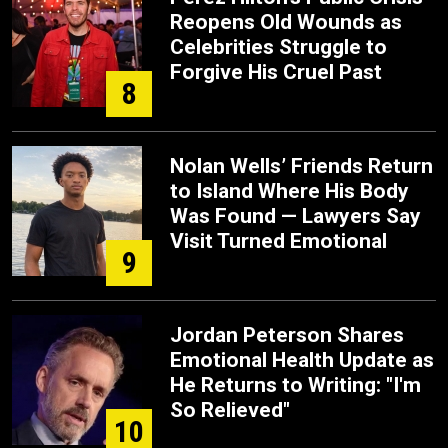
Reopens Old Wounds as
Celebrities Struggle to
Forgive His Cruel Past
8
Nolan Wells’ Friends Return
to Island Where His Body
Was Found — Lawyers Say
Visit Turned Emotional
9
Jordan Peterson Shares
Emotional Health Update as
He Returns to Writing: "I'm
So Relieved"
10