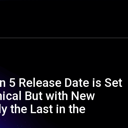
n 5 Release Date is Set
hical But with New
ly the Last in the