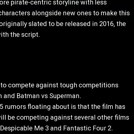
re pirate-centric storyline with less
 characters alongside new ones to make this
ginally slated to be released in 2016, the
th the script.
 to compete against tough competitions
an and Batman vs Superman.
5 rumors floating about is that the film has
ll be competing against several other films
 Despicable Me 3 and Fantastic Four 2.