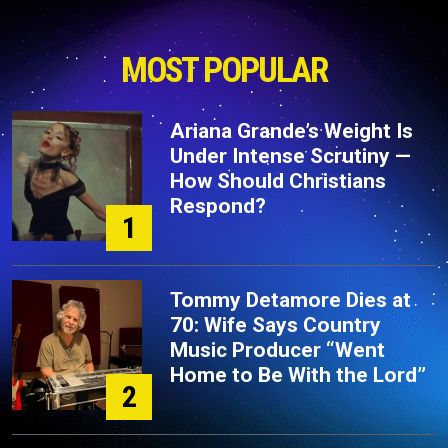
MOST POPULAR
Ariana Grande’s Weight Is
Under Intense Scrutiny —
How Should Christians
Respond?
1
Tommy Detamore Dies at
70: Wife Says Country
Music Producer “Went
Home to Be With the Lord”
2