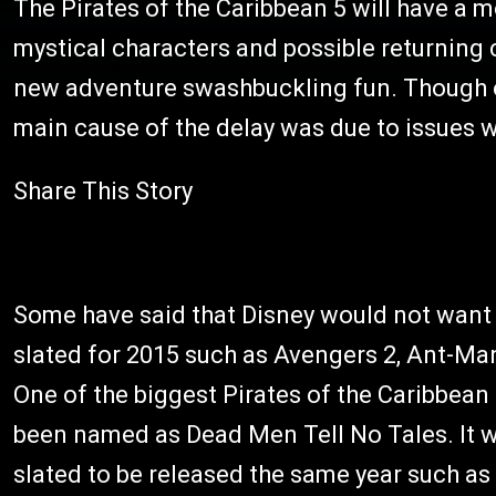
The Pirates of the Caribbean 5 will have a mo
mystical characters and possible returning
new adventure swashbuckling fun. Though ori
main cause of the delay was due to issues wi
Share This Story
Some have said that Disney would not want
slated for 2015 such as Avengers 2, Ant-M
One of the biggest Pirates of the Caribbean 
been named as Dead Men Tell No Tales. It wi
slated to be released the same year such as