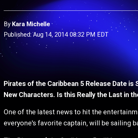
By
Kara Michelle
Published: Aug 14, 2014 08:32 PM EDT
Pirates of the Caribbean 5 Release Date is 
New Characters. Is this Really the Last in t
One of the latest news to hit the entertainm
everyone's favorite captain, will be sailing 