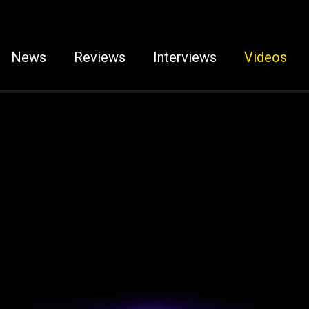
News
Reviews
Interviews
Videos