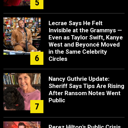
5
Lecrae Says He Felt
Invisible at the Grammys —
Even as Taylor Swift, Kanye
West and Beyoncé Moved
in the Same Celebrity
6
Circles
Nancy Guthrie Update:
Sheriff Says Tips Are Rising
After Ransom Notes Went
Public
7
Perez Hilton’s Public Crisis