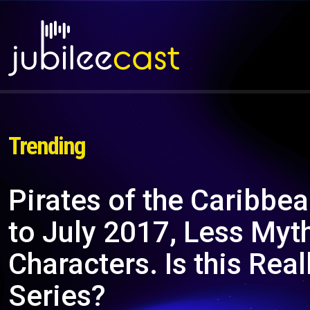
Trending
Pirates of the Caribbea
to July 2017, Less Myt
Characters. Is this Real
Series?