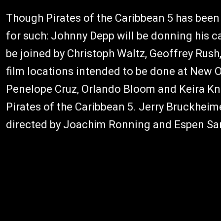
Though Pirates of the Caribbean 5 has been 
for such: Johnny Depp will be donning his cap
be joined by Christoph Waltz, Geoffrey Rush
film locations intended to be done at New O
Penelope Cruz, Orlando Bloom and Keira Knigh
Pirates of the Caribbean 5. Jerry Bruckheime
directed by Joachim Ronning and Espen Sa