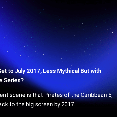
Set to July 2017, Less Mythical But with
he Series?
ent scene is that Pirates of the Caribbean 5,
back to the big screen by 2017.