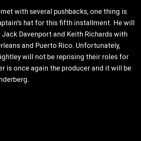
met with several pushbacks, one thing is
tain's hat for this fifth installment. He will
, Jack Davenport and Keith Richards with
rleans and Puerto Rico. Unfortunately,
tley will not be reprising their roles for
r is once again the producer and it will be
nderberg.