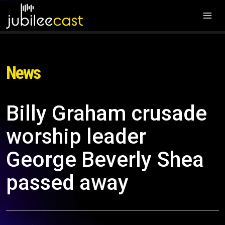
News
Billy Graham crusade
worship leader
George Beverly Shea
passed away