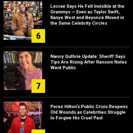
Lecrae Says He Felt Invisible at the
Grammys — Even as Taylor Swift,
Kanye West and Beyoncé Moved in
the Same Celebrity Circles
6
Nancy Guthrie Update: Sheriff Says
Tips Are Rising After Ransom Notes
Went Public
7
Perez Hilton’s Public Crisis Reopens
Old Wounds as Celebrities Struggle
to Forgive His Cruel Past