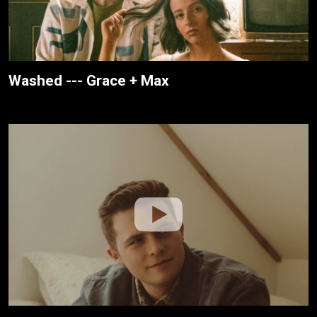
Washed --- Grace + Max