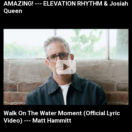
AMAZING! --- ELEVATION RHYTHM & Josiah
Queen
Walk On The Water Moment (Official Lyric
Video) --- Matt Hammitt