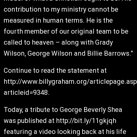
contribution to my ministry cannot be
measured in human terms. He is the
fourth member of our original team to be
called to heaven – along with Grady
Wilson, George Wilson and Billie Barrows.”
Continue to read the statement at
http://www.billygraham.org/articlepage.as
articleid=9348.
Today, a tribute to George Beverly Shea
was published at http://bit.ly/11gkjqh
featuring a video looking back at his life