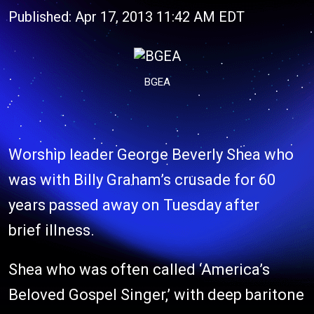
Published: Apr 17, 2013 11:42 AM EDT
BGEA
Worship leader George Beverly Shea who
was with Billy Graham’s crusade for 60
years passed away on Tuesday after
brief illness.
Shea who was often called ‘America’s
Beloved Gospel Singer,’ with deep baritone