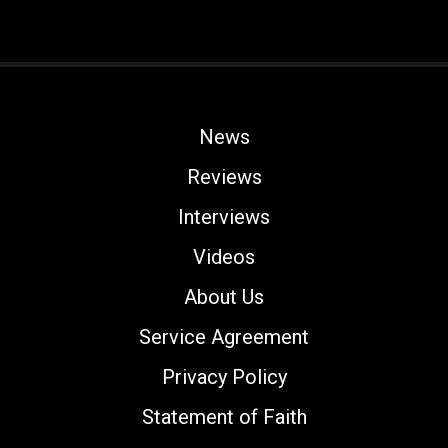
News
Reviews
Interviews
Videos
About Us
Service Agreement
Privacy Policy
Statement of Faith