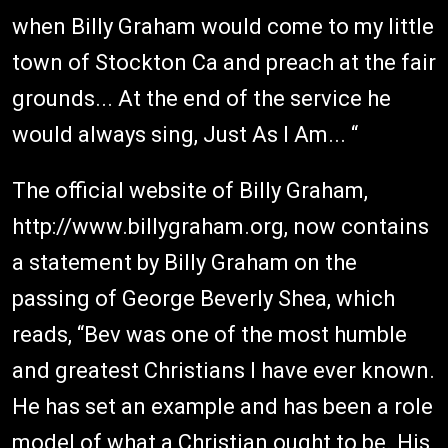
when Billy Graham would come to my little
town of Stockton Ca and preach at the fair
grounds... At the end of the service he
would always sing, Just As I Am... “
The official website of Billy Graham,
http://www.billygraham.org, now contains
a statement by Billy Graham on the
passing of George Beverly Shea, which
reads, “Bev was one of the most humble
and greatest Christians I have ever known.
He has set an example and has been a role
model of what a Christian ought to be. His