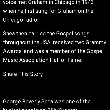
voice met Graham in Chicago in 1943
when he first sang for Graham on the
Chicago radio.
Shea then carried the Gospel songs
throughout the USA, received two Grammy
Awards, and was a member of the Gospel
Music Association Hall of Fame.
Share This Story
George Beverly Shea was one of the