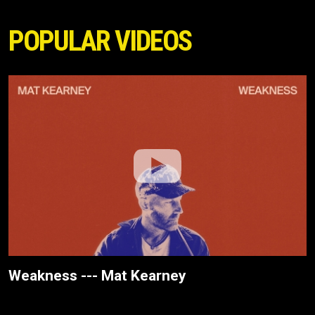
POPULAR VIDEOS
Weakness --- Mat Kearney