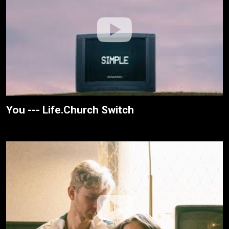
You --- Life.Church Switch