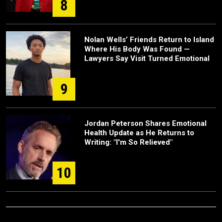
8
Nolan Wells’ Friends Return to Island
Where His Body Was Found —
Lawyers Say Visit Turned Emotional
9
Jordan Peterson Shares Emotional
Health Update as He Returns to
Writing: "I'm So Relieved"
10