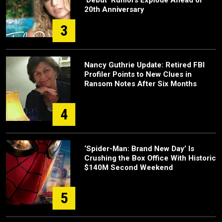
20th Anniversary
3
Nancy Guthrie Update: Retired FBI
Profiler Points to New Clues in
Ransom Notes After Six Months
4
‘Spider-Man: Brand New Day’ Is
Crushing the Box Office With Historic
$140M Second Weekend
5