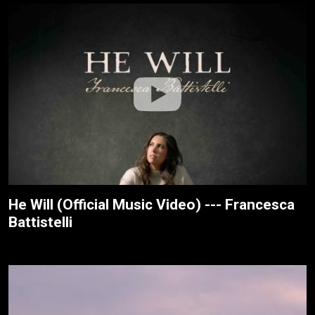
He Will (Official Music Video) --- Francesca
Battistelli