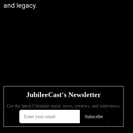
and legacy.