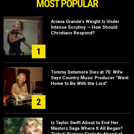
MOST POPULAR
Ariana Grande’s Weight Is Under
Intense Scrutiny — How Should
Christians Respond?
1
Tommy Detamore Dies at 70: Wife
Says Country Music Producer “Went
Home to Be With the Lord”
2
Is Taylor Swift About to End Her
Masters Saga Where It All Began?
‘Debut’ Rumors Explode Ahead of