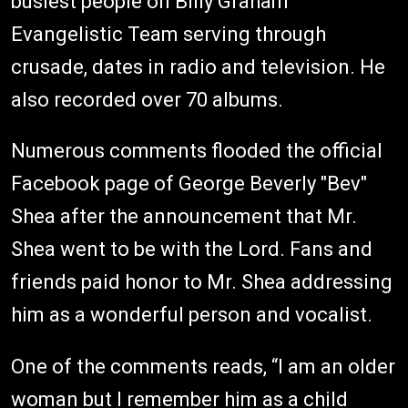
busiest people on Billy Graham
Evangelistic Team serving through
crusade, dates in radio and television. He
also recorded over 70 albums.
Numerous comments flooded the official
Facebook page of George Beverly "Bev"
Shea after the announcement that Mr.
Shea went to be with the Lord. Fans and
friends paid honor to Mr. Shea addressing
him as a wonderful person and vocalist.
One of the comments reads, “I am an older
woman but I remember him as a child