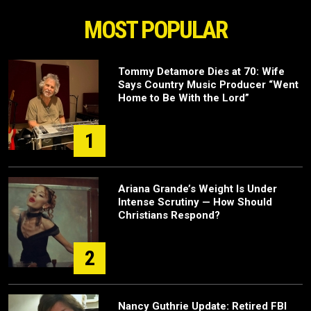
MOST POPULAR
Tommy Detamore Dies at 70: Wife
Says Country Music Producer “Went
Home to Be With the Lord”
1
Ariana Grande’s Weight Is Under
Intense Scrutiny — How Should
Christians Respond?
2
Nancy Guthrie Update: Retired FBI