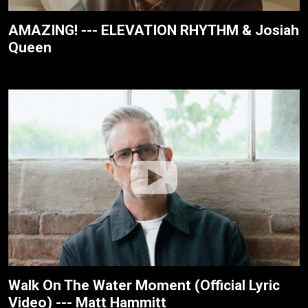
AMAZING! --- ELEVATION RHYTHM & Josiah
Queen
Walk On The Water Moment (Official Lyric
Video) --- Matt Hammitt