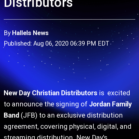
Distributors
By
Hallels News
Published: Aug 06, 2020 06:39 PM EDT
New Day Christian Distributors
is excited
to announce the signing of
Jordan Family
Band
(JFB) to an exclusive distribution
agreement, covering physical, digital, and
streaming distribution. New Day's