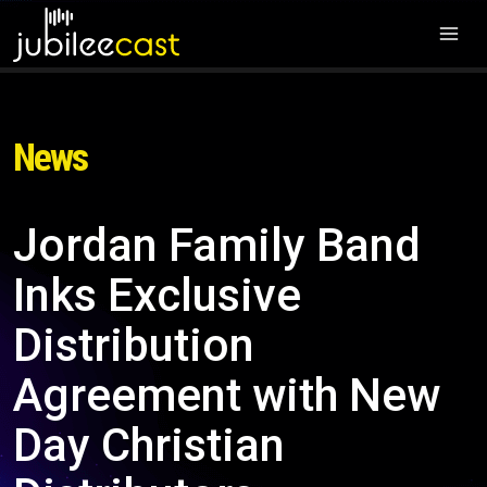
News
Jordan Family Band
Inks Exclusive
Distribution
Agreement with New
Day Christian