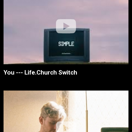
You --- Life.Church Switch