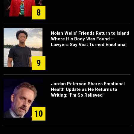
8
Nolan Wells’ Friends Return to Island
Where His Body Was Found —
Lawyers Say Visit Turned Emotional
9
Jordan Peterson Shares Emotional
Health Update as He Returns to
Writing: "I'm So Relieved"
10