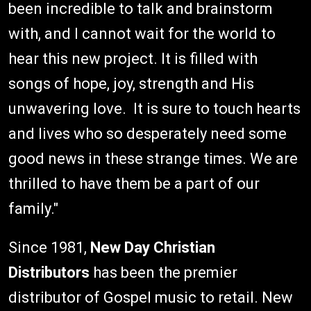
been incredible to talk and brainstorm
with, and I cannot wait for the world to
hear this new project. It is filled with
songs of hope, joy, strength and His
unwavering love. It is sure to touch hearts
and lives who so desperately need some
good news in these strange times. We are
thrilled to have them be a part of our
family."
Since 1981,
New Day Christian
Distributors
has been the premier
distributor of Gospel music to retail. New