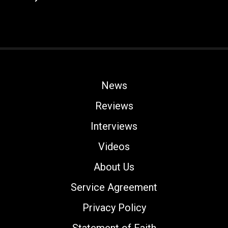
News
Reviews
Interviews
Videos
About Us
Service Agreement
Privacy Policy