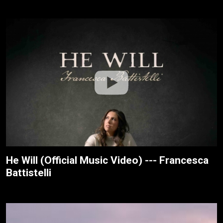
He Will (Official Music Video) --- Francesca
Battistelli