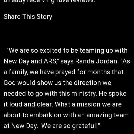
Share This Story
"We are so excited to be teaming up with
New Day and ARS," says Randa Jordan. "As
a family, we have prayed for months that
God would show us the direction we
needed to go with this ministry. He spoke
it loud and clear. What a mission we are
about to embark on with an amazing team
at New Day. We are so grateful!"