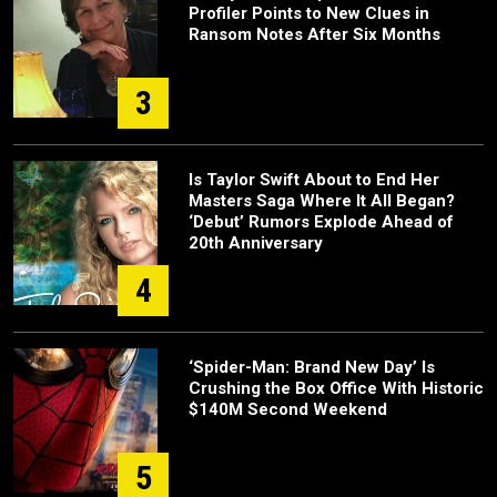
Profiler Points to New Clues in
Ransom Notes After Six Months
3
Is Taylor Swift About to End Her
Masters Saga Where It All Began?
‘Debut’ Rumors Explode Ahead of
20th Anniversary
4
‘Spider-Man: Brand New Day’ Is
Crushing the Box Office With Historic
$140M Second Weekend
5