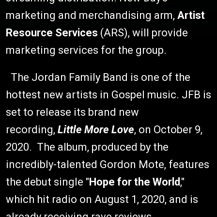
marketing and merchandising arm,
Artist
Resource Services
(ARS), will provide
marketing services for the group.
The Jordan Family Band is one of the
hottest new artists in Gospel music. JFB is
set to release its brand new
recording,
Little More Love
, on October 9,
2020. The album, produced by the
incredibly-talented Gordon Mote, features
the debut single "
Hope for the World
,"
which hit radio on August 1, 2020, and is
already receiving rave reviews.