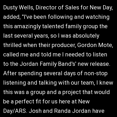
Dusty Wells, Director of Sales for New Day,
added, "I've been following and watching
this amazingly talented family group the
last several years, so I was absolutely
thrilled when their producer, Gordon Mote,
called me and told me I needed to listen
to the Jordan Family Band's' new release.
After spending several days of non-stop
listening and talking with our team, I knew
this was a group and a project that would
be a perfect fit for us here at New
Day/ARS. Josh and Randa Jordan have