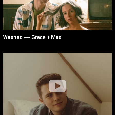
Washed --- Grace + Max