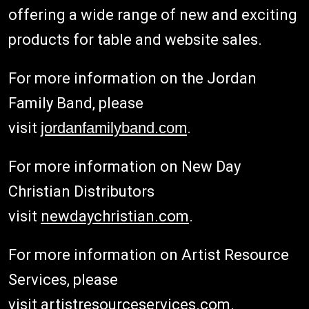
offering a wide range of new and exciting
products for table and website sales.
For more information on the Jordan
Family Band, please
visit
jordanfamilyband.com
.
For more information on New Day
Christian Distributors
visit
newdaychristian.com
.
For more information on Artist Resource
Services, please
visit
artistresourceservices.com
.