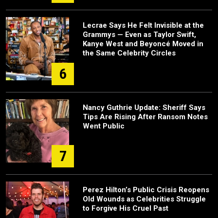
Lecrae Says He Felt Invisible at the
Grammys — Even as Taylor Swift,
Kanye West and Beyoncé Moved in
the Same Celebrity Circles
6
Nancy Guthrie Update: Sheriff Says
Tips Are Rising After Ransom Notes
Went Public
7
Perez Hilton’s Public Crisis Reopens
Old Wounds as Celebrities Struggle
to Forgive His Cruel Past