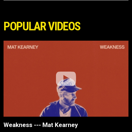
POPULAR VIDEOS
Weakness --- Mat Kearney