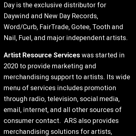
Day is the exclusive distributor for
Daywind and New Day Records,
Word/Curb, FairTrade, Gotee, Tooth and
Nail, Fuel, and major independent artists.
Artist Resource Services
was started in
2020 to provide marketing and
merchandising support to artists. Its wide
menu of services includes promotion
through radio, television, social media,
email, internet, and all other sources of
consumer contact. ARS also provides
merchandising solutions for artists,