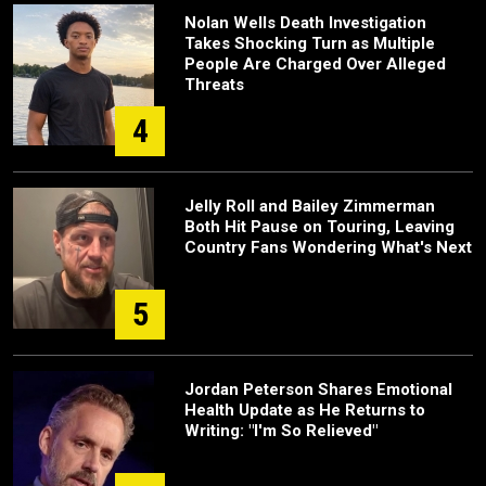
Nolan Wells Death Investigation
Takes Shocking Turn as Multiple
People Are Charged Over Alleged
Threats
4
Jelly Roll and Bailey Zimmerman
Both Hit Pause on Touring, Leaving
Country Fans Wondering What's Next
5
Jordan Peterson Shares Emotional
Health Update as He Returns to
Writing: "I'm So Relieved"