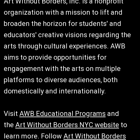
Art Without Borders, Inc. is a nonprofit
organization with a mission to lift and
broaden the horizon for students' and
educators' creative visions regarding the
arts through cultural experiences. AWB
aims to provide opportunities for
engagement with the arts on multiple
platforms to diverse audiences, both
domestically and internationally.
Visit
AWB Educational Programs
and
the
Art Without Borders NYC website
to
learn more. Follow
Art Without Borders