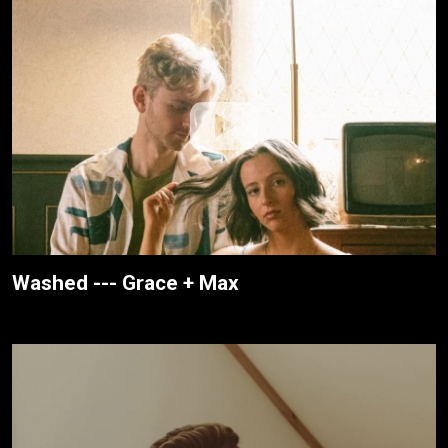
Washed --- Grace + Max