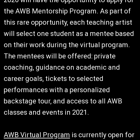
the AWB Mentorship Program. As part of
this rare opportunity, each teaching artist
will select one student as a mentee based
on their work during the virtual program.
The mentees will be offered: private
coaching, guidance on academic and
career goals, tickets to selected
performances with a personalized
backstage tour, and access to all AWB
classes and events in 2021.
AWB Virtual Program
is currently open for