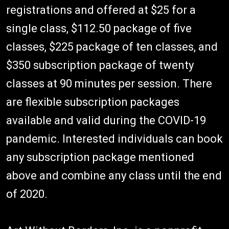
registrations and offered at $25 for a
single class, $112.50 package of five
classes, $225 package of ten classes, and
$350 subscription package of twenty
classes at 90 minutes per session. There
are flexible subscription packages
available and valid during the COVID-19
pandemic. Interested individuals can book
any subscription package mentioned
above and combine any class until the end
of 2020.