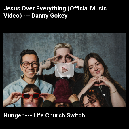
Jesus Over Everything (Official Music
Video) --- Danny Gokey
Hunger --- Life.Church Switch