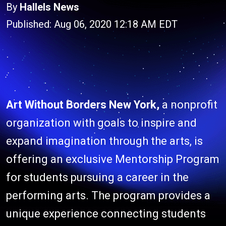
By
Hallels News
Published: Aug 06, 2020 12:18 AM EDT
Art Without Borders New York,
a nonprofit
organization with goals to inspire and
expand imagination through the arts, is
offering an exclusive Mentorship Program
for students pursuing a career in the
performing arts. The program provides a
unique experience connecting students