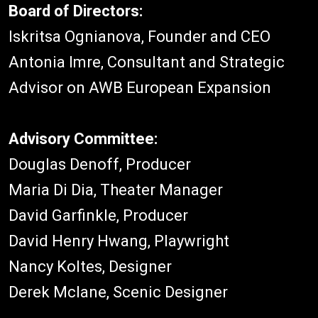
Board of Directors:
Iskritsa Ognianova, Founder and CEO
Antonia Imre, Consultant and Strategic
Advisor on AWB European Expansion
Advisory Committee:
Douglas Denoff, Producer
Maria Di Dia, Theater Manager
David Garfinkle, Producer
David Henry Hwang, Playwright
Nancy Koltes, Designer
Derek Mclane, Scenic Designer