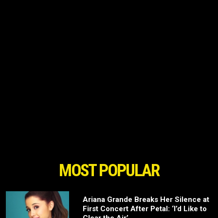
MOST POPULAR
Ariana Grande Breaks Her Silence at
First Concert After Petal: ‘I’d Like to