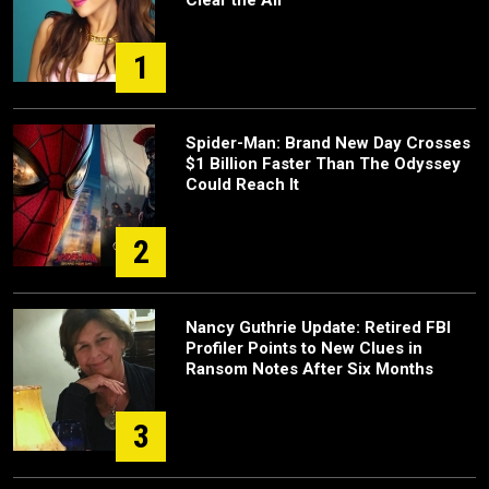
Clear the Air’
1
Spider-Man: Brand New Day Crosses
$1 Billion Faster Than The Odyssey
Could Reach It
2
Nancy Guthrie Update: Retired FBI
Profiler Points to New Clues in
Ransom Notes After Six Months
3