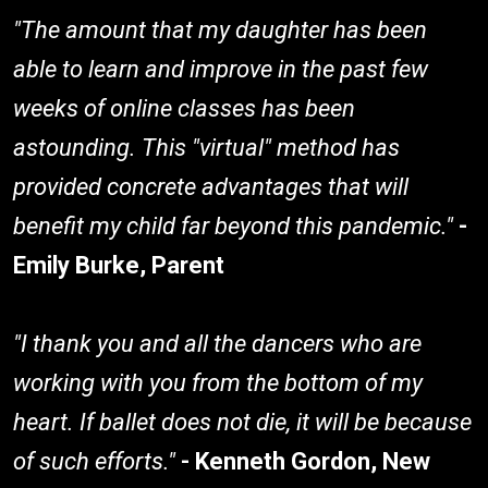
"The amount that my daughter has been
able to learn and improve in the past few
weeks of online classes has been
astounding. This "virtual" method has
provided concrete advantages that will
benefit my child far beyond this pandemic."
-
Emily Burke, Parent
"I thank you and all the dancers who are
working with you from the bottom of my
heart. If ballet does not die, it will be because
of such efforts."
- Kenneth Gordon, New