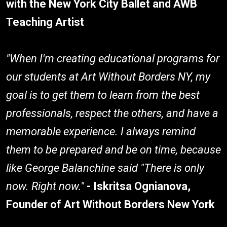
with the New York City Ballet and AWB
Teaching Artist
"When I'm creating educational programs for
our students at Art Without Borders NY, my
goal is to get them to learn from the best
professionals, respect the others, and have a
memorable experience. I always remind
them to be prepared and be on time, because
like George Balanchine said "There is only
now. Right now."
- Iskritsa Ognianova,
Founder of Art Without Borders New York