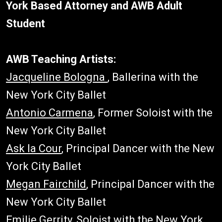
York Based Attorney and AWB Adult
Student
AWB Teaching Artists:
Jacqueline Bologna
, Ballerina with the
New York City Ballet
Antonio Carmena
, Former Soloist with the
New York City Ballet
Ask la Cour
, Principal Dancer with the New
York City Ballet
Megan Fairchild
, Principal Dancer with the
New York City Ballet
Emilie Gerrity
, Soloist with the New York