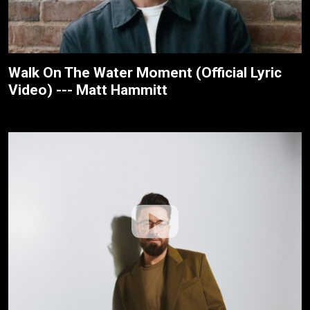
Walk On The Water Moment (Official Lyric
Video) --- Matt Hammitt