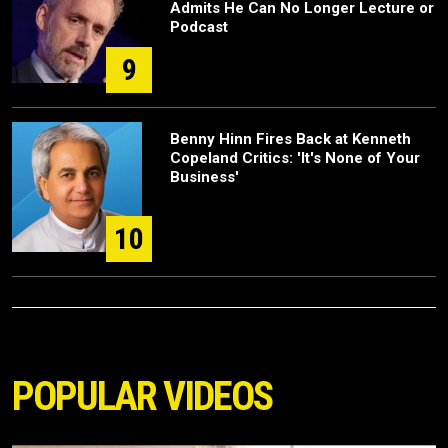
Admits He Can No Longer Lecture or
Podcast
9
Benny Hinn Fires Back at Kenneth
Copeland Critics: 'It's None of Your
Business'
10
POPULAR VIDEOS