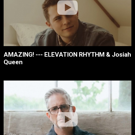
AMAZING! --- ELEVATION RHYTHM & Josiah
Queen