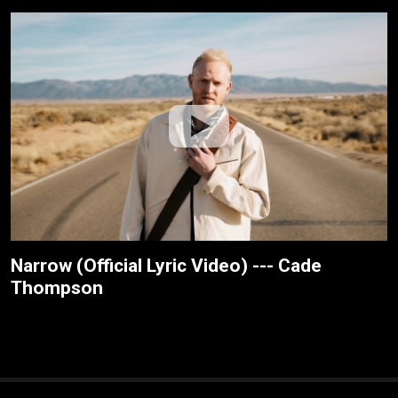
Narrow (Official Lyric Video) --- Cade
Thompson