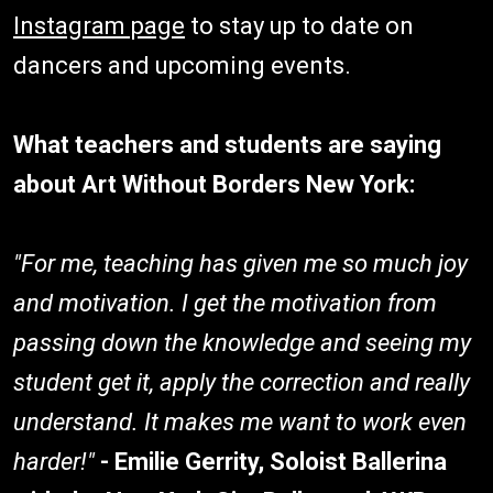
Instagram page
to stay up to date on
dancers and upcoming events.
What teachers and students are saying
about Art Without Borders New York:
"For me, teaching has given me so much joy
and motivation. I get the motivation from
passing down the knowledge and seeing my
student get it, apply the correction and really
understand. It makes me want to work even
harder!"
- Emilie Gerrity, Soloist Ballerina