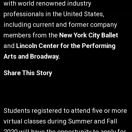
with world renowned industry
professionals in the United States,
including current and former company
members from the
New York City Ballet
and
Lincoln Center for the Performing
Arts and Broadway.
Share This Story
Students registered to attend five or more
virtual classes during Summer and Fall
2020 will have the opportunity to apply for