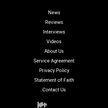
News
Reviews
Interviews
Videos
About Us
Service Agreement
Privacy Policy
Statement of Faith
Contact Us