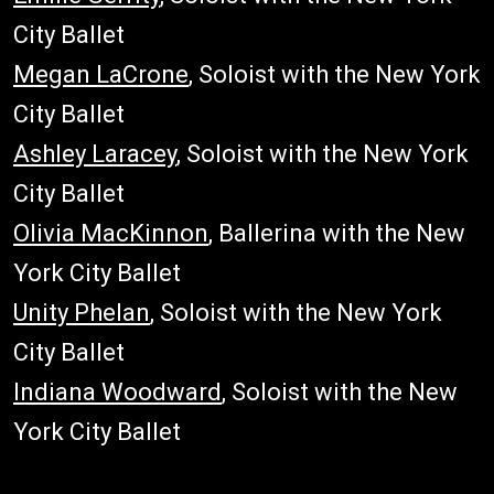
City Ballet
Megan LaCrone
, Soloist with the New York
City Ballet
Ashley Laracey
, Soloist with the New York
City Ballet
Olivia MacKinnon
, Ballerina with the New
York City Ballet
Unity Phelan
, Soloist with the New York
City Ballet
Indiana Woodward
, Soloist with the New
York City Ballet