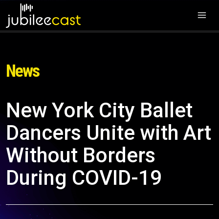
News
New York City Ballet
Dancers Unite with Art
Without Borders
During COVID-19