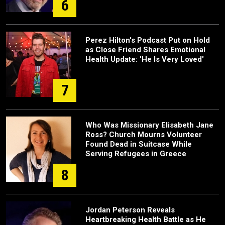
6
Perez Hilton's Podcast Put on Hold
as Close Friend Shares Emotional
Health Update: 'He Is Very Loved'
7
Who Was Missionary Elisabeth Jane
Ross? Church Mourns Volunteer
Found Dead in Suitcase While
Serving Refugees in Greece
8
Jordan Peterson Reveals
Heartbreaking Health Battle as He