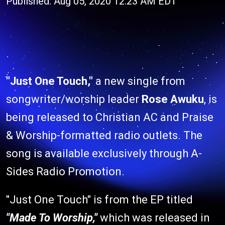
Published: Aug 05, 2020 12:23 AM EDT
"Just One Touch,"
a new single from
songwriter/worship leader
Rose Awuku
, is
being released to Christian AC and Praise
& Worship-formatted radio outlets. The
song is available exclusively through A-
Sides Radio Promotion.
"Just One Touch" is from the EP titled
"Made To Worship,"
which was released in