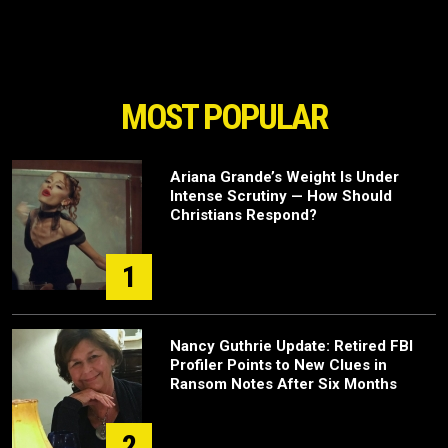
MOST POPULAR
Ariana Grande’s Weight Is Under
Intense Scrutiny — How Should
Christians Respond?
1
Nancy Guthrie Update: Retired FBI
Profiler Points to New Clues in
Ransom Notes After Six Months
2