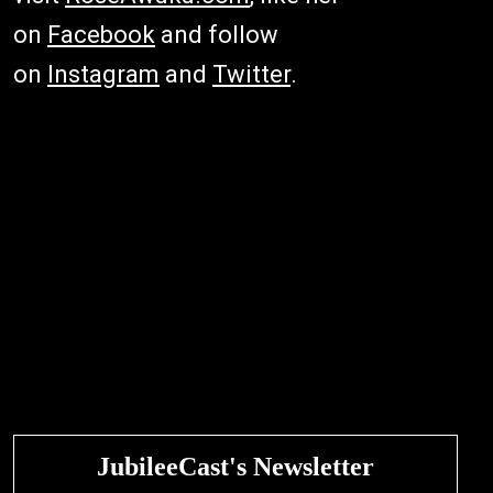
on
Facebook
and follow
on
Instagram
and
Twitter
.