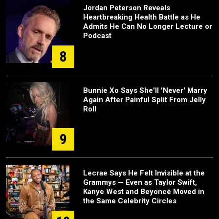
Jordan Peterson Reveals
Heartbreaking Health Battle as He
Admits He Can No Longer Lecture or
Podcast
8
Bunnie Xo Says She'll 'Never' Marry
Again After Painful Split From Jelly
Roll
9
Lecrae Says He Felt Invisible at the
Grammys — Even as Taylor Swift,
Kanye West and Beyoncé Moved in
the Same Celebrity Circles