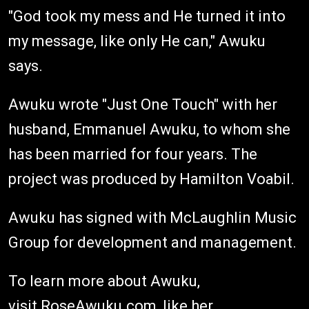
"God took my mess and He turned it into
my message, like only He can," Awuku
says.
Awuku wrote "Just One Touch" with her
husband, Emmanuel Awuku, to whom she
has been married for four years. The
project was produced by Hamilton Voabil.
Awuku has signed with McLaughlin Music
Group for development and management.
To learn more about Awuku,
visit
RoseAwuku.com
, like her