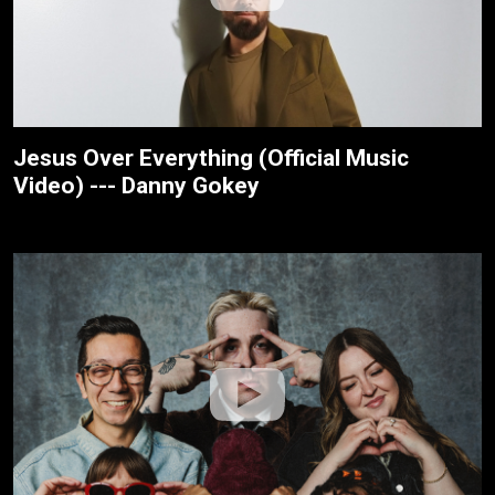
Jesus Over Everything (Official Music
Video) --- Danny Gokey