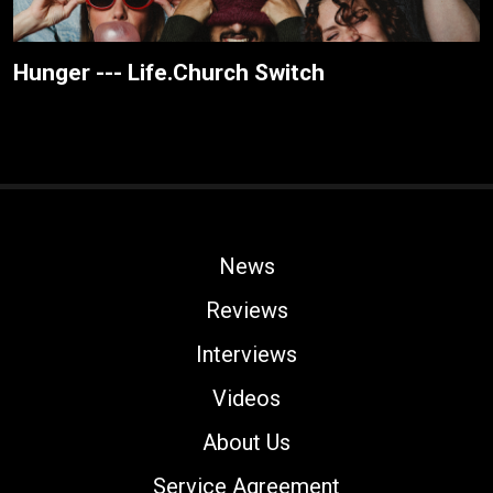
Hunger --- Life.Church Switch
News
Reviews
Interviews
Videos
About Us
Service Agreement