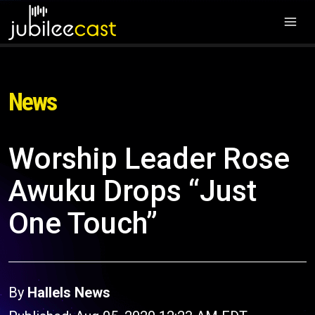
News
Worship Leader Rose
Awuku Drops “Just
One Touch”
By
Hallels News