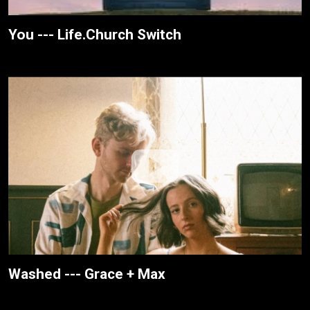
You --- Life.Church Switch
Washed --- Grace + Max