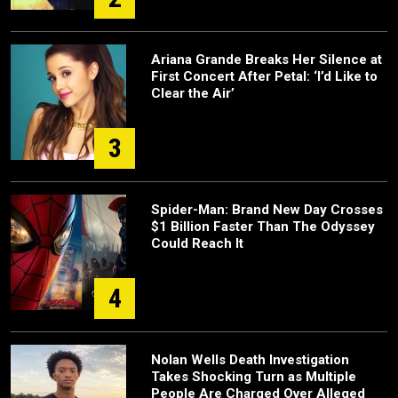
Ariana Grande Breaks Her Silence at
First Concert After Petal: ‘I’d Like to
Clear the Air’
3
Spider-Man: Brand New Day Crosses
$1 Billion Faster Than The Odyssey
Could Reach It
4
Nolan Wells Death Investigation
Takes Shocking Turn as Multiple
People Are Charged Over Alleged