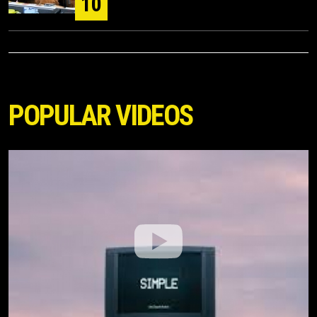
10
POPULAR VIDEOS