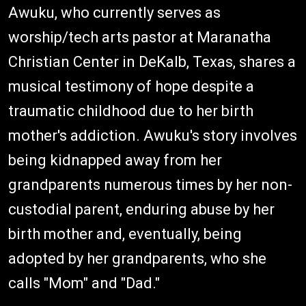
Awuku, who currently serves as
worship/tech arts pastor at Maranatha
Christian Center in DeKalb, Texas, shares a
musical testimony of hope despite a
traumatic childhood due to her birth
mother's addiction. Awuku's story involves
being kidnapped away from her
grandparents numerous times by her non-
custodial parent, enduring abuse by her
birth mother and, eventually, being
adopted by her grandparents, who she
calls "Mom" and "Dad."