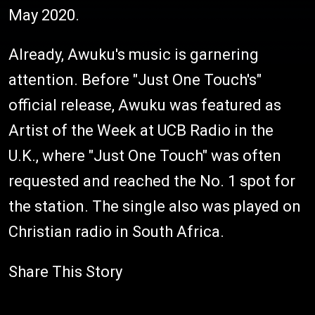
May 2020.
Already, Awuku's music is garnering
attention. Before "Just One Touch's"
official release, Awuku was featured as
Artist of the Week at UCB Radio in the
U.K., where "Just One Touch" was often
requested and reached the No. 1 spot for
the station. The single also was played on
Christian radio in South Africa.
Share This Story