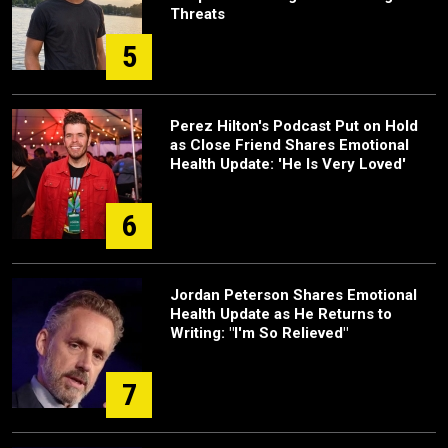
Threats
5
Perez Hilton's Podcast Put on Hold
as Close Friend Shares Emotional
Health Update: 'He Is Very Loved'
6
Jordan Peterson Shares Emotional
Health Update as He Returns to
Writing: "I'm So Relieved"
7