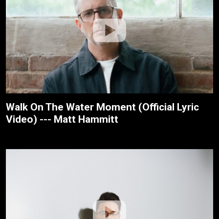
Walk On The Water Moment (Official Lyric
Video) --- Matt Hammitt