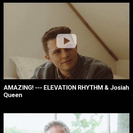
AMAZING! --- ELEVATION RHYTHM & Josiah
Queen