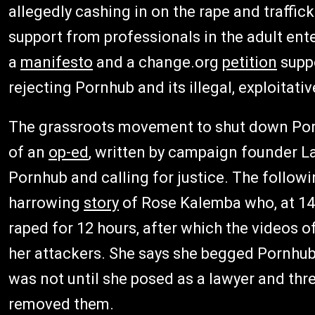
allegedly cashing in on the rape and traff
support from professionals in the adult ent
a
manifesto
and a change.org
petition
suppo
rejecting Pornhub and its illegal, exploitativ
The grassroots movement to shut down Porn
of an
op-ed
, written by campaign founder L
Pornhub and calling for justice. The followi
harrowing
story
of Rose Kalemba who, at 14 
raped for 12 hours, after which the videos 
her attackers. She says she begged Pornhub 
was not until she posed as a lawyer and thre
removed them.