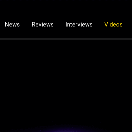
News
Reviews
Interviews
Videos