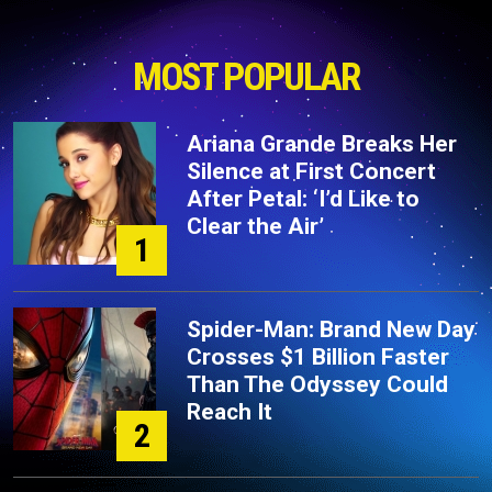
MOST POPULAR
Ariana Grande Breaks Her
Silence at First Concert
After Petal: ‘I’d Like to
Clear the Air’
1
Spider-Man: Brand New Day
Crosses $1 Billion Faster
Than The Odyssey Could
Reach It
2