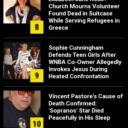
Church Mourns Volunteer
Found Dead in Suitcase
While Serving Refugees in
8
Greece
Sophie Cunningham
Defends Teen Girls After
WNBA Co-Owner Allegedly
Invokes Jesus During
9
Heated Confrontation
Vincent Pastore's Cause of
Death Confirmed:
'Sopranos' Star Died
Peacefully in His Sleep
10