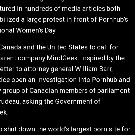
tured in hundreds of media articles both
bilized a large protest in front of Pornhub's
tional Women's Day.
anada and the United States to call for
 parent company MindGeek. Inspired by the
letter
to attorney general William Barr,
ice open an investigation into Pornhub and
y group of Canadian members of parliament
Trudeau, asking the Government of
ek.
 shut down the world's largest porn site for