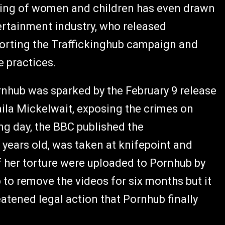
icking of women and children has even drawn
ertainment industry, who released
rting the Traffickinghub campaign and
e practices.
hub was sparked by the February 9 release
aila Mickelwait, exposing the crimes on
ng day, the BBC published the
years old, was taken at knifepoint and
of her torture were uploaded to Pornhub by
to remove the videos for six months but it
atened legal action that Pornhub finally