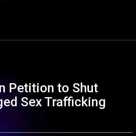
n Petition to Shut
ed Sex Trafficking