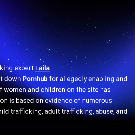
cking expert
L
aila
ut down
Pornhub
for allegedly enabling and
 of women and children on the site has
tion is based on evidence of numerous
ild trafficking, adult trafficking, abuse, and