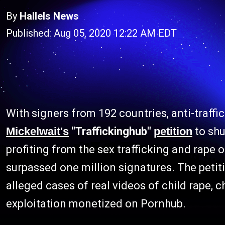
By
Hallels News
Published: Aug 05, 2020 12:22 AM EDT
With signers from 192 countries, anti-traffi
Mickelwait's
"Traffickinghub"
petition
to sh
profiting from the sex trafficking and rape
surpassed one million signatures. The peti
alleged cases of real videos of child rape, ch
exploitation monetized on Pornhub.