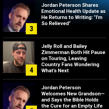
Jordan Peterson Shares
Emotional Health Update as
He Returns to Writing: "I'm
So Relieved"
3
Jelly Roll and Bailey
Zimmerman Both Hit Pause
on Touring, Leaving
Country Fans Wondering
4
What's Next
Jordan Peterson
Welcomes New Grandson—
and Says the Bible Holds
the Cure for an Empty Life