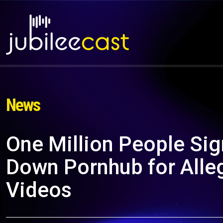
News
One Million People Sig
Down Pornhub for Alleg
Videos