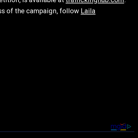
ss of the campaign, follow
Laila