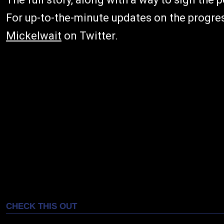
For up-to-the-minute updates on the progre
Mickelwait
on Twitter.