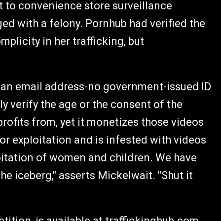
 to convenience store surveillance
ed with a felony. Pornhub had verified the
mplicity in her trafficking, but
is an email address-no government-issued ID
ly verify the age or the consent of the
profits from, yet it monetizes those videos
for exploitation and is infested with videos
ploitation of women and children. We have
 the iceberg," asserts Mickelwait. "Shut it
tition, is available at
traffickinghub.com
.