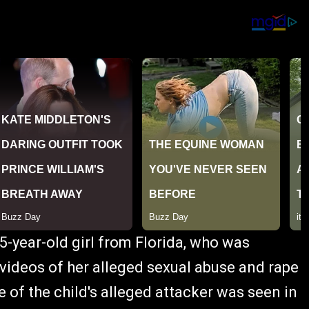
5-year-old girl from Florida, who was
 videos of her alleged sexual abuse and rape
of the child's alleged attacker was seen in