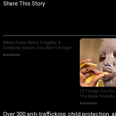
Share This Story
Over 300 anti-trafficking, child protection,