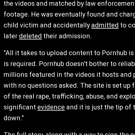
the videos and matched by law enforcement
footage. He was eventually found and charg
child victim and accidentally
admitted
to co
later
deleted
their admission.
"All it takes to upload content to Pornhub 
is required. Pornhub doesn't bother to reliab
millions featured in the videos it hosts and 
with no questions asked. The site is set up 
of the real rape, trafficking, abuse, and ex
significant
evidence
and it is just the tip of
down."
The full story, along with a way to sign the pe