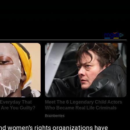
 and women's rights organizations have