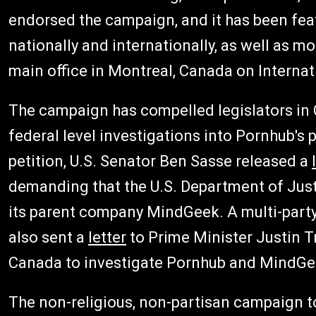
endorsed the campaign, and it has been fea
nationally and internationally, as well as mo
main office in Montreal, Canada on Interna
The campaign has compelled legislators in C
federal level investigations into Pornhub's
petition, U.S. Senator Ben Sasse released a
demanding that the U.S. Department of Just
its parent company MindGeek. A multi-part
also sent a
letter
to Prime Minister Justin 
Canada to investigate Pornhub and MindGe
The non-religious, non-partisan campaign to