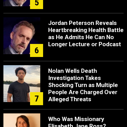
5
Jordan Peterson Reveals
Heartbreaking Health Battle
as He Admits He Can No
Longer Lecture or Podcast
6
Nolan Wells Death
Investigation Takes
Shocking Turn as Multiple
People Are Charged Over
7
Alleged Threats
Who Was Missionary
Elisabeth Jane Ross?