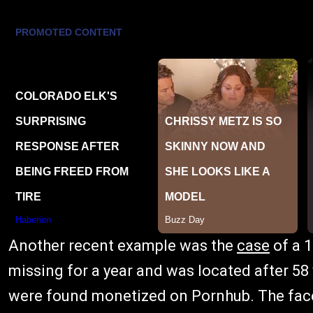
Another recent example was the
case
of a 1
missing for a year and was located after 58
were found monetized on Pornhub. The face 