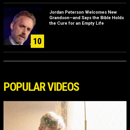
Jordan Peterson Welcomes New
Grandson—and Says the Bible Holds
the Cure for an Empty Life
10
POPULAR VIDEOS