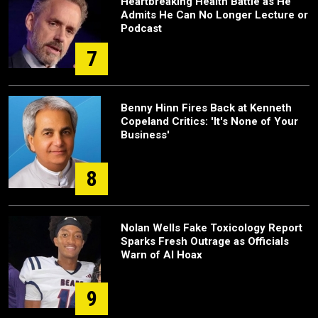
Heartbreaking Health Battle as He
Admits He Can No Longer Lecture or
Podcast
7
Benny Hinn Fires Back at Kenneth
Copeland Critics: 'It's None of Your
Business'
8
Nolan Wells Fake Toxicology Report
Sparks Fresh Outrage as Officials
Warn of AI Hoax
9