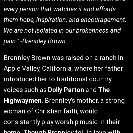
every person that watches it and affords
them hope, inspiration, and encouragement.
We are not isolated in our brokenness and
pain." -Brennley Brown
Brennley Brown was raised on a ranch in
Apple Valley, California, where her father
introduced her to traditional country
voices such as
Dolly Parton
and
The
Highwaymen
. Brennley's mother, a strong
woman of Christian faith, would
consistently play worship music in their
home. Though Brennley fell in love with