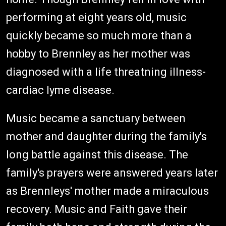
performing at eight years old, music
quickly became so much more than a
hobby to Brennley as her mother was
diagnosed with a life threatning illness-
cardiac lyme disease.
Music became a sanctuary between
mother and daughter during the family's
long battle against this disease. The
family's prayers were answered years later
as Brennleys' mother made a miraculous
recovery. Music and Faith gave their