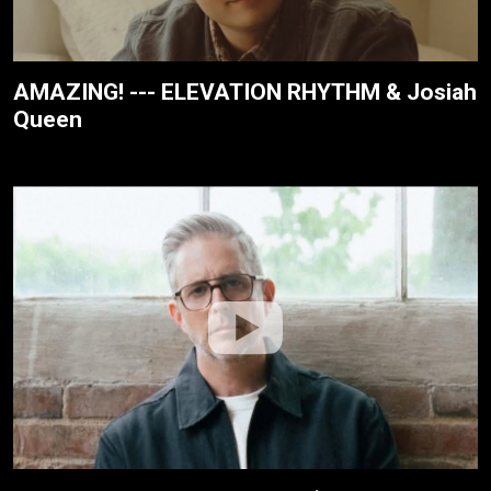
AMAZING! --- ELEVATION RHYTHM & Josiah
Queen