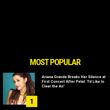
MOST POPULAR
Ariana Grande Breaks Her Silence at
First Concert After Petal: ‘I’d Like to
Clear the Air’
1