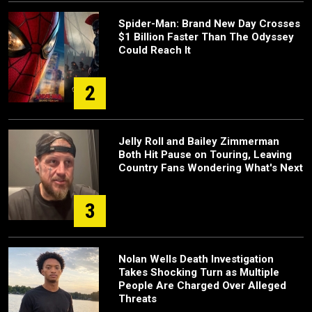
Spider-Man: Brand New Day Crosses
$1 Billion Faster Than The Odyssey
Could Reach It
2
Jelly Roll and Bailey Zimmerman
Both Hit Pause on Touring, Leaving
Country Fans Wondering What's Next
3
Nolan Wells Death Investigation
Takes Shocking Turn as Multiple
People Are Charged Over Alleged
Threats