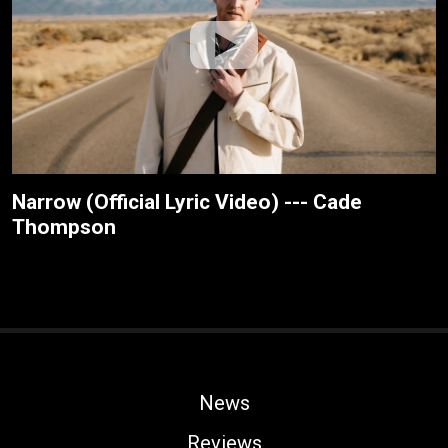
Narrow (Official Lyric Video) --- Cade
Thompson
News
Reviews