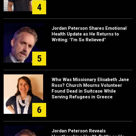
4
Jordan Peterson Shares Emotional
Health Update as He Returns to
Writing: "I'm So Relieved"
5
Who Was Missionary Elisabeth Jane
Ross? Church Mourns Volunteer
Found Dead in Suitcase While
Serving Refugees in Greece
6
Jordan Peterson Reveals