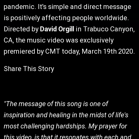
pandemic. It's simple and direct message
is positively affecting people worldwide.
Directed by
David Orgill
in Trabuco Canyon,
CA, the music video was exclusively
premiered by CMT today, March 19th 2020.
Share This Story
"The message of this song is one of
inspiration and healing in the midst of life's
most challenging hardships. My prayer for
this video, is that it resonates with each and