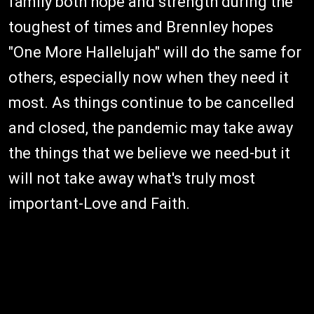
family both hope and strength during the
toughest of times and Brennley hopes
"One More Hallelujah" will do the same for
others, especially now when they need it
most. As things continue to be cancelled
and closed, the pandemic may take away
the things that we believe we need-but it
will not take away what's truly most
important-Love and Faith.