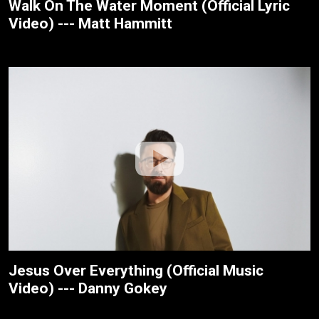
Walk On The Water Moment (Official Lyric
Video) --- Matt Hammitt
Jesus Over Everything (Official Music
Video) --- Danny Gokey