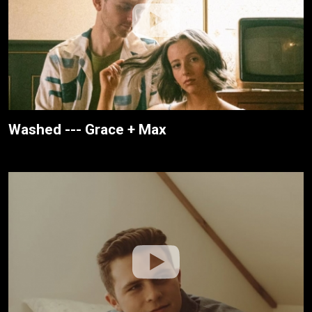
Washed --- Grace + Max