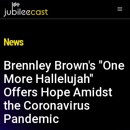
News
Brennley Brown's "One
More Hallelujah"
Offers Hope Amidst
the Coronavirus
Pandemic