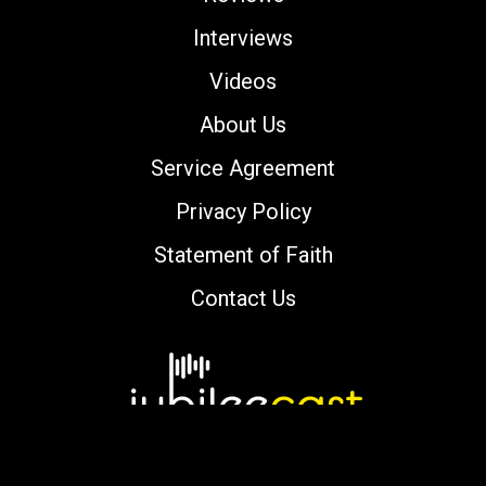
Interviews
Videos
About Us
Service Agreement
Privacy Policy
Statement of Faith
Contact Us
Copyright © 2000-2026 jubileecast.com. All