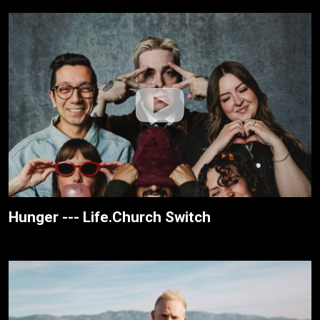
Hunger --- Life.Church Switch