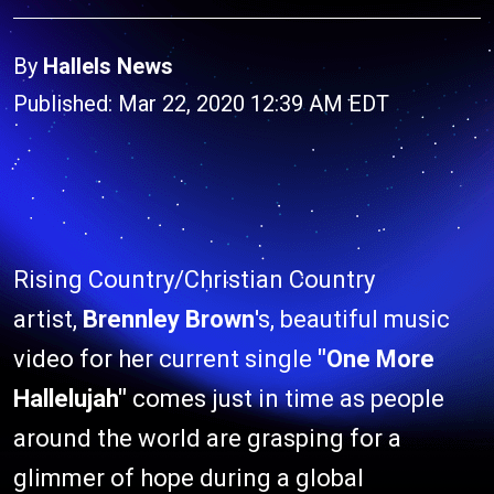
By
Hallels News
Published: Mar 22, 2020 12:39 AM EDT
Rising Country/Christian Country
artist,
Brennley Brown
's, beautiful music
video for her current single
"One More
Hallelujah"
comes just in time as people
around the world are grasping for a
glimmer of hope during a global