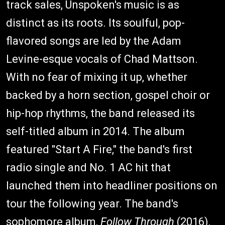
track sales, Unspoken's music is as
distinct as its roots. Its soulful, pop-
flavored songs are led by the Adam
Levine-esque vocals of Chad Mattson.
With no fear of mixing it up, whether
backed by a horn section, gospel choir or
hip-hop rhythms, the band released its
self-titled album in 2014. The album
featured "Start A Fire," the band's first
radio single and No. 1 AC hit that
launched them into headliner positions on
tour the following year. The band's
sophomore album,
Follow Through
(2016),