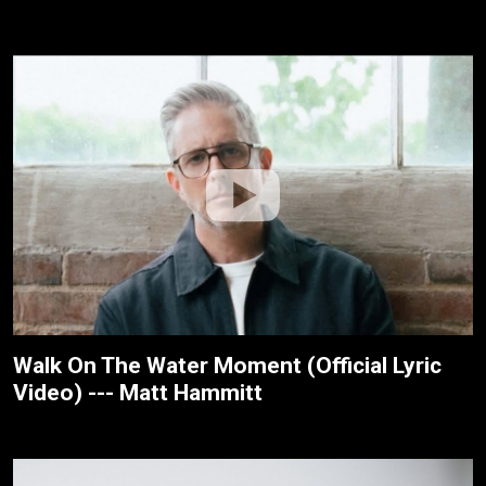
Walk On The Water Moment (Official Lyric
Video) --- Matt Hammitt