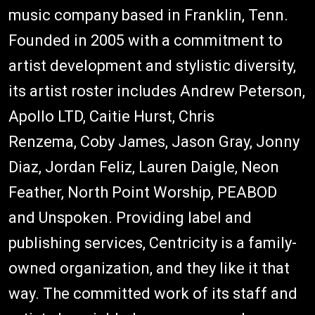
music company based in Franklin, Tenn.
Founded in 2005 with a commitment to
artist development and stylistic diversity,
its artist roster includes Andrew Peterson,
Apollo LTD, Caitie Hurst, Chris
Renzema, Coby James, Jason Gray, Jonny
Diaz, Jordan Feliz, Lauren Daigle, Neon
Feather, North Point Worship, PEABOD
and Unspoken. Providing label and
publishing services, Centricity is a family-
owned organization, and they like it that
way. The committed work of its staff and