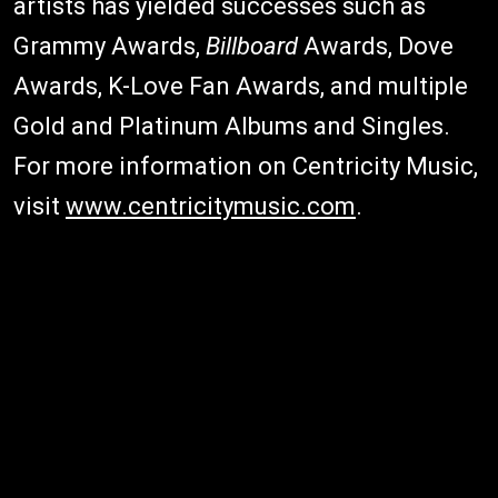
artists has yielded successes such as
Grammy Awards,
Billboard
Awards, Dove
Awards, K-Love Fan Awards, and multiple
Gold and Platinum Albums and Singles.
For more information on Centricity Music,
visit
www.centricitymusic.com
.