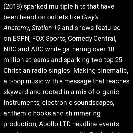
(2018) sparked multiple hits that have
been heard on outlets like
Grey's
Anatomy
,
Station 19
and shows featured
on ESPN, FOX Sports, Comedy Central,
NBC and ABC while gathering over 10
million streams and sparking two top 25
Christian radio singles. Making cinematic,
alt-pop music with a message that reaches
skyward and rooted in a mix of organic
instruments, electronic soundscapes,
anthemic hooks and shimmering
production, Apollo LTD headline events