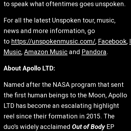
to speak what oftentimes goes unspoken.
For all the latest Unspoken tour, music,
news and more information, go
to
https://unspokenmusic.com/
,
Facebook
,
Music
,
Amazon Music
and
Pandora
.
About Apollo LTD:
Named after the NASA program that sent
the first human beings to the Moon, Apollo
LTD has become an escalating highlight
reel since their formation in 2015. The
duo's widely acclaimed
Out of Body
EP