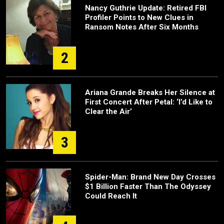
Nancy Guthrie Update: Retired FBI
Profiler Points to New Clues in
Ransom Notes After Six Months
2
Ariana Grande Breaks Her Silence at
First Concert After Petal: ‘I’d Like to
Clear the Air’
3
Spider-Man: Brand New Day Crosses
$1 Billion Faster Than The Odyssey
Could Reach It