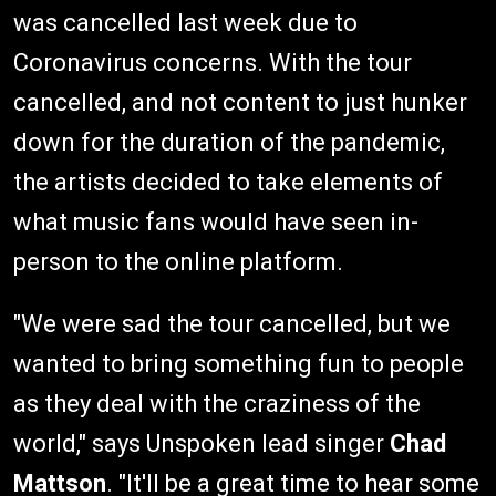
was cancelled last week due to
Coronavirus concerns. With the tour
cancelled, and not content to just hunker
down for the duration of the pandemic,
the artists decided to take elements of
what music fans would have seen in-
person to the online platform.
"We were sad the tour cancelled, but we
wanted to bring something fun to people
as they deal with the craziness of the
world," says Unspoken lead singer
Chad
Mattson
. "It'll be a great time to hear some