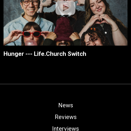
Hunger --- Life.Church Switch
News
Reviews
Interviews