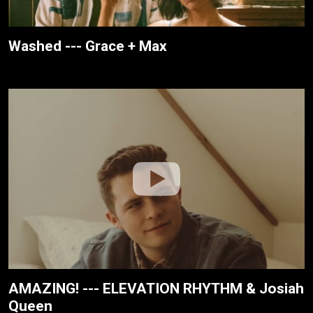
Washed --- Grace + Max
AMAZING! --- ELEVATION RHYTHM & Josiah
Queen