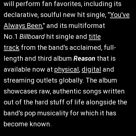
will perform fan favorites, including its
declarative, soulful new hit single, "
You've
Always Been
," and its multiformat
No.1
Billboard
hit single and
title
track
from the band's acclaimed, full-
length and third album
Reason
that is
available now at
physical
,
digital
and
streaming outlets globally. The album
showcases raw, authentic songs written
out of the hard stuff of life alongside the
band's pop musicality for which it has
become known.