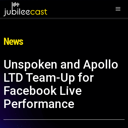
News
Unspoken and Apollo
LTD Team-Up for
Facebook Live
Performance