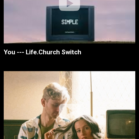
You --- Life.Church Switch