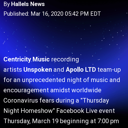
By
Hallels News
Published: Mar 16, 2020 05:42 PM EDT
Centricity Music
recording
artists
Unspoken
and
Apollo LTD
team-up
for an unprecedented night of music and
encouragement amidst worldwide
Coronavirus fears during a "Thursday
Night Homeshow" Facebook Live event
Thursday, March 19 beginning at 7:00 pm