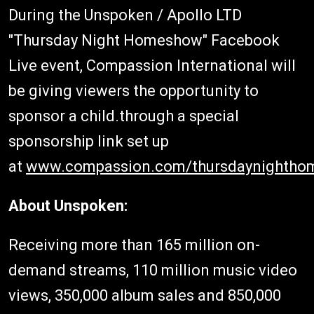
During the Unspoken / Apollo LTD
"Thursday Night Homeshow" Facebook
Live event, Compassion International will
be giving viewers the opportunity to
sponsor a child.through a special
sponsorship link set up
at
www.compassion.com/thursdaynightho
About Unspoken:
Receiving more than 165 million on-
demand streams, 110 million music video
views, 350,000 album sales and 850,000