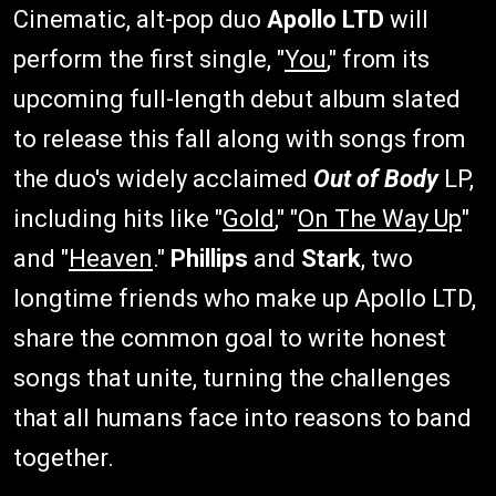
Cinematic, alt-pop duo
Apollo LTD
will
perform the first single, "
You
," from its
upcoming full-length debut album slated
to release this fall along with songs from
the duo's widely acclaimed
Out of Body
LP,
including hits like "
Gold
," "
On The Way Up
"
and "
Heaven
."
Phillips
and
Stark
, two
longtime friends who make up Apollo LTD,
share the common goal to write honest
songs that unite, turning the challenges
that all humans face into reasons to band
together.