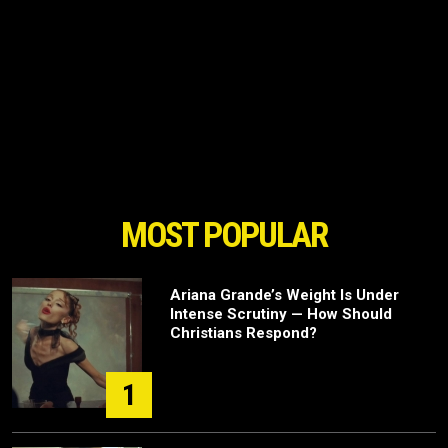
MOST POPULAR
Ariana Grande’s Weight Is Under
Intense Scrutiny — How Should
Christians Respond?
1