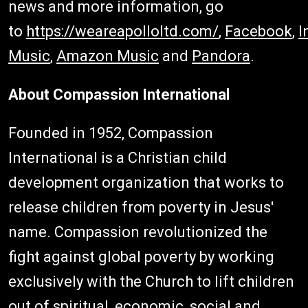
news and more information, go
to
https://weareapolloltd.com/
,
Facebook
,
I
Music
,
Amazon Music
and
Pandora
.
About Compassion International
Founded in 1952, Compassion
International is a Christian child
development organization that works to
release children from poverty in Jesus'
name. Compassion revolutionized the
fight against global poverty by working
exclusively with the Church to lift children
out of spiritual, economic, social and