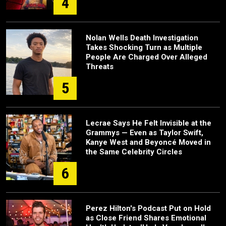
4
Nolan Wells Death Investigation
Takes Shocking Turn as Multiple
People Are Charged Over Alleged
Threats
5
Lecrae Says He Felt Invisible at the
Grammys — Even as Taylor Swift,
Kanye West and Beyoncé Moved in
the Same Celebrity Circles
6
Perez Hilton's Podcast Put on Hold
as Close Friend Shares Emotional