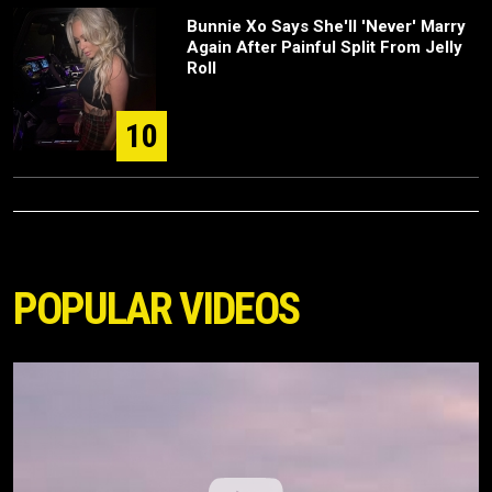
Bunnie Xo Says She'll 'Never' Marry
Again After Painful Split From Jelly
Roll
10
POPULAR VIDEOS