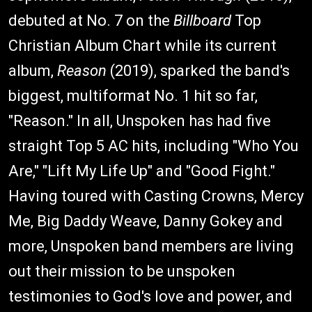
debuted at No. 7 on the
Billboard
Top
Christian Album Chart while its current
album,
Reason
(2019), sparked the band's
biggest, multiformat No. 1 hit so far,
"Reason." In all, Unspoken has had five
straight Top 5 AC hits, including "Who You
Are," "Lift My Life Up" and "Good Fight."
Having toured with Casting Crowns, Mercy
Me, Big Daddy Weave, Danny Gokey and
more, Unspoken band members are living
out their mission to be unspoken
testimonies to God's love and power, and