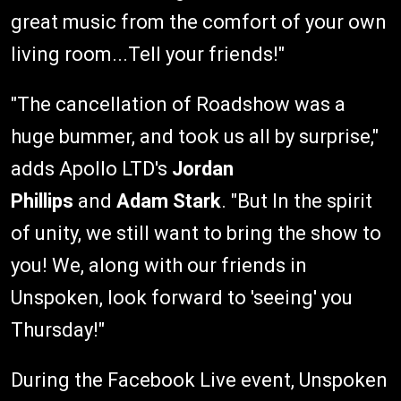
great music from the comfort of your own
living room...Tell your friends!"
"The cancellation of Roadshow was a
huge bummer, and took us all by surprise,"
adds Apollo LTD's
Jordan
Phillips
and
Adam Stark
. "But In the spirit
of unity, we still want to bring the show to
you! We, along with our friends in
Unspoken, look forward to 'seeing' you
Thursday!"
During the Facebook Live event, Unspoken