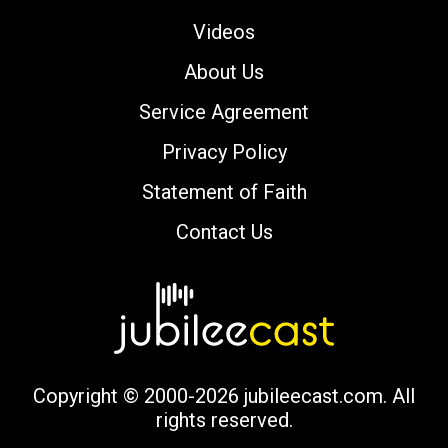
Videos
About Us
Service Agreement
Privacy Policy
Statement of Faith
Contact Us
Copyright © 2000-2026 jubileecast.com. All
rights reserved.