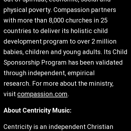
physical poverty. Compassion partners
with more than 8,000 churches in 25
countries to deliver its holistic child
development program to over 2 million
babies, children and young adults. Its Child
Sponsorship Program has been validated
through independent, empirical
research. For more about the ministry,
visit
compassion.com
.
About Centricity Music:
Centricity is an independent Christian