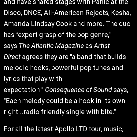
and have shared stages with Panic at the
Disco, DNCE, All-American Rejects, Kesha,
Amanda Lindsay Cook and more. The duo
has
"
expert grasp of the pop genre,"
says
The Atlantic Magazine
as
Artist
Direct
agrees they are "a band that builds
melodic hooks, powerful pop tunes and
lyrics that play with
expectation."
Consequence of Sound
says,
"Each melody could be a hook in its own
right...radio friendly single with bite."
For all the latest Apollo LTD tour, music,