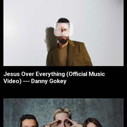
Jesus Over Everything (Official Music
Video) --- Danny Gokey