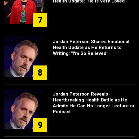
Health Update: 'He Is Very Loved'
7
Jordan Peterson Shares Emotional
Health Update as He Returns to
Writing: "I'm So Relieved"
8
Jordan Peterson Reveals
Heartbreaking Health Battle as He
Admits He Can No Longer Lecture or
Podcast
9