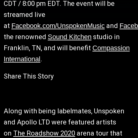
CDT / 8:00 pm EDT. The event will be
streamed live
at
Facebook.com/UnspokenMusic
and
Faceb
the renowned
Sound Kitchen
studio in
Franklin, TN, and will benefit
Compassion
International
.
Share This Story
Along with being labelmates, Unspoken
and Apollo LTD were featured artists
on
The Roadshow 2020
arena tour that