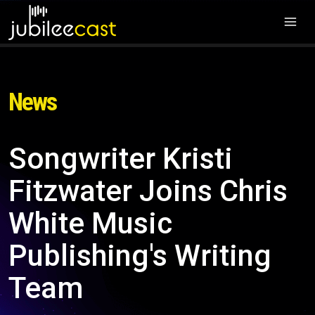
News
Songwriter Kristi
Fitzwater Joins Chris
White Music
Publishing's Writing
Team