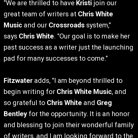
"We are thrilled to have
Kristi
join our
great team of writers at
Chris White
Music
and our
Crossroads
system,"
says
Chris White
. "Our goal is to make her
past success as a writer just the launching
pad for many successes to come."
Fitzwater
adds, "I am beyond thrilled to
begin writing for
Chris White Music
, and
so grateful to
Chris White
and
Greg
Bentley
for the opportunity. It is an honor
and blessing to join their wonderful family
of writers, and I am looking forward to the