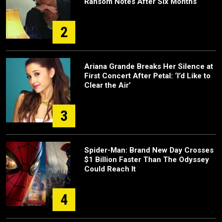
Ransom Notes After Six Months
2
Ariana Grande Breaks Her Silence at
First Concert After Petal: ‘I’d Like to
Clear the Air’
3
Spider-Man: Brand New Day Crosses
$1 Billion Faster Than The Odyssey
Could Reach It
4