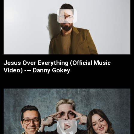
Jesus Over Everything (Official Music
Video) --- Danny Gokey