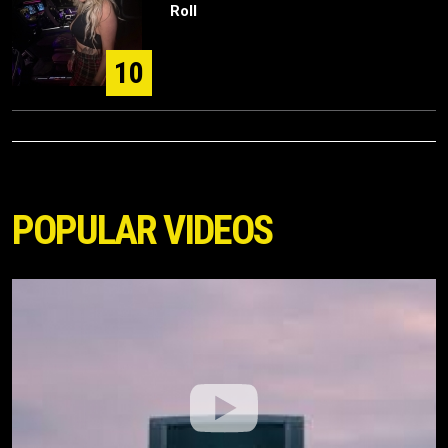
Roll
10
POPULAR VIDEOS