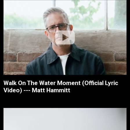
Walk On The Water Moment (Official Lyric
Video) --- Matt Hammitt