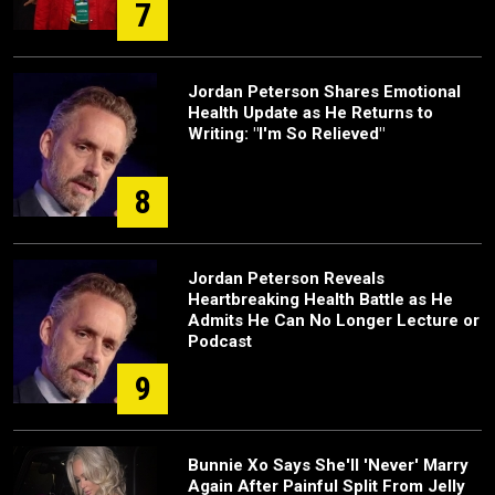
7
Jordan Peterson Shares Emotional
Health Update as He Returns to
Writing: "I'm So Relieved"
8
Jordan Peterson Reveals
Heartbreaking Health Battle as He
Admits He Can No Longer Lecture or
Podcast
9
Bunnie Xo Says She'll 'Never' Marry
Again After Painful Split From Jelly