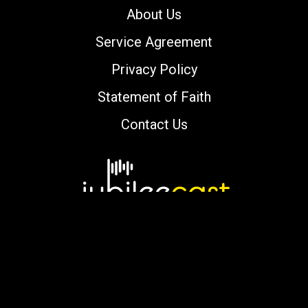
About Us
Service Agreement
Privacy Policy
Statement of Faith
Contact Us
Copyright © 2000-2026 jubileecast.com. All
rights reserved.