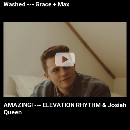
Washed --- Grace + Max
AMAZING! --- ELEVATION RHYTHM & Josiah
Queen