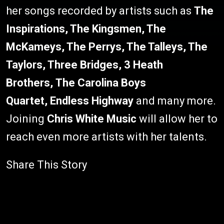
her songs recorded by artists such as
The
Inspirations, The Kingsmen, The
McKameys, The Perrys, The Talleys, The
Taylors, Three Bridges, 3 Heath
Brothers, The Carolina Boys
Quartet,
Endless Highway
and many more.
Joining
Chris White Music
will allow her to
reach even more artists with her talents.
Share This Story