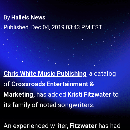
By
Hallels News
Published: Dec 04, 2019 03:43 PM EST
Chris White Music Publishing
, a catalog
of
Crossroads Entertainment &
Marketing,
has added
Kristi Fitzwater
to
its family of noted songwriters.
An experienced writer,
Fitzwater
has had