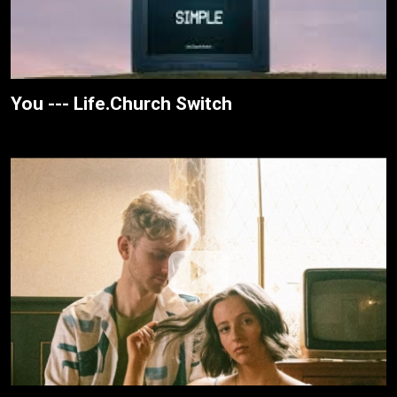
You --- Life.Church Switch