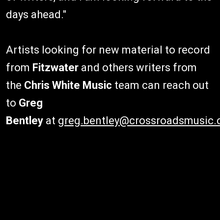
days ahead."
Artists looking for new material to record
from
Fitzwater
and others writers from
the
Chris White Music
team can reach out
to
Greg
Bentley
at
greg.bentley@crossroadsmusic