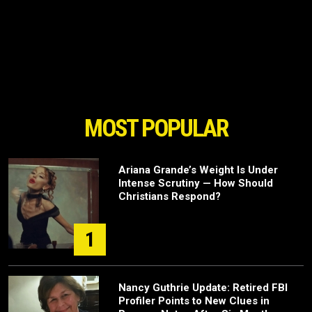
MOST POPULAR
Ariana Grande’s Weight Is Under
Intense Scrutiny — How Should
Christians Respond?
1
Nancy Guthrie Update: Retired FBI
Profiler Points to New Clues in