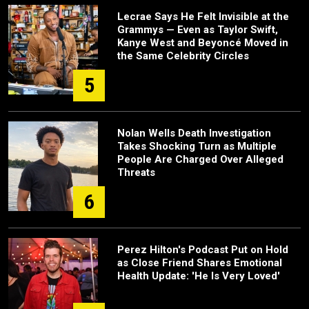
Lecrae Says He Felt Invisible at the
Grammys — Even as Taylor Swift,
Kanye West and Beyoncé Moved in
the Same Celebrity Circles
5
Nolan Wells Death Investigation
Takes Shocking Turn as Multiple
People Are Charged Over Alleged
Threats
6
Perez Hilton's Podcast Put on Hold
as Close Friend Shares Emotional
Health Update: 'He Is Very Loved'