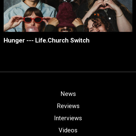
Hunger --- Life.Church Switch
News
Reviews
Interviews
Videos