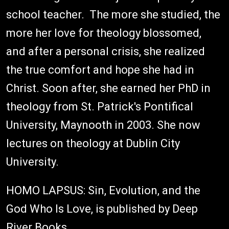
school teacher. The more she studied, the
more her love for theology blossomed,
and after a personal crisis, she realized
the true comfort and hope she had in
Christ. Soon after, she earned her PhD in
theology from St. Patrick's Pontifical
University, Maynooth in 2003. She now
lectures on theology at Dublin City
University.
HOMO LAPSUS: Sin, Evolution, and the
God Who Is Love, is published by Deep
River Books.