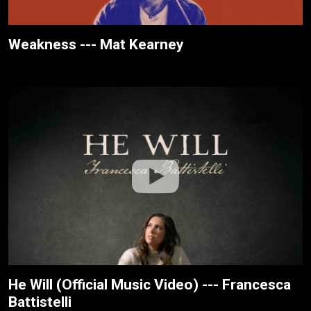
Weakness --- Mat Kearney
He Will (Official Music Video) --- Francesca
Battistelli