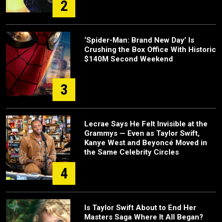
2
‘Spider-Man: Brand New Day’ Is
Crushing the Box Office With Historic
$140M Second Weekend
3
Lecrae Says He Felt Invisible at the
Grammys — Even as Taylor Swift,
Kanye West and Beyoncé Moved in
the Same Celebrity Circles
4
Is Taylor Swift About to End Her
Masters Saga Where It All Began?