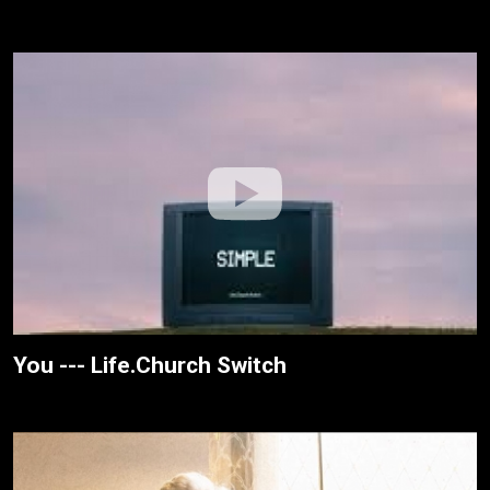
You --- Life.Church Switch