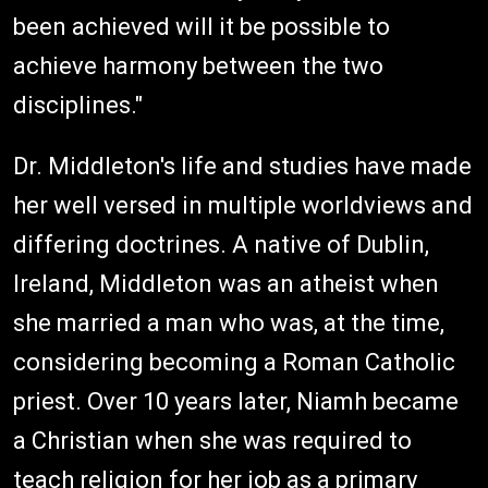
been achieved will it be possible to
achieve harmony between the two
disciplines."
Dr. Middleton's life and studies have made
her well versed in multiple worldviews and
differing doctrines. A native of Dublin,
Ireland, Middleton was an atheist when
she married a man who was, at the time,
considering becoming a Roman Catholic
priest. Over 10 years later, Niamh became
a Christian when she was required to
teach religion for her job as a primary