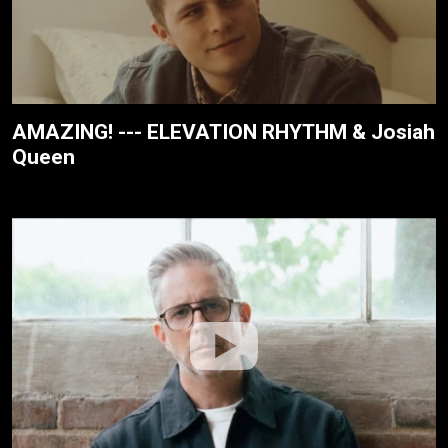
AMAZING! --- ELEVATION RHYTHM & Josiah
Queen