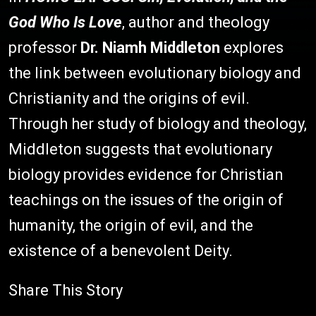
God Who Is Love
, author and theology
professor
Dr. Niamh Middleton
explores
the link between evolutionary biology and
Christianity and the origins of evil.
Through her study of biology and theology,
Middleton suggests that evolutionary
biology provides evidence for Christian
teachings on the issues of the origin of
humanity, the origin of evil, and the
existence of a benevolent Deity.
Share This Story