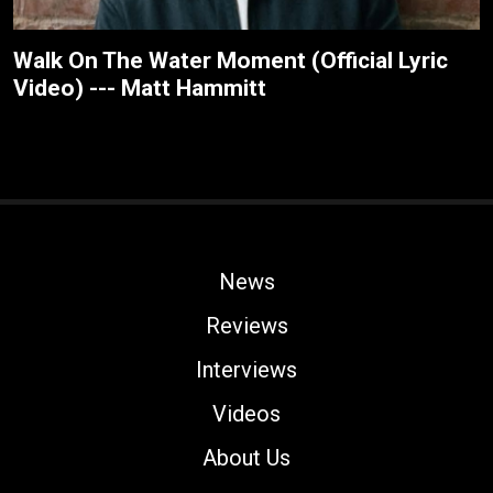
Walk On The Water Moment (Official Lyric
Video) --- Matt Hammitt
News
Reviews
Interviews
Videos
About Us