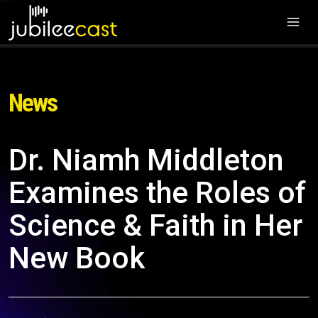
News
Dr. Niamh Middleton
Examines the Roles of
Science & Faith in Her
New Book