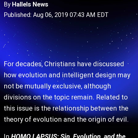
By
Hallels News
Published: Aug 06, 2019 07:43 AM EDT
For decades, Christians have discussed
how evolution and intelligent design may
not be mutually exclusive, although
divisions on the topic remain. Related to
this issue is the relationship between the
theory of evolution and the origin of evil.
In
HOMO LAPSUS: Sin, Evolution, and the