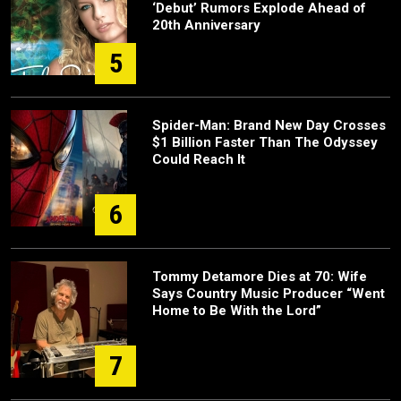
‘Debut’ Rumors Explode Ahead of
20th Anniversary
5
Spider-Man: Brand New Day Crosses
$1 Billion Faster Than The Odyssey
Could Reach It
6
Tommy Detamore Dies at 70: Wife
Says Country Music Producer “Went
Home to Be With the Lord”
7