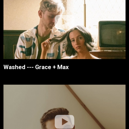
Washed --- Grace + Max