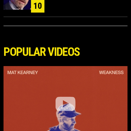
10
POPULAR VIDEOS