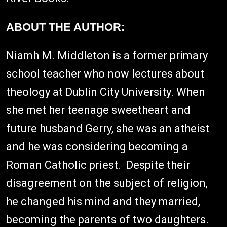
ABOUT THE AUTHOR:
Niamh M. Middleton is a former primary
school teacher who now lectures about
theology at Dublin City University. When
she met her teenage sweetheart and
future husband Gerry, she was an atheist
and he was considering becoming a
Roman Catholic priest. Despite their
disagreement on the subject of religion,
he changed his mind and they married,
becoming the parents of two daughters.