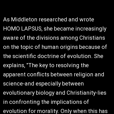
As Middleton researched and wrote
HOMO LAPSUS, she became increasingly
aware of the divisions among Christians
on the topic of human origins because of
the scientific doctrine of evolution. She
explains, "The key to resolving the
apparent conflicts between religion and
science-and especially between
evolutionary biology and Christianity-lies
in confronting the implications of
evolution for morality. Only when this has