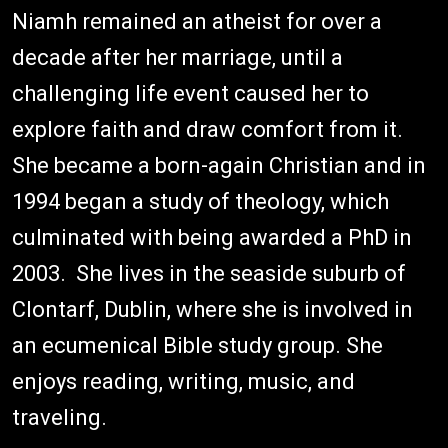
Niamh remained an atheist for over a
decade after her marriage, until a
challenging life event caused her to
explore faith and draw comfort from it.
She became a born-again Christian and in
1994 began a study of theology, which
culminated with being awarded a PhD in
2003. She lives in the seaside suburb of
Clontarf, Dublin, where she is involved in
an ecumenical Bible study group. She
enjoys reading, writing, music, and
traveling.