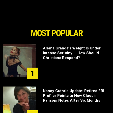
MOST POPULAR
Ariana Grande’s Weight Is Under
Intense Scrutiny — How Should
Christians Respond?
1
Nancy Guthrie Update: Retired FBI
Profiler Points to New Clues in
Ransom Notes After Six Months