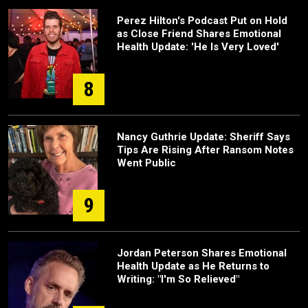
Perez Hilton's Podcast Put on Hold
as Close Friend Shares Emotional
Health Update: 'He Is Very Loved'
8
Nancy Guthrie Update: Sheriff Says
Tips Are Rising After Ransom Notes
Went Public
9
Jordan Peterson Shares Emotional
Health Update as He Returns to
Writing: "I'm So Relieved"