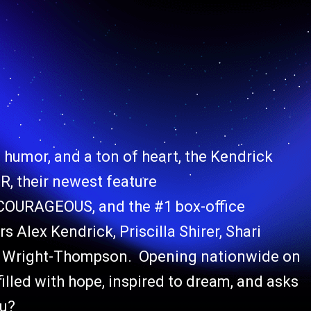
of humor, and a ton of heart, the Kendrick
, their newest feature
OURAGEOUS, and the #1 box-office
 Alex Kendrick, Priscilla Shirer, Shari
yn Wright-Thompson. Opening nationwide on
lled with hope, inspired to dream, and asks
ou?