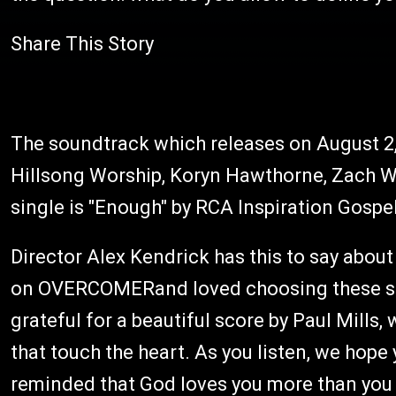
Share This Story
The soundtrack which releases on August 2,
Hillsong Worship, Koryn Hawthorne, Zach W
single is "Enough" by RCA Inspiration Gosp
Director Alex Kendrick has this to say abou
on OVERCOMERand loved choosing these son
grateful for a beautiful score by Paul Mill
that touch the heart. As you listen, we hop
reminded that God loves you more than you 