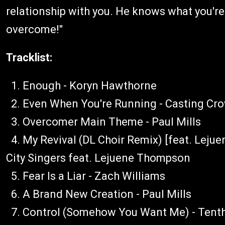
relationship with you. He knows what you're
overcome!"
Tracklist:
1. Enough - Koryn Hawthorne
2. Even When You're Running - Casting Cr
3. Overcomer Main Theme - Paul Mills
4. My Revival (DL Choir Remix) [feat. Leju
City Singers feat. Lejuene Thompson
5. Fear Is a Liar - Zach Williams
6. A Brand New Creation - Paul Mills
7. Control (Somehow You Want Me) - Tent