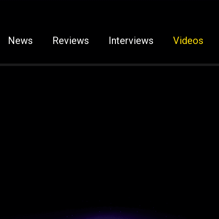
News
Reviews
Interviews
Videos