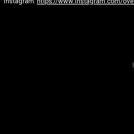
Instagram:
https://www.instagram.com/ove