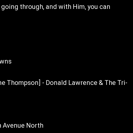
 going through, and with Him, you can
owns
ene Thompson] - Donald Lawrence & The Tri-
h Avenue North