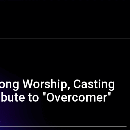
song Worship, Casting
ibute to "Overcomer"