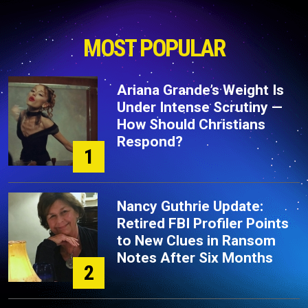
MOST POPULAR
Ariana Grande’s Weight Is
Under Intense Scrutiny —
How Should Christians
Respond?
1
Nancy Guthrie Update:
Retired FBI Profiler Points
to New Clues in Ransom
Notes After Six Months
2