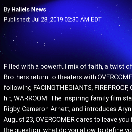
By
Hallels News
Published: Jul 28, 2019 02:30 AM EDT
Filled with a powerful mix of faith, a twist 
Brothers return to theaters with OVERCOMER
following FACINGTHEGIANTS, FIREPROOF, C
hit, WARROOM. The inspiring family film stars
Rigby, Cameron Arnett, and introduces Ar
August 23, OVERCOMER dares to leave you fi
the question: what do you allow to define y