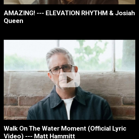
AMAZING! --- ELEVATION RHYTHM & Josiah
Queen
Walk On The Water Moment (Official Lyric
Video) --- Matt Hammitt