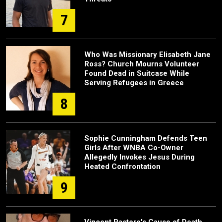
7
Who Was Missionary Elisabeth Jane
Ross? Church Mourns Volunteer
Found Dead in Suitcase While
Serving Refugees in Greece
8
Sophie Cunningham Defends Teen
Girls After WNBA Co-Owner
Allegedly Invokes Jesus During
Heated Confrontation
9