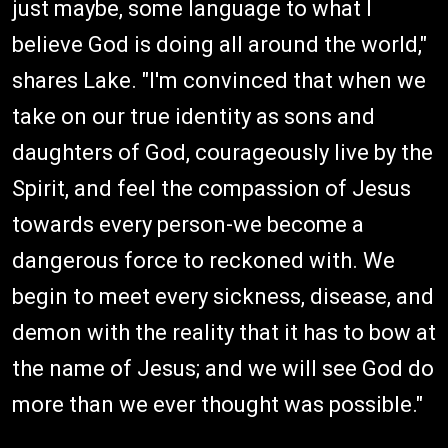
just maybe, some language to what I
believe God is doing all around the world,"
shares Lake. "I'm convinced that when we
take on our true identity as sons and
daughters of God, courageously live by the
Spirit, and feel the compassion of Jesus
towards every person-we become a
dangerous force to reckoned with. We
begin to meet every sickness, disease, and
demon with the reality that it has to bow at
the name of Jesus; and we will see God do
more than we ever thought was possible."