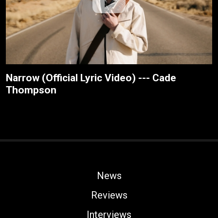
Narrow (Official Lyric Video) --- Cade
Thompson
News
Reviews
Interviews