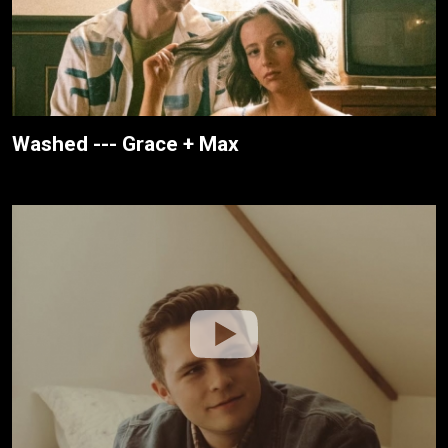
Washed --- Grace + Max