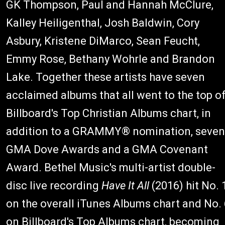
GK Thompson, Paul and Hannah McClure,
Kalley Heiligenthal, Josh Baldwin, Cory
Asbury, Kristene DiMarco, Sean Feucht,
Emmy Rose, Bethany Wohrle and Brandon
Lake. Together these artists have seven
acclaimed albums that all went to the top o
Billboard's Top Christian Albums chart, in
addition to a GRAMMY® nomination, seven
GMA Dove Awards and a GMA Covenant
Award. Bethel Music's multi-artist double-
disc live recording
Have It All
(2016) hit No. 
on the overall iTunes Albums chart and No. 
on Billboard's Top Albums chart, becoming