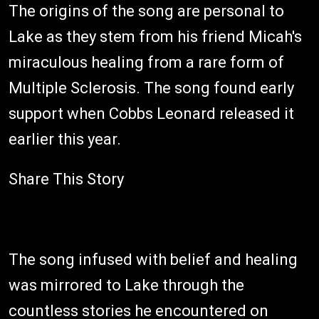
The origins of the song are personal to
Lake as they stem from his friend Micah's
miraculous healing from a rare form of
Multiple Sclerosis. The song found early
support when Cobbs Leonard released it
earlier this year.
Share This Story
The song infused with belief and healing
was mirrored to Lake through the
countless stories he encountered on