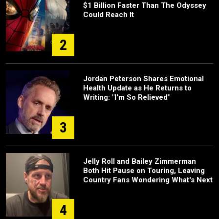
$1 Billion Faster Than The Odyssey
Could Reach It
2
Jordan Peterson Shares Emotional
Health Update as He Returns to
Writing: "I'm So Relieved"
3
Jelly Roll and Bailey Zimmerman
Both Hit Pause on Touring, Leaving
Country Fans Wondering What's Next
4