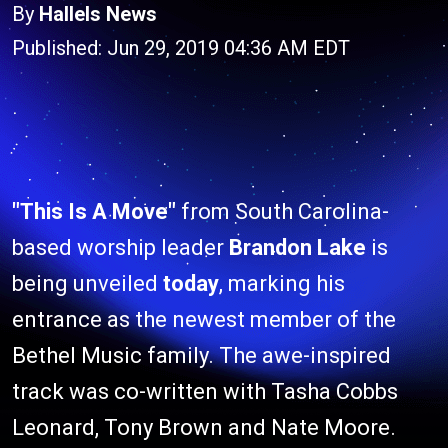
By
Hallels News
Published: Jun 29, 2019 04:36 AM EDT
"This Is A Move"
from South Carolina-
based worship leader
Brandon Lake
is
being unveiled
today
, marking his
entrance as the newest member of the
Bethel Music family. The awe-inspired
track was co-written with Tasha Cobbs
Leonard, Tony Brown and Nate Moore.