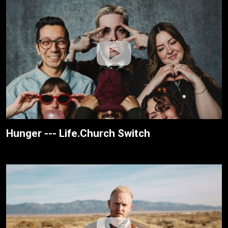
Hunger --- Life.Church Switch