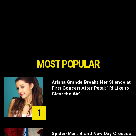
MOST POPULAR
Ariana Grande Breaks Her Silence at
First Concert After Petal: ‘I’d Like to
Clear the Air’
1
Spider-Man: Brand New Day Crosses