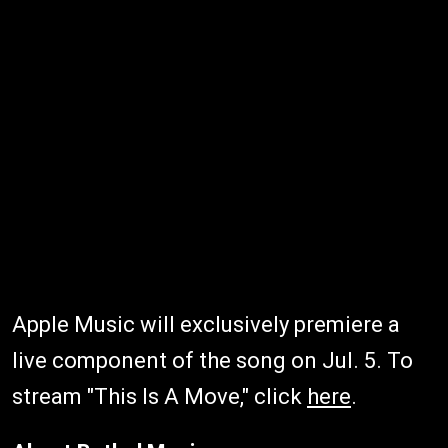
Apple Music will exclusively premiere a
live component of the song on Jul. 5. To
stream "This Is A Move," click
here
.