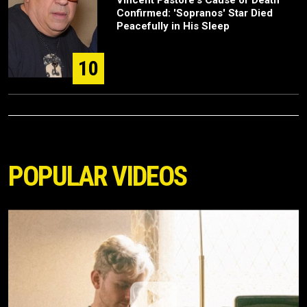
Vincent Pastore's Cause of Death
Confirmed: 'Sopranos' Star Died
Peacefully in His Sleep
10
POPULAR VIDEOS