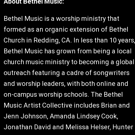
About Bethel Music:
Bethel Music is a worship ministry that
formed as an organic extension of Bethel
Church in Redding, CA. In less than 10 years
Bethel Music has grown from being a local
church music ministry to becoming a global
outreach featuring a cadre of songwriters
and worship leaders, with both online and
on-campus worship schools. The Bethel
Music Artist Collective includes Brian and
Jenn Johnson, Amanda Lindsey Cook,
Jonathan David and Melissa Helser, Hunter