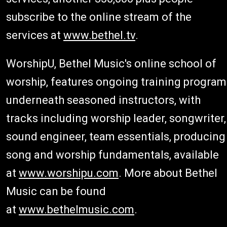
subscribe to the online stream of the
services at
www.bethel.tv
.
WorshipU, Bethel Music's online school of
worship, features ongoing training program
underneath seasoned instructors, with
tracks including worship leader, songwriter,
sound engineer, team essentials, producing
song and worship fundamentals, available
at
www.worshipu.com
. More about Bethel
Music can be found
at
www.bethelmusic.com
.