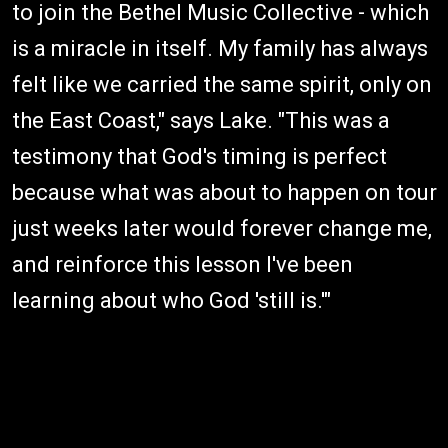
to join the Bethel Music Collective - which
is a miracle in itself. My family has always
felt like we carried the same spirit, only on
the East Coast," says Lake. "This was a
testimony that God's timing is perfect
because what was about to happen on tour
just weeks later would forever change me,
and reinforce this lesson I've been
learning about who God 'still is.'"