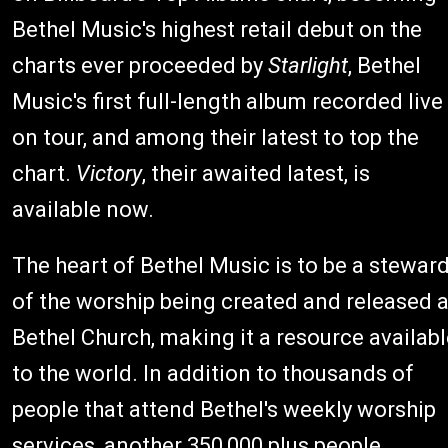
Bethel Music's highest retail debut on the
charts ever proceeded by
Starlight
, Bethel
Music's first full-length album recorded live
on tour, and among their latest to top the
chart.
Victory
, their awaited latest, is
available now.
The heart of Bethel Music is to be a stewar
of the worship being created and released a
Bethel Church, making it a resource availab
to the world. In addition to thousands of
people that attend Bethel's weekly worship
services, another 350,000 plus people