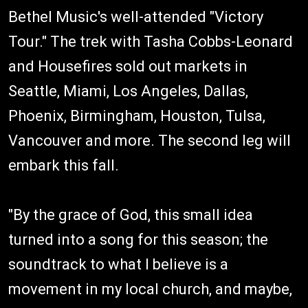
Bethel Music's well-attended "Victory
Tour." The trek with Tasha Cobbs-Leonard
and Housefires sold out markets in
Seattle, Miami, Los Angeles, Dallas,
Phoenix, Birmingham, Houston, Tulsa,
Vancouver and more. The second leg will
embark this fall.
"By the grace of God, this small idea
turned into a song for this season; the
soundtrack to what I believe is a
movement in my local church, and maybe,