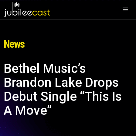
News
Bethel Music’s
Brandon Lake Drops
Debut Single “This Is
A Move”