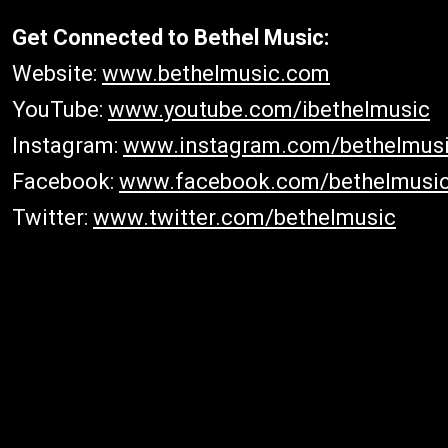
Get Connected to Bethel Music:
Website:
www.bethelmusic.com
YouTube:
www.youtube.com/ibethelmusic
Instagram:
www.instagram.com/bethelmus
Facebook:
www.facebook.com/bethelmusi
Twitter:
www.twitter.com/bethelmusic