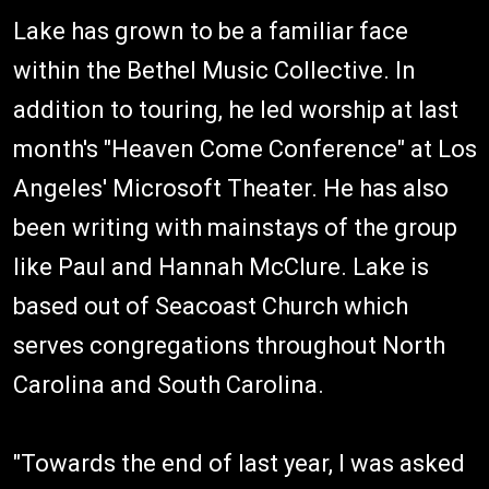
Lake has grown to be a familiar face
within the Bethel Music Collective. In
addition to touring, he led worship at last
month's "Heaven Come Conference" at Los
Angeles' Microsoft Theater. He has also
been writing with mainstays of the group
like Paul and Hannah McClure. Lake is
based out of Seacoast Church which
serves congregations throughout North
Carolina and South Carolina.
"Towards the end of last year, I was asked