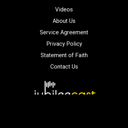
Videos
About Us
Service Agreement
Privacy Policy
Statement of Faith
Contact Us
Copyright © 2000-2026 jubileecast.com. All
rights reserved.