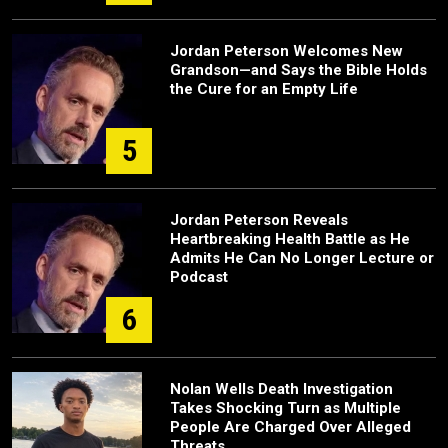
Jordan Peterson Welcomes New
Grandson—and Says the Bible Holds
the Cure for an Empty Life
5
Jordan Peterson Reveals
Heartbreaking Health Battle as He
Admits He Can No Longer Lecture or
Podcast
6
Nolan Wells Death Investigation
Takes Shocking Turn as Multiple
People Are Charged Over Alleged
Threats