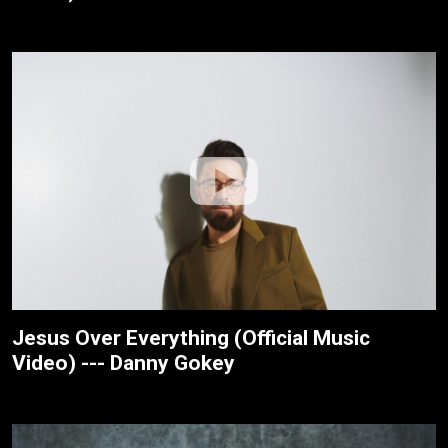
Jesus Over Everything (Official Music
Video) --- Danny Gokey