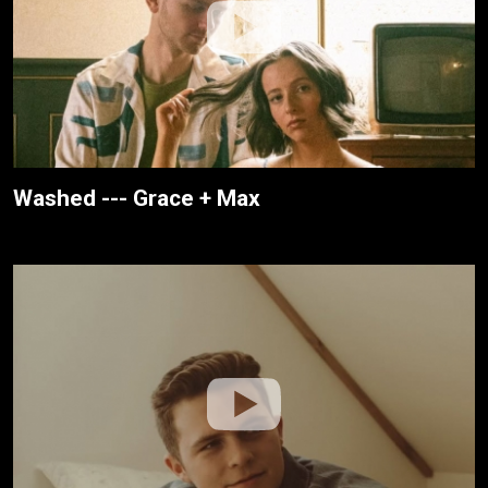
Washed --- Grace + Max