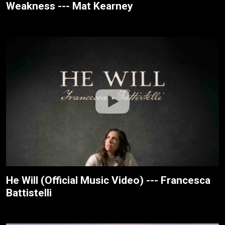
Weakness --- Mat Kearney
He Will (Official Music Video) --- Francesca
Battistelli