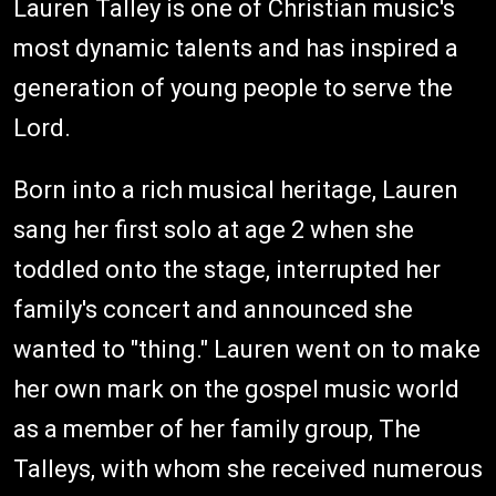
Lauren Talley is one of Christian music's
most dynamic talents and has inspired a
generation of young people to serve the
Lord.
Born into a rich musical heritage, Lauren
sang her first solo at age 2 when she
toddled onto the stage, interrupted her
family's concert and announced she
wanted to "thing." Lauren went on to make
her own mark on the gospel music world
as a member of her family group, The
Talleys, with whom she received numerous