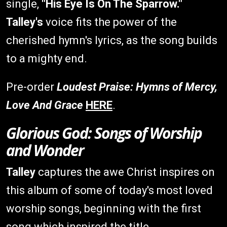
single,
"His Eye Is On The Sparrow."
Talley's
voice fits the power of the
cherished hymn's lyrics, as the song builds
to a mighty end.
Pre-order
Loudest Praise: Hymns of Mercy,
Love And Grace
HERE
.
Glorious God: Songs of Worship
and Wonder
Talley
captures the awe Christ inspires on
this album of some of today's most loved
worship songs, beginning with the first
song which inspired the title.