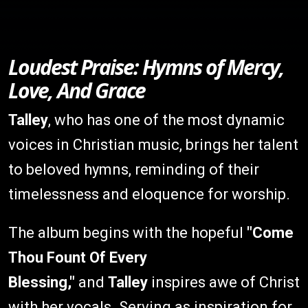
Loudest Praise: Hymns of Mercy,
Love, And Grace
Talley
, who has one of the most dynamic
voices in Christian music, brings her talent
to beloved hymns, reminding of their
timelessness and eloquence for worship.
The album begins with the hopeful
"Come
Thou Fount Of Every
Blessing,"
and
Talley
inspires awe of Christ
with her vocals. Serving as inspiration for