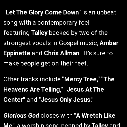
"Let The Glory Come Down"
is an upbeat
song with a contemporary feel
featuring
Talley
backed by two of the
strongest vocals in Gospel music,
Amber
Eppinette
and
Chris Allman
. It's sure to
make people get on their feet.
Other tracks include
"Mercy Tree," "The
Heavens Are Telling," "Jesus At The
Center"
and "
Jesus Only Jesus."
Glorious God
closes with
"A Wretch Like
Me,"
a worship song penned by
Talley
and