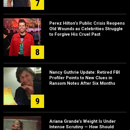
7
Perez Hilton’s Public Crisis Reopens
Old Wounds as Celebrities Struggle
to Forgive His Cruel Past
8
Nancy Guthrie Update: Retired FBI
Profiler Points to New Clues in
Ransom Notes After Six Months
9
Ariana Grande’s Weight Is Under
Intense Scrutiny — How Should