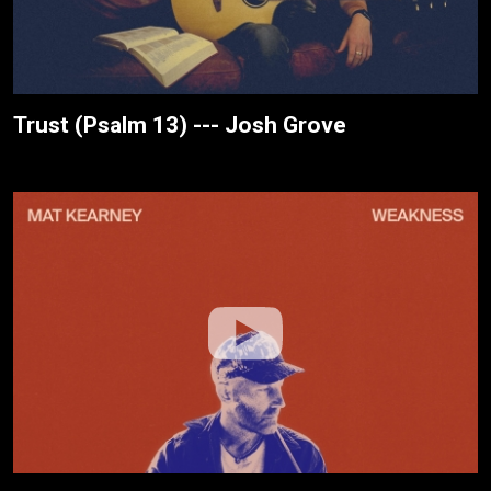
Trust (Psalm 13) --- Josh Grove