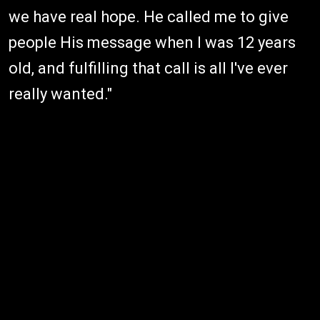
we have real hope. He called me to give
people His message when I was 12 years
old, and fulfilling that call is all I've ever
really wanted."