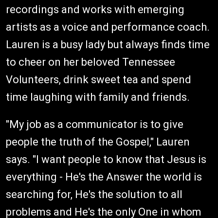
recordings and works with emerging
artists as a voice and performance coach.
Lauren is a busy lady but always finds time
to cheer on her beloved Tennessee
Volunteers, drink sweet tea and spend
time laughing with family and friends.
"My job as a communicator is to give
people the truth of the Gospel," Lauren
says. "I want people to know that Jesus is
everything - He's the Answer the world is
searching for, He's the solution to all
problems and He's the only One in whom