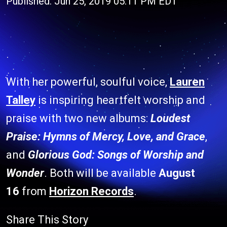
Published: Jun 25, 2019 05:11 PM EDT
With her powerful, soulful voice,
Lauren
Talley
is inspiring heartfelt worship and
praise with two new albums:
Loudest
Praise: Hymns of Mercy, Love, and Grace
,
and
Glorious God: Songs of Worship and
Wonder
. Both will be available
August
16
from
Horizon Records
.
Share This Story