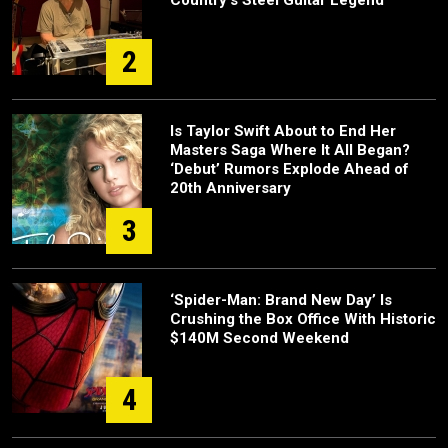
Country's Steel Guitar Legend
2
Is Taylor Swift About to End Her
Masters Saga Where It All Began?
‘Debut’ Rumors Explode Ahead of
20th Anniversary
3
‘Spider-Man: Brand New Day’ Is
Crushing the Box Office With Historic
$140M Second Weekend
4