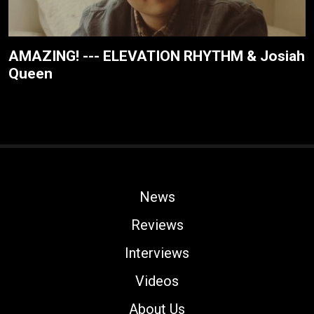
AMAZING! --- ELEVATION RHYTHM & Josiah
Queen
News
Reviews
Interviews
Videos
About Us