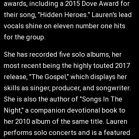
awards, including a 2015 Dove Award for
their song, "Hidden Heroes." Lauren's lead
vocals shine on eleven number one hits
for the group.
She has recorded five solo albums, her
most recent being the highly touted 2017
release, "The Gospel," which displays her
skills as singer, producer, and songwriter.
She is also the author of "Songs In The
Night," a companion devotional book to
her 2010 album of the same title. Lauren
performs solo concerts and is a featured