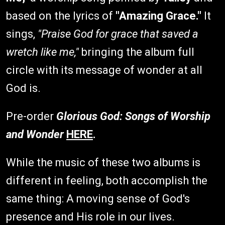
based on the lyrics of
"Amazing Grace."
It
sings,
"Praise God for grace that saved a
wretch like me,"
bringing the album full
circle with its message of wonder at all
God is.
Pre-order
Glorious God: Songs of Worship
and Wonde
r
HERE
.
While the music of these two albums is
different in feeling, both accomplish the
same thing: A moving sense of God's
presence and His role in our lives.