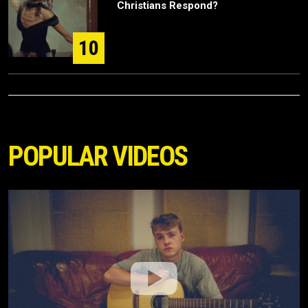
Christians Respond?
10
POPULAR VIDEOS