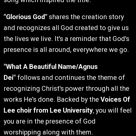
"Glorious God"
shares the creation story
and recognizes all God created to give us
the lives we live. It's a reminder that God's
presence is all around, everywhere we go.
"What A Beautiful Name/Agnus
Dei"
follows and continues the theme of
recognizing Christ's power through all the
works He's done. Backed by the
Voices Of
Lee choir from Lee University
, you will feel
you are in the presence of God
worshipping along with them.