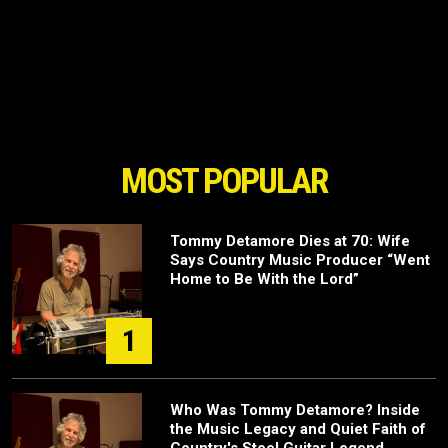
MOST POPULAR
Tommy Detamore Dies at 70: Wife
Says Country Music Producer “Went
Home to Be With the Lord”
1
Who Was Tommy Detamore? Inside
the Music Legacy and Quiet Faith of