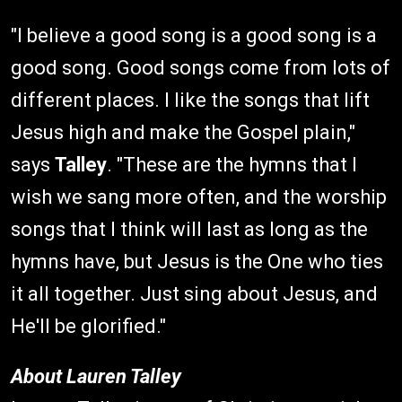
"I believe a good song is a good song is a
good song. Good songs come from lots of
different places. I like the songs that lift
Jesus high and make the Gospel plain,"
says
Talley
. "These are the hymns that I
wish we sang more often, and the worship
songs that I think will last as long as the
hymns have, but Jesus is the One who ties
it all together. Just sing about Jesus, and
He'll be glorified."
About Lauren Talley