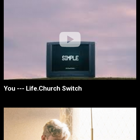
You --- Life.Church Switch