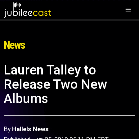
News
Lauren Talley to
Release Two New
Albums
By
Hallels News