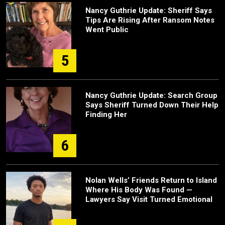
Nancy Guthrie Update: Sheriff Says
Tips Are Rising After Ransom Notes
Went Public
5
Nancy Guthrie Update: Search Group
Says Sheriff Turned Down Their Help
Finding Her
6
Nolan Wells’ Friends Return to Island
Where His Body Was Found —
Lawyers Say Visit Turned Emotional