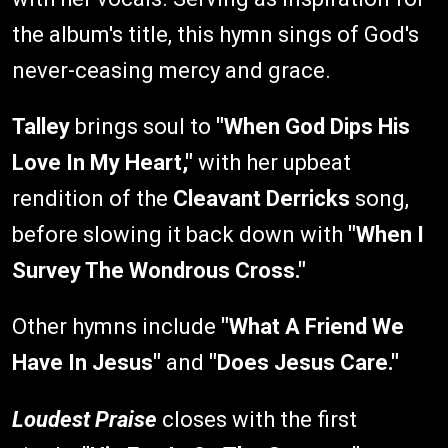
the album's title, this hymn sings of God's
never-ceasing mercy and grace.
Talley
brings soul to
"When God Dips His
Love In My Heart,"
with her upbeat
rendition of the
Cleavant Derricks
song,
before slowing it back down with
"When I
Survey The Wondrous Cross."
Other hymns include
"What A Friend We
Have In Jesus"
and
"Does Jesus Care."
Loudest Praise
closes with the first