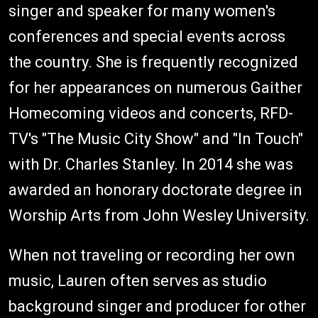
singer and speaker for many women's
conferences and special events across
the country. She is frequently recognized
for her appearances on numerous Gaither
Homecoming videos and concerts, RFD-
TV's "The Music City Show" and "In Touch"
with Dr. Charles Stanley. In 2014 she was
awarded an honorary doctorate degree in
Worship Arts from John Wesley University.
When not traveling or recording her own
music, Lauren often serves as studio
background singer and producer for other