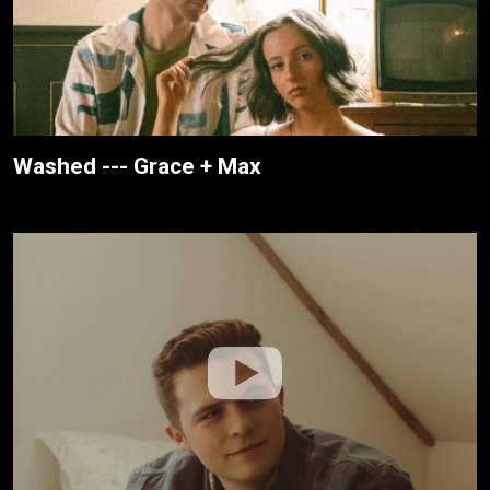
Washed --- Grace + Max