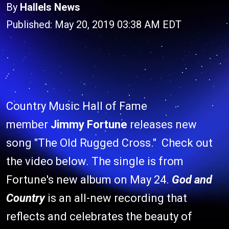
By
Hallels News
Published: May 20, 2019 03:38 AM EDT
Country Music Hall of Fame
member
Jimmy Fortune
releases new
song "The Old Rugged Cross." Check out
the video below. The single is from
Fortune's new album on May 24.
God and
Country
is an all-new recording that
reflects and celebrates the beauty of