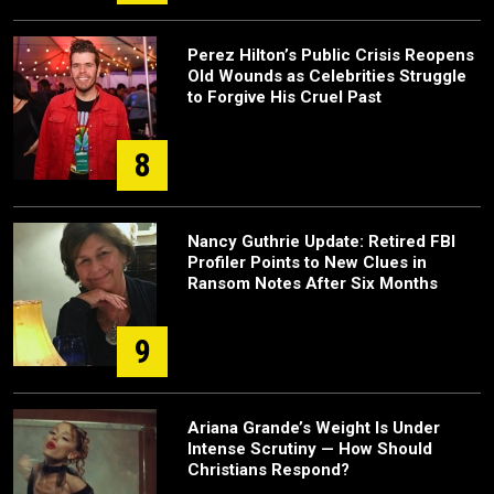
Perez Hilton’s Public Crisis Reopens
Old Wounds as Celebrities Struggle
to Forgive His Cruel Past
8
Nancy Guthrie Update: Retired FBI
Profiler Points to New Clues in
Ransom Notes After Six Months
9
Ariana Grande’s Weight Is Under
Intense Scrutiny — How Should
Christians Respond?