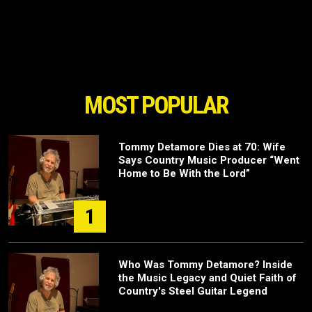
MOST POPULAR
Tommy Detamore Dies at 70: Wife
Says Country Music Producer “Went
Home to Be With the Lord”
1
Who Was Tommy Detamore? Inside
the Music Legacy and Quiet Faith of
Country's Steel Guitar Legend