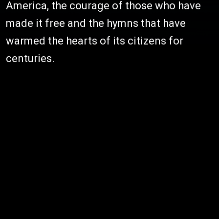
America, the courage of those who have
made it free and the hymns that have
warmed the hearts of its citizens for
centuries.