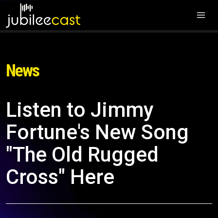
News
Listen to Jimmy
Fortune's New Song
"The Old Rugged
Cross" Here