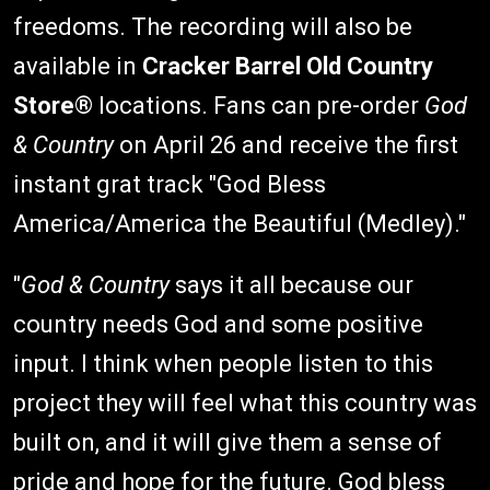
freedoms. The recording will also be
available in
Cracker Barrel Old Country
Store
® locations. Fans can pre-order
God
& Country
on April 26 and receive the first
instant grat track "God Bless
America/America the Beautiful (Medley)."
"
God & Country
says it all because our
country needs God and some positive
input. I think when people listen to this
project they will feel what this country was
built on, and it will give them a sense of
pride and hope for the future. God bless