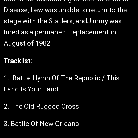
Disease, Lew was unable to return to the
stage with the Statlers, andJimmy was
hired as a permanent replacement in
August of 1982.
Tracklist:
1. Battle Hymn Of The Republic / This
Land Is Your Land
2. The Old Rugged Cross
3. Battle Of New Orleans