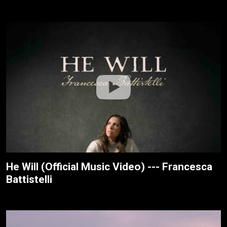
He Will (Official Music Video) --- Francesca
Battistelli