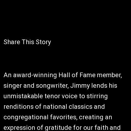
Share This Story
An award-winning Hall of Fame member,
singer and songwriter, Jimmy lends his
unmistakable tenor voice to stirring
renditions of national classics and
congregational favorites, creating an
expression of gratitude for our faith and