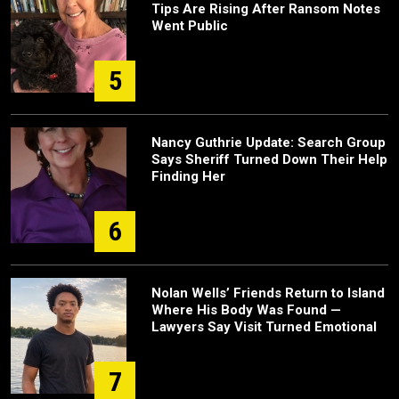
Tips Are Rising After Ransom Notes
Went Public
5
Nancy Guthrie Update: Search Group
Says Sheriff Turned Down Their Help
Finding Her
6
Nolan Wells’ Friends Return to Island
Where His Body Was Found —
Lawyers Say Visit Turned Emotional
7