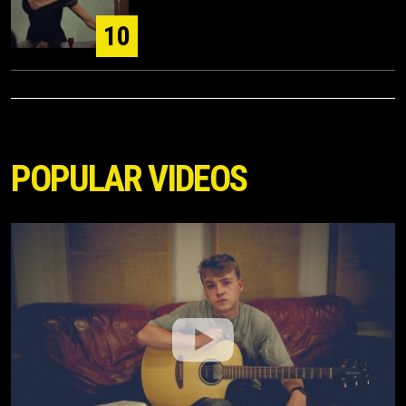
10
POPULAR VIDEOS