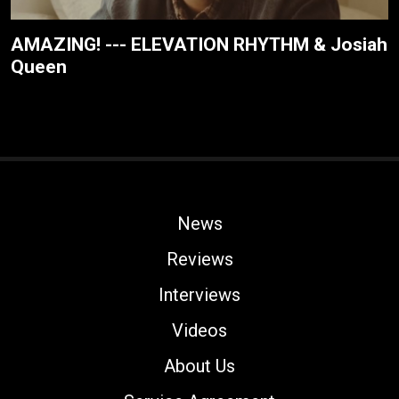
AMAZING! --- ELEVATION RHYTHM & Josiah
Queen
News
Reviews
Interviews
Videos
About Us