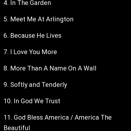
4. In The Garden
5. Meet Me At Arlington
6. Because He Lives
7. I Love You More
8. More Than A Name On A Wall
9. Softly and Tenderly
10. In God We Trust
11. God Bless America / America The
Beautiful