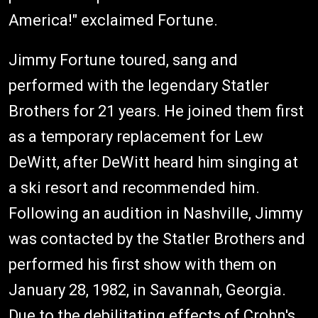
America!" exclaimed Fortune.
Jimmy Fortune toured, sang and
performed with the legendary Statler
Brothers for 21 years. He joined them first
as a temporary replacement for Lew
DeWitt, after DeWitt heard him singing at
a ski resort and recommended him.
Following an audition in Nashville, Jimmy
was contacted by the Statler Brothers and
performed his first show with them on
January 28, 1982, in Savannah, Georgia.
Due to the debilitating effects of Crohn's