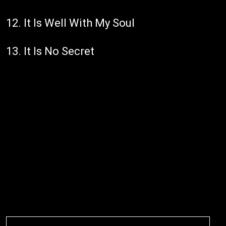
12. It Is Well With My Soul
13. It Is No Secret