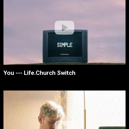
You --- Life.Church Switch