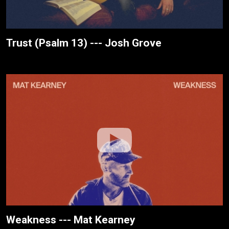
Trust (Psalm 13) --- Josh Grove
Weakness --- Mat Kearney