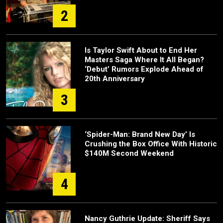
2
Is Taylor Swift About to End Her
Masters Saga Where It All Began?
‘Debut’ Rumors Explode Ahead of
20th Anniversary
3
‘Spider-Man: Brand New Day’ Is
Crushing the Box Office With Historic
$140M Second Weekend
4
Nancy Guthrie Update: Sheriff Says