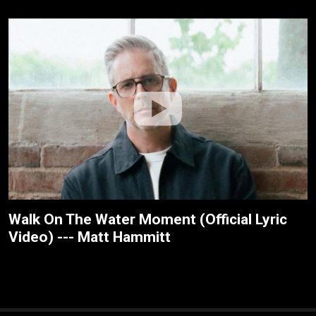
Walk On The Water Moment (Official Lyric
Video) --- Matt Hammitt