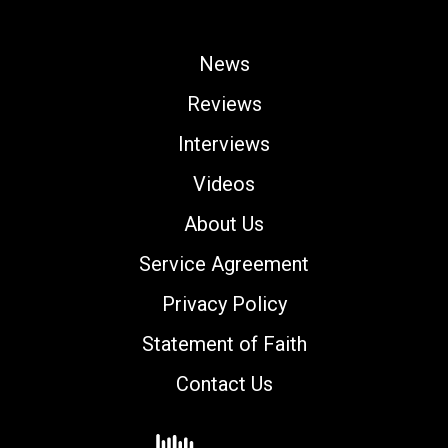
News
Reviews
Interviews
Videos
About Us
Service Agreement
Privacy Policy
Statement of Faith
Contact Us