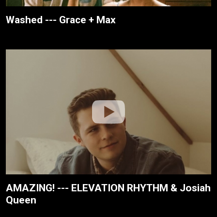
Washed --- Grace + Max
AMAZING! --- ELEVATION RHYTHM & Josiah
Queen