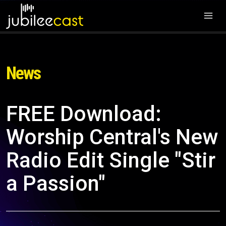
News
FREE Download:
Worship Central's New
Radio Edit Single "Stir
a Passion"