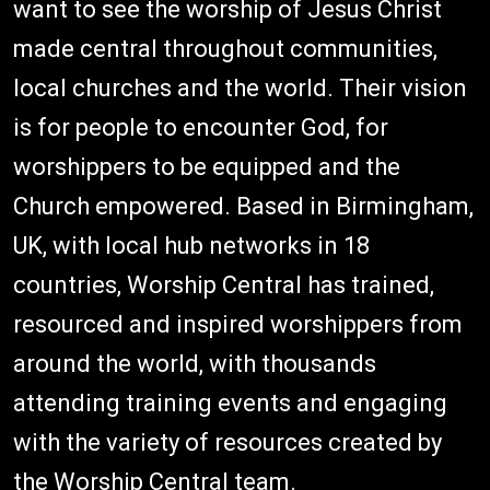
want to see the worship of Jesus Christ
made central throughout communities,
local churches and the world. Their vision
is for people to encounter God, for
worshippers to be equipped and the
Church empowered. Based in Birmingham,
UK, with local hub networks in 18
countries, Worship Central has trained,
resourced and inspired worshippers from
around the world, with thousands
attending training events and engaging
with the variety of resources created by
the Worship Central team.