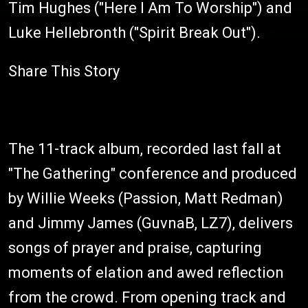
Tim Hughes ("Here I Am To Worship") and
Luke Hellebronth ("Spirit Break Out").
Share This Story
The 11-track album, recorded last fall at
"The Gathering" conference and produced
by Willie Weeks (Passion, Matt Redman)
and Jimmy James (GuvnaB, LZ7), delivers
songs of prayer and praise, capturing
moments of elation and awed reflection
from the crowd. From opening track and