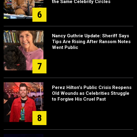
the Same Celebrity Circles
6
Nancy Guthrie Update: Sheriff Says
Tips Are Rising After Ransom Notes
Went Public
7
Perez Hilton’s Public Crisis Reopens
Old Wounds as Celebrities Struggle
to Forgive His Cruel Past
8