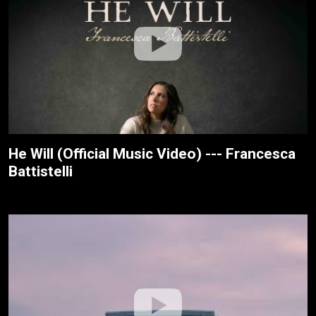
He Will (Official Music Video) --- Francesca
Battistelli