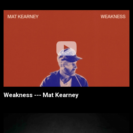
Weakness --- Mat Kearney