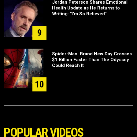
Jordan Peterson Shares Emotional
Health Update as He Returns to
Writing: "I'm So Relieved"
9
Spider-Man: Brand New Day Crosses
$1 Billion Faster Than The Odyssey
Could Reach It
10
POPULAR VIDEOS