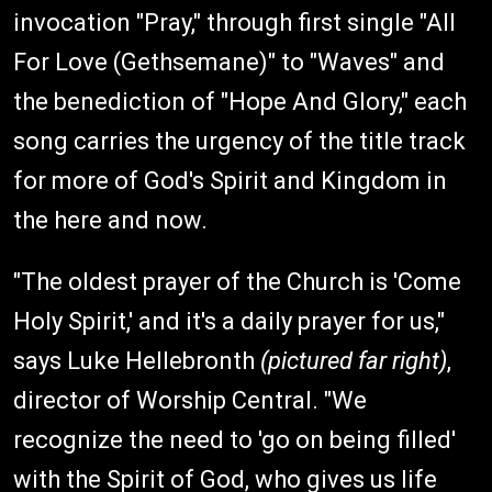
invocation "Pray," through first single "All
For Love (Gethsemane)" to "Waves" and
the benediction of "Hope And Glory," each
song carries the urgency of the title track
for more of God's Spirit and Kingdom in
the here and now.
"The oldest prayer of the Church is 'Come
Holy Spirit,' and it's a daily prayer for us,"
says Luke Hellebronth
(pictured far right)
,
director of Worship Central. "We
recognize the need to 'go on being filled'
with the Spirit of God, who gives us life