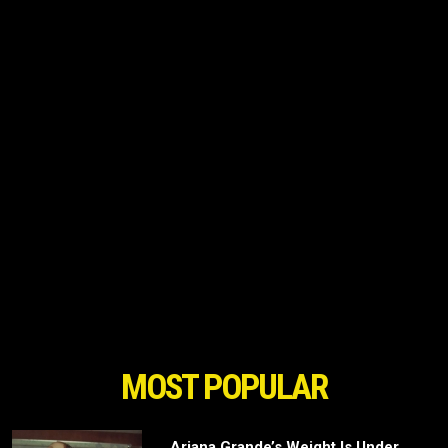
MOST POPULAR
Ariana Grande’s Weight Is Under