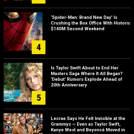
‘Spider-Man: Brand New Day’ Is
Crushing the Box Office With Historic
$140M Second Weekend
4
Is Taylor Swift About to End Her
Masters Saga Where It All Began?
‘Debut’ Rumors Explode Ahead of
20th Anniversary
5
Lecrae Says He Felt Invisible at the
Grammys — Even as Taylor Swift,
Kanye West and Beyoncé Moved in