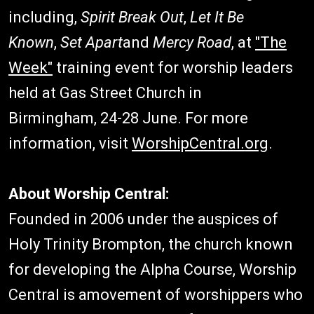
including,
Spirit Break Out
,
Let It Be
Known
,
Set Apart
and
Mercy Road
, at
"The
Week"
training event for worship leaders
held at Gas Street Church in
Birmingham, 24-28 June. For more
information, visit
WorshipCentral.org
.
About Worship Central:
Founded in 2006 under the auspices of
Holy Trinity Brompton, the church known
for developing the Alpha Course, Worship
Central is amovement of worshippers who