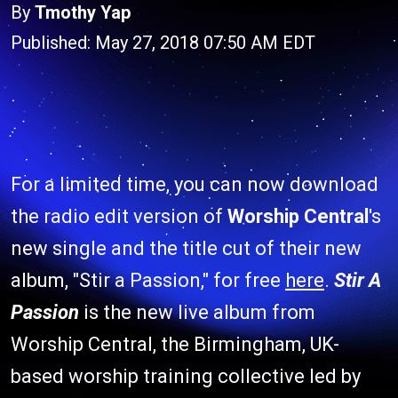
By
Tmothy Yap
Published: May 27, 2018 07:50 AM EDT
For a limited time, you can now download
the radio edit version of
Worship Central
's
new single and the title cut of their new
album, "Stir a Passion," for free
here
.
Stir A
Passion
is the new live album from
Worship Central, the Birmingham, UK-
based worship training collective led by