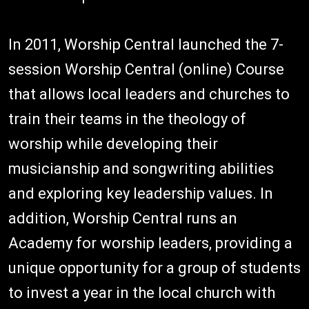
In 2011, Worship Central launched the 7-
session Worship Central (online) Course
that allows local leaders and churches to
train their teams in the theology of
worship while developing their
musicianship and songwriting abilities
and exploring key leadership values. In
addition, Worship Central runs an
Academy for worship leaders, providing a
unique opportunity for a group of students
to invest a year in the local church with