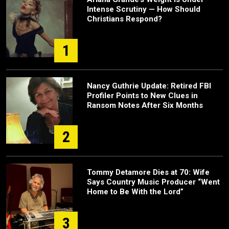
Intense Scrutiny — How Should
Christians Respond?
1
Nancy Guthrie Update: Retired FBI
Profiler Points to New Clues in
Ransom Notes After Six Months
2
Tommy Detamore Dies at 70: Wife
Says Country Music Producer “Went
Home to Be With the Lord”
3