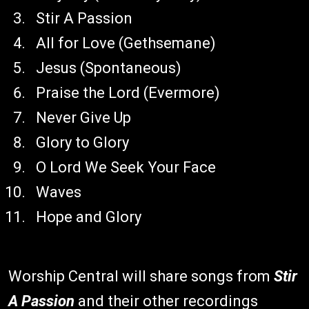
Stir A Passion
All for Love (Gethsemane)
Jesus (Spontaneous)
Praise the Lord (Evermore)
Never Give Up
Glory to Glory
O Lord We Seek Your Face
Waves
Hope and Glory
Worship Central will share songs from
Stir
A Passion
and their other recordings