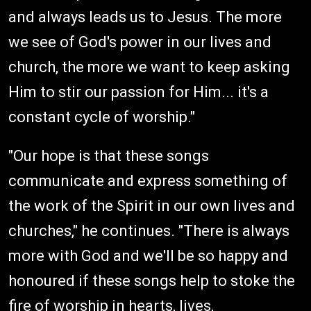
and always leads us to Jesus. The more
we see of God's power in our lives and
church, the more we want to keep asking
Him to stir our passion for Him... it's a
constant cycle of worship."
"Our hope is that these songs
communicate and express something of
the work of the Spirit in our own lives and
churches," he continues. "There is always
more with God and we'll be so happy and
honoured if these songs help to stoke the
fire of worship in hearts, lives,