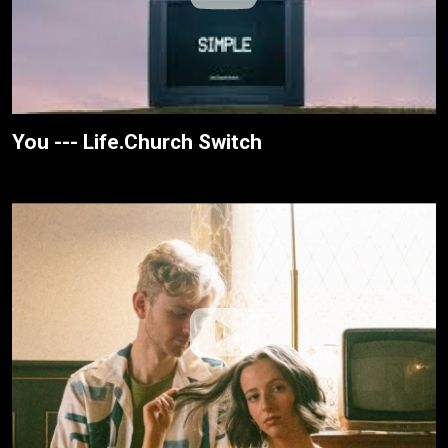
You --- Life.Church Switch