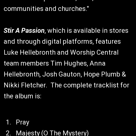
communities and churches."
Stir A Passion
, which is available in stores
and through digital platforms, features
Luke Hellebronth and Worship Central
team members Tim Hughes, Anna
Hellebronth, Josh Gauton, Hope Plumb &
Nikki Fletcher. The complete tracklist for
the album is:
Pray
Majesty (O The Mystery)