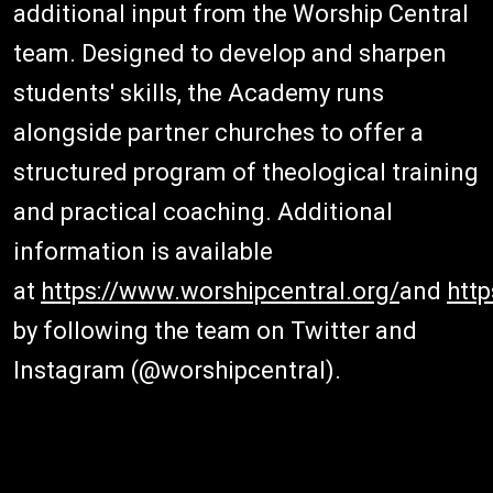
additional input from the Worship Central
team. Designed to develop and sharpen
students' skills, the Academy runs
alongside partner churches to offer a
structured program of theological training
and practical coaching. Additional
information is available
at
https://www.worshipcentral.org/
and
htt
by following the team on Twitter and
Instagram (@worshipcentral).