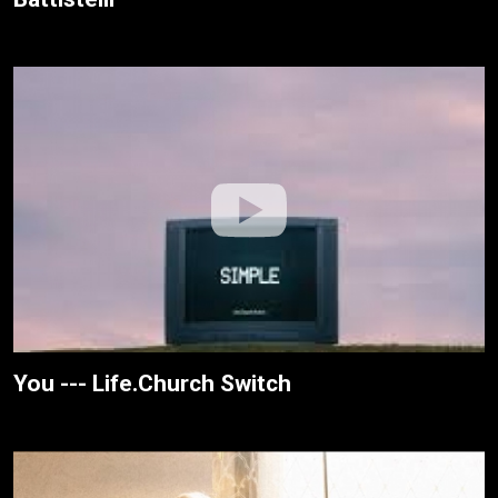
You --- Life.Church Switch