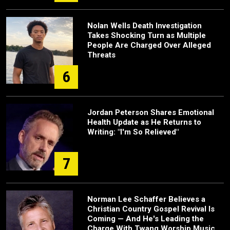
Nolan Wells Death Investigation
Takes Shocking Turn as Multiple
People Are Charged Over Alleged
Threats
6
Jordan Peterson Shares Emotional
Health Update as He Returns to
Writing: "I'm So Relieved"
7
Norman Lee Schaffer Believes a
Christian Country Gospel Revival Is
Coming — And He's Leading the
Charge With Twang Worship Music