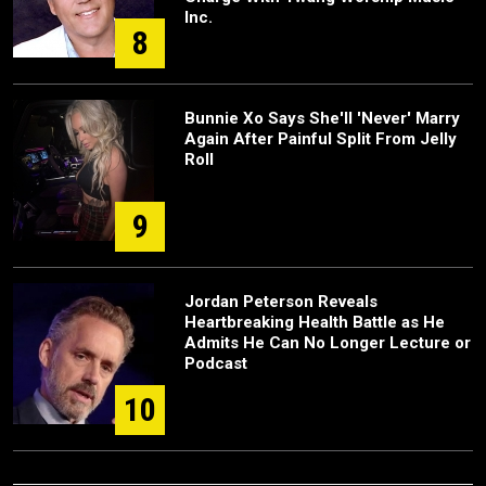
Inc.
8
Bunnie Xo Says She'll 'Never' Marry
Again After Painful Split From Jelly
Roll
9
Jordan Peterson Reveals
Heartbreaking Health Battle as He
Admits He Can No Longer Lecture or
Podcast
10