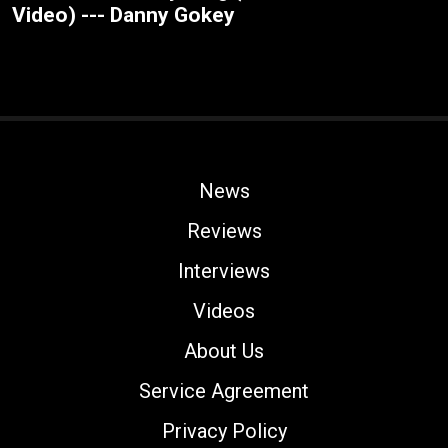
Video) --- Danny Gokey
News
Reviews
Interviews
Videos
About Us
Service Agreement
Privacy Policy