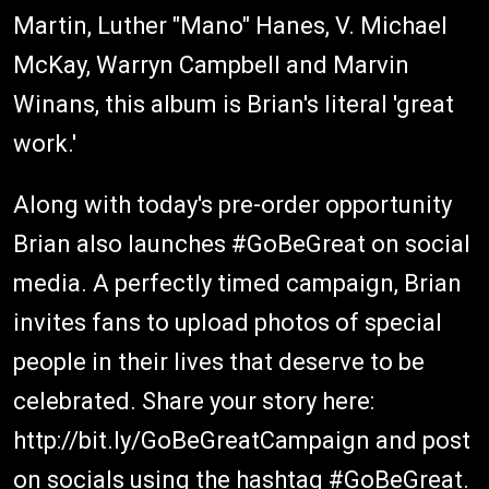
Martin, Luther "Mano" Hanes, V. Michael
McKay, Warryn Campbell and Marvin
Winans, this album is Brian's literal 'great
work.'
Along with today's pre-order opportunity
Brian also launches #GoBeGreat on social
media. A perfectly timed campaign, Brian
invites fans to upload photos of special
people in their lives that deserve to be
celebrated. Share your story here:
http://bit.ly/GoBeGreatCampaign and post
on socials using the hashtag #GoBeGreat.