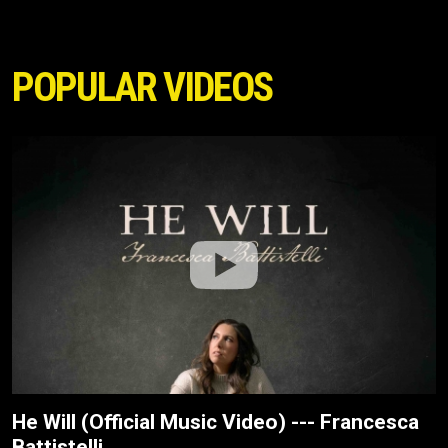
POPULAR VIDEOS
He Will (Official Music Video) --- Francesca
Battistelli