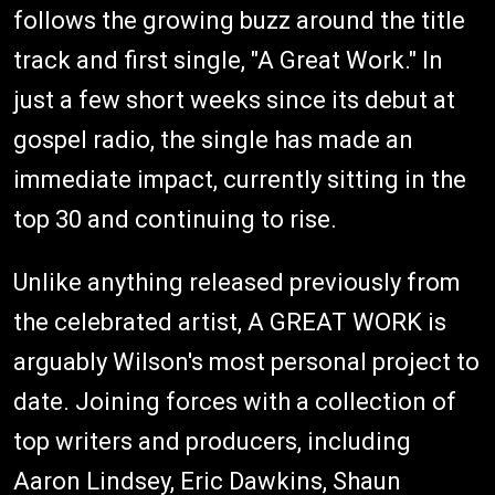
follows the growing buzz around the title
track and first single, "A Great Work." In
just a few short weeks since its debut at
gospel radio, the single has made an
immediate impact, currently sitting in the
top 30 and continuing to rise.
Unlike anything released previously from
the celebrated artist, A GREAT WORK is
arguably Wilson's most personal project to
date. Joining forces with a collection of
top writers and producers, including
Aaron Lindsey, Eric Dawkins, Shaun