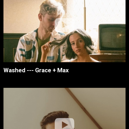
Washed --- Grace + Max