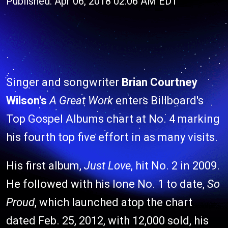
Published: Apr 06, 2018 02:06 AM EDT
Singer and songwriter
Brian Courtney
Wilson's
A Great Work
enters Billboard's
Top Gospel Albums chart at No. 4 marking
his fourth top five effort in as many visits.
His first album,
Just Love
, hit No. 2 in 2009.
He followed with his lone No. 1 to date,
So
Proud
, which launched atop the chart
dated Feb. 25, 2012, with 12,000 sold, his