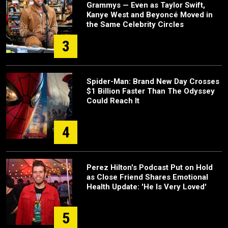
Grammys — Even as Taylor Swift,
Kanye West and Beyoncé Moved in
the Same Celebrity Circles
3
Spider-Man: Brand New Day Crosses
$1 Billion Faster Than The Odyssey
Could Reach It
4
Perez Hilton's Podcast Put on Hold
as Close Friend Shares Emotional
Health Update: 'He Is Very Loved'
5