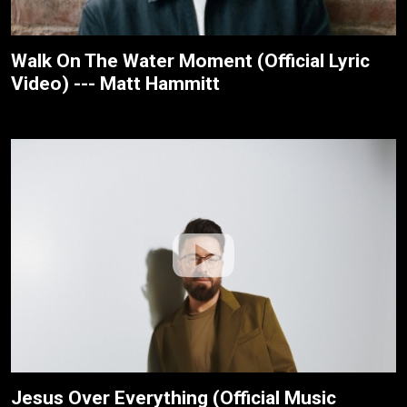
Walk On The Water Moment (Official Lyric
Video) --- Matt Hammitt
Jesus Over Everything (Official Music