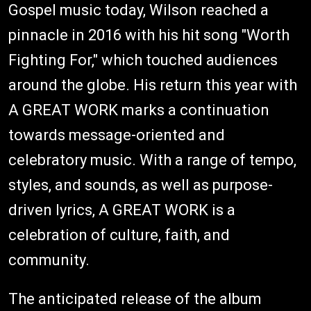
Gospel music today, Wilson reached a
pinnacle in 2016 with his hit song "Worth
Fighting For," which touched audiences
around the globe. His return this year with
A GREAT WORK marks a continuation
towards message-oriented and
celebratory music. With a range of tempo,
styles, and sounds, as well as purpose-
driven lyrics, A GREAT WORK is a
celebration of culture, faith, and
community.
The anticipated release of the album