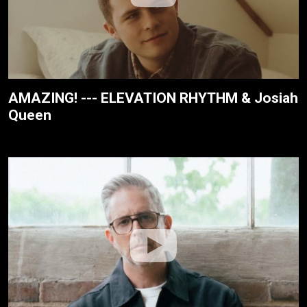
AMAZING! --- ELEVATION RHYTHM & Josiah
Queen