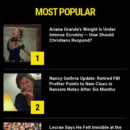
MOST POPULAR
Ariana Grande’s Weight Is Under
Intense Scrutiny — How Should
Christians Respond?
1
Nancy Guthrie Update: Retired FBI
Profiler Points to New Clues in
Ransom Notes After Six Months
2
Lecrae Says He Felt Invisible at the