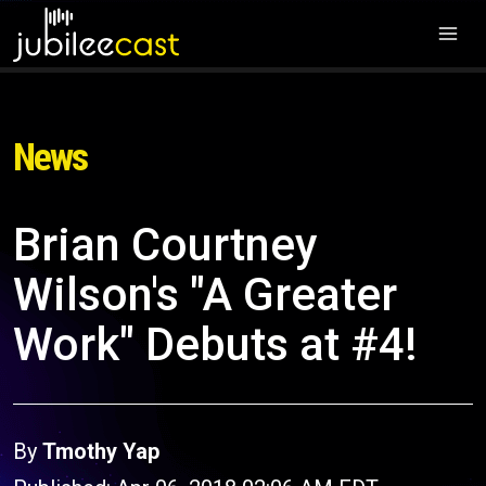
News
Brian Courtney
Wilson's "A Greater
Work" Debuts at #4!
By
Tmothy Yap