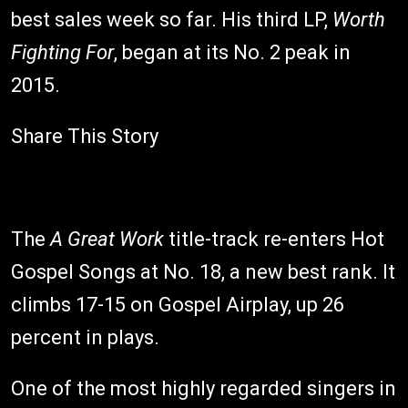
best sales week so far. His third LP,
Worth
Fighting For
, began at its No. 2 peak in
2015.
Share This Story
The
A Great Work
title-track re-enters Hot
Gospel Songs at No. 18, a new best rank. It
climbs 17-15 on Gospel Airplay, up 26
percent in plays.
One of the most highly regarded singers in