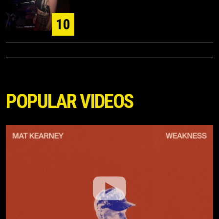
10
POPULAR VIDEOS