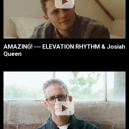
AMAZING! --- ELEVATION RHYTHM & Josiah
Queen