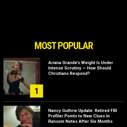
MOST POPULAR
Ariana Grande’s Weight Is Under
Intense Scrutiny — How Should
Christians Respond?
1
Nancy Guthrie Update: Retired FBI
Profiler Points to New Clues in
Ransom Notes After Six Months