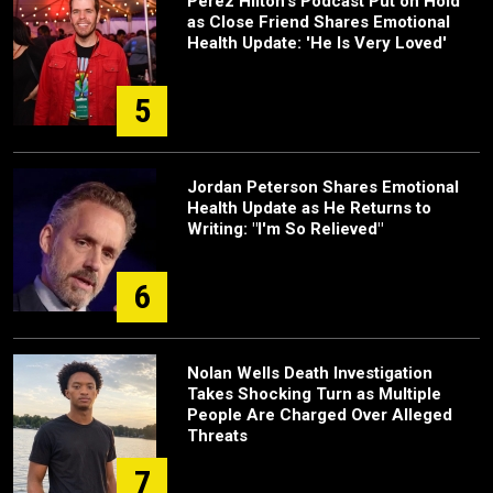
Perez Hilton's Podcast Put on Hold
as Close Friend Shares Emotional
Health Update: 'He Is Very Loved'
5
Jordan Peterson Shares Emotional
Health Update as He Returns to
Writing: "I'm So Relieved"
6
Nolan Wells Death Investigation
Takes Shocking Turn as Multiple
People Are Charged Over Alleged
Threats
7