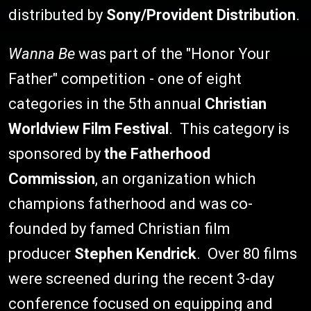
distributed by
Sony/Provident Distribution
.
Wanna Be
was part of the "Honor Your
Father" competition - one of eight
categories in the 5th annual
Christian
Worldview Film Festival
. This category is
sponsored by
the Fatherhood
Commission
, an organization which
champions fatherhood and was co-
founded by famed Christian film
producer
Stephen Kendrick
. Over 80 films
were screened during the recent 3-day
conference focused on equipping and