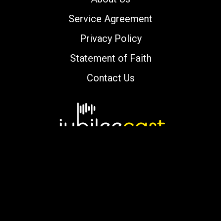
Service Agreement
Privacy Policy
Statement of Faith
Contact Us
Copyright © 2000-2026 jubileecast.com. All
rights reserved.