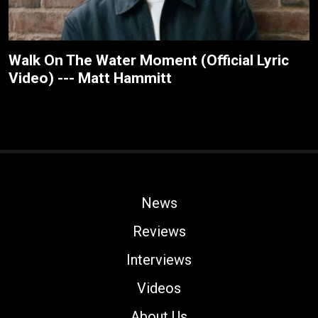
Walk On The Water Moment (Official Lyric
Video) --- Matt Hammitt
News
Reviews
Interviews
Videos
About Us