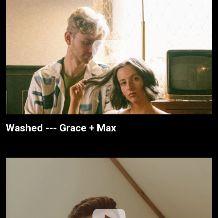
Washed --- Grace + Max