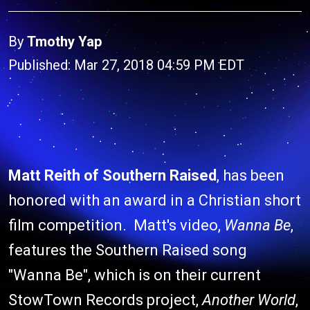
By
Tmothy Yap
Published: Mar 27, 2018 04:59 PM EDT
Matt Reith of Southern Raised
, has been
honored with an award in a Christian short
film competition. Matt's video,
Wanna Be
,
features the Southern Raised song
"Wanna Be", which is on their current
StowTown Records project,
Another World
,