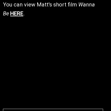
You can view Matt's short film
Wanna
Be
HERE
.