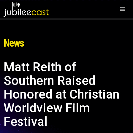
News
Matt Reith of
Southern Raised
Honored at Christian
Worldview Film
Festival