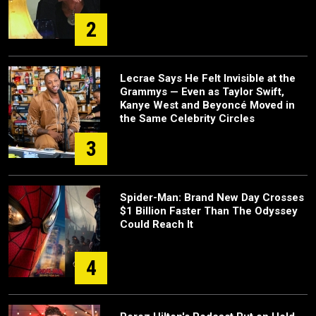
2
Lecrae Says He Felt Invisible at the
Grammys — Even as Taylor Swift,
Kanye West and Beyoncé Moved in
the Same Celebrity Circles
3
Spider-Man: Brand New Day Crosses
$1 Billion Faster Than The Odyssey
Could Reach It
4