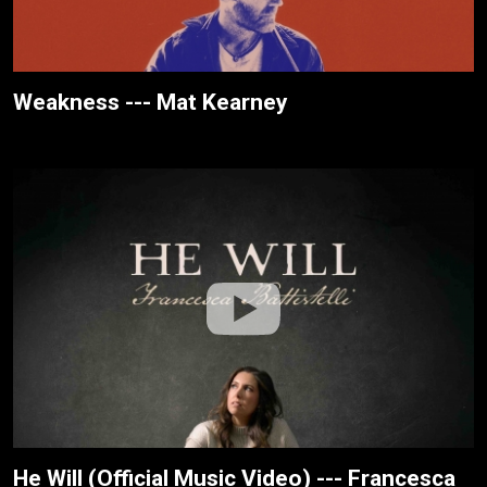
Weakness --- Mat Kearney
He Will (Official Music Video) --- Francesca