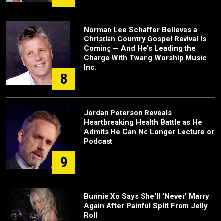
Norman Lee Schaffer Believes a
Christian Country Gospel Revival Is
Coming — And He's Leading the
Charge With Twang Worship Music
Inc.
8
Jordan Peterson Reveals
Heartbreaking Health Battle as He
Admits He Can No Longer Lecture or
Podcast
9
Bunnie Xo Says She'll 'Never' Marry
Again After Painful Split From Jelly
Roll