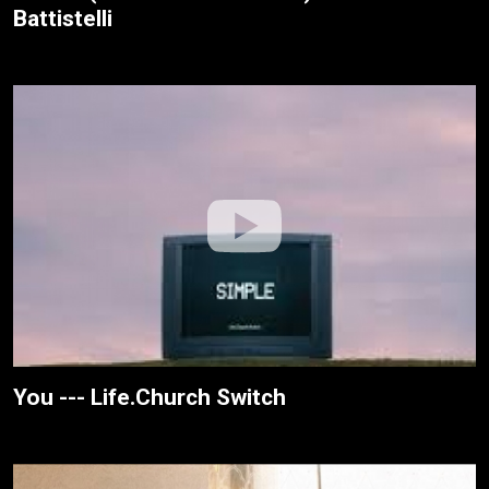
Battistelli
You --- Life.Church Switch