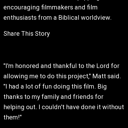
encouraging filmmakers and film
enthusiasts from a Biblical worldview.
Share This Story
"I'm honored and thankful to the Lord for
allowing me to do this project," Matt said.
"I had a lot of fun doing this film. Big
thanks to my family and friends for
helping out. I couldn't have done it without
them!"