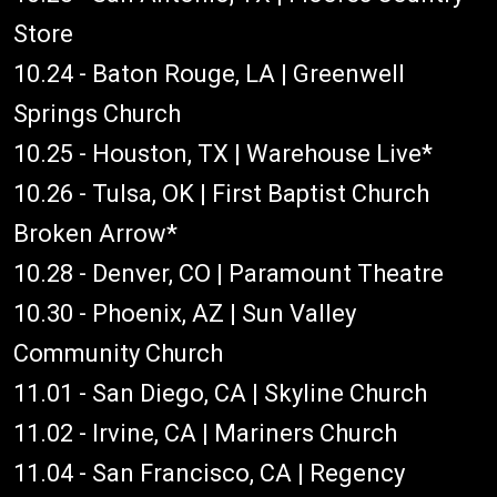
Store
10.24 - Baton Rouge, LA | Greenwell
Springs Church
10.25 - Houston, TX | Warehouse Live*
10.26 - Tulsa, OK | First Baptist Church
Broken Arrow*
10.28 - Denver, CO | Paramount Theatre
10.30 - Phoenix, AZ | Sun Valley
Community Church
11.01 - San Diego, CA | Skyline Church
11.02 - Irvine, CA | Mariners Church
11.04 - San Francisco, CA | Regency