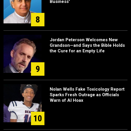
Business'
8
Jordan Peterson Welcomes New
Grandson—and Says the Bible Holds
the Cure for an Empty Life
9
Nolan Wells Fake Toxicology Report
Sparks Fresh Outrage as Officials
Warn of AI Hoax
10