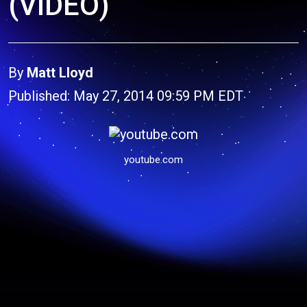
(VIDEO)
By
Matt Lloyd
Published: May 27, 2014 09:59 PM EDT
youtube.com