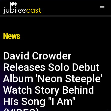
News
David Crowder
Releases Solo Debut
Album 'Neon Steeple'
Watch Story Behind
His Song "I Am"