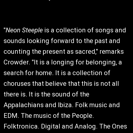
"
Neon Steeple
is a collection of songs and
sounds looking forward to the past and
counting the present as sacred," remarks
Crowder. "It is a longing for belonging, a
search for home. It is a collection of
choruses that believe that this is not all
there is. It is the sound of the
Appalachians and Ibiza. Folk music and
EDM. The music of the People.
Folktronica. Digital and Analog. The Ones