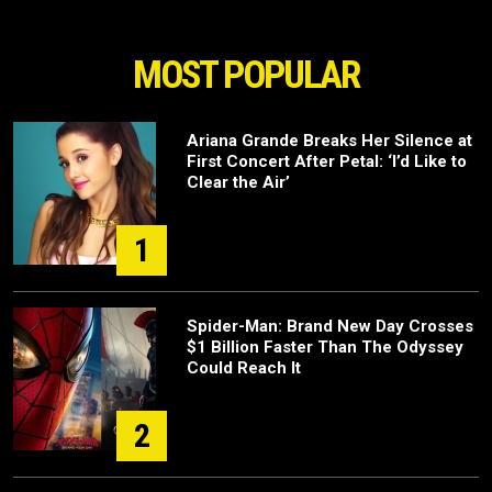
MOST POPULAR
Ariana Grande Breaks Her Silence at
First Concert After Petal: ‘I’d Like to
Clear the Air’
1
Spider-Man: Brand New Day Crosses
$1 Billion Faster Than The Odyssey
Could Reach It
2