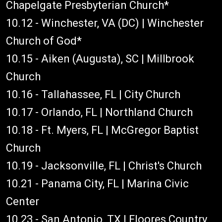
Chapelgate Presbyterian Church*
10.12 - Winchester, VA (DC) | Winchester
Church of God*
10.15 - Aiken (Augusta), SC | Millbrook
Church
10.16 - Tallahassee, FL | City Church
10.17 - Orlando, FL | Northland Church
10.18 - Ft. Myers, FL | McGregor Baptist
Church
10.19 - Jacksonville, FL | Christ's Church
10.21 - Panama City, FL | Marina Civic
Center
10.23 - San Antonio, TX | Floores Country