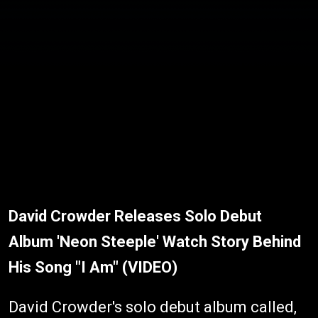
David Crowder Releases Solo Debut
Album 'Neon Steeple' Watch Story Behind
His Song "I Am" (VIDEO)
David Crowder's solo debut album called,