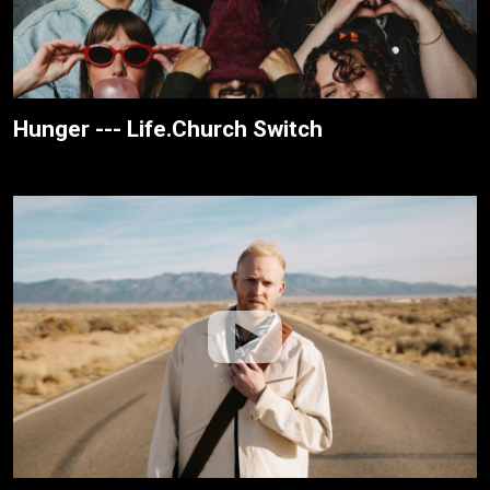
Hunger --- Life.Church Switch