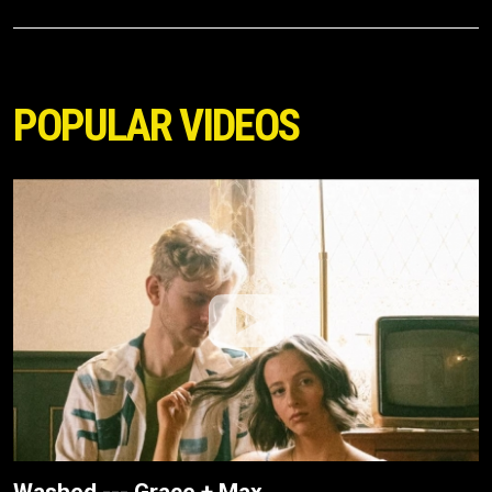
POPULAR VIDEOS