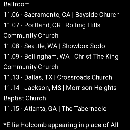
Ballroom
11.06 - Sacramento, CA | Bayside Church
11.07 - Portland, OR | Rolling Hills
Community Church
11.08 - Seattle, WA | Showbox Sodo
11.09 - Bellingham, WA | Christ The King
Community Church
11.13 - Dallas, TX | Crossroads Church
11.14 - Jackson, MS | Morrison Heights
Baptist Church
11.15 - Atlanta, GA | The Tabernacle
*Ellie Holcomb appearing in place of All