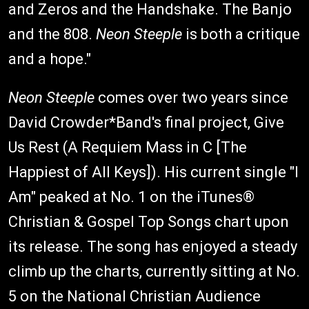
and Zeros and the Handshake. The Banjo
and the 808.
Neon Steeple
is both a critique
and a hope."
Neon Steeple
comes over two years since
David Crowder*Band's final project, Give
Us Rest (A Requiem Mass in C [The
Happiest of All Keys]). His current single "I
Am" peaked at No. 1 on the iTunes®
Christian & Gospel Top Songs chart upon
its release. The song has enjoyed a steady
climb up the charts, currently sitting at No.
5 on the National Christian Audience