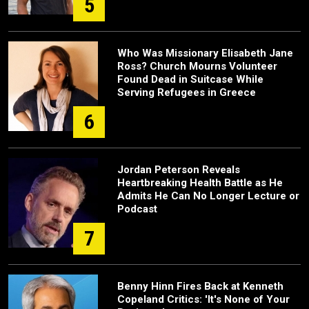
5
Who Was Missionary Elisabeth Jane
Ross? Church Mourns Volunteer
Found Dead in Suitcase While
Serving Refugees in Greece
6
Jordan Peterson Reveals
Heartbreaking Health Battle as He
Admits He Can No Longer Lecture or
Podcast
7
Benny Hinn Fires Back at Kenneth
Copeland Critics: 'It's None of Your