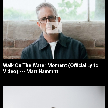
Walk On The Water Moment (Official Lyric
Video) --- Matt Hammitt