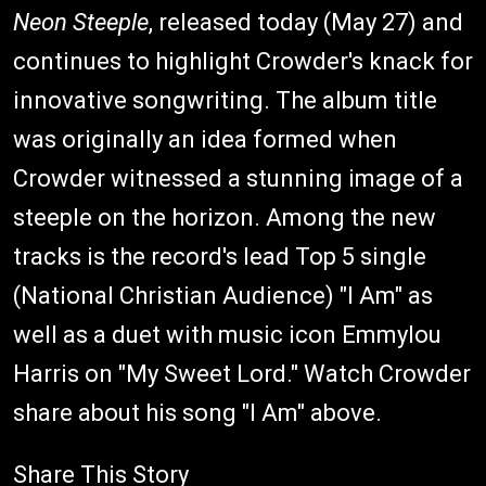
Neon Steeple
, released today (May 27) and
continues to highlight Crowder's knack for
innovative songwriting. The album title
was originally an idea formed when
Crowder witnessed a stunning image of a
steeple on the horizon. Among the new
tracks is the record's lead Top 5 single
(National Christian Audience) "I Am" as
well as a duet with music icon Emmylou
Harris on "My Sweet Lord." Watch Crowder
share about his song "I Am" above.
Share This Story