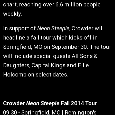
chart, reaching over 6.6 million people
weekly.
In support of
Neon Steeple
, Crowder will
headline a fall tour which kicks off in
Springfield, MO on September 30. The tour
will include special guests All Sons &
Daughters, Capital Kings and Ellie
Holcomb on select dates.
Crowder
Neon Steeple
Fall 2014 Tour
09.30 - Springfield, MO | Remington's