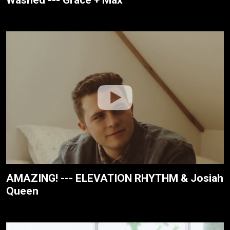
Washed --- Grace + Max
AMAZING! --- ELEVATION RHYTHM & Josiah
Queen