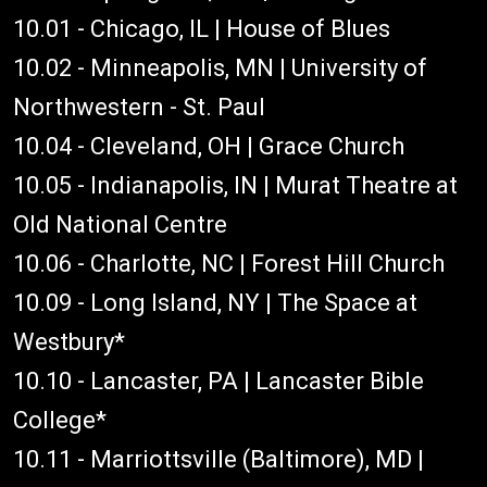
10.01 - Chicago, IL | House of Blues
10.02 - Minneapolis, MN | University of
Northwestern - St. Paul
10.04 - Cleveland, OH | Grace Church
10.05 - Indianapolis, IN | Murat Theatre at
Old National Centre
10.06 - Charlotte, NC | Forest Hill Church
10.09 - Long Island, NY | The Space at
Westbury*
10.10 - Lancaster, PA | Lancaster Bible
College*
10.11 - Marriottsville (Baltimore), MD |