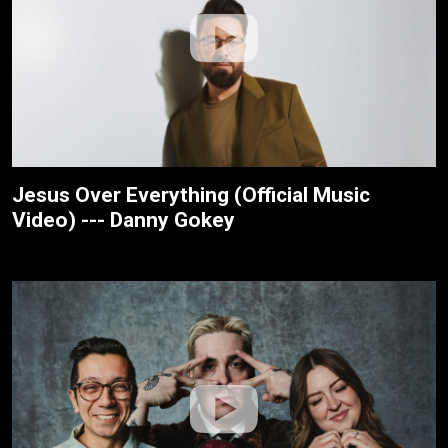
Jesus Over Everything (Official Music
Video) --- Danny Gokey