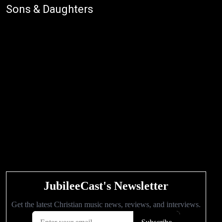
Sons & Daughters