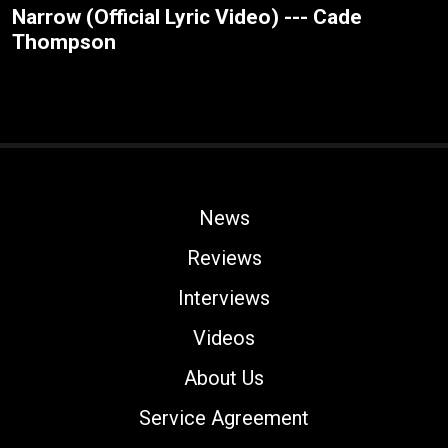
Narrow (Official Lyric Video) --- Cade
Thompson
News
Reviews
Interviews
Videos
About Us
Service Agreement