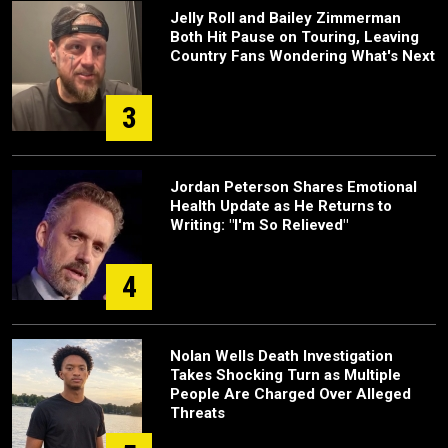
Jelly Roll and Bailey Zimmerman
Both Hit Pause on Touring, Leaving
Country Fans Wondering What's Next
3
Jordan Peterson Shares Emotional
Health Update as He Returns to
Writing: "I'm So Relieved"
4
Nolan Wells Death Investigation
Takes Shocking Turn as Multiple
People Are Charged Over Alleged
Threats