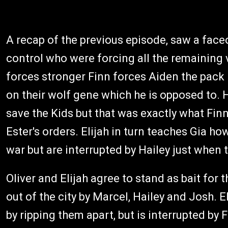
A recap of the previous episode, saw a face
control who were forcing all the remaining
forces stronger Finn forces Aiden the pack 
on their wolf gene which he is opposed to. H
save the Kids but that was exactly what Fin
Ester's orders. Elijah in turn teaches Gia ho
war but are interrupted by Hailey just when
Oliver and Elijah agree to stand as bait for 
out of the city by Marcel, Hailey and Josh. E
by ripping them apart, but is interrupted by 