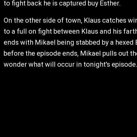
to fight back he is captured buy Esther.
On the other side of town, Klaus catches w
to a full on fight between Klaus and his fart
ends with Mikael being stabbed by a hexed 
before the episode ends, Mikael pulls out the
wonder what will occur in tonight's episode