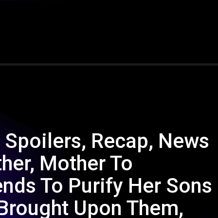
 Spoilers, Recap, News
ther, Mother To
ends To Purify Her Sons
 Brought Upon Them,