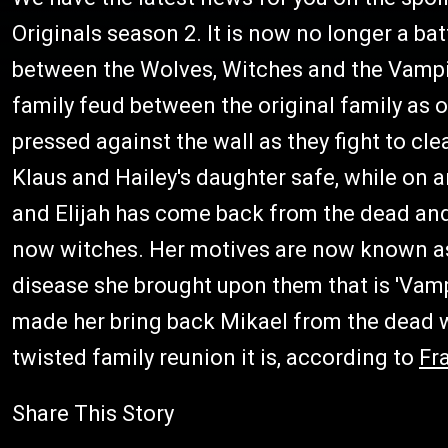
Originals season 2. It is now no longer a bat
between the Wolves, Witches and the Vampir
family feud between the original family as o
pressed against the wall as they fight to cl
Klaus and Hailey's daughter safe, while on a
and Elijah has come back from the dead and
now witches. Her motives are now known as 
disease she brought upon them that is 'Vamp
made her bring back Mikael from the dead wi
twisted family reunion it is, according to
Fr
Share This Story