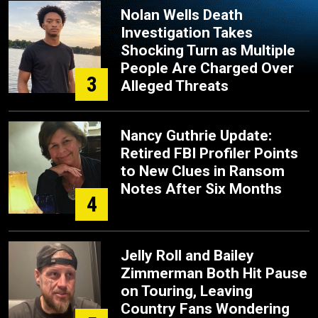
Nolan Wells Death
Investigation Takes
Shocking Turn as Multiple
People Are Charged Over
3
Alleged Threats
Nancy Guthrie Update:
Retired FBI Profiler Points
to New Clues in Ransom
Notes After Six Months
4
Jelly Roll and Bailey
Zimmerman Both Hit Pause
on Touring, Leaving
Country Fans Wondering