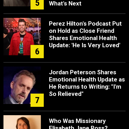
5
What's Next
Perez Hilton's Podcast Put
on Hold as Close Friend
Shares Emotional Health
Update: 'He Is Very Loved'
6
Jordan Peterson Shares
Emotional Health Update as
He Returns to Writing: "I'm
So Relieved"
7
Who Was Missionary
Elisabeth Jane Ross?