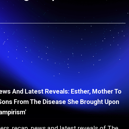
ews And Latest Reveals: Esther, Mother To
r Sons From The Disease She Brought Upon
ampirism'
ers, recap, news and latest reveals of The