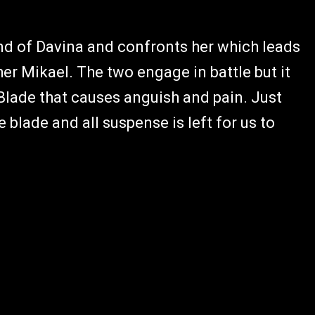
ind of Davina and confronts her which leads
her Mikael. The two engage in battle but it
Blade that causes anguish and pain. Just
 blade and all suspense is left for us to
.