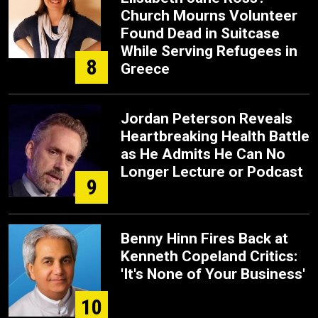
Church Mourns Volunteer
Found Dead in Suitcase
While Serving Refugees in
8
Greece
Jordan Peterson Reveals
Heartbreaking Health Battle
as He Admits He Can No
Longer Lecture or Podcast
9
Benny Hinn Fires Back at
Kenneth Copeland Critics:
'It's None of Your Business'
10