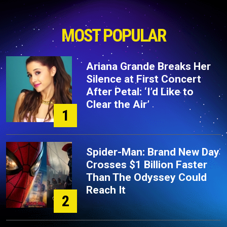
MOST POPULAR
Ariana Grande Breaks Her
Silence at First Concert
After Petal: ‘I’d Like to
Clear the Air’
1
Spider-Man: Brand New Day
Crosses $1 Billion Faster
Than The Odyssey Could
Reach It
2