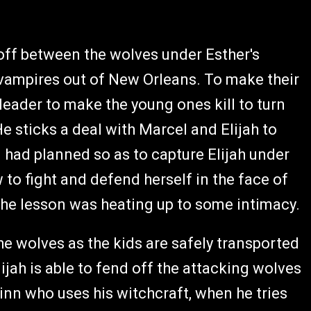
off between the wolves under Esther's
 vampires out of New Orleans. To make their
leader to make the young ones kill to turn
e sticks a deal with Marcel and Elijah to
n had planned so as to capture Elijah under
w to fight and defend herself in the face of
 the lesson was heating up to some intimacy.
the wolves as the kids are safely transported
lijah is able to fend off the attacking wolves
Finn who uses his witchcraft, when he tries