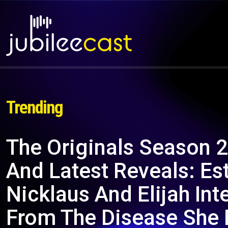
Trending
The Originals Season 2
And Latest Reveals: Es
Nicklaus And Elijah Int
From The Disease She