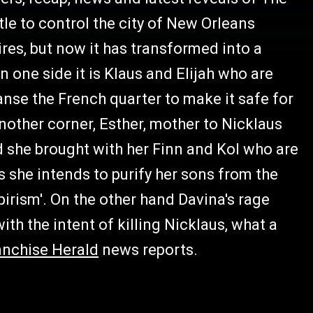
tle to control the city of New Orleans
es, but now it has transformed into a
n one side it is Klaus and Elijah who are
eanse the French quarter to make it safe for
nother corner, Esther, mother to Nicklaus
 she brought with her Finn and Kol who are
she intends to purify her sons from the
irism'. On the other hand Davina's rage
th the intent of killing Nicklaus, what a
anchise Herald
news reports.