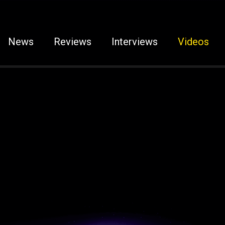
News
Reviews
Interviews
Videos