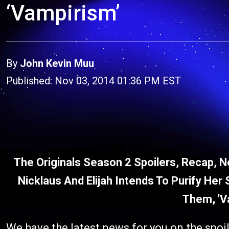
‘Vampirism’
By
John Kevin Muu
Published: Nov 03, 2014 01:36 PM EST
The Originals Season 2 Spoilers, Recap, N
Nicklaus And Elijah Intends To Purify He
Them, 'V
We have the latest news for you on the spoil