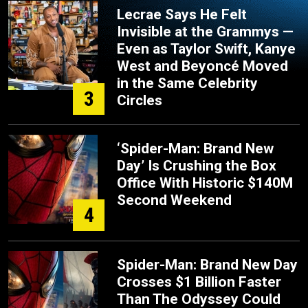
Lecrae Says He Felt
Invisible at the Grammys —
Even as Taylor Swift, Kanye
West and Beyoncé Moved
in the Same Celebrity
3
Circles
‘Spider-Man: Brand New
Day’ Is Crushing the Box
Office With Historic $140M
Second Weekend
4
Spider-Man: Brand New Day
Crosses $1 Billion Faster
Than The Odyssey Could