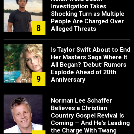
Investigation Takes
Shocking Turn as Multiple
People Are Charged Over
8
Alleged Threats
Is Taylor Swift About to End
Her Masters Saga Where It
All Began? ‘Debut’ Rumors
Explode Ahead of 20th
9
Anniversary
Norman Lee Schaffer
Believes a Christian
Country Gospel Revival Is
Coming — And He's Leading
the Charge With Twang