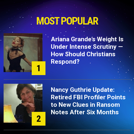
MOST POPULAR
Ariana Grande’s Weight Is
Under Intense Scrutiny —
How Should Christians
Respond?
1
Nancy Guthrie Update:
Retired FBI Profiler Points
to New Clues in Ransom
Notes After Six Months
2