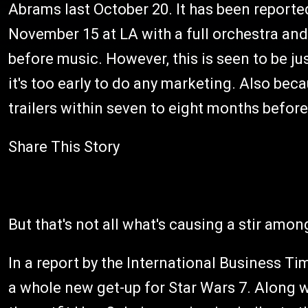
Abrams last October 20. It has been reported
November 15 at LA with a full orchestra and 
before music. However, this is seen to be j
it's too early to do any marketing. Also bec
trailers within seven to eight months before
Share This Story
But that's not all what's causing a stir amon
In a report by the International Business T
a whole new get-up for Star Wars 7. Along w