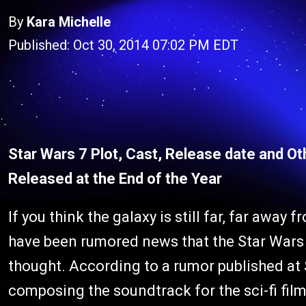
By
Kara Michelle
Published: Oct 30, 2014 07:02 PM EDT
Star Wars 7 Plot, Cast, Release date and Ot
Released at the End of the Year
If you think the galaxy is still far, far away
have been rumored news that the Star Wars 7
thought. According to a rumor published at 
composing the soundtrack for the sci-fi film