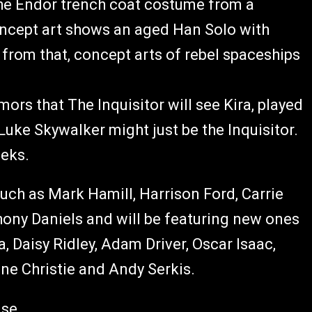
 the Endor trench coat costume from a
oncept art shows an aged Han Solo with
e from that, concept arts of rebel spaceships
mors that The Inquisitor will see Kira, played
 Luke Skywalker might just be the Inquisitor.
eeks.
such as Mark Hamill, Harrison Ford, Carrie
ony Daniels and will be featuring new ones
, Daisy Ridley, Adam Driver, Oscar Isaac,
e Christie and Andy Serkis.
ase.