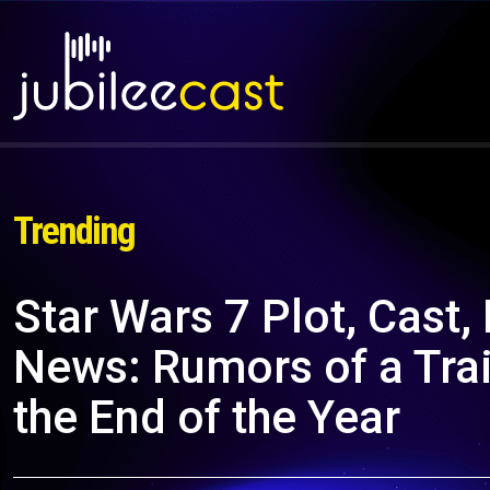
Trending
Star Wars 7 Plot, Cast,
News: Rumors of a Trai
the End of the Year