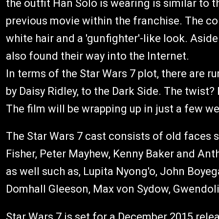
the outfit Han Solo is wearing is similar to
previous movie within the franchise. The c
white hair and a 'gunfighter'-like look. Asid
also found their way into the Internet.
In terms of the Star Wars 7 plot, there are ru
by Daisy Ridley, to the Dark Side. The twist?
The film will be wrapping up in just a few w
The Star Wars 7 cast consists of old faces 
Fisher, Peter Mayhew, Kenny Baker and Anth
as well such as, Lupita Nyong'o, John Boyega
Domhall Gleeson, Max von Sydow, Gwendolin
Star Wars 7 is set for a December 2015 rele