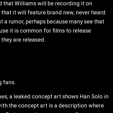
 that Williams will be recording it on
that it will feature brand new, never heard
ust a rumor, perhaps because many see that
ause it is common for films to release
 they are released.
g fans.
imes, a leaked concept art shows Han Solo in
ith the concept art is a description where