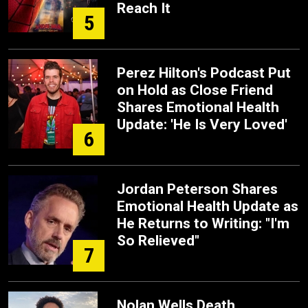
Reach It
5
Perez Hilton's Podcast Put
on Hold as Close Friend
Shares Emotional Health
Update: 'He Is Very Loved'
6
Jordan Peterson Shares
Emotional Health Update as
He Returns to Writing: "I'm
So Relieved"
7
Nolan Wells Death