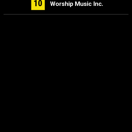
10
Worship Music Inc.