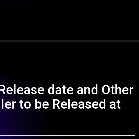
 Release date and Other
ler to be Released at