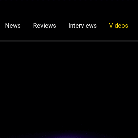
News
Reviews
Interviews
Videos