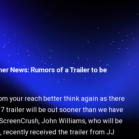
her News: Rumors of a Trailer to be
 from your reach better think again as there
 trailer will be out sooner than we have
ScreenCrush, John Williams, who will be
, recently received the trailer from JJ