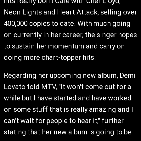
hits Really Don't Care with Cher Lloyd,
Neon Lights and Heart Attack, selling over
400,000 copies to date. With much going
on currently in her career, the singer hopes
to sustain her momentum and carry on
doing more chart-topper hits.
Regarding her upcoming new album, Demi
Lovato told MTV, "It won't come out for a
while but I have started and have worked
on some stuff that is really amazing and I
can't wait for people to hear it," further
stating that her new album is going to be