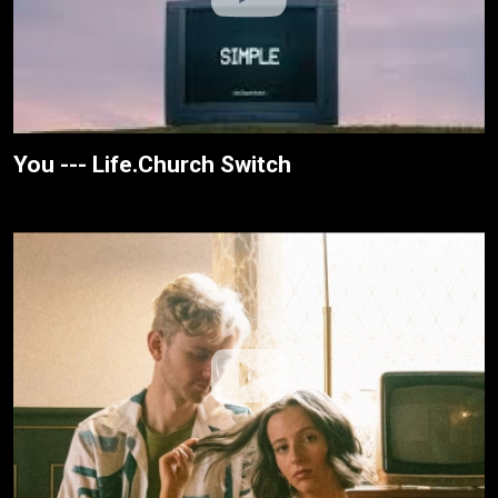
You --- Life.Church Switch