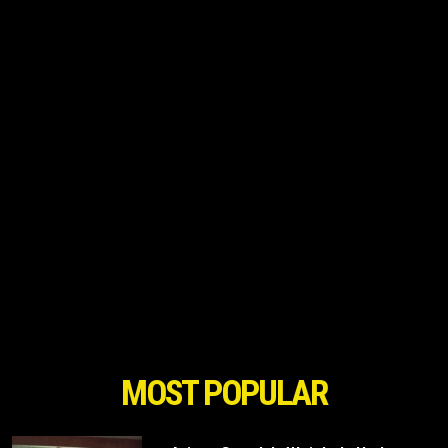
MOST POPULAR