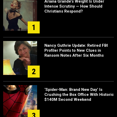
Ariana Grande’s Weight Is Under
Intense Scrutiny — How Should
Christians Respond?
1
Nancy Guthrie Update: Retired FBI
Profiler Points to New Clues in
Ransom Notes After Six Months
2
‘Spider-Man: Brand New Day’ Is
Crushing the Box Office With Historic
$140M Second Weekend
3