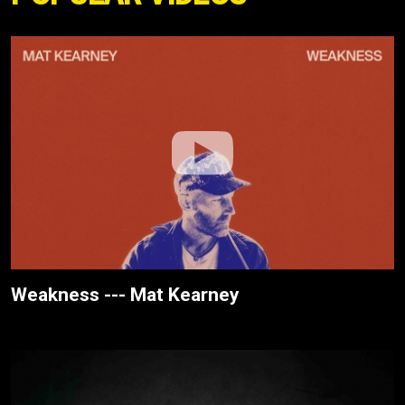
Weakness --- Mat Kearney