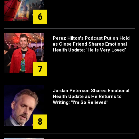
6
Perez Hilton's Podcast Put on Hold
as Close Friend Shares Emotional
Health Update: 'He Is Very Loved'
7
Jordan Peterson Shares Emotional
Health Update as He Returns to
Writing: "I'm So Relieved"
8