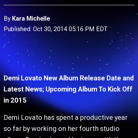
By
Kara Michelle
Published: Oct 30, 2014 05:16 PM EDT
Demi Lovato New Album Release Date and
Latest News; Upcoming Album To Kick Off
in 2015
Demi Lovato has spent a productive year
so far by working on her fourth studio