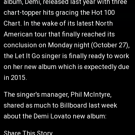
album, Demi, released last year with three
chart-topper hits gracing the Hot 100
Chart. In the wake of its latest North
American tour that finally reached its
conclusion on Monday night (October 27),
the Let It Go singer is finally ready to work
on her new album which is expectedly due
in 2015.
The singer's manager, Phil McIntyre,
shared as much to Billboard last week
about the Demi Lovato new album:
Share This Story