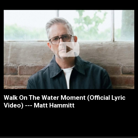
Walk On The Water Moment (Official Lyric
Video) --- Matt Hammitt