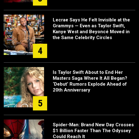
Lecrae Says He Felt Invisible at the
Grammys — Even as Taylor Swift,
Kanye West and Beyoncé Moved in
the Same Celebrity Circles
4
Is Taylor Swift About to End Her
Masters Saga Where It All Began?
‘Debut’ Rumors Explode Ahead of
20th Anniversary
5
Spider-Man: Brand New Day Crosses
$1 Billion Faster Than The Odyssey
Could Reach It