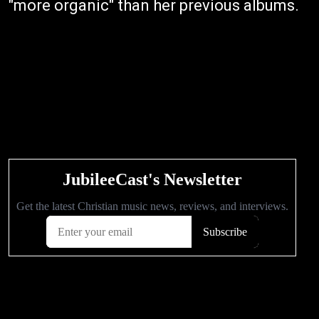
"more organic" than her previous albums.