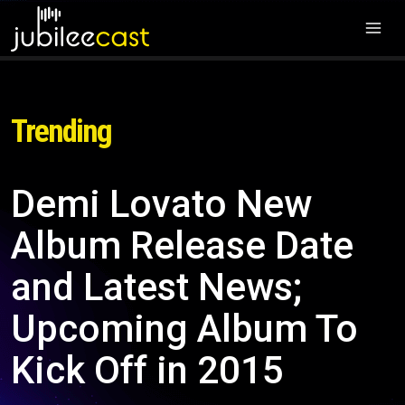
Trending
Demi Lovato New
Album Release Date
and Latest News;
Upcoming Album To
Kick Off in 2015