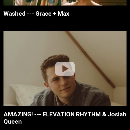
Washed --- Grace + Max
AMAZING! --- ELEVATION RHYTHM & Josiah
Queen