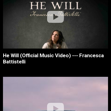
He Will (Official Music Video) --- Francesca
Battistelli