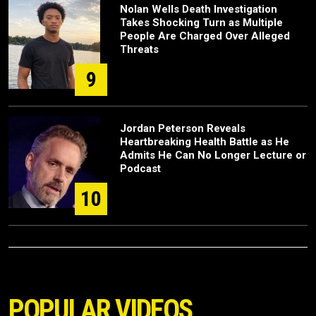
Nolan Wells Death Investigation
Takes Shocking Turn as Multiple
People Are Charged Over Alleged
Threats
9
Jordan Peterson Reveals
Heartbreaking Health Battle as He
Admits He Can No Longer Lecture or
Podcast
10
POPULAR VIDEOS