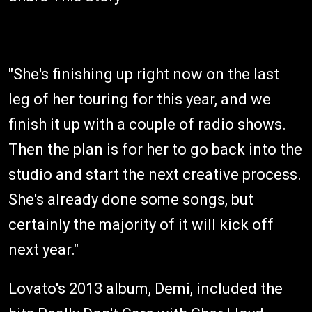
"She's finishing up right now on the last
leg of her touring for this year, and we
finish it up with a couple of radio shows.
Then the plan is for her to go back into the
studio and start the next creative process.
She's already done some songs, but
certainly the majority of it will kick off
next year."
Lovato's 2013 album, Demi, included the