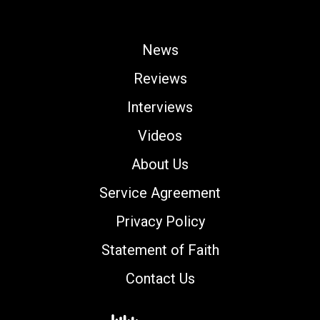
News
Reviews
Interviews
Videos
About Us
Service Agreement
Privacy Policy
Statement of Faith
Contact Us