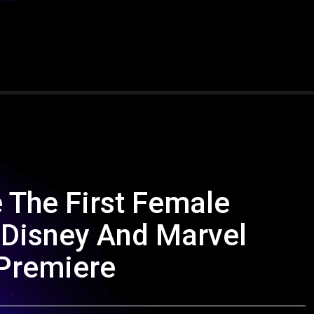
e The First Female
 Disney And Marvel
 Premiere