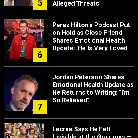
5
Alleged Threats
Perez Hilton's Podcast Put
on Hold as Close Friend
Shares Emotional Health
Update: 'He Is Very Loved'
6
Jordan Peterson Shares
Emotional Health Update as
He Returns to Writing: "I'm
So Relieved"
7
Lecrae Says He Felt
Invisible at the Grammys —