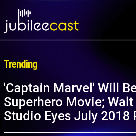
Trending
'Captain Marvel' Will B
Superhero Movie; Walt
Studio Eyes July 2018