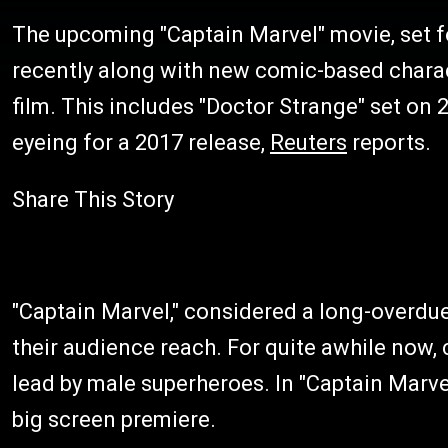
The upcoming "Captain Marvel" movie, set f
recently along with new comic-based charact
film. This includes "Doctor Strange" set on
eyeing for a 2017 release,
Reuters
reports.
Share This Story
"Captain Marvel," considered a long-overdue 
their audience reach. For quite awhile now,
lead by male superheroes. In "Captain Marvel
big screen premiere.