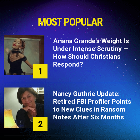
MOST POPULAR
Ariana Grande’s Weight Is
Under Intense Scrutiny —
How Should Christians
Respond?
1
Nancy Guthrie Update:
Retired FBI Profiler Points
to New Clues in Ransom
Notes After Six Months
2