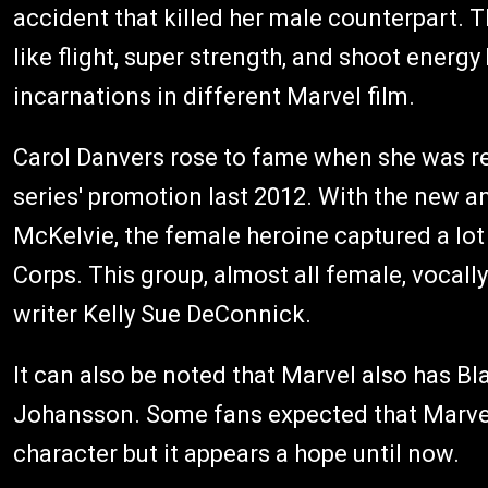
accident that killed her male counterpart.
like flight, super strength, and shoot energy
incarnations in different Marvel film.
Carol Danvers rose to fame when she was re
series' promotion last 2012. With the new
McKelvie, the female heroine captured a l
Corps. This group, almost all female, vocall
writer Kelly Sue DeConnick.
It can also be noted that Marvel also has Bl
Johansson. Some fans expected that Marvel
character but it appears a hope until now.