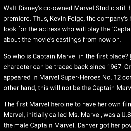
Walt Disney's co-owned Marvel Studio still 
premiere. Thus, Kevin Feige, the company's he
look for the actress who will play the "Cap
about the movie's castings from now on.
So who is Captain Marvel in the first place?
character can be traced back since 1967. C
appeared in Marvel Super-Heroes No. 12 comi
other hand, this will not be the Captain Mar
The first Marvel heroine to have her own fil
Marvel, initially called Ms. Marvel, was a U.S
the male Captain Marvel. Danver got her po