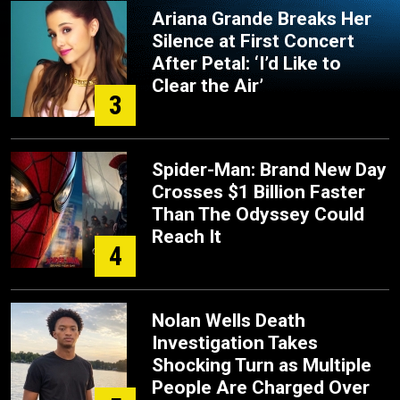
Ariana Grande Breaks Her
Silence at First Concert
After Petal: ‘I’d Like to
Clear the Air’
3
Spider-Man: Brand New Day
Crosses $1 Billion Faster
Than The Odyssey Could
Reach It
4
Nolan Wells Death
Investigation Takes
Shocking Turn as Multiple
People Are Charged Over