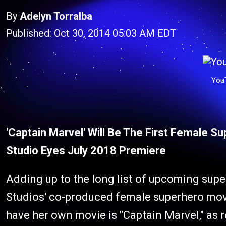
By
Adelyn Torralba
Published: Oct 30, 2014 05:03 AM EDT
You
'Captain Marvel' Will Be The First Female S
Studio Eyes July 2018 Premiere
Adding up to the long list of upcoming sup
Studios' co-produced female superhero movi
have her own movie is "Captain Marvel," as 