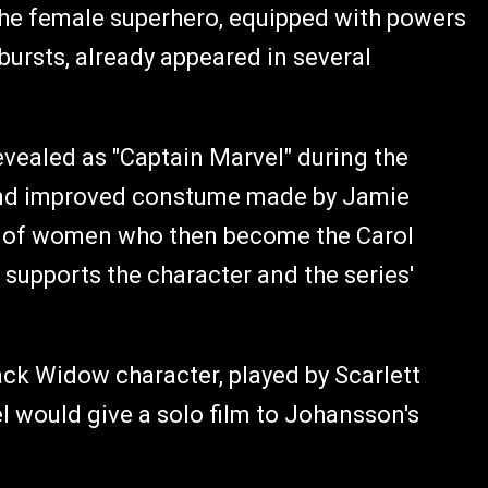
 The female superhero, equipped with powers
 bursts, already appeared in several
vealed as "Captain Marvel" during the
 and improved constume made by Jamie
ot of women who then become the Carol
y supports the character and the series'
ack Widow character, played by Scarlett
 would give a solo film to Johansson's