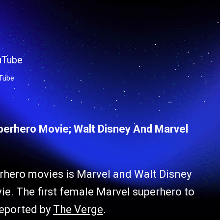
Tube
uperhero Movie; Walt Disney And Marvel
erhero movies is Marvel and Walt Disney
e. The first female Marvel superhero to
reported by
The Verge
.