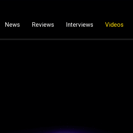
News
Reviews
Interviews
Videos