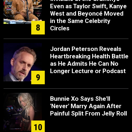
Even as Taylor Swift, Kanye
West and Beyoncé Moved
in the Same Celebrity
8
Circles
Jordan Peterson Reveals
Heartbreaking Health Battle
as He Admits He Can No
Longer Lecture or Podcast
9
Bunnie Xo Says She'll
'Never' Marry Again After
Painful Split From Jelly Roll
10