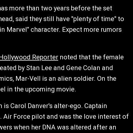
has more than two years before the set
ad, said they still have "plenty of time" to
tain Marvel" character. Expect more rumors
Hollywood Reporter
noted that the female
reated by Stan Lee and Gene Colan and
cs, Mar-Vell is an alien soldier. On the
vel in the upcoming movie.
m is Carol Danver's alter-ego. Captain
. Air Force pilot and was the love interest of
wers when her DNA was altered after an