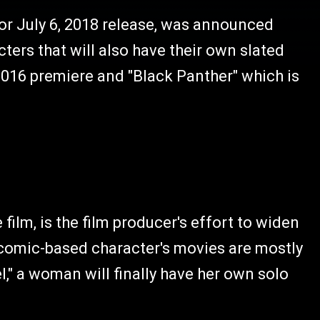
or July 6, 2018 release, was announced
ers that will also have their own slated
 2016 premiere and "Black Panther" which is
film, is the film producer's effort to widen
 comic-based character's movies are mostly
," a woman will finally have her own solo