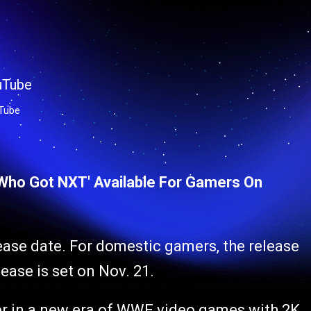
Tube
'Who Got NXT' Available For Gamers On
ase date. For domestic gamers, the release
lease is set on Nov. 21.
er in a new era of WWE video games with 2K