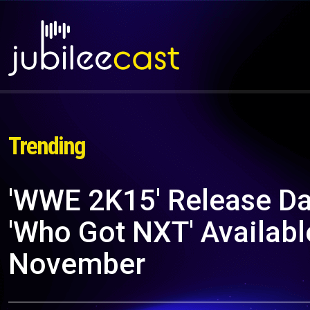
Trending
'WWE 2K15' Release Dat
'Who Got NXT' Availab
November