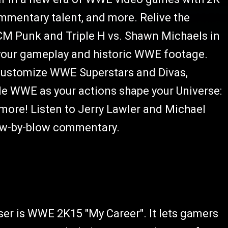
mentary talent, and more. Relive the
 CM Punk and Triple H vs. Shawn Michaels in
 your gameplay and historic WWE footage.
 customize WWE Superstars and Divas,
 WWE as your actions shape your Universe:
d more! Listen to Jerry Lawler and Michael
low-by-blow commentary.
er is WWE 2K15 "My Career". It lets gamers