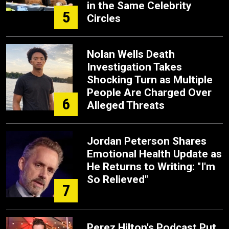
in the Same Celebrity
5
Circles
Nolan Wells Death
Investigation Takes
Shocking Turn as Multiple
People Are Charged Over
6
Alleged Threats
Jordan Peterson Shares
Emotional Health Update as
He Returns to Writing: "I'm
So Relieved"
7
Perez Hilton's Podcast Put