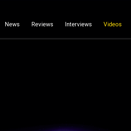
News
Reviews
Interviews
Videos