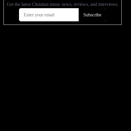
POPULAR VIDEOS