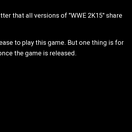
tter that all versions of "WWE 2K15" share
elease to play this game. But one thing is for
 once the game is released.