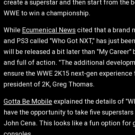
create a superstar and then start from the b
WWE to win a championship.
While
Ecumenical News
cited that a brand
and PS3 called "Who Got NXT," has just been
will be released a bit later than "My Career
and full of action. "The additional develop
ensure the WWE 2K15 next-gen experience fu
president of 2K, Greg Thomas.
Gotta Be Mobile
explained the details of "W
have the opportunity to take five superstars
John Cena. This looks like a fun option fo
consoles.