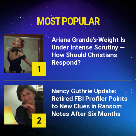
MOST POPULAR
Ariana Grande’s Weight Is
Under Intense Scrutiny —
How Should Christians
Respond?
1
Nancy Guthrie Update:
Retired FBI Profiler Points
to New Clues in Ransom
Notes After Six Months
2