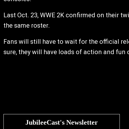
Last Oct. 23, WWE 2K confirmed on their twi
the same roster.
Fans will still have to wait for the official r
sure, they will have loads of action and fun