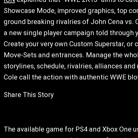
Showcase Mode, improved graphics, top com
ground breaking rivalries of John Cena vs.
a new single player campaign told through
Create your very own Custom Superstar, or
Move-Sets and entrances. Manage the whole
storylines, schedule, rivalries, alliances an
Cole call the action with authentic WWE b
Share This Story
The available game for PS4 and Xbox One us