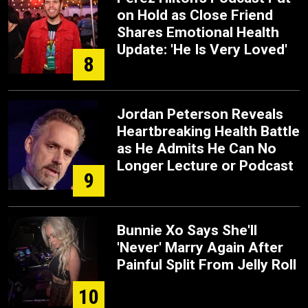
on Hold as Close Friend
Shares Emotional Health
Update: 'He Is Very Loved'
8
Jordan Peterson Reveals
Heartbreaking Health Battle
as He Admits He Can No
Longer Lecture or Podcast
9
Bunnie Xo Says She'll
'Never' Marry Again After
Painful Split From Jelly Roll
10