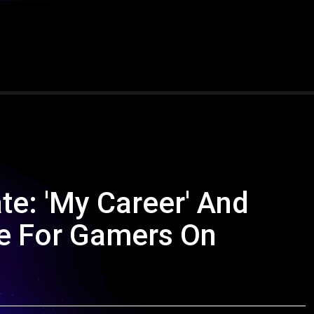
e: 'My Career' And
le For Gamers On