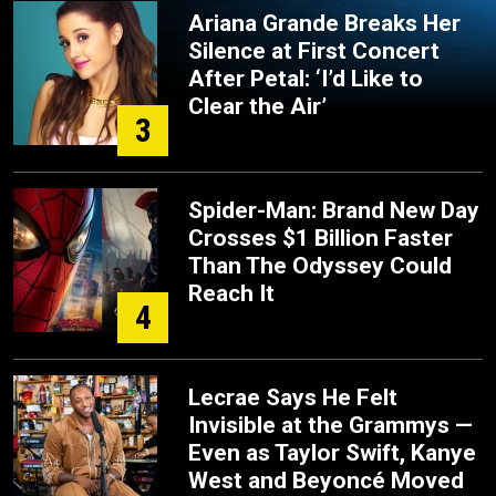
Ariana Grande Breaks Her
Silence at First Concert
After Petal: ‘I’d Like to
Clear the Air’
3
Spider-Man: Brand New Day
Crosses $1 Billion Faster
Than The Odyssey Could
Reach It
4
Lecrae Says He Felt
Invisible at the Grammys —
Even as Taylor Swift, Kanye
West and Beyoncé Moved