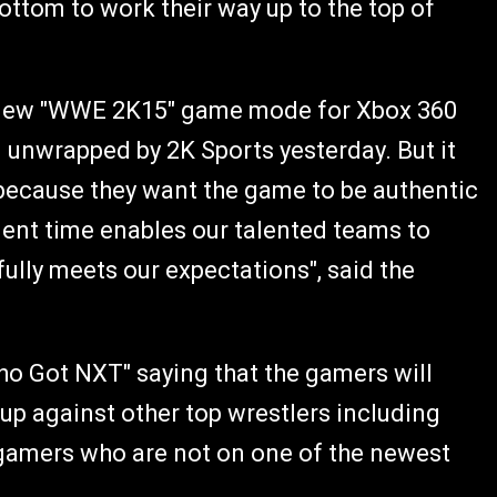
ottom to work their way up to the top of
 new "WWE 2K15" game mode for Xbox 360
 unwrapped by 2K Sports yesterday. But it
" because they want the game to be authentic
ment time enables our talented teams to
lly meets our expectations", said the
ho Got NXT" saying that the gamers will
 up against other top wrestlers including
r gamers who are not on one of the newest