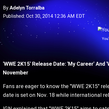
By
Adelyn Torralba
Published: Oct 30, 2014 12:36 AM EDT
You
'WWE 2K15' Release Date: 'My Career' And 
November
Fans are eager to know the "WWE 2K15" rele
date is set on Nov. 18 while international re
IGN
explained that "WWE 2K15" aims to cat