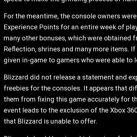
For the meantime, the console owners were
Experience Points for an entire week of pla
many other bonuses, which were obtained fr
Reflection, shrines and many more items. If 
given in-game to gamers who were able to lo
Blizzard did not release a statement and ex
freebies for the consoles. It appears that d
them from fixing this game accurately for t
event leads to the exclusion of the Xbox 36
that Blizzard is unable to offer.