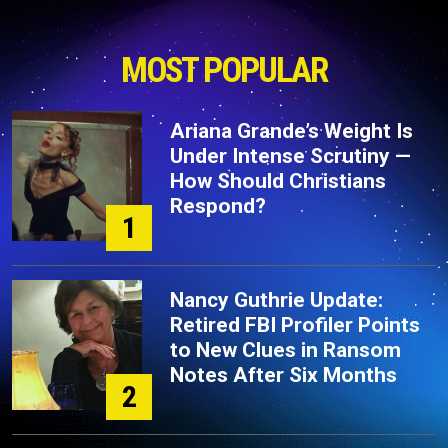
MOST POPULAR
Ariana Grande’s Weight Is
Under Intense Scrutiny —
How Should Christians
Respond?
1
Nancy Guthrie Update:
Retired FBI Profiler Points
to New Clues in Ransom
Notes After Six Months
2