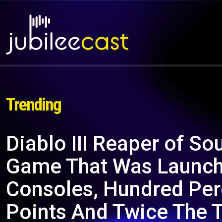
Trending
Diablo III Reaper of So
Game That Was Launche
Consoles, Hundred Per
Points And Twice The 