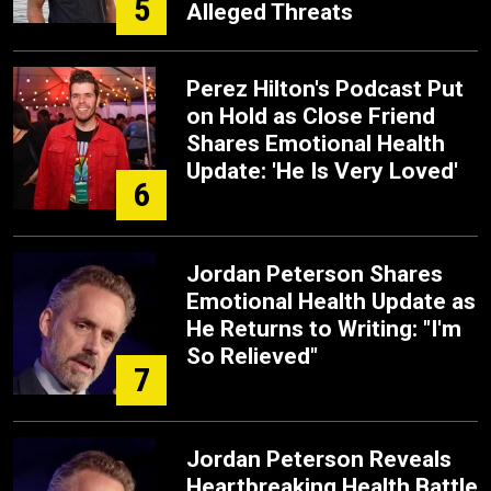
5
Alleged Threats
Perez Hilton's Podcast Put
on Hold as Close Friend
Shares Emotional Health
Update: 'He Is Very Loved'
6
Jordan Peterson Shares
Emotional Health Update as
He Returns to Writing: "I'm
So Relieved"
7
Jordan Peterson Reveals
Heartbreaking Health Battle