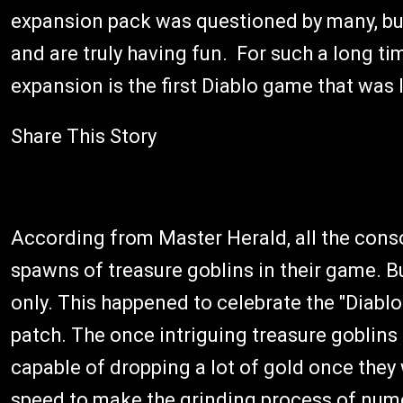
expansion pack was questioned by many, but
and are truly having fun. For such a long time
expansion is the first Diablo game that was 
Share This Story
According from Master Herald, all the cons
spawns of treasure goblins in their game. Bu
only. This happened to celebrate the "Diablo 
patch. The once intriguing treasure goblins 
capable of dropping a lot of gold once they 
speed to make the grinding process of nume