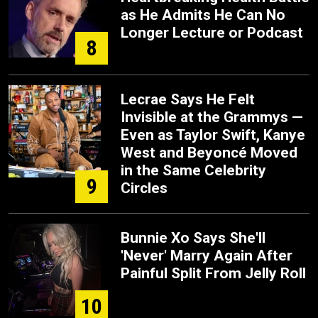
as He Admits He Can No
Longer Lecture or Podcast
8
Lecrae Says He Felt
Invisible at the Grammys —
Even as Taylor Swift, Kanye
West and Beyoncé Moved
in the Same Celebrity
9
Circles
Bunnie Xo Says She'll
'Never' Marry Again After
Painful Split From Jelly Roll
10