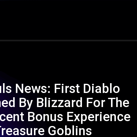
uls News: First Diablo
d By Blizzard For The
cent Bonus Experience
Treasure Goblins