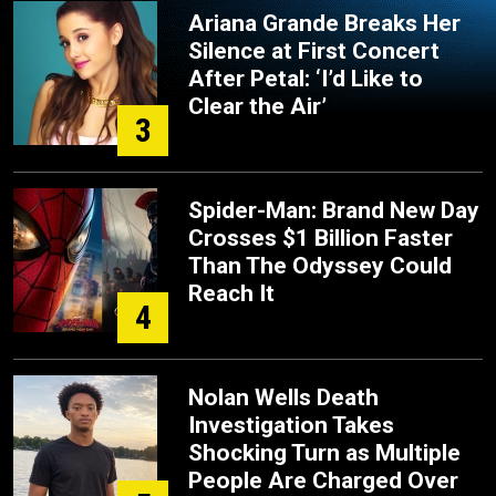
Ariana Grande Breaks Her
Silence at First Concert
After Petal: ‘I’d Like to
Clear the Air’
3
Spider-Man: Brand New Day
Crosses $1 Billion Faster
Than The Odyssey Could
Reach It
4
Nolan Wells Death
Investigation Takes
Shocking Turn as Multiple
People Are Charged Over