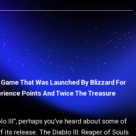
lo Game That Was Launched By Blizzard For
rience Points And Twice The Treasure
lo III", perhaps you've heard about some of
its release. The Diablo III: Reaper of Souls