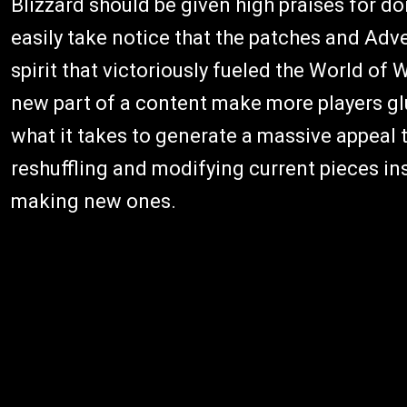
Blizzard should be given high praises for do
easily take notice that the patches and Ad
spirit that victoriously fueled the World of W
new part of a content make more players glu
what it takes to generate a massive appeal 
reshuffling and modifying current pieces ins
making new ones.