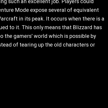
ing such an excellent job. Players could
venture Mode expose several of equivalent
arcraft in its peak. It occurs when there is a
ed to it. This only means that Blizzard has
to the gamers' world which is possible by
tead of tearing up the old characters or