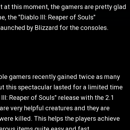
 at this moment, the gamers are pretty glad
, the "Diablo III: Reaper of Souls"
launched by Blizzard for the consoles.
ole gamers recently gained twice as many
t this spectacular lasted for a limited time
III: Reaper of Souls" release with the 2.1
are very helpful creatures and they are
were killed. This helps the players achieve
rous items quite easy and fast.