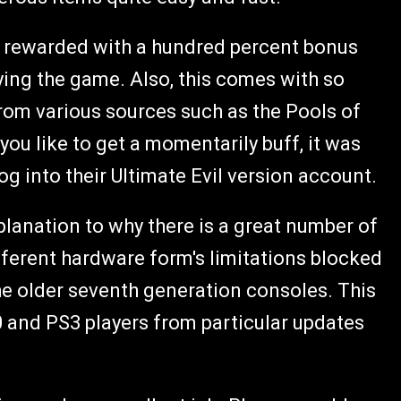
 rewarded with a hundred percent bonus
ying the game. Also, this comes with so
om various sources such as the Pools of
you like to get a momentarily buff, it was
g into their Ultimate Evil version account.
planation to why there is a great number of
ifferent hardware form's limitations blocked
he older seventh generation consoles. This
0 and PS3 players from particular updates