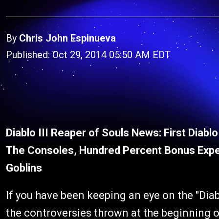
By
Chris John Espinueva
Published: Oct 29, 2014 05:50 AM EDT
Diablo III Reaper of Souls News: First Diab
The Consoles, Hundred Percent Bonus Expe
Goblins
If you have been keeping an eye on the "Diab
the controversies thrown at the beginning of 