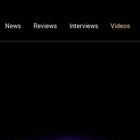
News
Reviews
Interviews
Videos