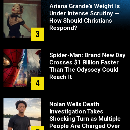
Ariana Grande’s Weight Is
Under Intense Scrutiny —
How Should Christians
Respond?
3
Spider-Man: Brand New Day
Crosses $1 Billion Faster
Than The Odyssey Could
Reach It
4
Nolan Wells Death
Investigation Takes
Shocking Turn as Multiple
People Are Charged Over