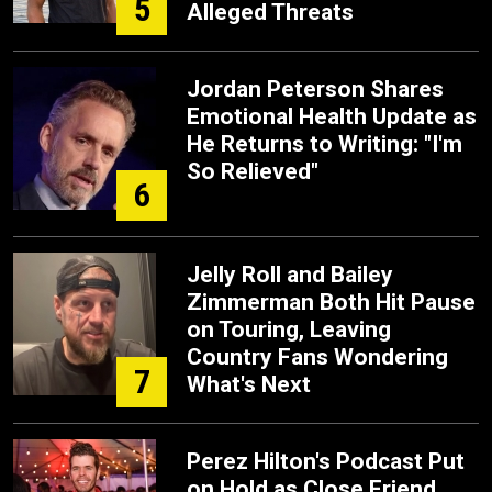
5
Alleged Threats
Jordan Peterson Shares
Emotional Health Update as
He Returns to Writing: "I'm
So Relieved"
6
Jelly Roll and Bailey
Zimmerman Both Hit Pause
on Touring, Leaving
Country Fans Wondering
7
What's Next
Perez Hilton's Podcast Put
on Hold as Close Friend