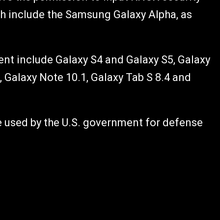
ch include the Samsung Galaxy Alpha, as
nt include Galaxy S4 and Galaxy S5, Galaxy
 Galaxy Note 10.1, Galaxy Tab S 8.4 and
used by the U.S. government for defense