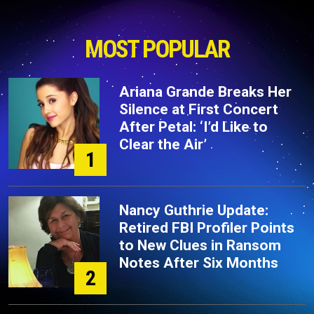
MOST POPULAR
Ariana Grande Breaks Her
Silence at First Concert
After Petal: ‘I’d Like to
Clear the Air’
1
Nancy Guthrie Update:
Retired FBI Profiler Points
to New Clues in Ransom
Notes After Six Months
2