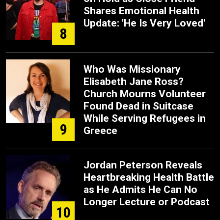
Shares Emotional Health
Update: 'He Is Very Loved'
8
Who Was Missionary
Elisabeth Jane Ross?
Church Mourns Volunteer
Found Dead in Suitcase
While Serving Refugees in
9
Greece
Jordan Peterson Reveals
Heartbreaking Health Battle
as He Admits He Can No
Longer Lecture or Podcast
10