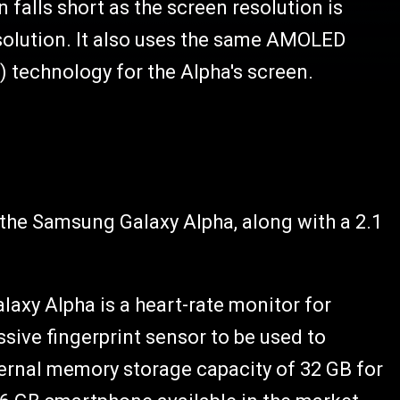
falls short as the screen resolution is
resolution. It also uses the same AMOLED
) technology for the Alpha's screen.
n the Samsung Galaxy Alpha, along with a 2.1
axy Alpha is a heart-rate monitor for
sive fingerprint sensor to be used to
ternal memory storage capacity of 32 GB for