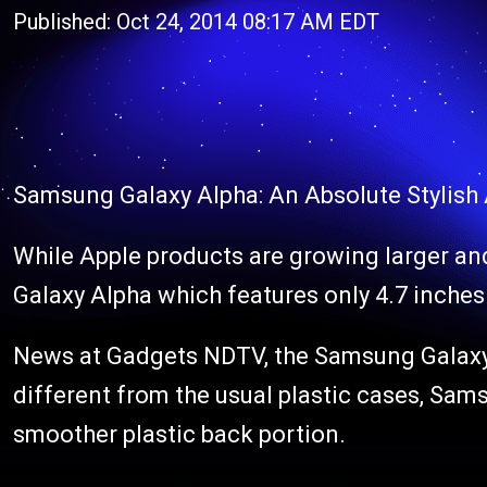
Published: Oct 24, 2014 08:17 AM EDT
Samsung Galaxy Alpha: An Absolute Stylish
While Apple products are growing larger an
Galaxy Alpha which features only 4.7 inches 
News at Gadgets NDTV, the Samsung Galaxy A
different from the usual plastic cases, Samsu
smoother plastic back portion.