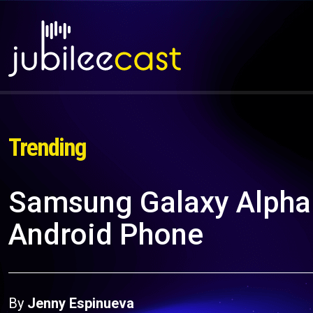
Trending
Samsung Galaxy Alpha:
Android Phone
By
Jenny Espinueva