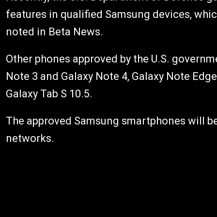
features in qualified Samsung devices, whi
noted in Beta News.
Other phones approved by the U.S. governme
Note 3 and Galaxy Note 4, Galaxy Note Edge,
Galaxy Tab S 10.5.
The approved Samsung smartphones will be 
networks.