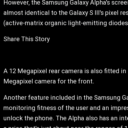
However, the Samsung Galaxy Alpha's screen 
almost identical to the Galaxy S III's pixel 
(active-matrix organic light-emitting diodes
Share This Story
A 12 Megapixel rear camera is also fitted i
Megapixel camera for the front.
Another feature included in the Samsung Gal
monitoring fitness of the user and an impres
unlock the phone. The Alpha also has an in