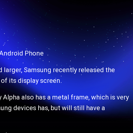
 Android Phone
d larger, Samsung recently released the
of its display screen.
lpha also has a metal frame, which is very
ng devices has, but will still have a