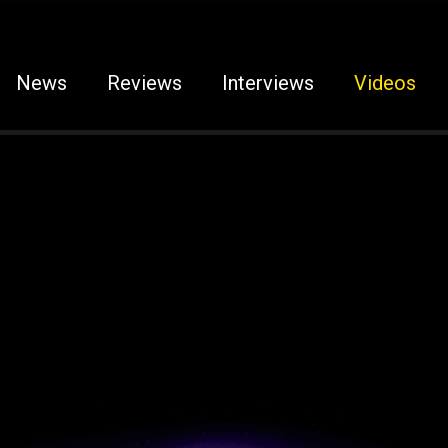
News
Reviews
Interviews
Videos