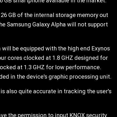
 16 GB smartphone available in the market.
ze 26 GB of the internal storage memory out
 the Samsung Galaxy Alpha will not support
 will be equipped with the high end Exynos
our cores clocked at 1.8 GHZ designed for
locked at 1.3 GHZ for low performance.
uded in the device's graphic processing unit.
 also quite accurate in tracking the user's
ave the permission to input KNOX security