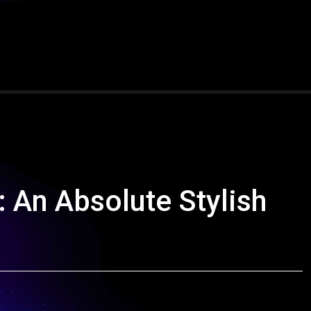
 An Absolute Stylish