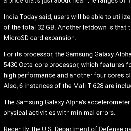
a price that's just about near the ranges of
India Today said, users will be able to utili
of the total 32 GB. Another letdown is that
MicroSD card expansion.
For its processor, the Samsung Galaxy Alpha
5430 Octa-core processor, which features f
high performance and another four cores c
Also, 6 instances of the Mali T-628 are incl
The Samsung Galaxy Alpha's accelerometer is
physical activities with minimal errors.
Recently, the U.S. Department of Defense g