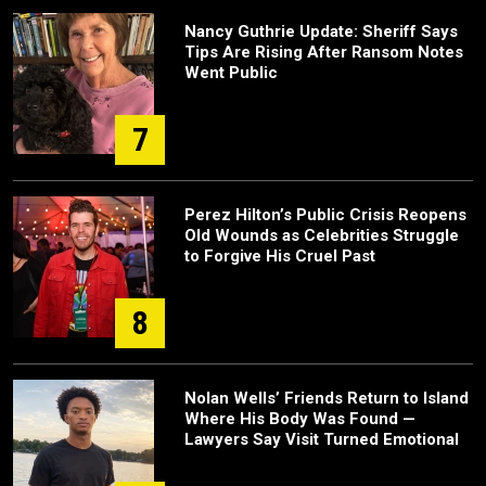
Nancy Guthrie Update: Sheriff Says
Tips Are Rising After Ransom Notes
Went Public
7
Perez Hilton’s Public Crisis Reopens
Old Wounds as Celebrities Struggle
to Forgive His Cruel Past
8
Nolan Wells’ Friends Return to Island
Where His Body Was Found —
Lawyers Say Visit Turned Emotional