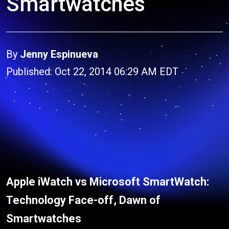
Smartwatches
By
Jenny Espinueva
Published: Oct 22, 2014 06:29 AM EDT
Apple iWatch vs Microsoft SmartWatch:
Technology Face-off, Dawn of
Smartwatches