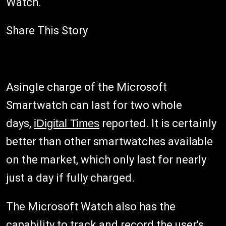
Watch.
Share This Story
Asingle charge of the Microsoft
Smartwatch can last for two whole
days,
iDigital Times
reported. It is certainly
better than other smartwatches available
on the market, which only last for nearly
just a day if fully charged.
The Microsoft Watch also has the
capability to track and record the user's