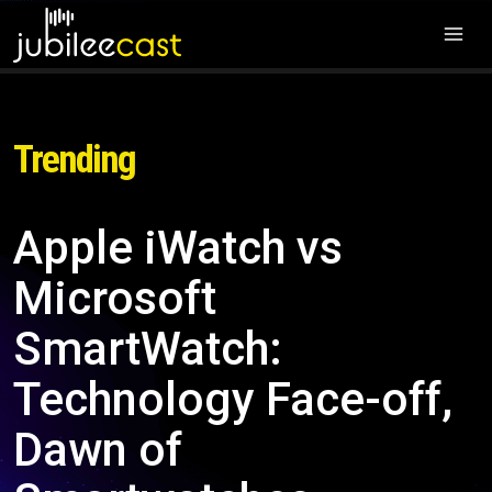
Trending
Apple iWatch vs
Microsoft
SmartWatch:
Technology Face-off,
Dawn of