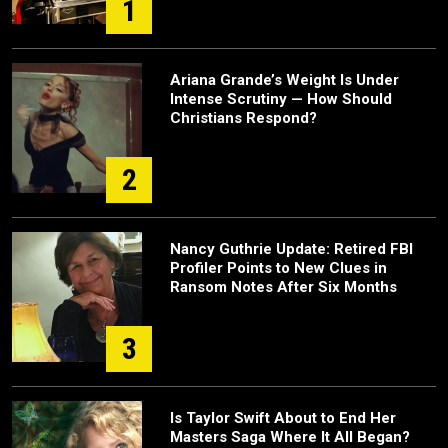
1
Ariana Grande’s Weight Is Under
Intense Scrutiny — How Should
Christians Respond?
2
Nancy Guthrie Update: Retired FBI
Profiler Points to New Clues in
Ransom Notes After Six Months
3
Is Taylor Swift About to End Her
Masters Saga Where It All Began?