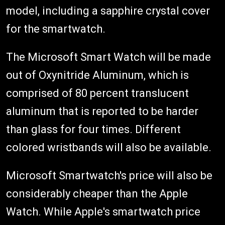
model, including a sapphire crystal cover
for the smartwatch.
The Microsoft Smart Watch will be made
out of Oxynitride Aluminum, which is
comprised of 80 percent translucent
aluminum that is reported to be harder
than glass for four times. Different
colored wristbands will also be available.
Microsoft Smartwatch's price will also be
considerably cheaper than the Apple
Watch. While Apple's smartwatch price