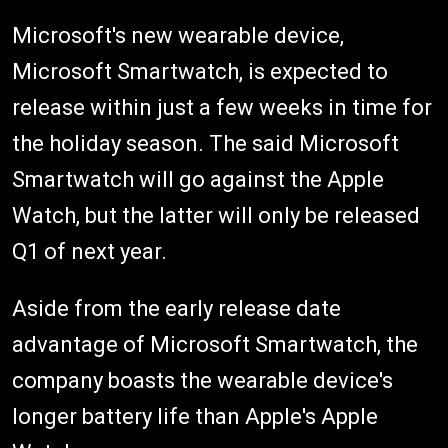
Microsoft's new wearable device,
Microsoft Smartwatch, is expected to
release within just a few weeks in time for
the holiday season. The said Microsoft
Smartwatch will go against the Apple
Watch, but the latter will only be released
Q1 of next year.
Aside from the early release date
advantage of Microsoft Smartwatch, the
company boasts the wearable device's
longer battery life than Apple's Apple