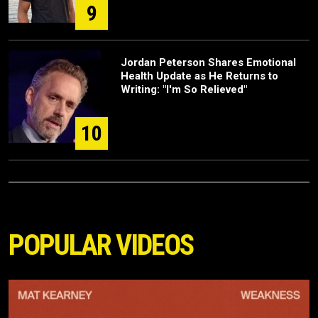
9
Jordan Peterson Shares Emotional
Health Update as He Returns to
Writing: "I'm So Relieved"
10
POPULAR VIDEOS