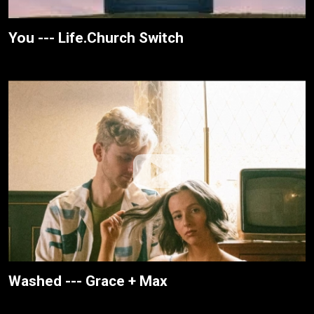
You --- Life.Church Switch
Washed --- Grace + Max