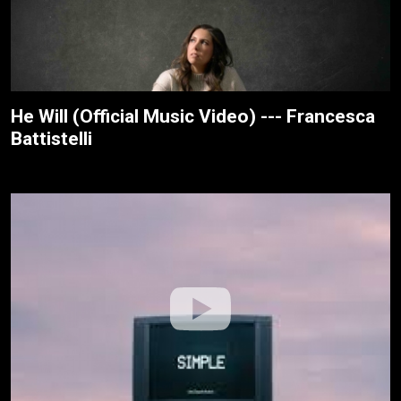
He Will (Official Music Video) --- Francesca
Battistelli