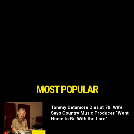
MOST POPULAR
Tommy Detamore Dies at 70: Wife
Says Country Music Producer “Went
Home to Be With the Lord”