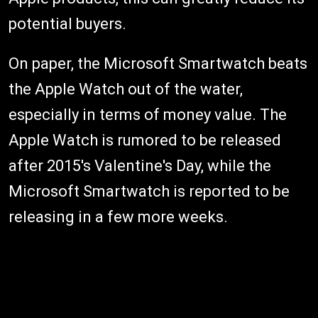
potential buyers.
On paper, the Microsoft Smartwatch beats
the Apple Watch out of the water,
especially in terms of money value. The
Apple Watch is rumored to be released
after 2015's Valentine's Day, while the
Microsoft Smartwatch is reported to be
releasing in a few more weeks.