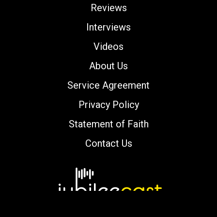
Reviews
Interviews
Videos
About Us
Service Agreement
Privacy Policy
Statement of Faith
Contact Us