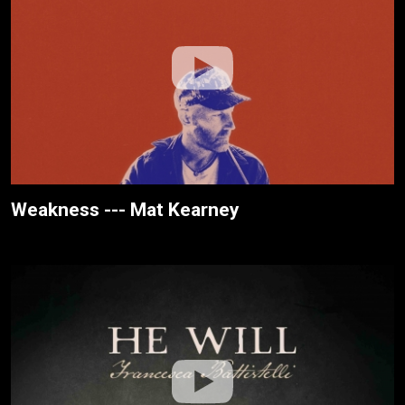
Weakness --- Mat Kearney