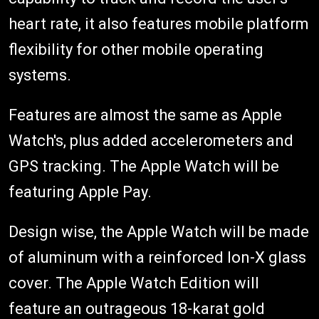
heart rate, it also features mobile platform
flexibility for other mobile operating
systems.
Features are almost the same as Apple
Watch's, plus added accelerometers and
GPS tracking. The Apple Watch will be
featuring Apple Pay.
Design wise, the Apple Watch will be made
of aluminum with a reinforced Ion-X glass
cover. The Apple Watch Edition will
feature an outrageous 18-karat gold