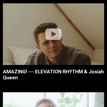
AMAZING! --- ELEVATION RHYTHM & Josiah
Queen