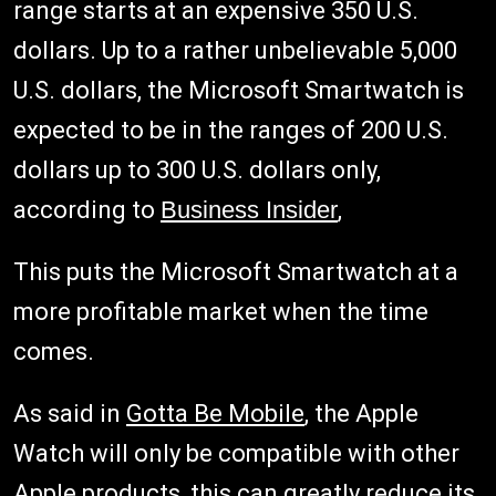
range starts at an expensive 350 U.S.
dollars. Up to a rather unbelievable 5,000
U.S. dollars, the Microsoft Smartwatch is
expected to be in the ranges of 200 U.S.
dollars up to 300 U.S. dollars only,
according to
Business Insider
,
This puts the Microsoft Smartwatch at a
more profitable market when the time
comes.
As said in
Gotta Be Mobile
, the Apple
Watch will only be compatible with other
Apple products, this can greatly reduce its