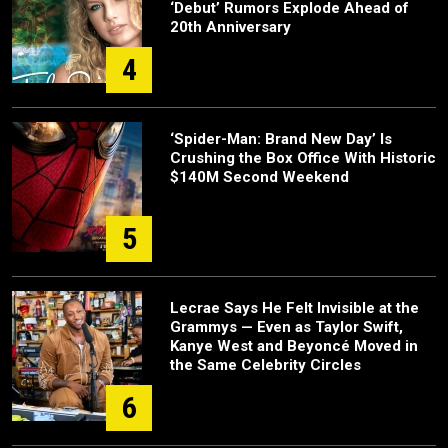
‘Debut’ Rumors Explode Ahead of
20th Anniversary
4
‘Spider-Man: Brand New Day’ Is
Crushing the Box Office With Historic
$140M Second Weekend
5
Lecrae Says He Felt Invisible at the
Grammys — Even as Taylor Swift,
Kanye West and Beyoncé Moved in
the Same Celebrity Circles
6