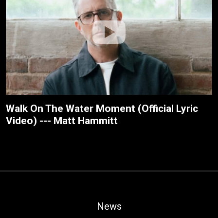
Walk On The Water Moment (Official Lyric
Video) --- Matt Hammitt
News