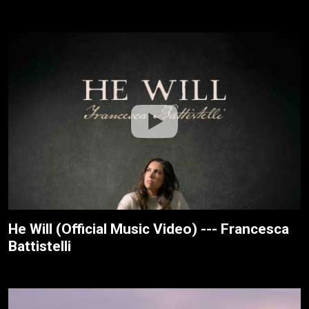
He Will (Official Music Video) --- Francesca
Battistelli