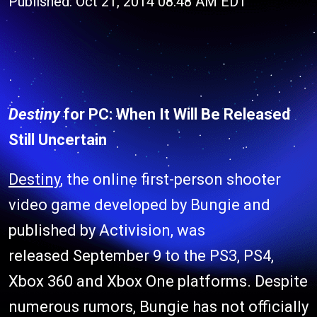
Published: Oct 21, 2014 08:48 AM EDT
Destiny
for PC: When It Will Be Released
Still Uncertain
Destiny
, the online first-person shooter
video game developed by Bungie and
published by Activision, was
released September 9 to the PS3, PS4,
Xbox 360 and Xbox One platforms. Despite
numerous rumors, Bungie has not officially