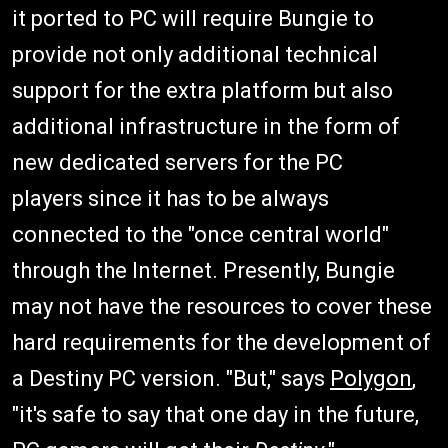
it ported to PC will require Bungie to
provide not only additional technical
support for the extra platform but also
additional infrastructure in the form of
new dedicated servers for the PC
players since it has to be always
connected to the "once central world"
through the Internet. Presently, Bungie
may not have the resources to cover these
hard requirements for the development of
a Destiny PC version. "But," says
Polygon
,
"it's safe to say that one day in the future,