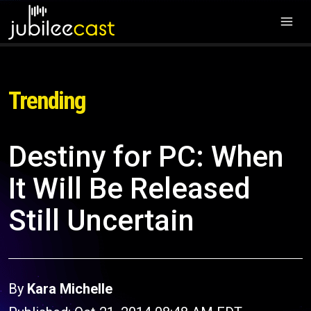
Trending
Destiny for PC: When
It Will Be Released
Still Uncertain
By
Kara Michelle