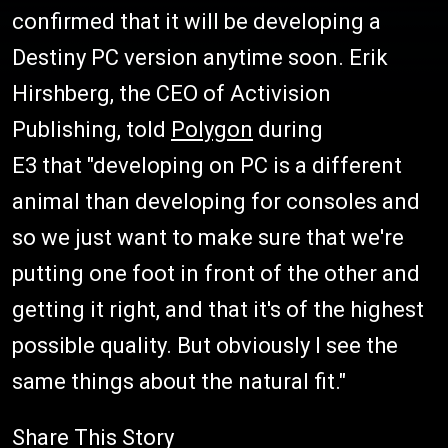
confirmed that it will be developing a
Destiny PC version anytime soon. Erik
Hirshberg, the CEO of Activision
Publishing, told
Polygon
during
E3 that "developing on PC is a different
animal than developing for consoles and
so we just want to make sure that we're
putting one foot in front of the other and
getting it right, and that it's of the highest
possible quality. But obviously I see the
same things about the natural fit."
Share This Story