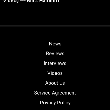
Video) --- Matt Hammitt
News
Reviews
Interviews
Videos
About Us
Service Agreement
Privacy Policy