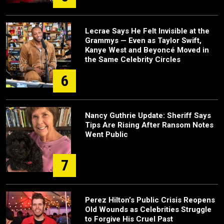
Lecrae Says He Felt Invisible at the
Grammys — Even as Taylor Swift,
Kanye West and Beyoncé Moved in
the Same Celebrity Circles
6
Nancy Guthrie Update: Sheriff Says
Tips Are Rising After Ransom Notes
Went Public
7
Perez Hilton’s Public Crisis Reopens
Old Wounds as Celebrities Struggle
to Forgive His Cruel Past