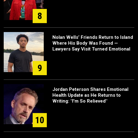
8
Nolan Wells’ Friends Return to Island
Where His Body Was Found —
Lawyers Say Visit Turned Emotional
9
Jordan Peterson Shares Emotional
Health Update as He Returns to
Writing: "I'm So Relieved"
10