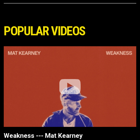
POPULAR VIDEOS
Weakness --- Mat Kearney