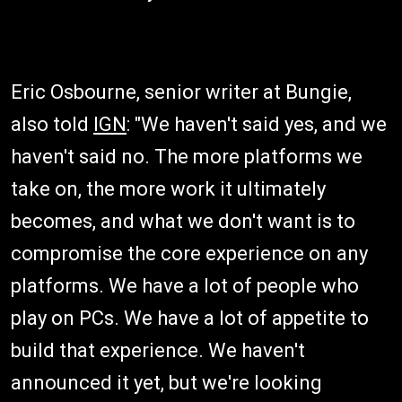
Eric Osbourne, senior writer at Bungie,
also told
IGN
: "We haven't said yes, and we
haven't said no. The more platforms we
take on, the more work it ultimately
becomes, and what we don't want is to
compromise the core experience on any
platforms. We have a lot of people who
play on PCs. We have a lot of appetite to
build that experience. We haven't
announced it yet, but we're looking