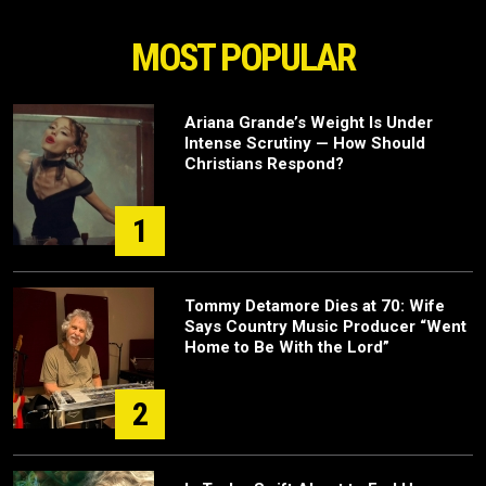
MOST POPULAR
Ariana Grande’s Weight Is Under
Intense Scrutiny — How Should
Christians Respond?
1
Tommy Detamore Dies at 70: Wife
Says Country Music Producer “Went
Home to Be With the Lord”
2