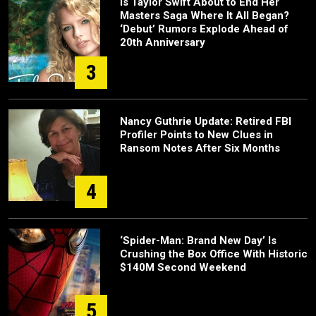
Is Taylor Swift About to End Her
Masters Saga Where It All Began?
‘Debut’ Rumors Explode Ahead of
20th Anniversary
3
Nancy Guthrie Update: Retired FBI
Profiler Points to New Clues in
Ransom Notes After Six Months
4
‘Spider-Man: Brand New Day’ Is
Crushing the Box Office With Historic
$140M Second Weekend
5