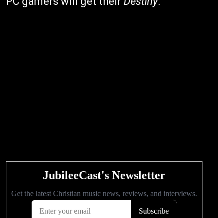
PC gamers will get their
Destiny
."