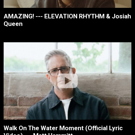
AMAZING! --- ELEVATION RHYTHM & Josiah
Queen
Walk On The Water Moment (Official Lyric