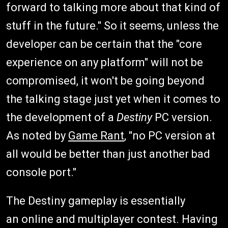
forward to talking more about that kind of
stuff in the future." So it seems, unless the
developer can be certain that the "core
experience on any platform" will not be
compromised, it won't be going beyond
the talking stage just yet when it comes to
the development of a
Destiny
PC version.
As noted by
Game Rant
, "no PC version at
all would be better than just another bad
console port."
The Destiny gameplay is essentially
an online and multiplayer contest. Having