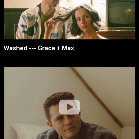
Washed --- Grace + Max