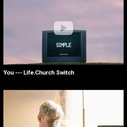
You --- Life.Church Switch