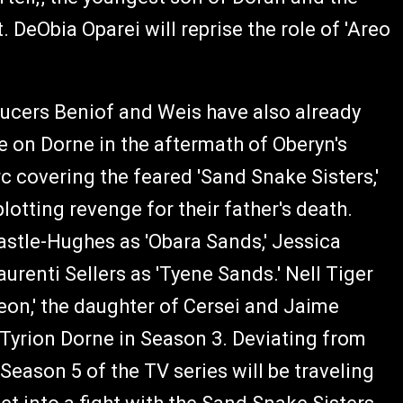
DeObia Oparei will reprise the role of 'Areo
ucers Beniof and Weis have also already
e on Dorne in the aftermath of Oberyn's
rc covering the feared 'Sand Snake Sisters,'
lotting revenge for their father's death.
Castle-Hughes as 'Obara Sands,' Jessica
renti Sellers as 'Tyene Sands.' Nell Tiger
heon,' the daughter of Cersei and Jaime
 Tyrion Dorne in Season 3. Deviating from
Season 5 of the TV series will be traveling