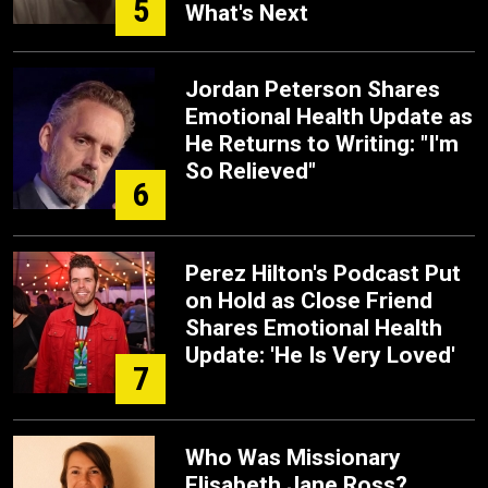
5
What's Next
Jordan Peterson Shares
Emotional Health Update as
He Returns to Writing: "I'm
So Relieved"
6
Perez Hilton's Podcast Put
on Hold as Close Friend
Shares Emotional Health
Update: 'He Is Very Loved'
7
Who Was Missionary
Elisabeth Jane Ross?