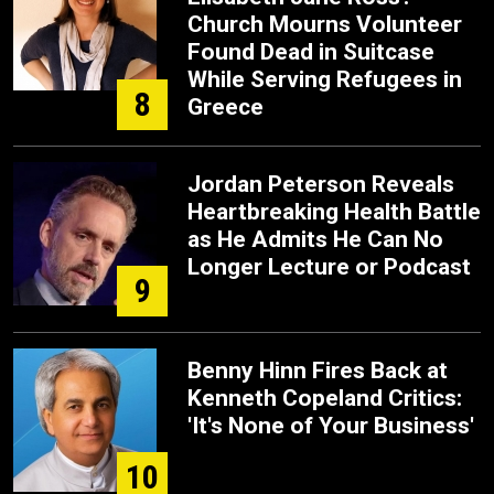
Church Mourns Volunteer
Found Dead in Suitcase
While Serving Refugees in
8
Greece
Jordan Peterson Reveals
Heartbreaking Health Battle
as He Admits He Can No
Longer Lecture or Podcast
9
Benny Hinn Fires Back at
Kenneth Copeland Critics:
'It's None of Your Business'
10