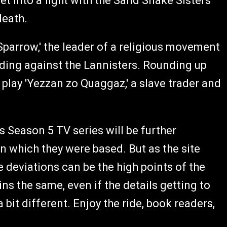
et into a fight with the Sand Snake Sisters
death.
Sparrow,' the leader of a religious movement
anding against the Lannisters. Rounding up
 play 'Yezzan zo Quaggaz,' a slave trader and
 Season 5 TV series will be further
 which they were based. But as the site
e deviations can be the high points of the
s the same, even if the details getting to
bit different. Enjoy the ride, book readers,