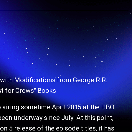
with Modifications from George R.R.
st for Crows" Books
 airing sometime April 2015 at the HBO
been underway since July. At this point,
n 5 release of the episode titles, it has