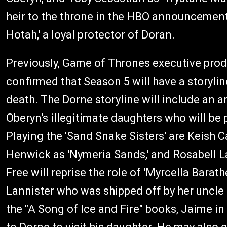
heir to the throne in the HBO announcement. 
Hotah,' a loyal protector of Doran.
Previously, Game of Thrones executive prod
confirmed that Season 5 will have a storylin
death. The Dorne storyline will include an a
Oberyn's illegitimate daughters who will be p
Playing the 'Sand Snake Sisters' are Keish 
Henwick as 'Nymeria Sands,' and Rosabell Lau
Free will reprise the role of 'Myrcella Barat
Lannister who was shipped off by her uncle
the "A Song of Ice and Fire" books, Jaime in 