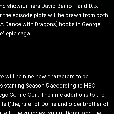
and showrunners David Benioff and D.B.
or the episode plots will be drawn from both
h [A Dance with Dragons] books in George
e" epic saga.
e will be nine new characters to be
es starting Season 5 according to HBO
iego Comic-Con. The nine additions to the
ell,'the, ruler of Dorne and older brother of
tell,', the youngest son of Doran and the