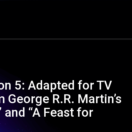
n 5: Adapted for TV
m George R.R. Martin’s
 and “A Feast for