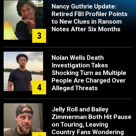
Nancy Guthrie Update:
Retired FBI Profiler Points
to New Clues in Ransom
Notes After Six Months
3
Nolan Wells Death
Investigation Takes
Shocking Turn as Multiple
People Are Charged Over
4
Alleged Threats
Jelly Roll and Bailey
Zimmerman Both Hit Pause
on Touring, Leaving
Country Fans Wondering