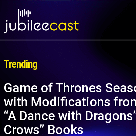
Trending
Game of Thrones Seaso
with Modifications fro
“A Dance with Dragons”
Crows” Books