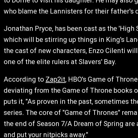
to Dorne to visit his daughter. He may also g
who blame the Lannisters for their father's 
Jonathan Pryce, has been cast as the 'High 
which will be stirring up things in King's L
the cast of new characters, Enzo Cilenti will
one of the elite rulers at Slavers' Bay.
According to
Zap2it
, HBO's Game of Thrones
deviating from the Game of Throne books on
puts it, "As proven in the past, sometimes th
series. The core of "Game of Thrones" remain
the end of Season 7/A Dream of Spring are a 
and put your nitpicks away."