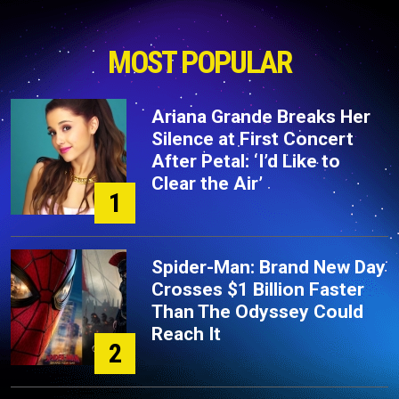
MOST POPULAR
Ariana Grande Breaks Her
Silence at First Concert
After Petal: ‘I’d Like to
Clear the Air’
1
Spider-Man: Brand New Day
Crosses $1 Billion Faster
Than The Odyssey Could
Reach It
2