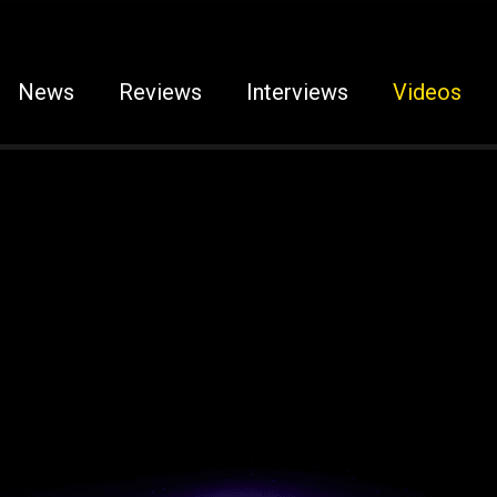
News
Reviews
Interviews
Videos