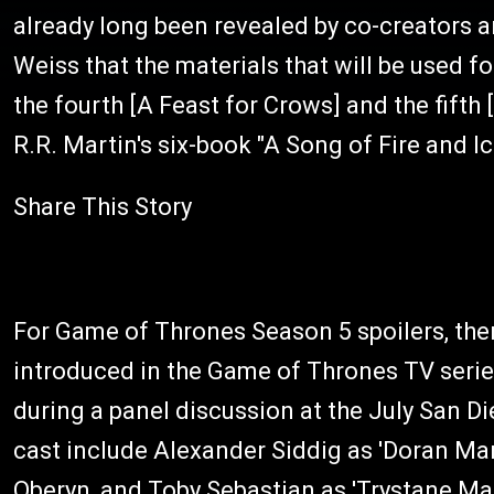
already long been revealed by co-creators 
Weiss that the materials that will be used f
the fourth [A Feast for Crows] and the fift
R.R. Martin's six-book "A Song of Fire and Ic
Share This Story
For Game of Thrones Season 5 spoilers, ther
introduced in the Game of Thrones TV seri
during a panel discussion at the July San D
cast include Alexander Siddig as 'Doran Mart
Oberyn, and Toby Sebastian as 'Trystane Mar