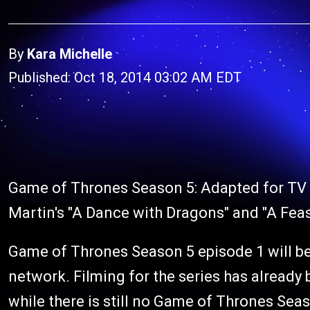
By
Kara Michelle
Published: Oct 18, 2014 03:02 AM EDT
Game of Thrones Season 5: Adapted for TV 
Martin's "A Dance with Dragons" and "A Fea
Game of Thrones Season 5 episode 1 will be
network. Filming for the series has already 
while there is still no Game of Thrones Seaso