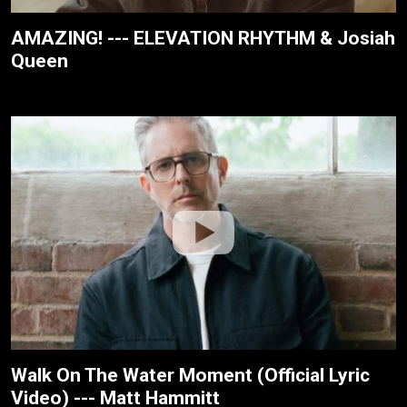
AMAZING! --- ELEVATION RHYTHM & Josiah
Queen
Walk On The Water Moment (Official Lyric
Video) --- Matt Hammitt