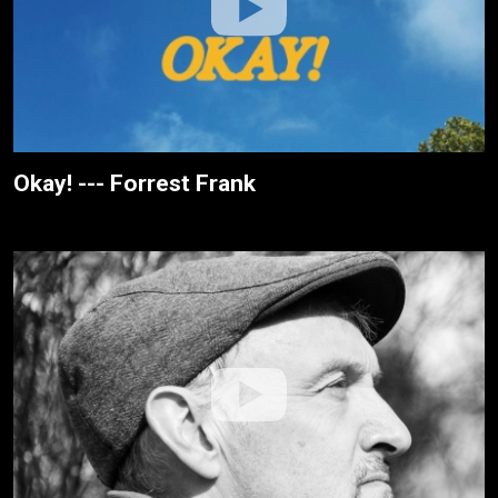
Okay! --- Forrest Frank