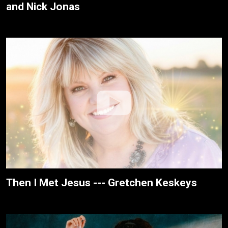
and Nick Jonas
Then I Met Jesus --- Gretchen Keskeys