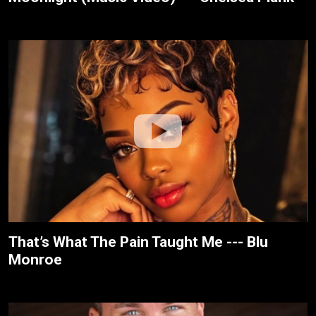
That’s What The Pain Taught Me --- Blu
Monroe