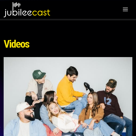
Videos