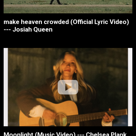
make heaven crowded (Official Lyric Video)
--- Josiah Queen
Moonlight (Music Video) --- Chelsea Plank