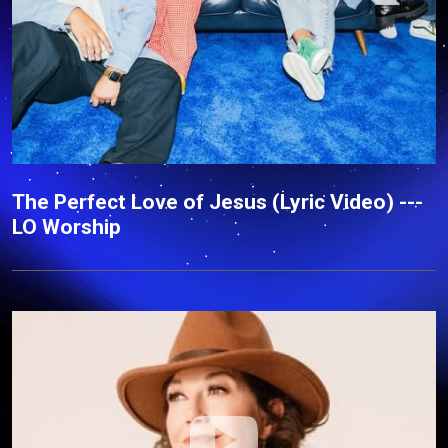
The Perfect Love of Jesus (Lyric Video) ---
LO Worship