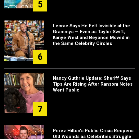
5
Lecrae Says He Felt Invisible at the
Grammys — Even as Taylor Swift,
Kanye West and Beyoncé Moved in
the Same Celebrity Circles
6
Nancy Guthrie Update: Sheriff Says
Tips Are Rising After Ransom Notes
Went Public
7
Perez Hilton’s Public Crisis Reopens
Old Wounds as Celebrities Struggle