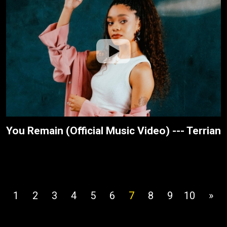
You Remain (Official Music Video) --- Terrian
1
2
3
4
5
6
7
8
9
10
»