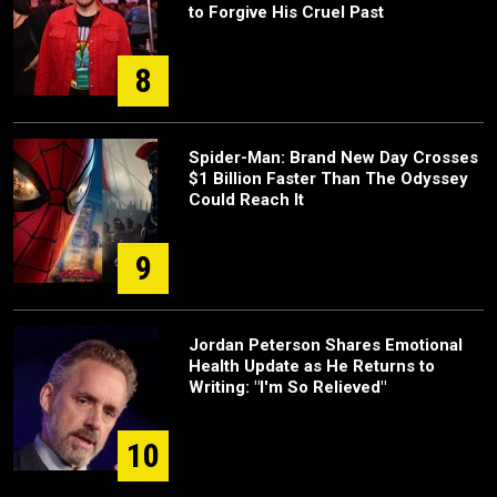
to Forgive His Cruel Past
8
Spider-Man: Brand New Day Crosses
$1 Billion Faster Than The Odyssey
Could Reach It
9
Jordan Peterson Shares Emotional
Health Update as He Returns to
Writing: "I'm So Relieved"
10