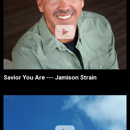
Savior You Are --- Jamison Strain