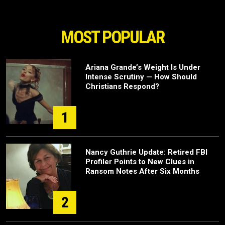
MOST POPULAR
Ariana Grande’s Weight Is Under
Intense Scrutiny — How Should
Christians Respond?
1
Nancy Guthrie Update: Retired FBI
Profiler Points to New Clues in
Ransom Notes After Six Months
2