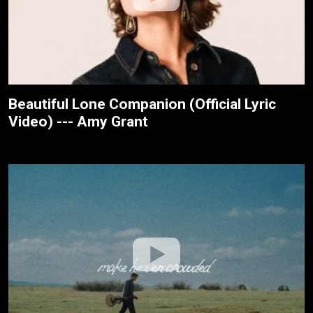
Beautiful Lone Companion (Official Lyric
Video) --- Amy Grant