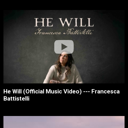
He Will (Official Music Video) --- Francesca
Battistelli