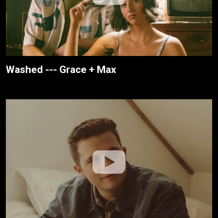
Washed --- Grace + Max