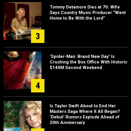
Tommy Detamore Dies at 70: Wife
Says Country Music Producer “Went
Home to Be With the Lord”
3
‘Spider-Man: Brand New Day’ Is
Crushing the Box Office With Historic
$140M Second Weekend
4
Is Taylor Swift About to End Her
Masters Saga Where It All Began?
‘Debut’ Rumors Explode Ahead of
20th Anniversary