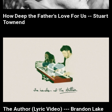
How Deep the Father's Love For Us -- Stuart
Townend
The Author (Lyric Video) --- Brandon Lake