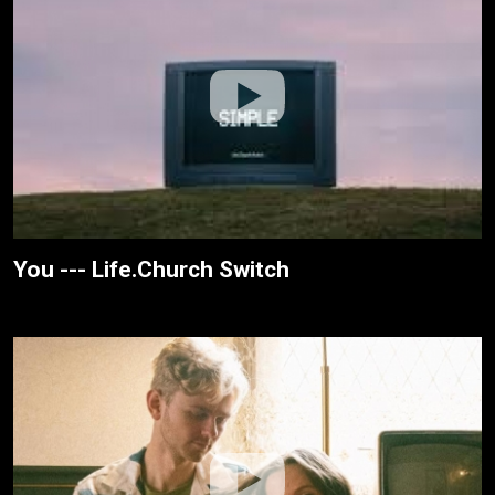
You --- Life.Church Switch