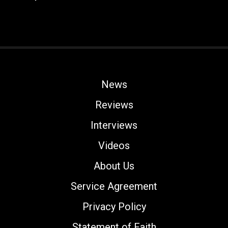
News
Reviews
Interviews
Videos
About Us
Service Agreement
Privacy Policy
Statement of Faith