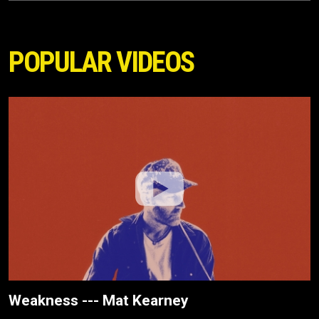
POPULAR VIDEOS
Weakness --- Mat Kearney