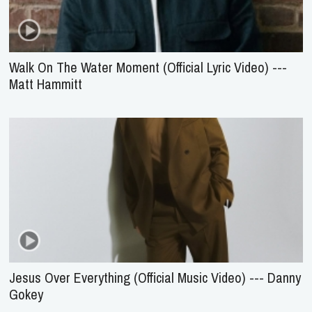
Walk On The Water Moment (Official Lyric Video) ---
Matt Hammitt
Jesus Over Everything (Official Music Video) --- Danny
Gokey