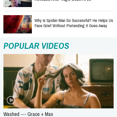
Why Is Spider-Man So Successful? He Helps Us
Face Grief Without Pretending It Goes Away
POPULAR VIDEOS
Washed --- Grace + Max