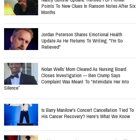
Points To New Clues In Ransom Notes After Six
Months
Jordan Peterson Shares Emotional Health
Update As He Returns To Writing: "I'm So
Relieved"
Nolan Wells’ Mom Cleared As Nursing Board
Closes Investigation — Ben Crump Says
Complaint Was Meant To “Intimidate Her Into
Silence”
Is Barry Manilow's Concert Cancellation Tied To
His Cancer Recovery? Here's What We Know