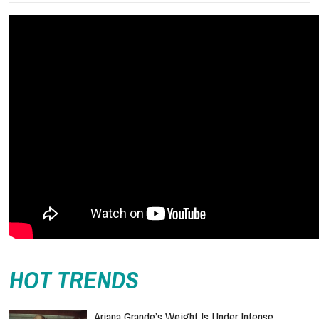
HOT TRENDS
Ariana Grande’s Weight Is Under Intense