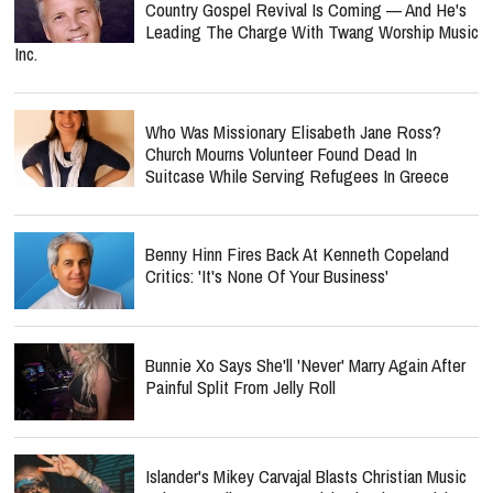
Country Gospel Revival Is Coming — And He's
Leading The Charge With Twang Worship Music
Inc.
Who Was Missionary Elisabeth Jane Ross?
Church Mourns Volunteer Found Dead In
Suitcase While Serving Refugees In Greece
Benny Hinn Fires Back At Kenneth Copeland
Critics: 'It's None Of Your Business'
Bunnie Xo Says She'll 'Never' Marry Again After
Painful Split From Jelly Roll
Islander's Mikey Carvajal Blasts Christian Music