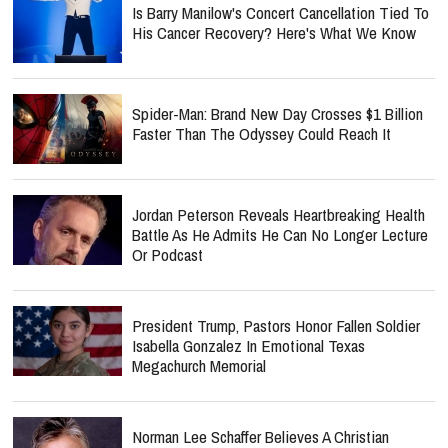
Is Barry Manilow's Concert Cancellation Tied To
His Cancer Recovery? Here's What We Know
Spider-Man: Brand New Day Crosses $1 Billion
Faster Than The Odyssey Could Reach It
Jordan Peterson Reveals Heartbreaking Health
Battle As He Admits He Can No Longer Lecture
Or Podcast
President Trump, Pastors Honor Fallen Soldier
Isabella Gonzalez In Emotional Texas
Megachurch Memorial
Norman Lee Schaffer Believes A Christian