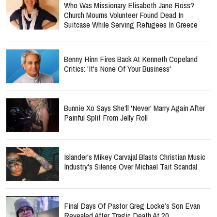
Who Was Missionary Elisabeth Jane Ross?
Church Mourns Volunteer Found Dead In
Suitcase While Serving Refugees In Greece
Benny Hinn Fires Back At Kenneth Copeland
Critics: 'It's None Of Your Business'
Bunnie Xo Says She'll 'Never' Marry Again After
Painful Split From Jelly Roll
Islander's Mikey Carvajal Blasts Christian Music
Industry's Silence Over Michael Tait Scandal
Final Days Of Pastor Greg Locke’s Son Evan
Revealed After Tragic Death At 20