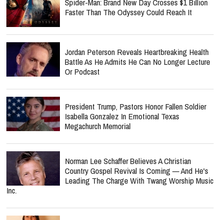
Spider-Man: Brand New Day Crosses $1 Billion
Faster Than The Odyssey Could Reach It
Jordan Peterson Reveals Heartbreaking Health
Battle As He Admits He Can No Longer Lecture
Or Podcast
President Trump, Pastors Honor Fallen Soldier
Isabella Gonzalez In Emotional Texas
Megachurch Memorial
Norman Lee Schaffer Believes A Christian
Country Gospel Revival Is Coming — And He's
Leading The Charge With Twang Worship Music
Inc.