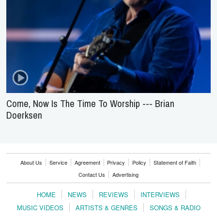
Come, Now Is The Time To Worship --- Brian
Doerksen
About Us
Service
Agreement
Privacy
Policy
Statement of Faith
Contact Us
Advertising
HOME
NEWS
REVIEWS
INTERVIEWS
MUSIC VIDEOS
ARTISTS & GENRES
SONGS & RADIO