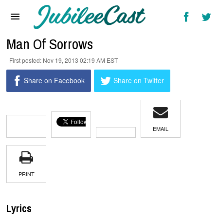
Home
News
Man Of Sorrows
Reviews
Nov 19, 2013 02:19 AM EST
Interviews
Share on Facebook
Share on Twitter
Music Videos
Artists & Genres
EMAIL
Songs & Radio
PRINT
Lyrics