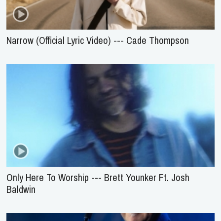
Narrow (Official Lyric Video) --- Cade Thompson
Only Here To Worship --- Brett Younker Ft. Josh
Baldwin