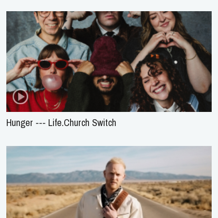
Hunger --- Life.Church Switch