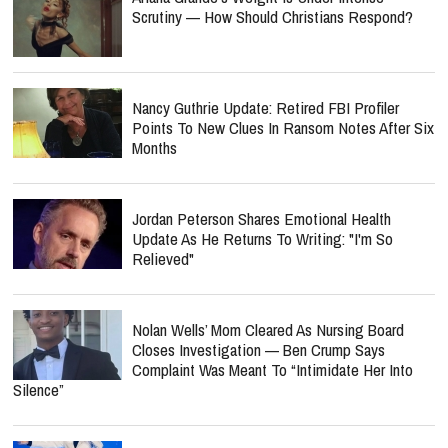
Scrutiny — How Should Christians Respond?
Nancy Guthrie Update: Retired FBI Profiler
Points To New Clues In Ransom Notes After Six
Months
Jordan Peterson Shares Emotional Health
Update As He Returns To Writing: "I'm So
Relieved"
Nolan Wells’ Mom Cleared As Nursing Board
Closes Investigation — Ben Crump Says
Complaint Was Meant To “Intimidate Her Into
Silence”