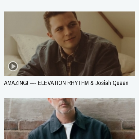
AMAZING! --- ELEVATION RHYTHM & Josiah Queen