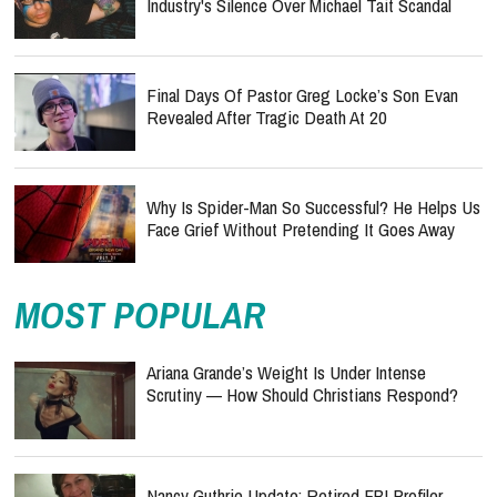
Industry's Silence Over Michael Tait Scandal
Final Days Of Pastor Greg Locke’s Son Evan
Revealed After Tragic Death At 20
Why Is Spider-Man So Successful? He Helps Us
Face Grief Without Pretending It Goes Away
MOST POPULAR
Ariana Grande’s Weight Is Under Intense
Scrutiny — How Should Christians Respond?
Nancy Guthrie Update: Retired FBI Profiler