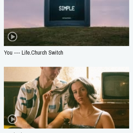
You --- Life.Church Switch