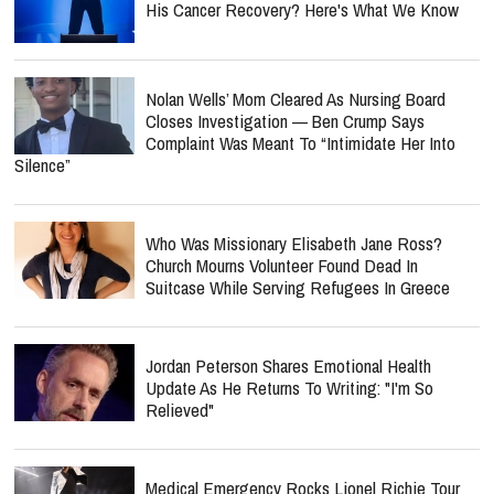
His Cancer Recovery? Here's What We Know
Nolan Wells’ Mom Cleared As Nursing Board
Closes Investigation — Ben Crump Says
Complaint Was Meant To “Intimidate Her Into
Silence”
Who Was Missionary Elisabeth Jane Ross?
Church Mourns Volunteer Found Dead In
Suitcase While Serving Refugees In Greece
Jordan Peterson Shares Emotional Health
Update As He Returns To Writing: "I'm So
Relieved"
Medical Emergency Rocks Lionel Richie Tour