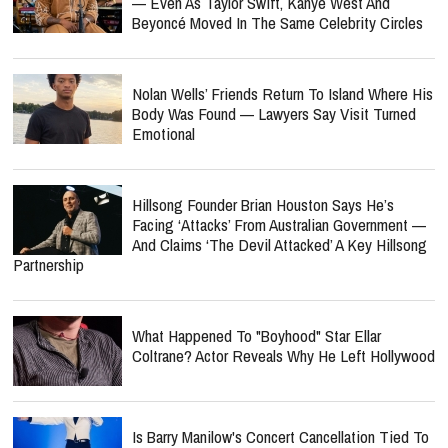
— Even As Taylor Swift, Kanye West And
Beyoncé Moved In The Same Celebrity Circles
Nolan Wells’ Friends Return To Island Where His
Body Was Found — Lawyers Say Visit Turned
Emotional
Hillsong Founder Brian Houston Says He’s
Facing ‘Attacks’ From Australian Government —
And Claims ‘The Devil Attacked’ A Key Hillsong
Partnership
What Happened To "Boyhood" Star Ellar
Coltrane? Actor Reveals Why He Left Hollywood
Is Barry Manilow's Concert Cancellation Tied To