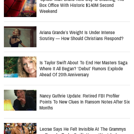
Box Office With Historic $140M Second
Weekend
Ariana Grande’s Weight Is Under Intense
Scrutiny — How Should Christians Respond?
Is Taylor Swift About To End Her Masters Saga
Where It All Began? ‘Debut’ Rumors Explode
Ahead Of 20th Anniversary
Nancy Guthrie Update: Retired FBI Profiler
Points To New Clues In Ransom Notes After Six
Months
Lecrae Says He Felt Invisible At The Grammys