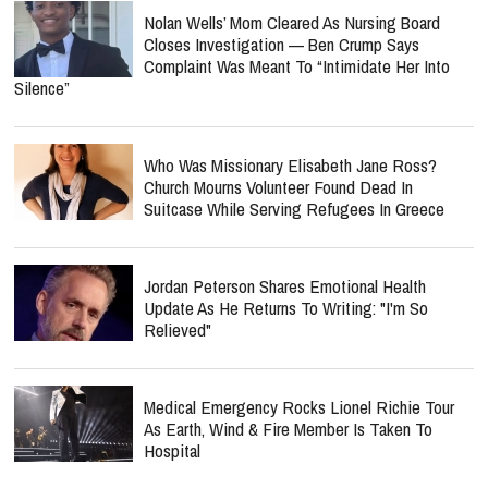
Nolan Wells’ Mom Cleared As Nursing Board
Closes Investigation — Ben Crump Says
Complaint Was Meant To “Intimidate Her Into
Silence”
Who Was Missionary Elisabeth Jane Ross?
Church Mourns Volunteer Found Dead In
Suitcase While Serving Refugees In Greece
Jordan Peterson Shares Emotional Health
Update As He Returns To Writing: "I'm So
Relieved"
Medical Emergency Rocks Lionel Richie Tour
As Earth, Wind & Fire Member Is Taken To
Hospital