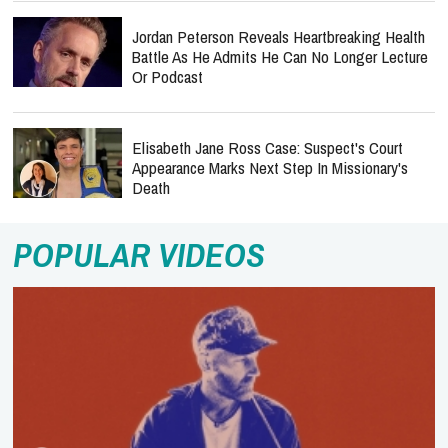
Jordan Peterson Reveals Heartbreaking Health
Battle As He Admits He Can No Longer Lecture
Or Podcast
Elisabeth Jane Ross Case: Suspect's Court
Appearance Marks Next Step In Missionary's
Death
POPULAR VIDEOS