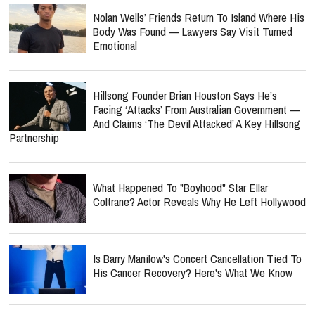
Nolan Wells’ Friends Return To Island Where His
Body Was Found — Lawyers Say Visit Turned
Emotional
Hillsong Founder Brian Houston Says He’s
Facing ‘Attacks’ From Australian Government —
And Claims ‘The Devil Attacked’ A Key Hillsong
Partnership
What Happened To "Boyhood" Star Ellar
Coltrane? Actor Reveals Why He Left Hollywood
Is Barry Manilow's Concert Cancellation Tied To
His Cancer Recovery? Here's What We Know