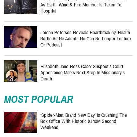
As Earth, Wind & Fire Member Is Taken To
Hospital
Jordan Peterson Reveals Heartbreaking Health
Battle As He Admits He Can No Longer Lecture
Or Podcast
Elisabeth Jane Ross Case: Suspect's Court
Appearance Marks Next Step In Missionary's
Death
MOST POPULAR
‘Spider-Man: Brand New Day’ Is Crushing The
Box Office With Historic $140M Second
Weekend