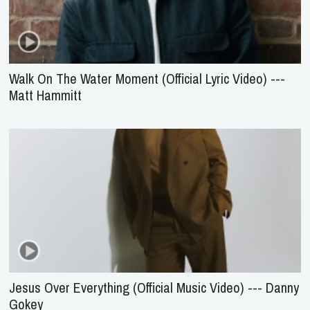
Walk On The Water Moment (Official Lyric Video) ---
Matt Hammitt
Jesus Over Everything (Official Music Video) --- Danny
Gokey