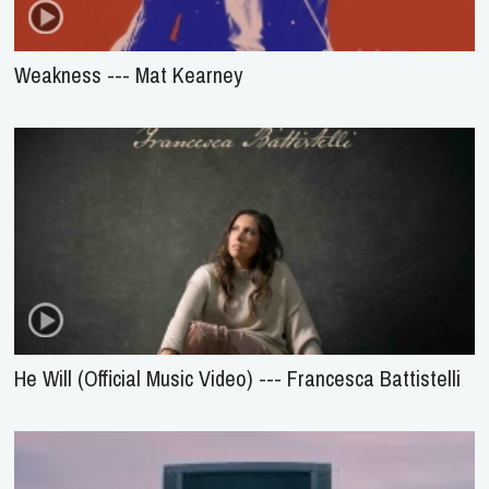
Weakness --- Mat Kearney
He Will (Official Music Video) --- Francesca Battistelli