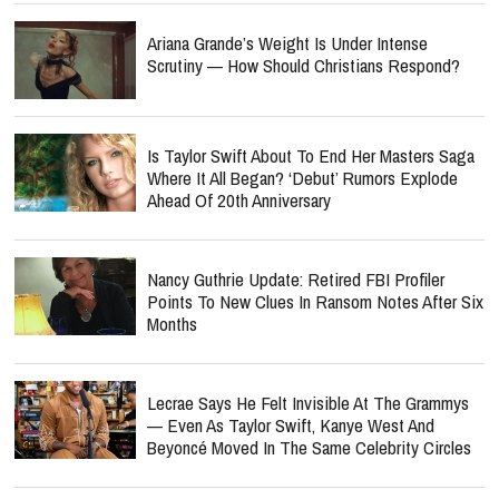
Ariana Grande’s Weight Is Under Intense
Scrutiny — How Should Christians Respond?
Is Taylor Swift About To End Her Masters Saga
Where It All Began? ‘Debut’ Rumors Explode
Ahead Of 20th Anniversary
Nancy Guthrie Update: Retired FBI Profiler
Points To New Clues In Ransom Notes After Six
Months
Lecrae Says He Felt Invisible At The Grammys
— Even As Taylor Swift, Kanye West And
Beyoncé Moved In The Same Celebrity Circles