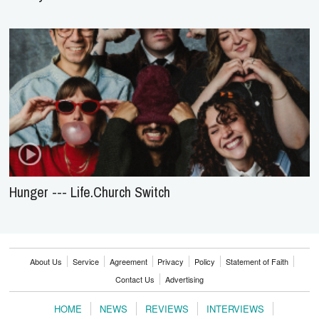
Hunger --- Life.Church Switch
About Us
Service
Agreement
Privacy
Policy
Statement of Faith
Contact Us
Advertising
HOME
NEWS
REVIEWS
INTERVIEWS