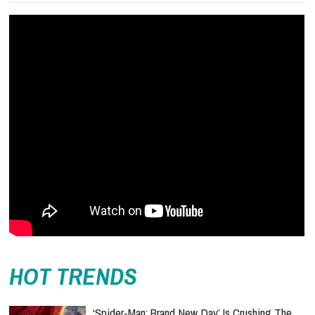
HOT TRENDS
‘Spider-Man: Brand New Day’ Is Crushing The