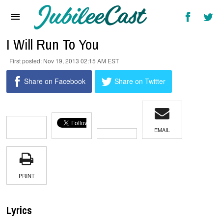
Home
News
I Will Run To You
Reviews
Nov 19, 2013 02:15 AM EST
Interviews
Share on Facebook
Share on Twitter
Music Videos
Artists & Genres
EMAIL
Songs & Radio
PRINT
Lyrics