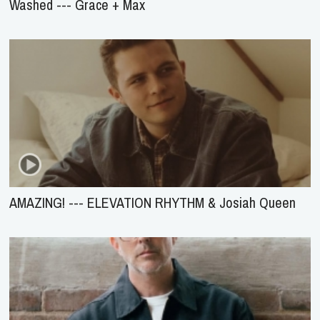
Washed --- Grace + Max
AMAZING! --- ELEVATION RHYTHM & Josiah Queen