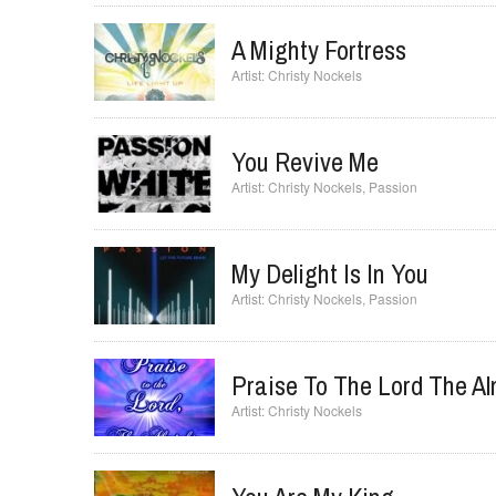
Already All I Need
Christy Nockels
A Mighty Fortress
Christy Nockels
You Revive Me
Christy Nockels
,
Passion
My Delight Is In You
Christy Nockels
,
Passion
Praise To The Lord The Al