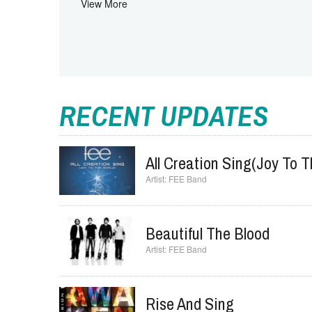
Father
Jesus
View More
RECENT UPDATES
All Creation Sing(Joy To 
FEE Band
Beautiful The Blood
FEE Band