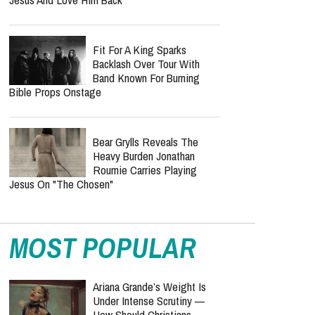
Baylen Dupree Confirms
Endometriosis Diagnosis
After Months Of Uncertainty
Grace + Max Turn Newlywed
Love Into A Christ-Centered
Music Mission: The Story
Behind "Washed"
Steffany Gretzinger Reveals
The Secret Behind A
Lifetime Of Faith: “Find
Jesus And Love Him Back”
Fit For A King Sparks
Backlash Over Tour With