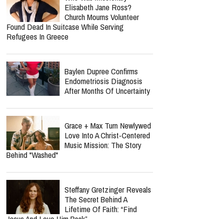
Heartbreaking Health Battle
As He Admits He Can No
Longer Lecture Or Podcast
report this ad
Why Is Spider-Man So
Successful? He Helps Us
Face Grief Without
Pretending It Goes Away
Who Was Missionary
Elisabeth Jane Ross?
Church Mourns Volunteer
Found Dead In Suitcase While Serving
Refugees In Greece