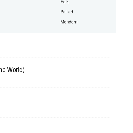
Prasise and Worship
Traditional
Folk
Balllad
Mondern
The World)