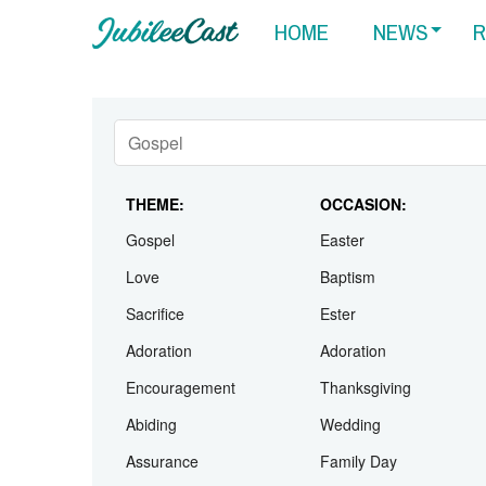
HOME
NEWS
R
THEME:
OCCASION:
Gospel
Easter
Love
Baptism
Sacrifice
Ester
Adoration
Adoration
Encouragement
Thanksgiving