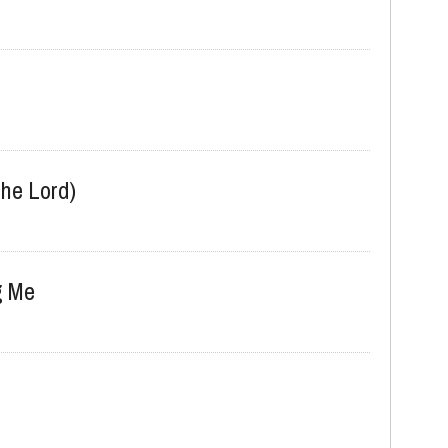
he Lord)
g Me