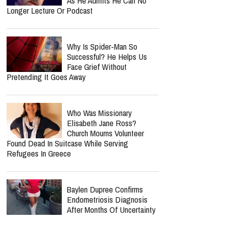
Jordan Peterson Shares
Emotional Health Update As
He Returns To Writing: "I'm
So Relieved"
"Elijah Peel" Director Shares
Redemption Story Behind
New Faith-Based Film
Jordan Peterson Reveals
Heartbreaking Health Battle
As He Admits He Can No
Longer Lecture Or Podcast
Why Is Spider-Man So