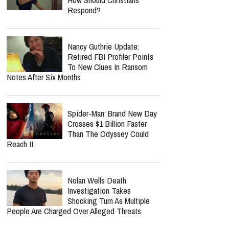
Band Known For Burning
Bible Props Onstage
Bear Grylls Reveals The
Heavy Burden Jonathan
Roumie Carries Playing
Jesus On "The Chosen"
MOST POPULAR
Ariana Grande’s Weight Is
Under Intense Scrutiny —
How Should Christians
Respond?
Nancy Guthrie Update: