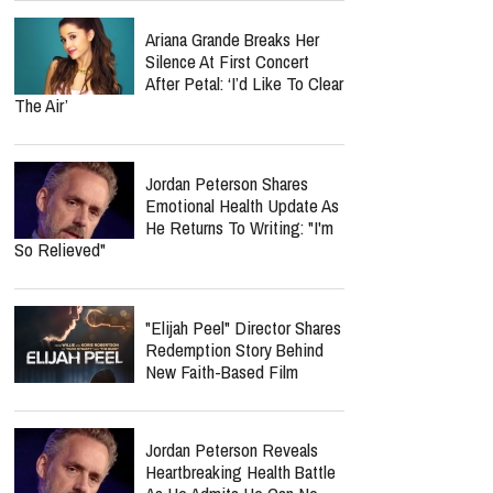
Retired FBI Profiler Points
To New Clues In Ransom
Notes After Six Months
Spider-Man: Brand New Day
Crosses $1 Billion Faster
Than The Odyssey Could
Reach It
Nolan Wells Death
Investigation Takes
Shocking Turn As Multiple
People Are Charged Over Alleged Threats
Ariana Grande Breaks Her
Silence At First Concert
After Petal: ‘I’d Like To Clear
The Air’