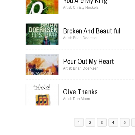
Christy Nockels
You Are My King
Christy Nockels
Broken And Beautiful
Brian Doerksen
Pour Out My Heart
Brian Doerksen
Give Thanks
Don Moen