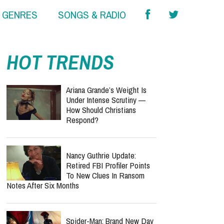
& GENRES
SONGS & RADIO
report this ad
report this ad
HOT TRENDS
Ariana Grande’s Weight Is
Under Intense Scrutiny —
How Should Christians
Respond?