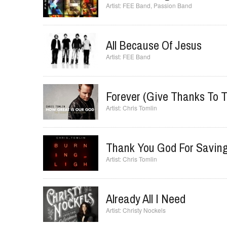
Rise And Sing
FEE Band
,
Passion Band
All Because Of Jesus
FEE Band
Forever (Give Thanks To T
Chris Tomlin
Thank You God For Savin
Chris Tomlin