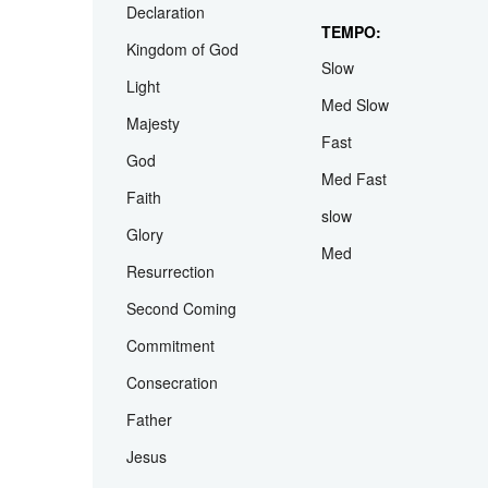
Abiding
Wedding
Assurance
Family Day
Declaration
TEMPO:
Kingdom of God
Slow
Light
Med Slow
Majesty
Fast
God
Med Fast
Faith
slow
Glory
Med
Resurrection
Second Coming
Commitment
Consecration