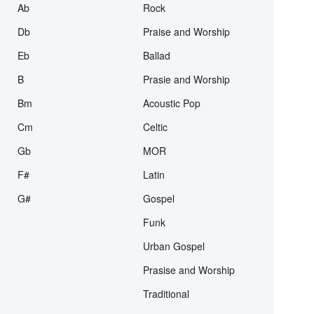
D
ballad
F
SAT
Ab
Rock
Db
Praise and Worship
Eb
Ballad
B
Prasie and Worship
Bm
Acoustic Pop
Cm
Celtic
Gb
MOR
F#
Latin
G#
Gospel
Funk
Urban Gospel