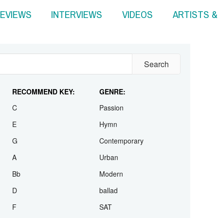
EVIEWS
INTERVIEWS
VIDEOS
ARTISTS 
RECOMMEND KEY:
GENRE:
C
Passion
E
Hymn
G
Contemporary
A
Urban
Bb
Modern