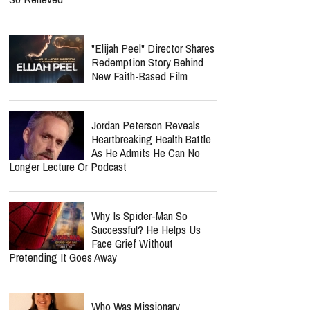
Ariana Grande Breaks Her
Silence At First Concert
After Petal: ‘I’d Like To Clear
The Air’
Jordan Peterson Shares
Emotional Health Update As
He Returns To Writing: "I'm
So Relieved"
"Elijah Peel" Director Shares
Redemption Story Behind
New Faith-Based Film
Jordan Peterson Reveals