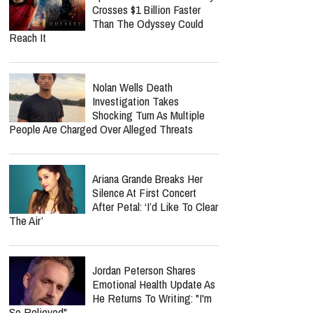
Nancy Guthrie Update:
Retired FBI Profiler Points
To New Clues In Ransom
Notes After Six Months
Spider-Man: Brand New Day
Crosses $1 Billion Faster
Than The Odyssey Could
Reach It
Nolan Wells Death
Investigation Takes
Shocking Turn As Multiple
People Are Charged Over Alleged Threats
report this ad